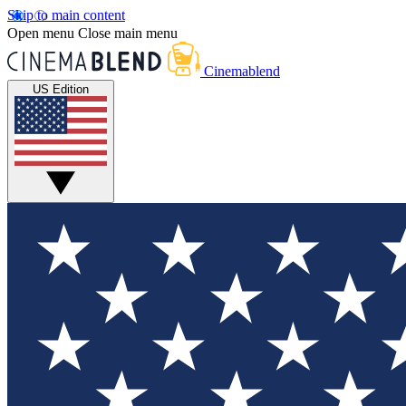
Skip to main content
Open menu
Close main menu
Cinemablend
US Edition