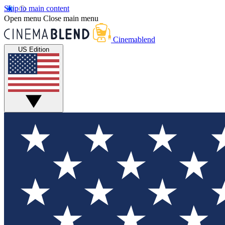
Skip to main content
Open menu
Close main menu
Cinemablend
US Edition