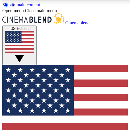
Skip to main content
5
24/7
3K+
Open menu
Close main menu
PREMIUM BENEFITS
ACCESS AVAILABLE
ACTIVE MEMBERS
Cinemablend
US Edition
Expert Insights
Curated Newsle
Interviews, deep dives and film
Handpicked stories from
analysis.
film and stream
GET CLUB ACCESS QUICK
For the quickest way to join, enter your email below.
We'll send a confirmation email and sign you up to
CinemaBlend newsletters with the latest movie and
TV news, interviews, features and exclusive offers.