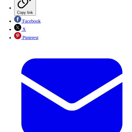
Copy link
Facebook
X
Pinterest