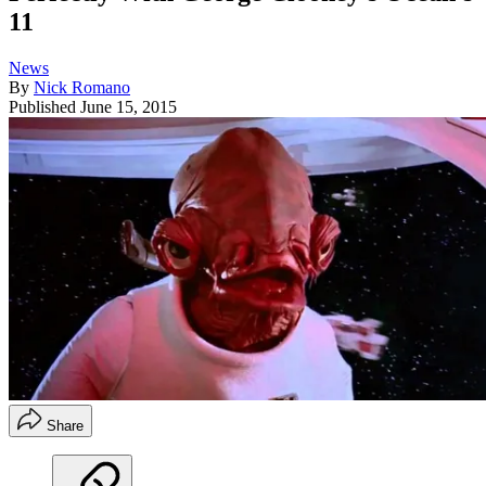
11
News
By
Nick Romano
Published
June 15, 2015
Share