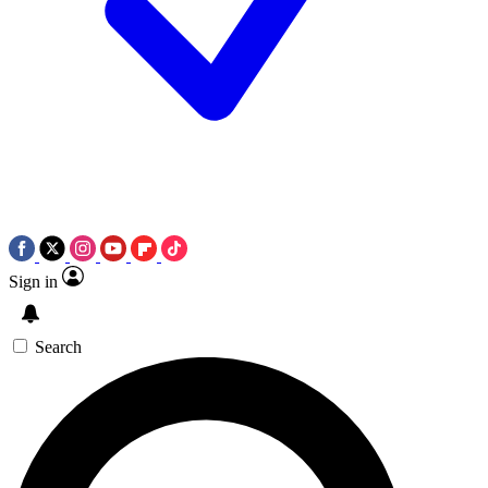
Sign in
Search