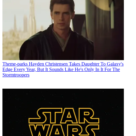
Theme-parks
Hayden Christensen Takes Daughter To Galaxy's
Edge Every Year, But It Sounds Like He's Only In It For The
Stormtroopers