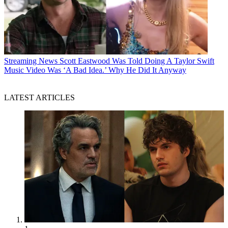
Streaming News
Scott Eastwood Was Told Doing A Taylor Swift
Music Video Was ‘A Bad Idea.’ Why He Did It Anyway
LATEST ARTICLES