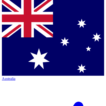
Australia