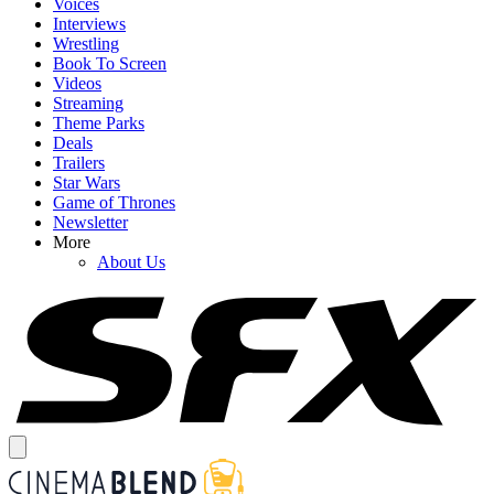
Voices
Interviews
Wrestling
Book To Screen
Videos
Streaming
Theme Parks
Deals
Trailers
Star Wars
Game of Thrones
Newsletter
More
About Us