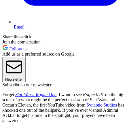
Email
Share this article
Join the conversation
Follow us
Add us as a preferred source on Google
Newsletter
Subscribe to our newsletter
Forget
Star Wars: Rogue One
, I want to see
Rogue 0.01
on the big
screen. In what might be the perfect mash-up of Star Wars and
Ocean’s Eleven, the first YouTube video from
Synaptic Studios
has
knocked one out of the ballpark. If you’ve ever wanted Admiral
Ackbar to get his time in the spotlight, your prayers have been
answered.