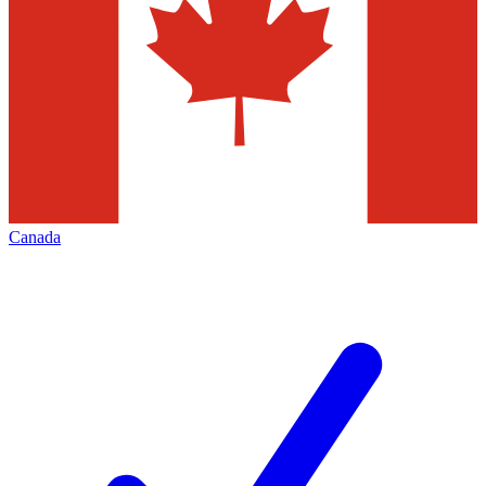
Canada