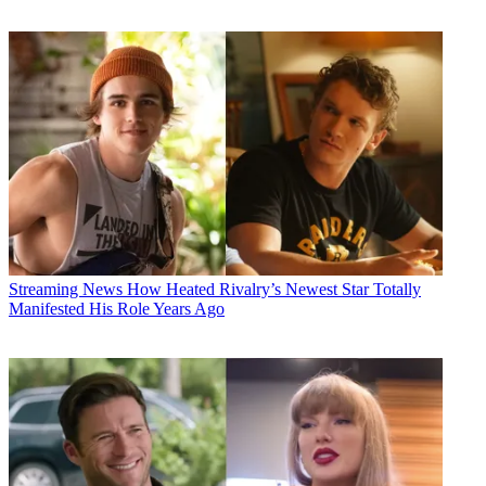
Streaming News
How Heated Rivalry’s Newest Star Totally
Manifested His Role Years Ago