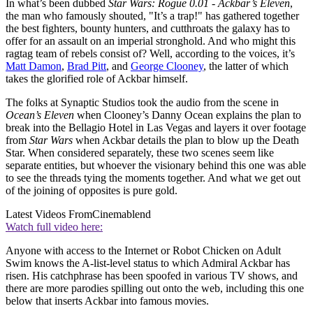
In what’s been dubbed
Star Wars: Rogue 0.01 - Ackbar’s Eleven
,
the man who famously shouted, "It’s a trap!" has gathered together
the best fighters, bounty hunters, and cutthroats the galaxy has to
offer for an assault on an imperial stronghold. And who might this
ragtag team of rebels consist of? Well, according to the voices, it’s
Matt Damon
,
Brad Pitt
, and
George Clooney
, the latter of which
takes the glorified role of Ackbar himself.
The folks at Synaptic Studios took the audio from the scene in
Ocean’s Eleven
when Clooney’s Danny Ocean explains the plan to
break into the Bellagio Hotel in Las Vegas and layers it over footage
from
Star Wars
when Ackbar details the plan to blow up the Death
Star. When considered separately, these two scenes seem like
separate entities, but whoever the visionary behind this one was able
to see the threads tying the moments together. And what we get out
of the joining of opposites is pure gold.
Latest Videos From
Cinemablend
Watch full video here:
Anyone with access to the Internet or Robot Chicken on Adult
Swim knows the A-list-level status to which Admiral Ackbar has
risen. His catchphrase has been spoofed in various TV shows, and
there are more parodies spilling out onto the web, including this one
below that inserts Ackbar into famous movies.