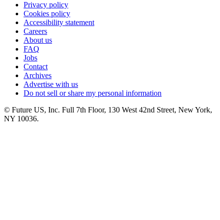
Privacy policy
Cookies policy
Accessibility statement
Careers
About us
FAQ
Jobs
Contact
Archives
Advertise with us
Do not sell or share my personal information
© Future US, Inc. Full 7th Floor, 130 West 42nd Street, New York,
NY 10036.