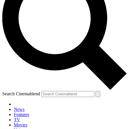
Search Cinemablend
News
Features
TV
Movies