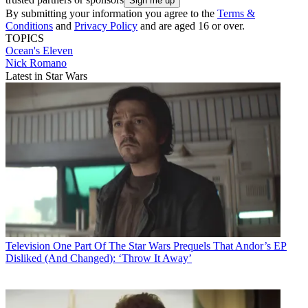
By submitting your information you agree to the
Terms &
Conditions
and
Privacy Policy
and are aged 16 or over.
TOPICS
Ocean's Eleven
Nick Romano
Latest in Star Wars
Television
One Part Of The Star Wars Prequels That Andor’s EP
Disliked (And Changed): ‘Throw It Away’