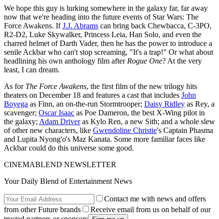
We hope this guy is lurking somewhere in the galaxy far, far away
now that we're heading into the future events of Star Wars: The
Force Awakens. If
J.J. Abrams
can bring back Chewbacca, C-3PO,
R2-D2, Luke Skywalker, Princess Leia, Han Solo, and even the
charred helmet of Darth Vader, then he has the power to introduce a
senile Ackbar who can't stop screaming, "It's a trap!" Or what about
headlining his own anthology film after
Rogue One
? At the very
least, I can dream.
As for
The Force Awakens
, the first film of the new trilogy hits
theaters on December 18 and features a cast that includes
John
Boyega
as Finn, an on-the-run Stormtrooper;
Daisy Ridley
as Rey, a
scavenger;
Oscar Isaac
as Poe Dameron, the best X-Wing pilot in
the galaxy;
Adam Driver
as Kylo Ren, a new Sith; and a whole slew
of other new characters, like
Gwendoline Christie
's Captain Phasma
and Lupita Nyong'o's Maz Kanata. Some more familiar faces like
Ackbar could do this universe some good.
CINEMABLEND NEWSLETTER
Your Daily Blend of Entertainment News
Contact me with news and offers
from other Future brands
Receive email from us on behalf of our
trusted partners or sponsors