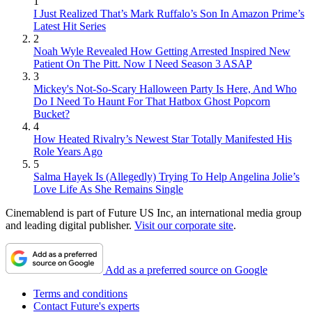
1
I Just Realized That’s Mark Ruffalo’s Son In Amazon Prime’s
Latest Hit Series
2
Noah Wyle Revealed How Getting Arrested Inspired New
Patient On The Pitt. Now I Need Season 3 ASAP
3
Mickey's Not-So-Scary Halloween Party Is Here, And Who
Do I Need To Haunt For That Hatbox Ghost Popcorn
Bucket?
4
How Heated Rivalry’s Newest Star Totally Manifested His
Role Years Ago
5
Salma Hayek Is (Allegedly) Trying To Help Angelina Jolie’s
Love Life As She Remains Single
Cinemablend is part of Future US Inc, an international media group
and leading digital publisher.
Visit our corporate site
.
Add as a preferred source on Google
Terms and conditions
Contact Future's experts