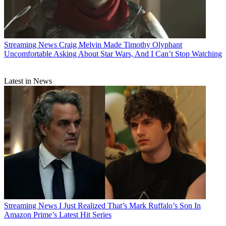
Streaming News
Craig Melvin Made Timothy Olyphant
Uncomfortable Asking About Star Wars, And I Can’t Stop Watching
Latest in News
Streaming News
I Just Realized That’s Mark Ruffalo’s Son In
Amazon Prime’s Latest Hit Series