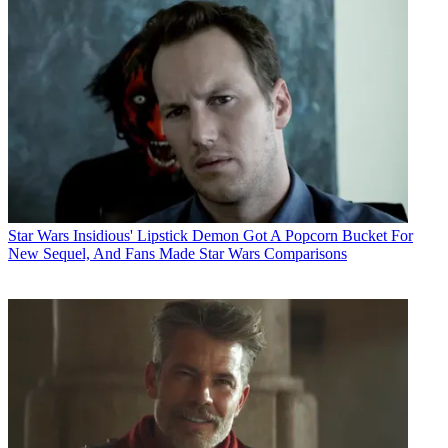
Star Wars
Insidious' Lipstick Demon Got A Popcorn Bucket For
New Sequel, And Fans Made Star Wars Comparisons