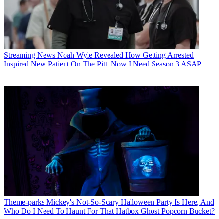
Streaming News
Noah Wyle Revealed How Getting Arrested
Inspired New Patient On The Pitt. Now I Need Season 3 ASAP
Theme-parks
Mickey's Not-So-Scary Halloween Party Is Here, And
Who Do I Need To Haunt For That Hatbox Ghost Popcorn Bucket?