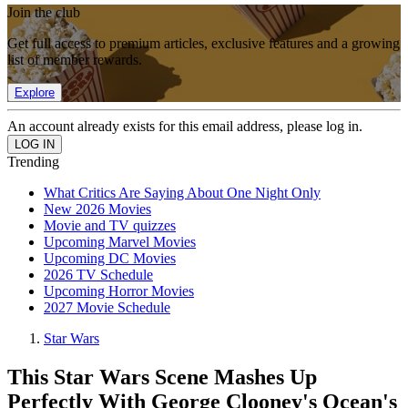
Join the club
Get full access to premium articles, exclusive features and a growing
list of member rewards.
Explore
An account already exists for this email address, please log in.
Trending
What Critics Are Saying About One Night Only
New 2026 Movies
Movie and TV quizzes
Upcoming Marvel Movies
Upcoming DC Movies
2026 TV Schedule
Upcoming Horror Movies
2027 Movie Schedule
Star Wars
This Star Wars Scene Mashes Up
Perfectly With George Clooney's Ocean's