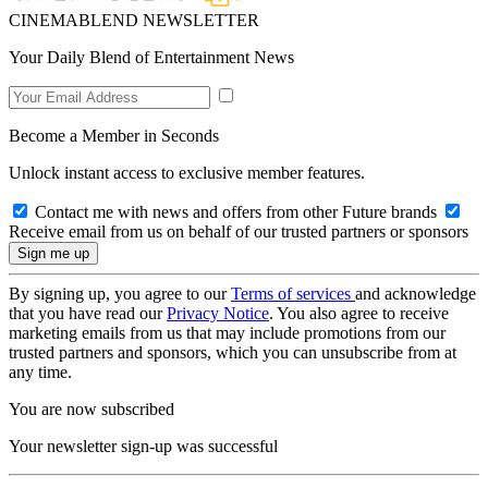
CINEMABLEND NEWSLETTER
Your Daily Blend of Entertainment News
Become a Member in Seconds
Unlock instant access to exclusive member features.
Contact me with news and offers from other Future brands
Receive email from us on behalf of our trusted partners or sponsors
By signing up, you agree to our
Terms of services
and acknowledge
that you have read our
Privacy Notice
. You also agree to receive
marketing emails from us that may include promotions from our
trusted partners and sponsors, which you can unsubscribe from at
any time.
You are now subscribed
Your newsletter sign-up was successful