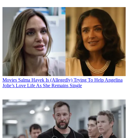
Movies
Salma Hayek Is (Allegedly) Trying To Help Angelina
Jolie’s Love Life As She Remains Single