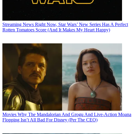
Streaming News
Right Now, Star Wars’ New Series Has A Perfect
Rotten Tomatoes Score (And It Makes My Heart Happy)
Movies
Why The Mandalorian And Grogu And Live-Action Moana
Flopping Isn’t All Bad For Disney (Per The CEO)