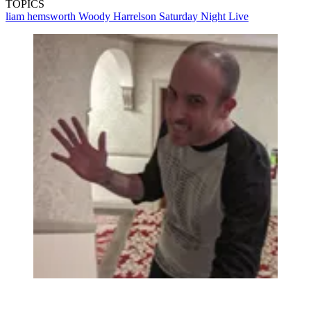
TOPICS
liam hemsworth
Woody Harrelson
Saturday Night Live