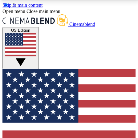
Skip to main content
5
24/7
3K+
Open menu
Close main menu
PREMIUM BENEFITS
ACCESS AVAILABLE
ACTIVE MEMBERS
Cinemablend
US Edition
Expert Insights
Curated Newsle
Interviews, deep dives and film
Handpicked stories from
analysis.
film and stream
GET CLUB ACCESS QUICK
For the quickest way to join, enter your email below.
We'll send a confirmation email and sign you up to
CinemaBlend newsletters with the latest movie and
TV news, interviews, features and exclusive offers.