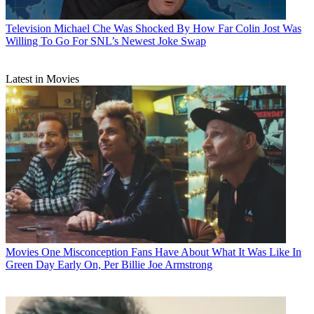
Television
Michael Che Was Shocked By How Far Colin Jost Was
Willing To Go For SNL’s Newest Joke Swap
Latest in Movies
Movies
One Misconception Fans Have About What It Was Like In
Green Day Early On, Per Billie Joe Armstrong