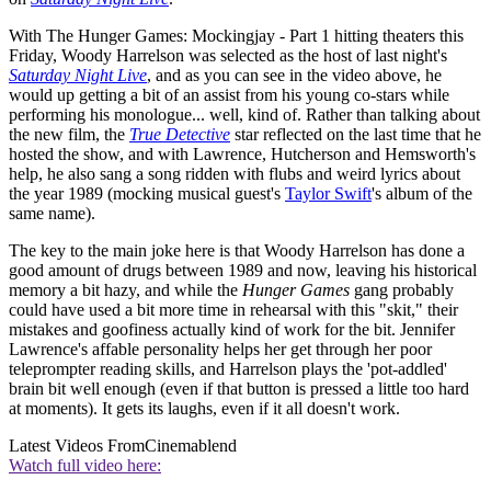
With The Hunger Games: Mockingjay - Part 1 hitting theaters this
Friday, Woody Harrelson was selected as the host of last night's
Saturday Night Live
, and as you can see in the video above, he
would up getting a bit of an assist from his young co-stars while
performing his monologue... well, kind of. Rather than talking about
the new film, the
True Detective
star reflected on the last time that he
hosted the show, and with Lawrence, Hutcherson and Hemsworth's
help, he also sang a song ridden with flubs and weird lyrics about
the year 1989 (mocking musical guest's
Taylor Swift
's album of the
same name).
The key to the main joke here is that Woody Harrelson has done a
good amount of drugs between 1989 and now, leaving his historical
memory a bit hazy, and while the
Hunger Games
gang probably
could have used a bit more time in rehearsal with this "skit," their
mistakes and goofiness actually kind of work for the bit. Jennifer
Lawrence's affable personality helps her get through her poor
teleprompter reading skills, and Harrelson plays the 'pot-addled'
brain bit well enough (even if that button is pressed a little too hard
at moments). It gets its laughs, even if it all doesn't work.
Latest Videos From
Cinemablend
Watch full video here: