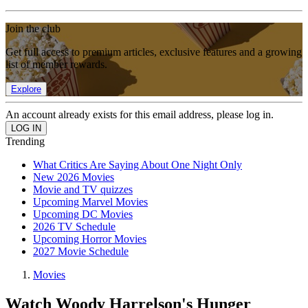
Join the club
Get full access to premium articles, exclusive features and a growing
list of member rewards.
Explore
An account already exists for this email address, please log in.
Trending
What Critics Are Saying About One Night Only
New 2026 Movies
Movie and TV quizzes
Upcoming Marvel Movies
Upcoming DC Movies
2026 TV Schedule
Upcoming Horror Movies
2027 Movie Schedule
Movies
Watch Woody Harrelson's Hunger