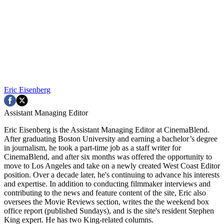
Eric Eisenberg
Assistant Managing Editor
Eric Eisenberg is the Assistant Managing Editor at CinemaBlend.
After graduating Boston University and earning a bachelor’s degree
in journalism, he took a part-time job as a staff writer for
CinemaBlend, and after six months was offered the opportunity to
move to Los Angeles and take on a newly created West Coast Editor
position. Over a decade later, he's continuing to advance his interests
and expertise. In addition to conducting filmmaker interviews and
contributing to the news and feature content of the site, Eric also
oversees the Movie Reviews section, writes the the weekend box
office report (published Sundays), and is the site's resident Stephen
King expert. He has two King-related columns.