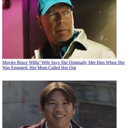
Movies
Bruce Willis’ Wife Says She Originally Met Him When She
Was Engaged. Her Mom Called Her Out