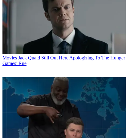
Movies
Jack Quaid Still Out Here Apologizing To The Hunger
Games’ Rue