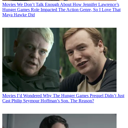
Movies
We Don’t Talk Enough About How Jennifer Lawrence’s
Hunger Games Role Impacted The Action Genre, So I Love That
Maya Hawke Did
Movies
I’d Wondered Why The Hunger Games Prequel Didn’t Just
Cast Philip Seymour Hoffman’s Son. The Reason?