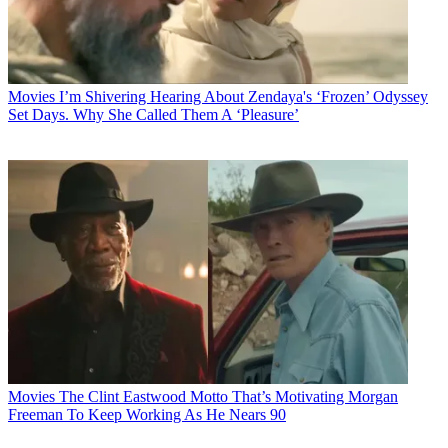
Movies
I’m Shivering Hearing About Zendaya's ‘Frozen’ Odyssey
Set Days. Why She Called Them A ‘Pleasure’
Movies
The Clint Eastwood Motto That’s Motivating Morgan
Freeman To Keep Working As He Nears 90