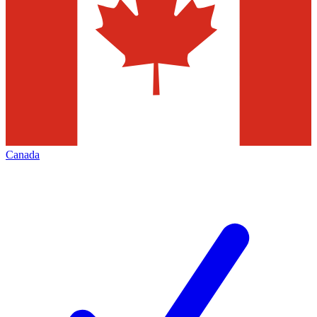
Canada