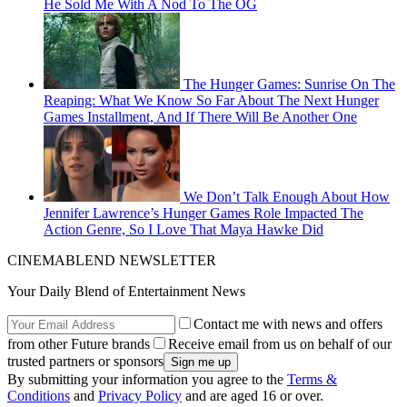
He Sold Me With A Nod To The OG
The Hunger Games: Sunrise On The
Reaping: What We Know So Far About The Next Hunger
Games Installment, And If There Will Be Another One
We Don’t Talk Enough About How
Jennifer Lawrence’s Hunger Games Role Impacted The
Action Genre, So I Love That Maya Hawke Did
CINEMABLEND NEWSLETTER
Your Daily Blend of Entertainment News
Contact me with news and offers
from other Future brands
Receive email from us on behalf of our
trusted partners or sponsors
By submitting your information you agree to the
Terms &
Conditions
and
Privacy Policy
and are aged 16 or over.