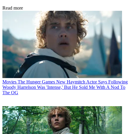
Read more
Movies
The Hunger Games New Haymitch Actor Says Following
Woody Harrelson Was 'Intense,' But He Sold Me With A Nod To
The OG