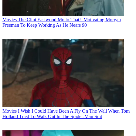
Movies
The Clint Eastwood Motto That’s Motivating Morgan
Freeman To Keep Working As He Nears 90
Movies
I Wish I Could Have Been A Fly On The Wall When Tom
Holland Tried To Walk Out In The Spider-Man Suit