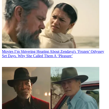
Movies
I’m Shivering Hearing About Zendaya's ‘Frozen’ Odyssey
Set Days. Why She Called Them A ‘Pleasure’