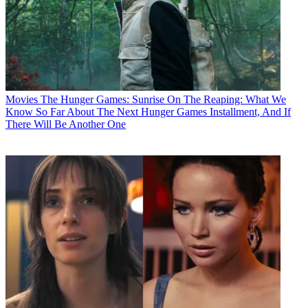
Movies
The Hunger Games: Sunrise On The Reaping: What We
Know So Far About The Next Hunger Games Installment, And If
There Will Be Another One