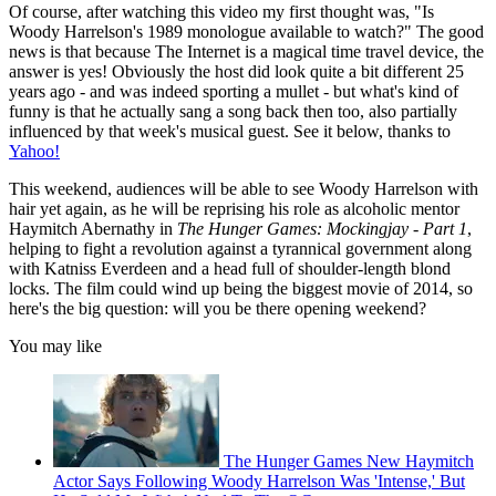
Of course, after watching this video my first thought was, "Is
Woody Harrelson's 1989 monologue available to watch?" The good
news is that because The Internet is a magical time travel device, the
answer is yes! Obviously the host did look quite a bit different 25
years ago - and was indeed sporting a mullet - but what's kind of
funny is that he actually sang a song back then too, also partially
influenced by that week's musical guest. See it below, thanks to
Yahoo!
This weekend, audiences will be able to see Woody Harrelson with
hair yet again, as he will be reprising his role as alcoholic mentor
Haymitch Abernathy in
The Hunger Games: Mockingjay - Part 1
,
helping to fight a revolution against a tyrannical government along
with Katniss Everdeen and a head full of shoulder-length blond
locks. The film could wind up being the biggest movie of 2014, so
here's the big question: will you be there opening weekend?
You may like
The Hunger Games New Haymitch
Actor Says Following Woody Harrelson Was 'Intense,' But