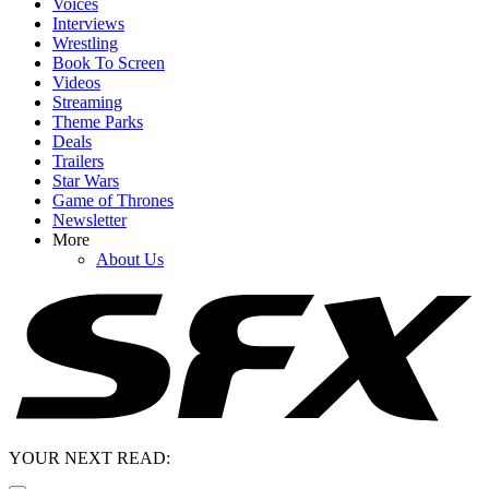
Voices
Interviews
Wrestling
Book To Screen
Videos
Streaming
Theme Parks
Deals
Trailers
Star Wars
Game of Thrones
Newsletter
More
About Us
YOUR NEXT READ: