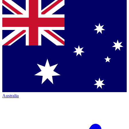
Australia