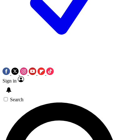
Sign in
Search