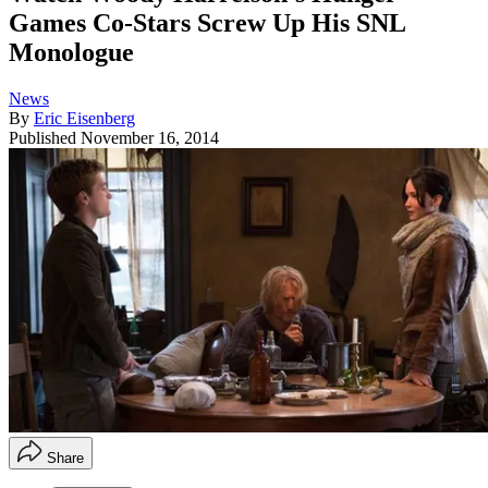
Games Co-Stars Screw Up His SNL
Monologue
News
By
Eric Eisenberg
Published
November 16, 2014
Share