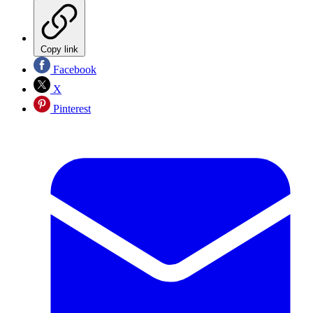
Copy link
Facebook
X
Pinterest