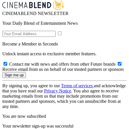
CINEMABLEND NEWSLETTER
Your Daily Blend of Entertainment News
Become a Member in Seconds
Unlock instant access to exclusive member features.
Contact me with news and offers from other Future brands
Receive email from us on behalf of our trusted partners or sponsors
By signing up, you agree to our
Terms of services
and acknowledge
that you have read our
Privacy Notice
. You also agree to receive
marketing emails from us that may include promotions from our
trusted partners and sponsors, which you can unsubscribe from at
any time.
You are now subscribed
Your newsletter sign-up was successful