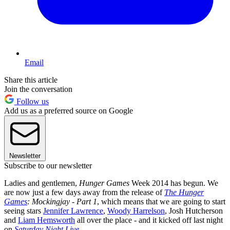
Email
Share this article
Join the conversation
Follow us
Add us as a preferred source on Google
Newsletter
Subscribe to our newsletter
Ladies and gentlemen,
Hunger Games
Week 2014 has begun. We
are now just a few days away from the release of
The Hunger
Games
: Mockingjay - Part 1
, which means that we are going to start
seeing stars
Jennifer Lawrence
,
Woody Harrelson
, Josh Hutcherson
and
Liam Hemsworth
all over the place - and it kicked off last night
on
Saturday Night Live
.