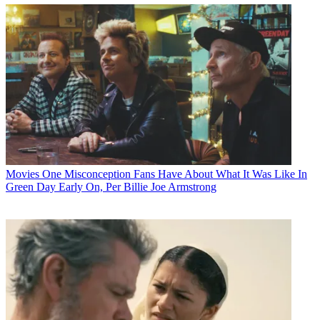
Movies
One Misconception Fans Have About What It Was Like In
Green Day Early On, Per Billie Joe Armstrong