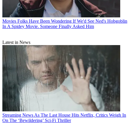
Movies
Folks Have Been Wondering If We'd See Ned's Hobgoblin
In A Spidey Movie. Someone Finally Asked Him
Latest in News
Streaming News
As The Last House Hits Netflix, Critics Weigh In
On The ‘Bewildering’ Sci-Fi Thriller