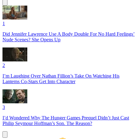
1
Did Jennifer Lawrence Use A Body Double For No Hard Feelings’
Nude Scenes? She Opens Up
2
I’m Laughing Over Nathan Fillion’s Take On Watching His
Lanterns Co-Stars Get Into Character
3
I’d Wondered Why The Hunger Games Prequel Didn’t Just Cast
Philip Seymour Hoffman’s Son. The Reason?