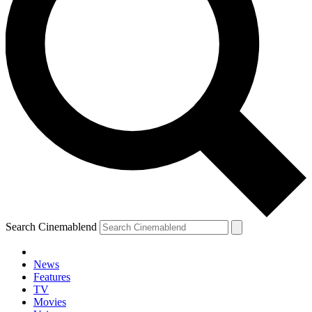
Search Cinemablend
News
Features
TV
Movies