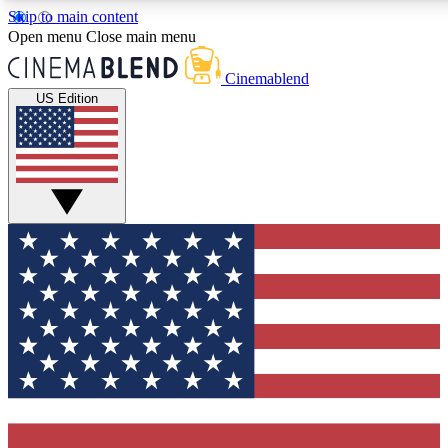
Skip to main content
5
24/7
3K+
Open menu
Close main menu
PREMIUM BENEFITS
ACCESS AVAILABLE
ACTIVE MEMBERS
Cinemablend
US Edition
Expert Insights
Curated Newsle
Interviews, deep dives and film
Handpicked stories from
analysis.
film and stream
GET CLUB ACCESS QUICK
For the quickest way to join, enter your email below. We'll
send a confirmation email and sign you up to
CinemaBlend newsletters with the latest movie and TV
news, interviews, features and exclusive offers.