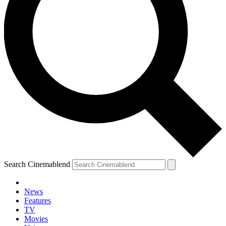
Search Cinemablend
News
Features
TV
Movies