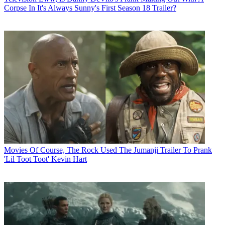
Corpse In It's Always Sunny's First Season 18 Trailer?
Movies
Of Course, The Rock Used The Jumanji Trailer To Prank
'Lil Toot Toot' Kevin Hart