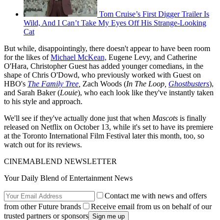
Tom Cruise’s First Digger Trailer Is
Wild, And I Can’t Take My Eyes Off His Strange-Looking
Cat
But while, disappointingly, there doesn't appear to have been room
for the likes of
Michael McKean,
Eugene Levy, and Catherine
O'Hara, Christopher Guest has added younger comedians, in the
shape of Chris O'Dowd, who previously worked with Guest on
HBO's
The Family Tree
,
Zach Woods (
In The Loop,
Ghostbusters
),
and Sarah Baker (
Louie
), who each look like they've instantly taken
to his style and approach.
We'll see if they've actually done just that when
Mascots
is finally
released on Netflix on October 13, while it's set to have its premiere
at the Toronto International Film Festival later this month, too, so
watch out for its reviews.
CINEMABLEND NEWSLETTER
Your Daily Blend of Entertainment News
Contact me with news and offers
from other Future brands
Receive email from us on behalf of our
trusted partners or sponsors