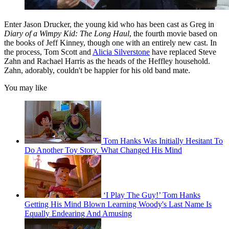
Enter Jason Drucker, the young kid who has been cast as Greg in
Diary of a Wimpy Kid: The Long Haul
, the fourth movie based on
the books of Jeff Kinney, though one with an entirely new cast. In
the process, Tom Scott and
Alicia Silverstone
have replaced Steve
Zahn and Rachael Harris as the heads of the Heffley household.
Zahn, adorably, couldn't be happier for his old band mate.
You may like
Tom Hanks Was Initially Hesitant To
Do Another Toy Story. What Changed His Mind
‘I Play The Guy!’ Tom Hanks
Getting His Mind Blown Learning Woody's Last Name Is
Equally Endearing And Amusing