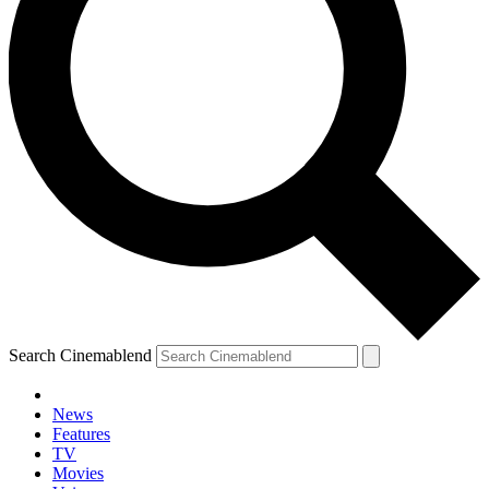
Search Cinemablend
News
Features
TV
YOUR NEXT READ:
Movies