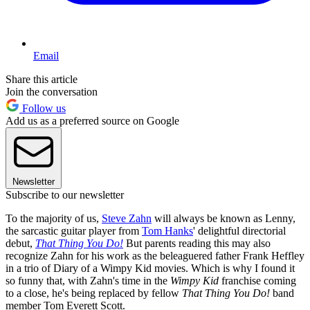
Email
Share this article
Join the conversation
Follow us
Add us as a preferred source on Google
Newsletter
Subscribe to our newsletter
To the majority of us,
Steve Zahn
will always be known as Lenny,
the sarcastic guitar player from
Tom Hanks
' delightful directorial
debut,
That Thing You Do!
But parents reading this may also
recognize Zahn for his work as the beleaguered father Frank Heffley
in a trio of Diary of a Wimpy Kid movies. Which is why I found it
so funny that, with Zahn's time in the
Wimpy Kid
franchise coming
to a close, he's being replaced by fellow
That Thing You Do!
band
member Tom Everett Scott.