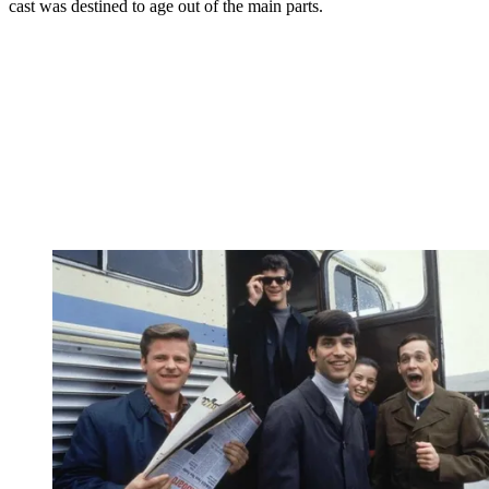
cast was destined to age out of the main parts.