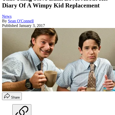
Diary Of A Wimpy Kid Replacement
News
By
Sean O'Connell
Published
January 3, 2017
Share