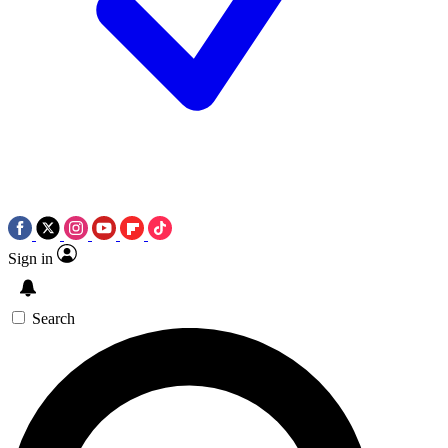
Sign in
Search