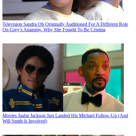
Television
Sandra Oh Originally Auditioned For A Different Role
On Grey’s Anatomy. Why She Fought To Be Cristina
Movies
Jaafar Jackson Just Landed His Michael Follow-Up (And
Will Smith Is Involved)