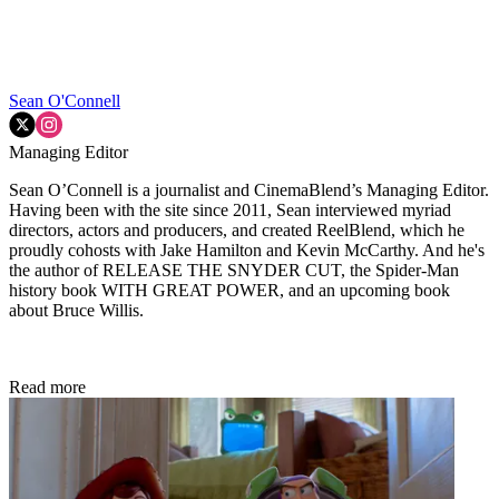
Sean O'Connell
Managing Editor
Sean O’Connell is a journalist and CinemaBlend’s Managing Editor.
Having been with the site since 2011, Sean interviewed myriad
directors, actors and producers, and created ReelBlend, which he
proudly cohosts with Jake Hamilton and Kevin McCarthy. And he's
the author of RELEASE THE SNYDER CUT, the Spider-Man
history book WITH GREAT POWER, and an upcoming book
about Bruce Willis.
Read more