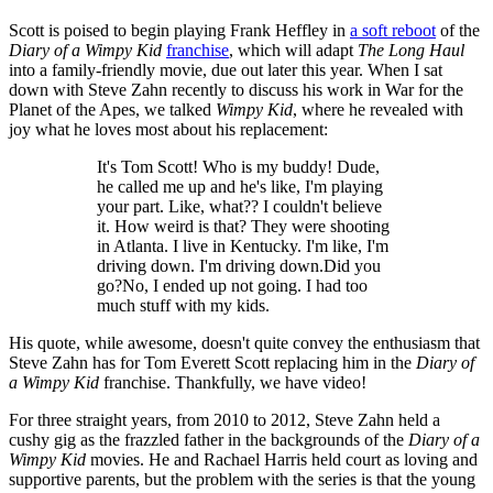
Scott is poised to begin playing Frank Heffley in
a soft reboot
of the
Diary of a Wimpy Kid
franchise
, which will adapt
The Long Haul
into a family-friendly movie, due out later this year. When I sat
down with Steve Zahn recently to discuss his work in War for the
Planet of the Apes, we talked
Wimpy Kid
, where he revealed with
joy what he loves most about his replacement:
It's Tom Scott! Who is my buddy! Dude,
he called me up and he's like, I'm playing
your part. Like, what?? I couldn't believe
it. How weird is that? They were shooting
in Atlanta. I live in Kentucky. I'm like, I'm
driving down. I'm driving down.Did you
go?No, I ended up not going. I had too
much stuff with my kids.
His quote, while awesome, doesn't quite convey the enthusiasm that
Steve Zahn has for Tom Everett Scott replacing him in the
Diary of
a Wimpy Kid
franchise. Thankfully, we have video!
For three straight years, from 2010 to 2012, Steve Zahn held a
cushy gig as the frazzled father in the backgrounds of the
Diary of a
Wimpy Kid
movies. He and Rachael Harris held court as loving and
supportive parents, but the problem with the series is that the young