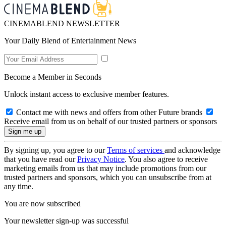
CINEMABLEND NEWSLETTER
Your Daily Blend of Entertainment News
Become a Member in Seconds
Unlock instant access to exclusive member features.
Contact me with news and offers from other Future brands
Receive email from us on behalf of our trusted partners or sponsors
By signing up, you agree to our
Terms of services
and acknowledge
that you have read our
Privacy Notice
. You also agree to receive
marketing emails from us that may include promotions from our
trusted partners and sponsors, which you can unsubscribe from at
any time.
You are now subscribed
Your newsletter sign-up was successful