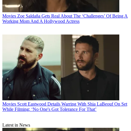
Movies
Zoe Saldaña Gets Real About The ‘Challenges’ Of Being A
Working Mom And A Hollywood Actress
Movies
Scott Eastwood Details Warring With Shia LaBeouf On Set
While Filming: ‘No One's Got Tolerance For That’
Latest in News