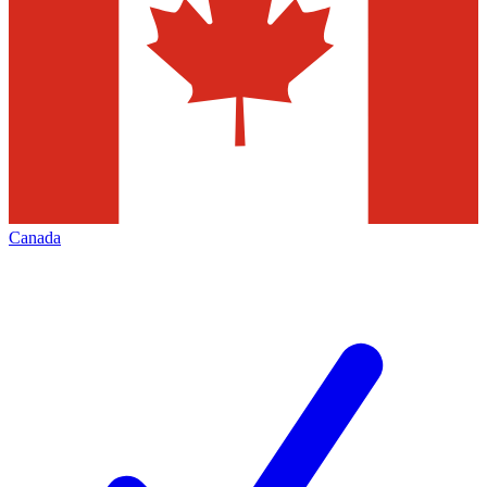
Canada