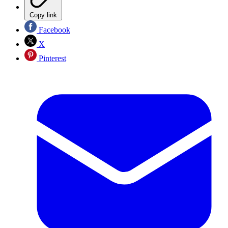
Copy link
Facebook
X
Pinterest