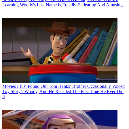
Learning Woody's Last Name Is Equally Endearing And Amusing
Movies
I Just Found Out Tom Hanks’ Brother Occasionally Voiced
Toy Story’s Woody, And He Recalled The First Time He Ever Did
It