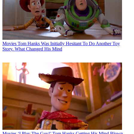
Movies
Tom Hanks Was Initially Hesitant To Do Another Toy
Story. What Changed His Mind
Movies
‘I Play The Guy!’ Tom Hanks Getting His Mind Blown