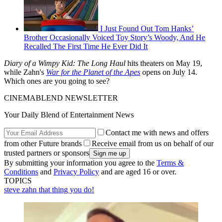
I Just Found Out Tom Hanks’
Brother Occasionally Voiced Toy Story’s Woody, And He
Recalled The First Time He Ever Did It
Diary of a Wimpy Kid: The Long Haul
hits theaters on May 19,
while Zahn's
War for the Planet of the Apes
opens on July 14.
Which ones are you going to see?
CINEMABLEND NEWSLETTER
Your Daily Blend of Entertainment News
Contact me with news and offers
from other Future brands
Receive email from us on behalf of our
trusted partners or sponsors
By submitting your information you agree to the
Terms &
Conditions
and
Privacy Policy
and are aged 16 or over.
TOPICS
steve zahn
that thing you do!