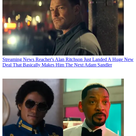
Streaming News
Reacher's Alan Ritchson Just Landed A Huge New
Deal That Basically Makes Him The Next Adam Sandler