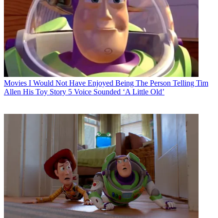
Movies
I Would Not Have Enjoyed Being The Person Telling Tim
Allen His Toy Story 5 Voice Sounded ‘A Little Old’