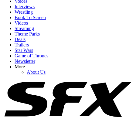
Voices
Interviews
Wrestling
Book To Screen
Videos
1
Streaming
Theme Parks
I’m Cracking Up Over Tom Holland’s Take On How He Would’ve
Deals
Played Timothée Chalamet’s Dune Role
Trailers
Star Wars
Game of Thrones
Newsletter
2
More
About Us
I Can't Believe How Honest Tom Holland Just Got About How Bad
Some Of His Movies Are
3
Mason Thames Reacts To Having Movies Called Nimrods And
Idiots Coming Out This Month