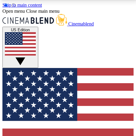
Skip to main content
5
24/7
3K+
Open menu
Close main menu
PREMIUM BENEFITS
ACCESS AVAILABLE
ACTIVE MEMBERS
Cinemablend
US Edition
Expert Insights
Curated Newsle
Interviews, deep dives and film
Handpicked stories from
analysis.
film and stream
GET CLUB ACCESS QUICK
For the quickest way to join, enter your email below.
We'll send a confirmation email and sign you up to
CinemaBlend newsletters with the latest movie and
TV news, interviews, features and exclusive offers.