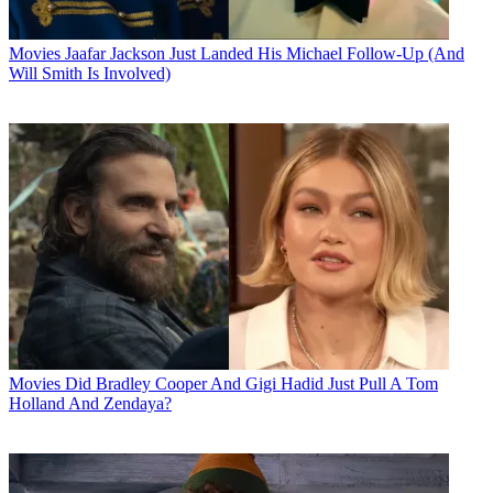
Movies
Jaafar Jackson Just Landed His Michael Follow-Up (And
Will Smith Is Involved)
Movies
Did Bradley Cooper And Gigi Hadid Just Pull A Tom
Holland And Zendaya?