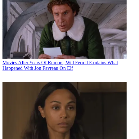
Movies
After Years Of Rumors, Will Ferrell Explains What
Happened With Jon Favreau On Elf