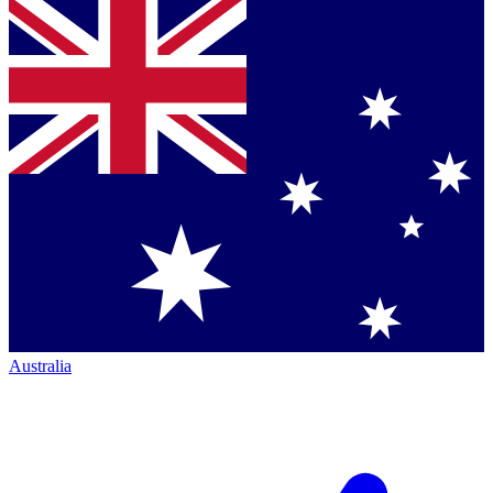
Australia