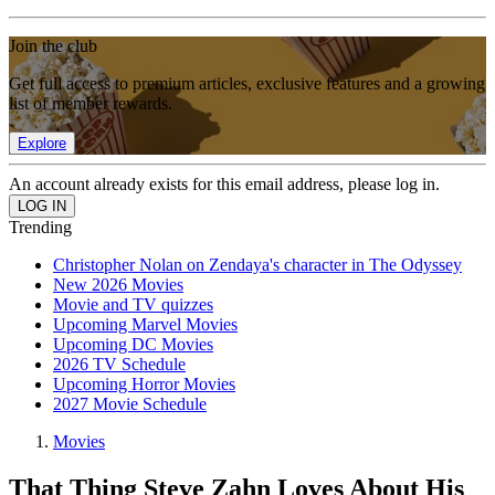
Join the club
Get full access to premium articles, exclusive features and a growing
list of member rewards.
Explore
An account already exists for this email address, please log in.
Trending
Christopher Nolan on Zendaya's character in The Odyssey
New 2026 Movies
Movie and TV quizzes
Upcoming Marvel Movies
Upcoming DC Movies
2026 TV Schedule
Upcoming Horror Movies
2027 Movie Schedule
Movies
That Thing Steve Zahn Loves About His