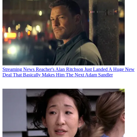
Streaming News
Reacher's Alan Ritchson Just Landed A Huge New
Deal That Basically Makes Him The Next Adam Sandler