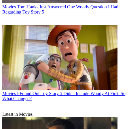
Movies
Tom Hanks Just Answered One Woody Question I Had
Regarding Toy Story 5
Movies
I Found Out Toy Story 5 Didn't Include Woody At First. So,
What Changed?
Latest in Movies