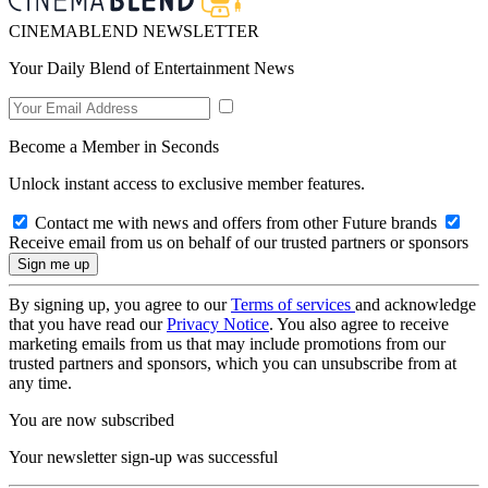
CINEMABLEND NEWSLETTER
Your Daily Blend of Entertainment News
Become a Member in Seconds
Unlock instant access to exclusive member features.
Contact me with news and offers from other Future brands
Receive email from us on behalf of our trusted partners or sponsors
By signing up, you agree to our
Terms of services
and acknowledge
that you have read our
Privacy Notice
. You also agree to receive
marketing emails from us that may include promotions from our
trusted partners and sponsors, which you can unsubscribe from at
any time.
You are now subscribed
Your newsletter sign-up was successful