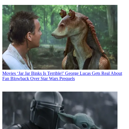
Movies
‘Jar Jar Binks Is Terrible!’ George Lucas Gets Real About
Fan Blowback Over Star Wars Prequels