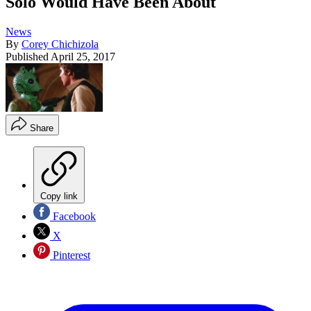
Solo Would Have Been About
News
By
Corey Chichizola
Published
April 25, 2017
Share
Copy link
Facebook
X
Pinterest