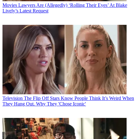
Movies
Lawyers Are (Allegedly) ‘Rolling Their Eyes’ At Blake
Lively’s Latest Request
Television
The Flip Off Stars Know People Think It’s Weird When
They Hang Out. Why They 'Chose Iconic'