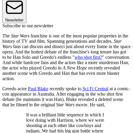
Newsletter
Subscribe to our newsletter
The
Star Wars
franchise is one of the most popular properties in the
history of TV and film. Spanning generations and decades,
Star
Wars
fans can discuss and dissect just about every frame in the space
opera. And the hottest debate of the franchise's long tenure has got
to be Han Solo and Greedo's endless "
who shot first?
" conversation.
And while hardcore fans and the actors like a more murderous Han,
the actor who played Greedo in
A New Hope
recently revealed
another scene with Greedo and Han that has even more blaster
action.
Greedo actor
Paul Blake
recently spoke to
Sci Fi Central
at a comic-
con appearance in Australia. After engaging in the who shot first
debate (he maintains it was Han), Blake revealed a deleted scene
that he filmed in the original
Star Wars
movie. He said,
It was a brilliant little sequence in which I
love doing with Harrison, where we were
shooting at each other like cowboys and
indians. We had this big gun battle where