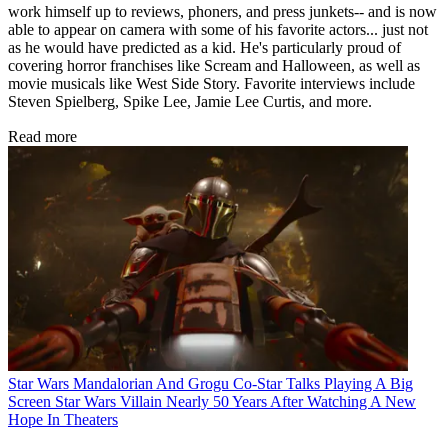
work himself up to reviews, phoners, and press junkets-- and is now
able to appear on camera with some of his favorite actors... just not
as he would have predicted as a kid. He's particularly proud of
covering horror franchises like Scream and Halloween, as well as
movie musicals like West Side Story. Favorite interviews include
Steven Spielberg, Spike Lee, Jamie Lee Curtis, and more.
Read more
Star Wars
Mandalorian And Grogu Co-Star Talks Playing A Big
Screen Star Wars Villain Nearly 50 Years After Watching A New
Hope In Theaters