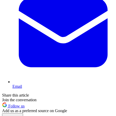
Email
Share this article
Join the conversation
Follow us
Add us as a preferred source on Google