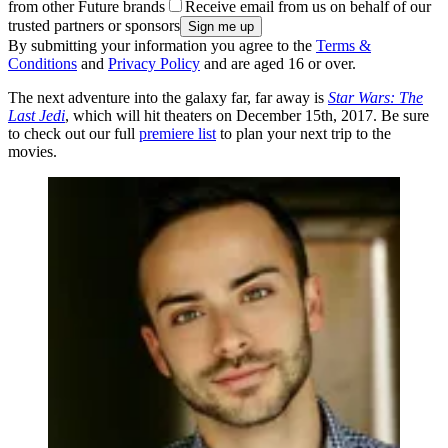
from other Future brands
Receive email from us on behalf of our
trusted partners or sponsors
By submitting your information you agree to the
Terms &
Conditions
and
Privacy Policy
and are aged 16 or over.
The next adventure into the galaxy far, far away is
Star Wars: The
Last Jedi
, which will hit theaters on December 15th, 2017. Be sure
to check out our full
premiere list
to plan your next trip to the
movies.