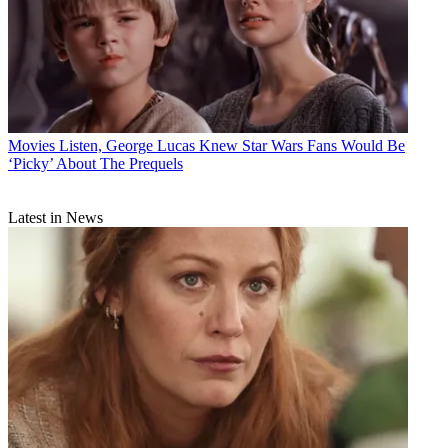
Movies
Listen, George Lucas Knew Star Wars Fans Would Be
‘Picky’ About The Prequels
Latest in News