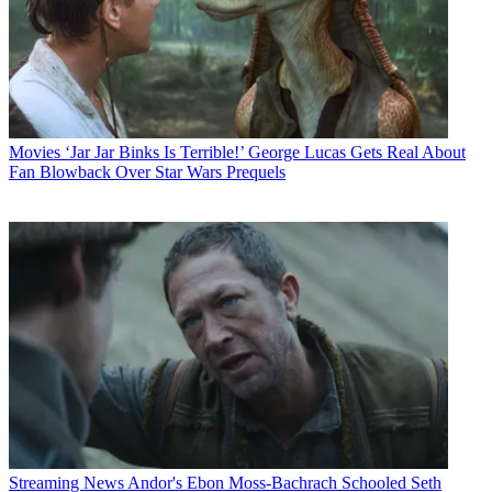
Movies
‘Jar Jar Binks Is Terrible!’ George Lucas Gets Real About
Fan Blowback Over Star Wars Prequels
Streaming News
Andor's Ebon Moss-Bachrach Schooled Seth