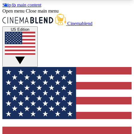
Skip to main content
5
24/7
3K+
Open menu
Close main menu
PREMIUM BENEFITS
ACCESS AVAILABLE
ACTIVE MEMBERS
Cinemablend
US Edition
Expert Insights
Curated Newsle
Interviews, deep dives and film
Handpicked stories from
analysis.
film and stream
GET CLUB ACCESS QUICK
For the quickest way to join, enter your email
below. We'll send a confirmation email and sign
you up to CinemaBlend newsletters with the latest
movie and TV news, interviews, features and
exclusive offers.