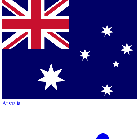
Australia