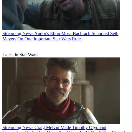
Streaming News
Andor's Ebon Moss-Bachrach Schooled Seth
Meyers On One Important Star Wars Rule
Latest in Star Wars
Streaming News
Craig Melvin Made Timothy Olyphant