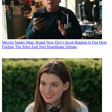
Movies
Spider-Man: Brand New Day's Jacob Batalon Is Out Here
Fueling The Peter And Ned Handshake Debate