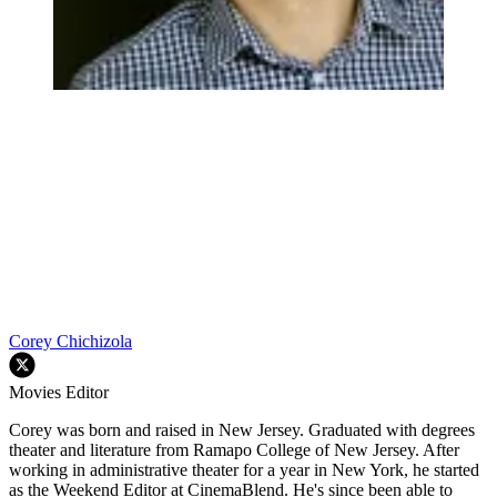
Corey Chichizola
Movies Editor
Corey was born and raised in New Jersey. Graduated with degrees
theater and literature from Ramapo College of New Jersey. After
working in administrative theater for a year in New York, he started
as the Weekend Editor at CinemaBlend. He's since been able to