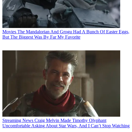
Movies
The Mandalorian And Grogu Had A Bunch Of Easter Eggs,
But The Biggest Was By Far My Favorite
Streaming News
Craig Melvin Made Timothy Olyphant
Uncomfortable Asking About Star Wars, And I Can’t Stop Watching