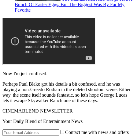
Bunch Of Easter Eggs, But The Biggest Was By Far My
Favorite
Now I'm just confused.
Perhaps Paul Blake got his details a bit confused, and he was
playing a non-Greedo Rodian in the deleted shootout scene. Either
way, the scene itself sounds fantastic, so let's hope George Lucas
lets it escape Skywalker Ranch one of these days.
CINEMABLEND NEWSLETTER
Your Daily Blend of Entertainment News
Contact me with news and offers