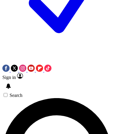
Sign in
Search