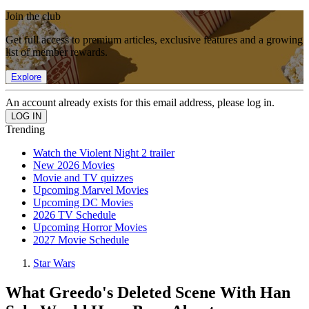
Join the club
Get full access to premium articles, exclusive features and a growing
list of member rewards.
Explore
An account already exists for this email address, please log in.
Trending
Watch the Violent Night 2 trailer
New 2026 Movies
Movie and TV quizzes
Upcoming Marvel Movies
Upcoming DC Movies
2026 TV Schedule
Upcoming Horror Movies
2027 Movie Schedule
Star Wars
What Greedo's Deleted Scene With Han