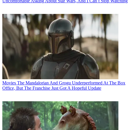
Uncomfortable Asking About Star Wars, And I Can’t Stop Watching
Movies
The Mandalorian And Grogu Underperformed At The Box
Office, But The Franchise Just Got A Hopeful Update