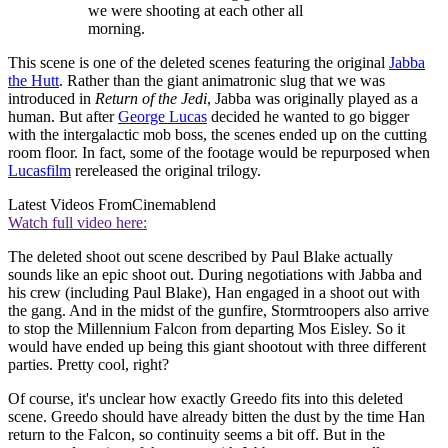
we were shooting at each other all
morning.
This scene is one of the deleted scenes featuring the original
Jabba
the Hutt
. Rather than the giant animatronic slug that we was
introduced in
Return of the Jedi
, Jabba was originally played as a
human. But after
George Lucas
decided he wanted to go bigger
with the intergalactic mob boss, the scenes ended up on the cutting
room floor. In fact, some of the footage would be repurposed when
Lucasfilm
rereleased the original trilogy.
Latest Videos From
Cinemablend
Watch full video here:
The deleted shoot out scene described by Paul Blake actually
sounds like an epic shoot out. During negotiations with Jabba and
his crew (including Paul Blake), Han engaged in a shoot out with
the gang. And in the midst of the gunfire, Stormtroopers also arrive
to stop the Millennium Falcon from departing Mos Eisley. So it
would have ended up being this giant shootout with three different
parties. Pretty cool, right?
Of course, it's unclear how exactly Greedo fits into this deleted
scene. Greedo should have already bitten the dust by the time Han
return to the Falcon, so continuity seems a bit off. But in the