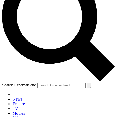
Search Cinemablend
News
Features
TV
Movies