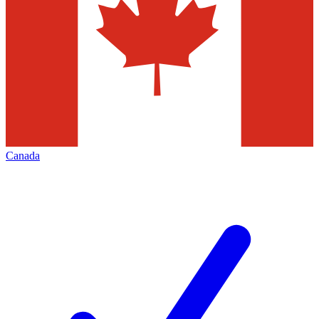
Canada