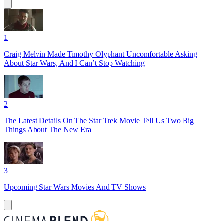
1
Craig Melvin Made Timothy Olyphant Uncomfortable Asking
About Star Wars, And I Can’t Stop Watching
2
The Latest Details On The Star Trek Movie Tell Us Two Big
Things About The New Era
3
Upcoming Star Wars Movies And TV Shows