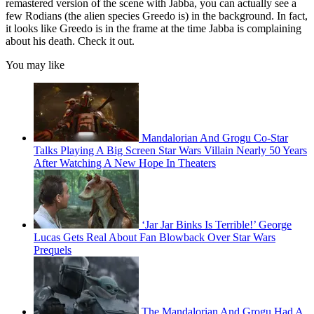
remastered version of the scene with Jabba, you can actually see a
few Rodians (the alien species Greedo is) in the background. In fact,
it looks like Greedo is in the frame at the time Jabba is complaining
about his death. Check it out.
You may like
Mandalorian And Grogu Co-Star
Talks Playing A Big Screen Star Wars Villain Nearly 50 Years
After Watching A New Hope In Theaters
‘Jar Jar Binks Is Terrible!’ George
Lucas Gets Real About Fan Blowback Over Star Wars
Prequels
The Mandalorian And Grogu Had A