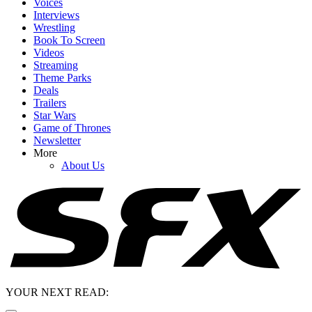
Voices
Interviews
Wrestling
Book To Screen
Videos
Streaming
Theme Parks
Deals
Trailers
Star Wars
Game of Thrones
Newsletter
More
About Us
YOUR NEXT READ: