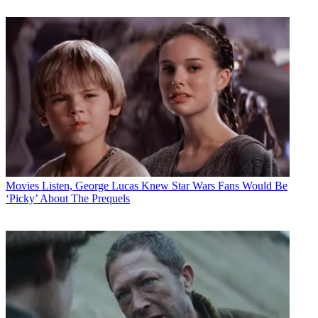
Movies
Listen, George Lucas Knew Star Wars Fans Would Be
‘Picky’ About The Prequels