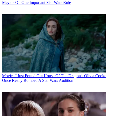
Meyers On One Important Star Wars Rule
Movies
I Just Found Out House Of The Dragon's Olivia Cooke
Once Really Bombed A Star Wars Audition