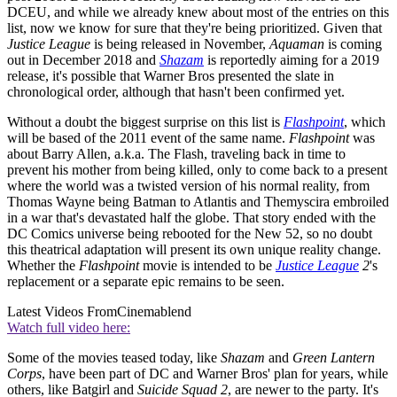
DCEU, and while we already knew about most of the entries on this
list, now we know for sure that they're being prioritized. Given that
Justice League
is being released in November,
Aquaman
is coming
out in December 2018 and
Shazam
is reportedly aiming for a 2019
release, it's possible that Warner Bros presented the slate in
chronological order, although that hasn't been confirmed yet.
Without a doubt the biggest surprise on this list is
Flashpoint
, which
will be based of the 2011 event of the same name.
Flashpoint
was
about Barry Allen, a.k.a. The Flash, traveling back in time to
prevent his mother from being killed, only to come back to a present
where the world was a twisted version of his normal reality, from
Thomas Wayne being Batman to Atlantis and Themyscira embroiled
in a war that's devastated half the globe. That story ended with the
DC Comics universe being rebooted for the New 52, so no doubt
this theatrical adaptation will present its own unique reality change.
Whether the
Flashpoint
movie is intended to be
Justice League
2
's
replacement or a separate epic remains to be seen.
Latest Videos From
Cinemablend
Watch full video here:
Some of the movies teased today, like
Shazam
and
Green Lantern
Corps
, have been part of DC and Warner Bros' plan for years, while
others, like Batgirl and
Suicide Squad 2
, are newer to the party. It's