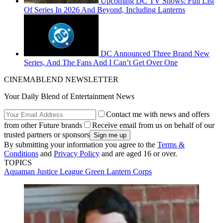
Upcoming DC TV Shows: Full List
Of Series In 2026 And Beyond, Including Lanterns
DC Announced Three Brand New
Series, And The Fans And I Can’t Get Over One
CINEMABLEND NEWSLETTER
Your Daily Blend of Entertainment News
Contact me with news and offers
from other Future brands
Receive email from us on behalf of our
trusted partners or sponsors
By submitting your information you agree to the
Terms &
Conditions
and
Privacy Policy
and are aged 16 or over.
TOPICS
Aquaman
Justice League
Green Lantern Corps