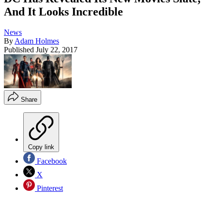
And It Looks Incredible
News
By
Adam Holmes
Published
July 22, 2017
Share
Copy link
Facebook
X
Pinterest