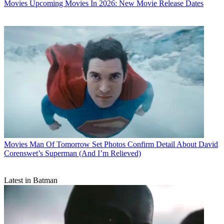
Movies
Upcoming Movies In 2026: New Movie Release Dates
Movies
Man Of Tomorrow Set Photos Confirm Detail About David
Corenswet’s Superman (And I’m Relieved)
Latest in Batman