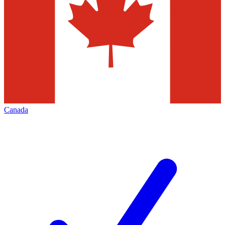
Canada