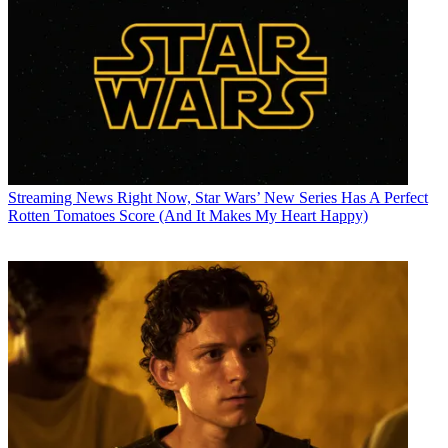
Streaming News
Right Now, Star Wars’ New Series Has A Perfect
Rotten Tomatoes Score (And It Makes My Heart Happy)