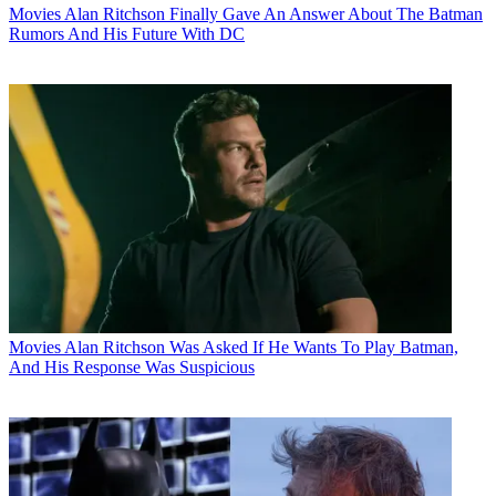
Movies
Alan Ritchson Finally Gave An Answer About The Batman
Rumors And His Future With DC
Movies
Alan Ritchson Was Asked If He Wants To Play Batman,
And His Response Was Suspicious