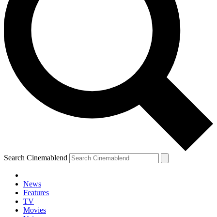
Search Cinemablend
News
Features
TV
Movies