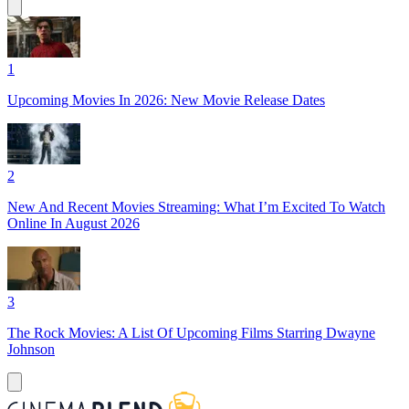
1
Upcoming Movies In 2026: New Movie Release Dates
2
New And Recent Movies Streaming: What I’m Excited To Watch
Online In August 2026
3
The Rock Movies: A List Of Upcoming Films Starring Dwayne
Johnson