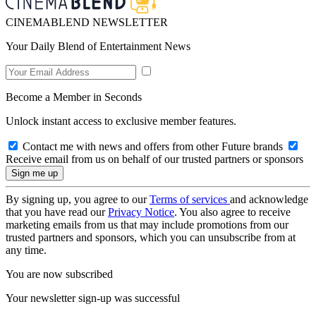
CINEMABLEND NEWSLETTER
Your Daily Blend of Entertainment News
Become a Member in Seconds
Unlock instant access to exclusive member features.
Contact me with news and offers from other Future brands
Receive email from us on behalf of our trusted partners or sponsors
By signing up, you agree to our
Terms of services
and acknowledge
that you have read our
Privacy Notice
. You also agree to receive
marketing emails from us that may include promotions from our
trusted partners and sponsors, which you can unsubscribe from at
any time.
You are now subscribed
Your newsletter sign-up was successful