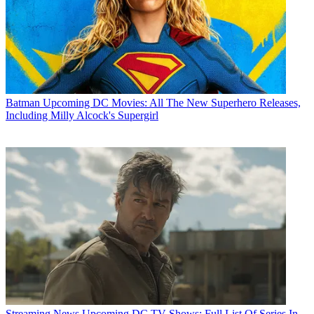
Batman
Upcoming DC Movies: All The New Superhero Releases,
Including Milly Alcock's Supergirl
Streaming News
Upcoming DC TV Shows: Full List Of Series In