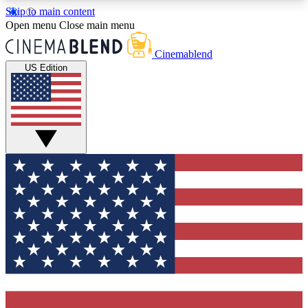
Skip to main content
5
24/7
3K+
Open menu
Close main menu
PREMIUM BENEFITS
ACCESS AVAILABLE
ACTIVE MEMBERS
Cinemablend
US Edition
Expert Insights
Curated Newsle
Interviews, deep dives and film
Handpicked stories from
analysis.
film and stream
GET CLUB ACCESS QUICK
For the quickest way to join, enter your email
below. We'll send a confirmation email and sign
you up to CinemaBlend newsletters with the latest
movie and TV news, interviews, features and
exclusive offers.