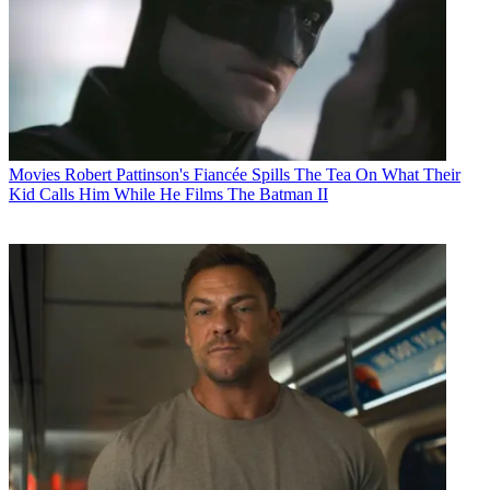
Movies
Robert Pattinson's Fiancée Spills The Tea On What Their
Kid Calls Him While He Films The Batman II