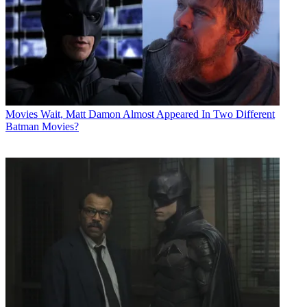
Movies
Wait, Matt Damon Almost Appeared In Two Different
Batman Movies?