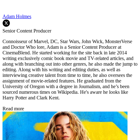
Adam Holmes
Senior Content Producer
Connoisseur of Marvel, DC, Star Wars, John Wick, MonsterVerse
and Doctor Who lore, Adam is a Senior Content Producer at
CinemaBlend. He started working for the site back in late 2014
writing exclusively comic book movie and TV-related articles, and
along with branching out into other genres, he also made the jump to
editing. Along with his writing and editing duties, as well as
interviewing creative talent from time to time, he also oversees the
assignment of movie-related features. He graduated from the
University of Oregon with a degree in Journalism, and he’s been
sourced numerous times on Wikipedia. He's aware he looks like
Harry Potter and Clark Kent.
Read more