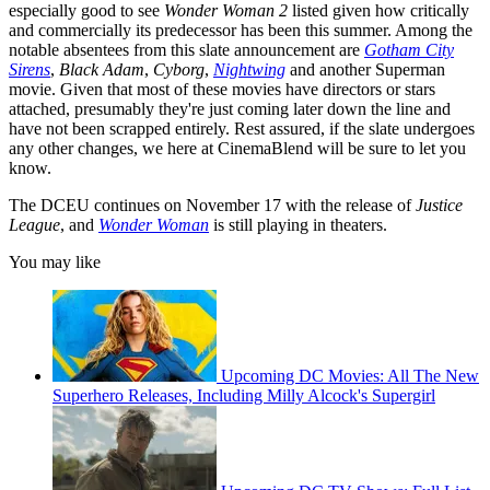
especially good to see
Wonder Woman 2
listed given how critically
and commercially its predecessor has been this summer. Among the
notable absentees from this slate announcement are
Gotham City
Sirens
,
Black Adam
,
Cyborg
,
Nightwing
and another Superman
movie. Given that most of these movies have directors or stars
attached, presumably they're just coming later down the line and
have not been scrapped entirely. Rest assured, if the slate undergoes
any other changes, we here at CinemaBlend will be sure to let you
know.
The DCEU continues on November 17 with the release of
Justice
League
, and
Wonder Woman
is still playing in theaters.
You may like
Upcoming DC Movies: All The New
Superhero Releases, Including Milly Alcock's Supergirl