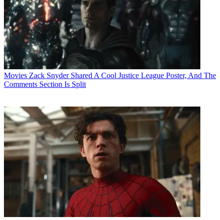
Movies
Zack Snyder Shared A Cool Justice League Poster, And The
Comments Section Is Split