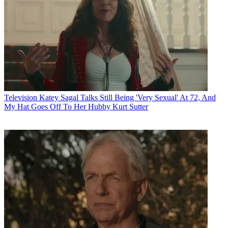
Television
Katey Sagal Talks Still Being 'Very Sexual' At 72, And
My Hat Goes Off To Her Hubby Kurt Sutter