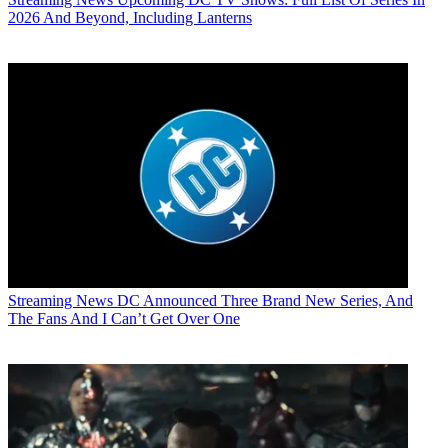
2026 And Beyond, Including Lanterns
Streaming News
DC Announced Three Brand New Series, And
The Fans And I Can’t Get Over One