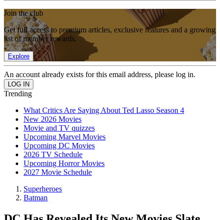
Join the club
Get full access to premium articles, exclusive features and a growing
list of member rewards.
Explore
An account already exists for this email address, please log in.
Trending
What Critics Are Saying About Ted Lasso Season 4
New 2026 Movies
Movie and TV quizzes
Upcoming Marvel Movies
Upcoming DC Movies
2026 TV Schedule
Upcoming Horror Movies
2027 Movie Schedule
Superheroes
Batman
DC Has Revealed Its New Movies Slate,