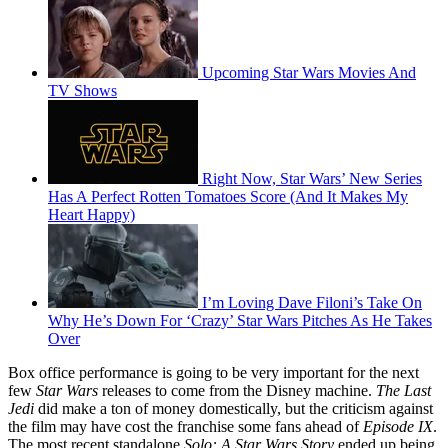
Upcoming Star Wars Movies And
TV Shows
Right Now, Star Wars’ New Series
Has A Perfect Rotten Tomatoes Score (And It Makes My
Heart Happy)
I’m Loving Dave Filoni’s Take On
Why He’s Down For ‘Crazy’ Star Wars Pitches As He Takes
Over
Box office performance is going to be very important for the next
few
Star Wars
releases to come from the Disney machine.
The Last
Jedi
did make a ton of money domestically, but the criticism against
the film may have cost the franchise some fans ahead of
Episode IX
.
The most recent standalone
Solo: A Star Wars Story
ended up being