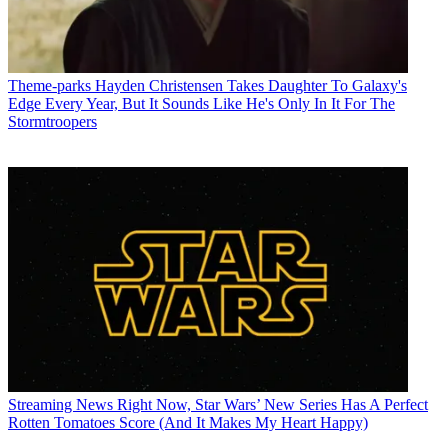
Theme-parks
Hayden Christensen Takes Daughter To Galaxy's
Edge Every Year, But It Sounds Like He's Only In It For The
Stormtroopers
Streaming News
Right Now, Star Wars’ New Series Has A Perfect
Rotten Tomatoes Score (And It Makes My Heart Happy)