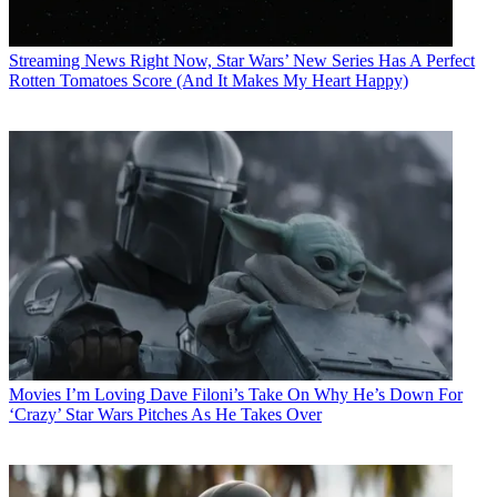
Streaming News
Right Now, Star Wars’ New Series Has A Perfect
Rotten Tomatoes Score (And It Makes My Heart Happy)
Movies
I’m Loving Dave Filoni’s Take On Why He’s Down For
‘Crazy’ Star Wars Pitches As He Takes Over