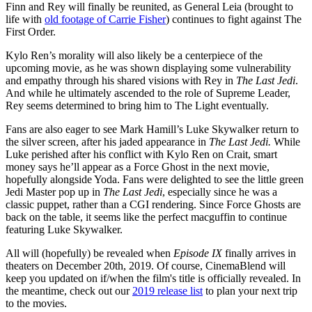
Finn and Rey will finally be reunited, as General Leia (brought to
life with
old footage of Carrie Fisher
) continues to fight against The
First Order.
Kylo Ren’s morality will also likely be a centerpiece of the
upcoming movie, as he was shown displaying some vulnerability
and empathy through his shared visions with Rey in
The Last Jedi
.
And while he ultimately ascended to the role of Supreme Leader,
Rey seems determined to bring him to The Light eventually.
Fans are also eager to see Mark Hamill’s Luke Skywalker return to
the silver screen, after his jaded appearance in
The Last Jedi.
While
Luke perished after his conflict with Kylo Ren on Crait, smart
money says he’ll appear as a Force Ghost in the next movie,
hopefully alongside Yoda. Fans were delighted to see the little green
Jedi Master pop up in
The Last Jedi
, especially since he was a
classic puppet, rather than a CGI rendering. Since Force Ghosts are
back on the table, it seems like the perfect macguffin to continue
featuring Luke Skywalker.
All will (hopefully) be revealed when
Episode IX
finally arrives in
theaters on December 20th, 2019. Of course, CinemaBlend will
keep you updated on if/when the film's title is officially revealed. In
the meantime, check out our
2019 release list
to plan your next trip
to the movies.