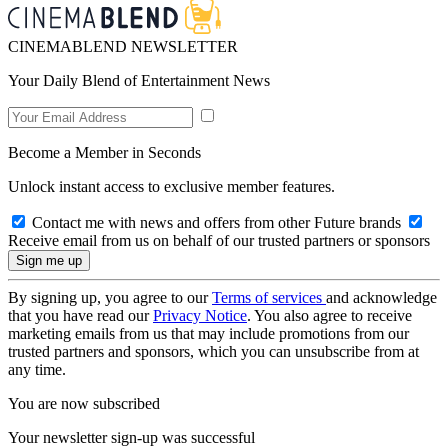
CINEMABLEND NEWSLETTER
Your Daily Blend of Entertainment News
Become a Member in Seconds
Unlock instant access to exclusive member features.
Contact me with news and offers from other Future brands
Receive email from us on behalf of our trusted partners or sponsors
By signing up, you agree to our
Terms of services
and acknowledge
that you have read our
Privacy Notice
. You also agree to receive
marketing emails from us that may include promotions from our
trusted partners and sponsors, which you can unsubscribe from at
any time.
You are now subscribed
Your newsletter sign-up was successful