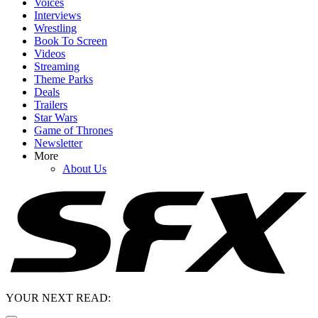
Voices
Interviews
Wrestling
Book To Screen
Videos
Streaming
Theme Parks
Deals
Trailers
Star Wars
Game of Thrones
Newsletter
More
About Us
YOUR NEXT READ: