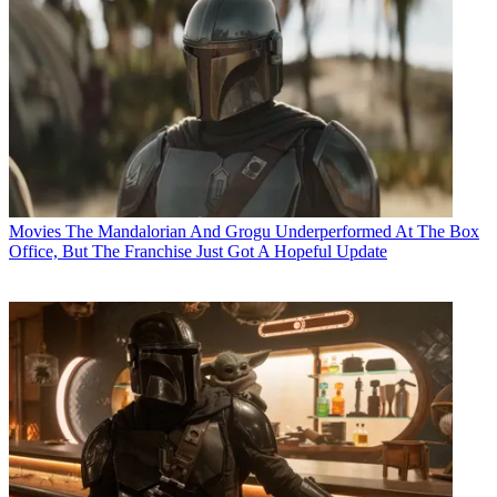
Movies
The Mandalorian And Grogu Underperformed At The Box
Office, But The Franchise Just Got A Hopeful Update