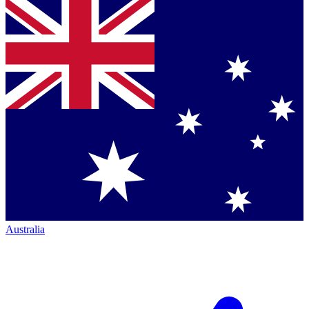
Australia