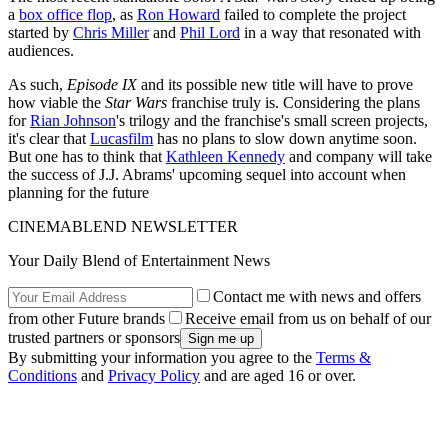
a
box office flop
, as
Ron Howard
failed to complete the project
started by
Chris Miller
and
Phil Lord
in a way that resonated with
audiences.
As such,
Episode IX
and its possible new title will have to prove
how viable the
Star Wars
franchise truly is. Considering the plans
for
Rian Johnson
's trilogy and the franchise's small screen projects,
it's clear that
Lucasfilm
has no plans to slow down anytime soon.
But one has to think that
Kathleen Kennedy
and company will take
the success of J.J. Abrams' upcoming sequel into account when
planning for the future
CINEMABLEND NEWSLETTER
Your Daily Blend of Entertainment News
Contact me with news and offers
from other Future brands
Receive email from us on behalf of our
trusted partners or sponsors
By submitting your information you agree to the
Terms &
Conditions
and
Privacy Policy
and are aged 16 or over.