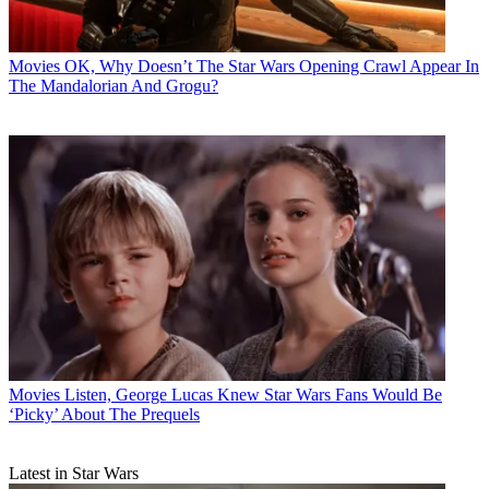
Movies
OK, Why Doesn’t The Star Wars Opening Crawl Appear In
The Mandalorian And Grogu?
Movies
Listen, George Lucas Knew Star Wars Fans Would Be
‘Picky’ About The Prequels
Latest in Star Wars