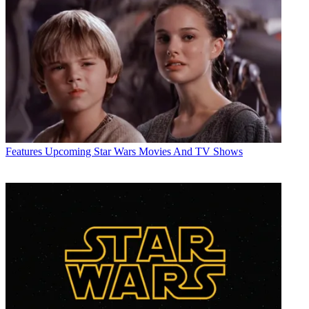
Features
Upcoming Star Wars Movies And TV Shows