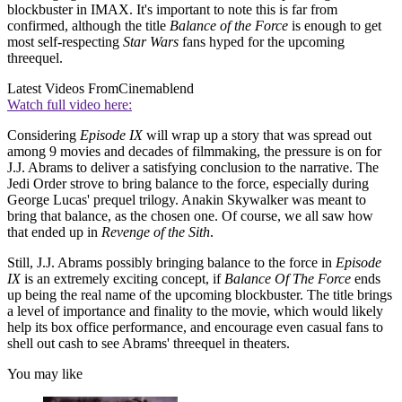
blockbuster in IMAX. It's important to note this is far from
confirmed, although the title
Balance of the Force
is enough to get
most self-respecting
Star Wars
fans hyped for the upcoming
threequel.
Latest Videos From
Cinemablend
Watch full video here:
Considering
Episode IX
will wrap up a story that was spread out
among 9 movies and decades of filmmaking, the pressure is on for
J.J. Abrams to deliver a satisfying conclusion to the narrative. The
Jedi Order strove to bring balance to the force, especially during
George Lucas' prequel trilogy. Anakin Skywalker was meant to
bring that balance, as the chosen one. Of course, we all saw how
that ended up in
Revenge of the Sith
.
Still, J.J. Abrams possibly bringing balance to the force in
Episode
IX
is an extremely exciting concept, if
Balance Of The Force
ends
up being the real name of the upcoming blockbuster. The title brings
a level of importance and finality to the movie, which would likely
help its box office performance, and encourage even casual fans to
shell out cash to see Abrams' threequel in theaters.
You may like