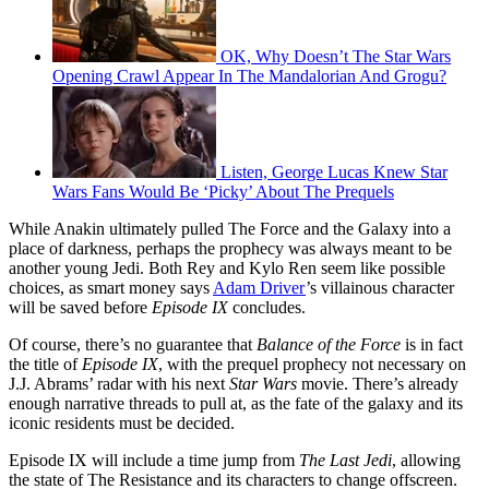
OK, Why Doesn’t The Star Wars
Opening Crawl Appear In The Mandalorian And Grogu?
Listen, George Lucas Knew Star
Wars Fans Would Be ‘Picky’ About The Prequels
While Anakin ultimately pulled The Force and the Galaxy into a
place of darkness, perhaps the prophecy was always meant to be
another young Jedi. Both Rey and Kylo Ren seem like possible
choices, as smart money says
Adam Driver
’s villainous character
will be saved before
Episode IX
concludes.
Of course, there’s no guarantee that
Balance of the Force
is in fact
the title of
Episode IX
, with the prequel prophecy not necessary on
J.J. Abrams’ radar with his next
Star Wars
movie. There’s already
enough narrative threads to pull at, as the fate of the galaxy and its
iconic residents must be decided.
Episode IX will include a time jump from
The Last Jedi
, allowing
the state of The Resistance and its characters to change offscreen.