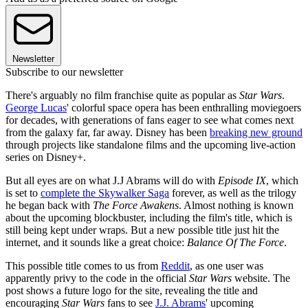
Newsletter
Subscribe to our newsletter
There's arguably no film franchise quite as popular as
Star Wars
.
George Lucas
' colorful space opera has been enthralling moviegoers
for decades, with generations of fans eager to see what comes next
from the galaxy far, far away. Disney has been
breaking new ground
through projects like standalone films and the upcoming live-action
series on Disney+.
But all eyes are on what J.J Abrams will do with
Episode IX
, which
is set to
complete the Skywalker Saga
forever, as well as the trilogy
he began back with
The Force Awakens
. Almost nothing is known
about the upcoming blockbuster, including the film's title, which is
still being kept under wraps. But a new possible title just hit the
internet, and it sounds like a great choice:
Balance Of The Force
.
This possible title comes to us from
Reddit
, as one user was
apparently privy to the code in the official
Star Wars
website. The
post shows a future logo for the site, revealing the title and
encouraging
Star Wars
fans to see
J.J. Abrams
' upcoming