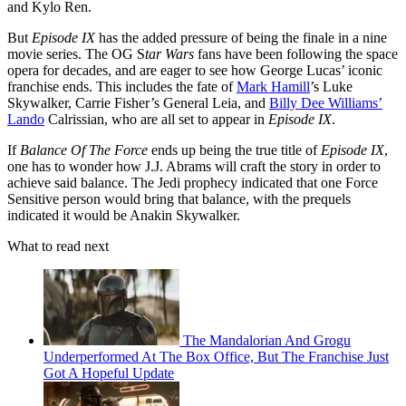
and Kylo Ren.
But
Episode IX
has the added pressure of being the finale in a nine
movie series. The OG S
tar Wars
fans have been following the space
opera for decades, and are eager to see how George Lucas’ iconic
franchise ends. This includes the fate of
Mark Hamill
’s Luke
Skywalker, Carrie Fisher’s General Leia, and
Billy Dee Williams’
Lando
Calrissian, who are all set to appear in
Episode IX
.
If
Balance Of The Force
ends up being the true title of
Episode IX
,
one has to wonder how J.J. Abrams will craft the story in order to
achieve said balance. The Jedi prophecy indicated that one Force
Sensitive person would bring that balance, with the prequels
indicated it would be Anakin Skywalker.
What to read next
The Mandalorian And Grogu
Underperformed At The Box Office, But The Franchise Just
Got A Hopeful Update