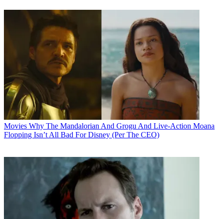
Movies
Why The Mandalorian And Grogu And Live-Action Moana
Flopping Isn’t All Bad For Disney (Per The CEO)