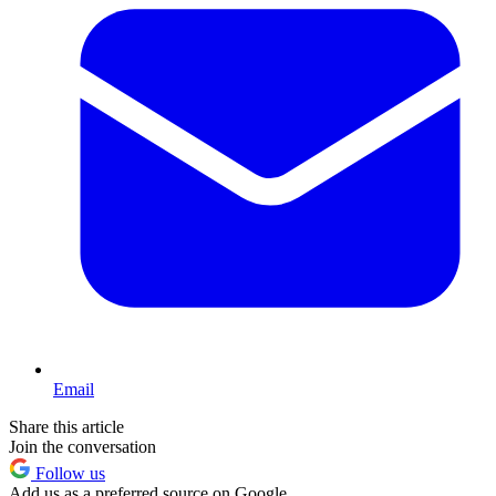
Email
Share this article
Join the conversation
Follow us
Add us as a preferred source on Google