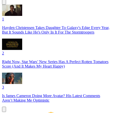
1
Hayden Christensen Takes Daughter To Galaxy's Edge Every Year,
But It Sounds Like He's Only In It For The Stormtroopers
2
Right Now, Star Wars’ New Series Has A Perfect Rotten Tomatoes
Score (And It Makes My Heart Happy)
3
Is James Cameron Doing More Avatar? His Latest Comments
Aren’t Making Me Optimistic