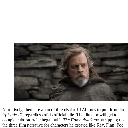
Narratively, there are a ton of threads for J.J Abrams to pull from for
Episode IX
, regardless of its official title. The director will get to
complete the story he began with
The Force Awakens
, wrapping up
the three film narrative for characters he created like Rey, Finn, Poe,