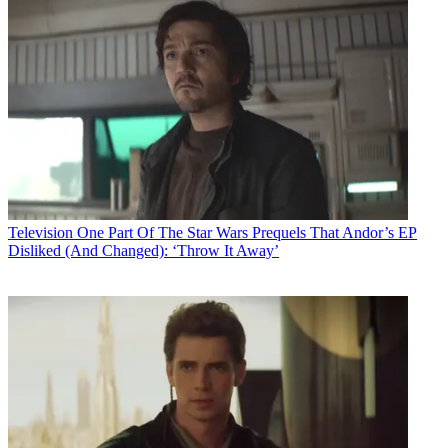
Television
One Part Of The Star Wars Prequels That Andor’s EP
Disliked (And Changed): ‘Throw It Away’