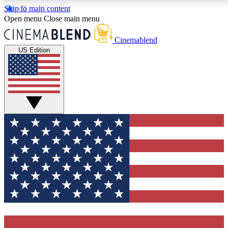
Skip to main content
5
24/7
3K+
Open menu
Close main menu
PREMIUM BENEFITS
ACCESS AVAILABLE
ACTIVE MEMBERS
Cinemablend
US Edition
Expert Insights
Curated Newsle
Interviews, deep dives and film
Handpicked stories from
analysis.
film and stream
GET CLUB ACCESS QUICK
For the quickest way to join, enter your email below.
We'll send a confirmation email and sign you up to
CinemaBlend newsletters with the latest movie and
TV news, interviews, features and exclusive offers.