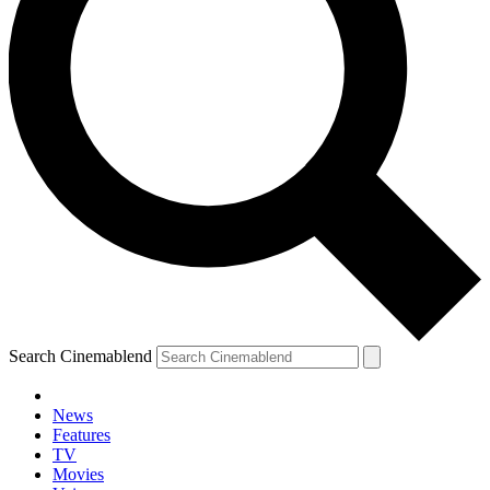
Search Cinemablend
News
Features
TV
Movies