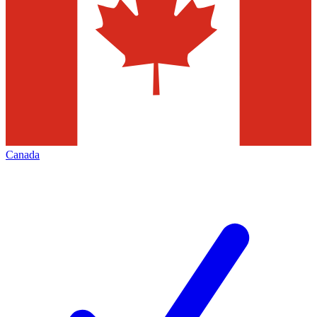
Canada