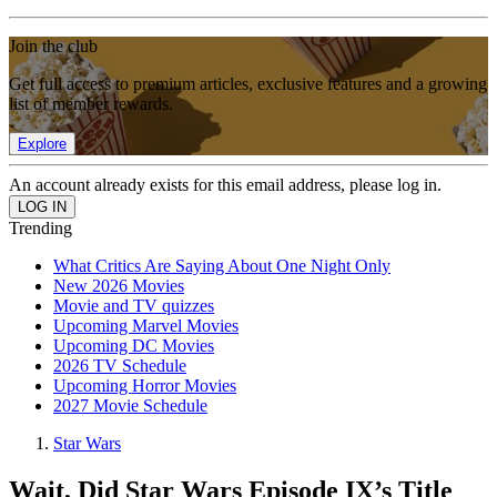
Join the club
Get full access to premium articles, exclusive features and a growing
list of member rewards.
Explore
An account already exists for this email address, please log in.
Trending
What Critics Are Saying About One Night Only
New 2026 Movies
Movie and TV quizzes
Upcoming Marvel Movies
Upcoming DC Movies
2026 TV Schedule
Upcoming Horror Movies
2027 Movie Schedule
Star Wars
Wait, Did Star Wars Episode IX’s Title