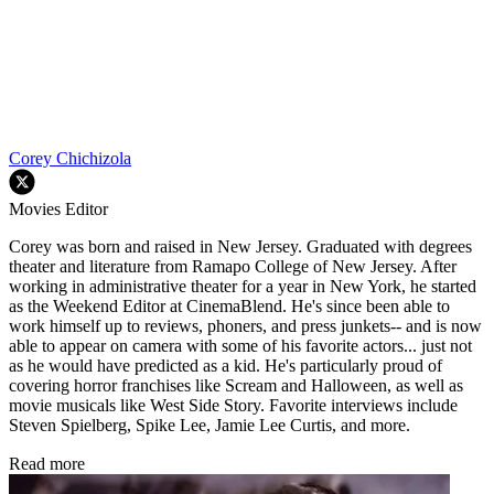
Corey Chichizola
Movies Editor
Corey was born and raised in New Jersey. Graduated with degrees
theater and literature from Ramapo College of New Jersey. After
working in administrative theater for a year in New York, he started
as the Weekend Editor at CinemaBlend. He's since been able to
work himself up to reviews, phoners, and press junkets-- and is now
able to appear on camera with some of his favorite actors... just not
as he would have predicted as a kid. He's particularly proud of
covering horror franchises like Scream and Halloween, as well as
movie musicals like West Side Story. Favorite interviews include
Steven Spielberg, Spike Lee, Jamie Lee Curtis, and more.
Read more