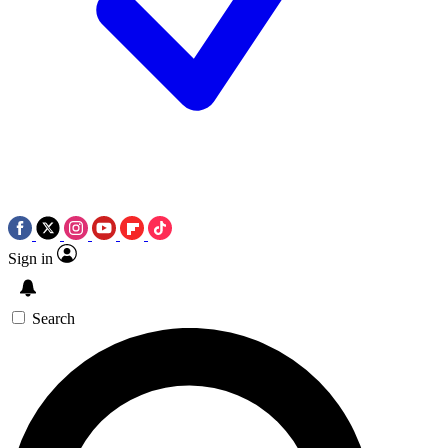
Sign in
Search