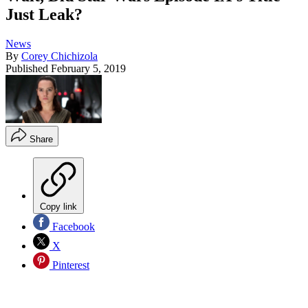
Just Leak?
News
By
Corey Chichizola
Published
February 5, 2019
Share
Copy link
Facebook
X
Pinterest