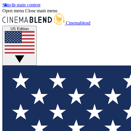
Skip to main content
Open menu
Close main menu
Cinemablend
US Edition