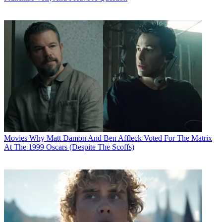
Movies
Why Matt Damon And Ben Affleck Voted For The Matrix
At The 1999 Oscars (Despite The Scoffs)