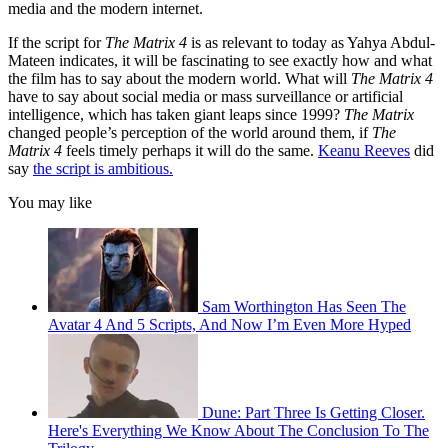
media and the modern internet.
If the script for
The Matrix 4
is as relevant to today as Yahya Abdul-
Mateen indicates, it will be fascinating to see exactly how and what
the film has to say about the modern world. What will
The Matrix 4
have to say about social media or mass surveillance or artificial
intelligence, which has taken giant leaps since 1999?
The Matrix
changed people’s perception of the world around them, if
The
Matrix 4
feels timely perhaps it will do the same.
Keanu Reeves
did
say
the script is ambitious.
You may like
Sam Worthington Has Seen The
Avatar 4 And 5 Scripts, And Now I’m Even More Hyped
Dune: Part Three Is Getting Closer.
Here's Everything We Know About The Conclusion To The