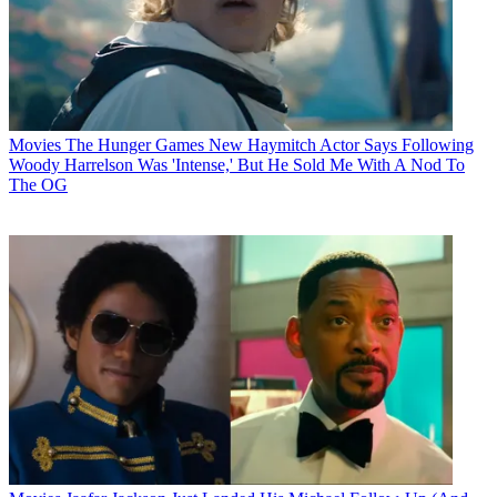
Movies
The Hunger Games New Haymitch Actor Says Following
Woody Harrelson Was 'Intense,' But He Sold Me With A Nod To
The OG