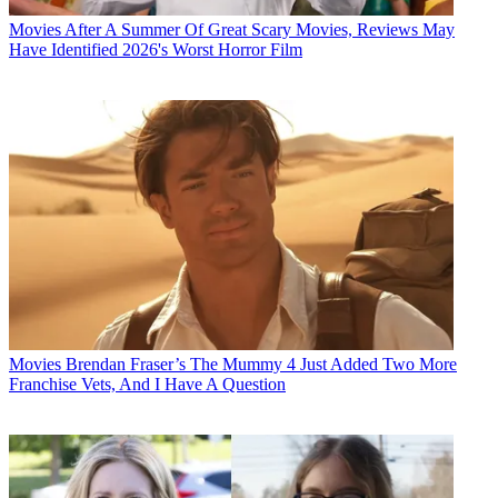
Movies
After A Summer Of Great Scary Movies, Reviews May
Have Identified 2026's Worst Horror Film
Movies
Brendan Fraser’s The Mummy 4 Just Added Two More
Franchise Vets, And I Have A Question