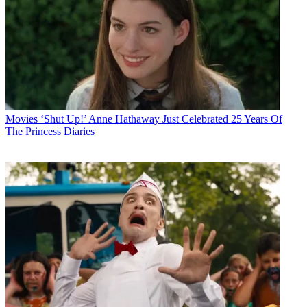
Movies
‘Shut Up!’ Anne Hathaway Just Celebrated 25 Years Of
The Princess Diaries