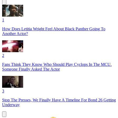
1
How Does Letitia Wright Feel About Black Panther Going To
Another Actor?
2
Fans Think They Know Who Should Play Cyclops In The MCU.
Someone Finally Asked The Actor
3
Stop The Presses, We Finally Have A Timeline For Bond 26 Getting
Underway