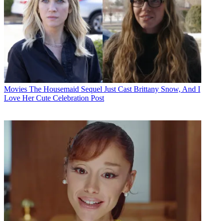
Movies
The Housemaid Sequel Just Cast Brittany Snow, And I
Love Her Cute Celebration Post