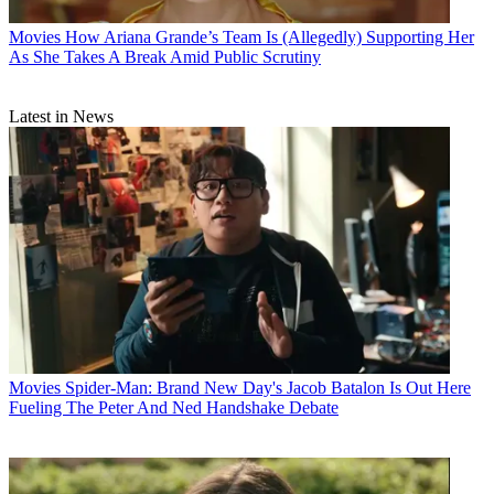
Movies
How Ariana Grande’s Team Is (Allegedly) Supporting Her
As She Takes A Break Amid Public Scrutiny
Latest in News
Movies
Spider-Man: Brand New Day's Jacob Batalon Is Out Here
Fueling The Peter And Ned Handshake Debate