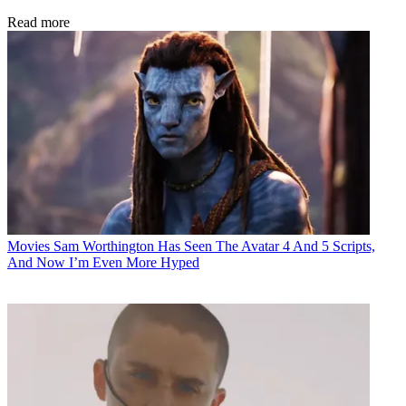
Read more
Movies
Sam Worthington Has Seen The Avatar 4 And 5 Scripts,
And Now I’m Even More Hyped