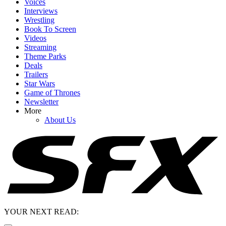
Voices
Interviews
Wrestling
Book To Screen
Videos
Streaming
Theme Parks
Deals
Trailers
Star Wars
Game of Thrones
Newsletter
More
About Us
YOUR NEXT READ: