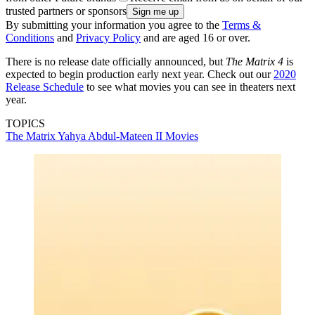
trusted partners or sponsors
By submitting your information you agree to the
Terms &
Conditions
and
Privacy Policy
and are aged 16 or over.
There is no release date officially announced, but
The Matrix 4
is
expected to begin production early next year. Check out our
2020
Release Schedule
to see what movies you can see in theaters next
year.
TOPICS
The Matrix
Yahya Abdul-Mateen II
Movies