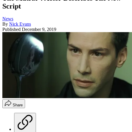
Script
News
By
Nick Evans
Published
December 9, 2019
Share