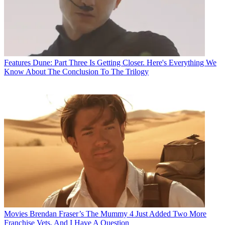
Features
Dune: Part Three Is Getting Closer. Here's Everything We
Know About The Conclusion To The Trilogy
Movies
Brendan Fraser’s The Mummy 4 Just Added Two More
Franchise Vets, And I Have A Question