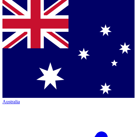
Australia