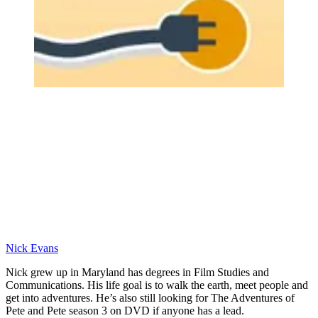
Nick Evans
Nick grew up in Maryland has degrees in Film Studies and
Communications. His life goal is to walk the earth, meet people and
get into adventures. He’s also still looking for The Adventures of
Pete and Pete season 3 on DVD if anyone has a lead.