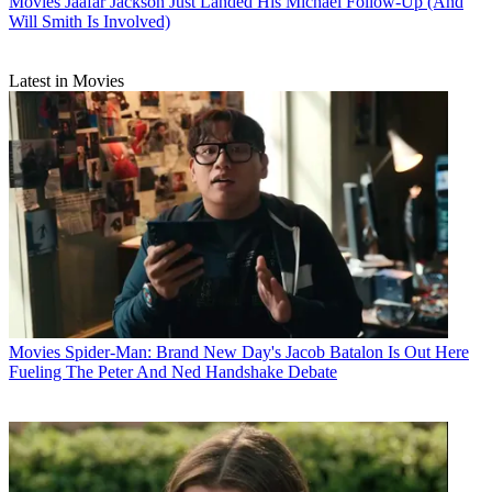
Movies
Jaafar Jackson Just Landed His Michael Follow-Up (And
Will Smith Is Involved)
Latest in Movies
Movies
Spider-Man: Brand New Day's Jacob Batalon Is Out Here
Fueling The Peter And Ned Handshake Debate