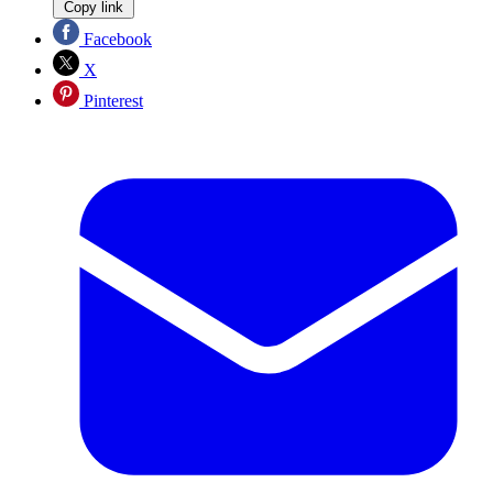
Copy link
Facebook
X
Pinterest