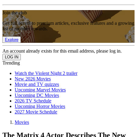
Join the club
Get full access to premium articles, exclusive features and a growing
list of member rewards.
Explore
An account already exists for this email address, please log in.
Trending
Watch the Violent Night 2 trailer
New 2026 Movies
Movie and TV quizzes
Upcoming Marvel Movies
Upcoming DC Movies
2026 TV Schedule
Upcoming Horror Movies
2027 Movie Schedule
Movies
The Matrix 4 Actor Describes The New