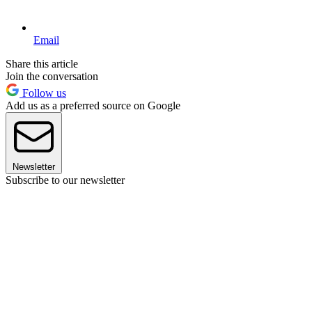
Email
Share this article
Join the conversation
Follow us
Add us as a preferred source on Google
Newsletter
Subscribe to our newsletter