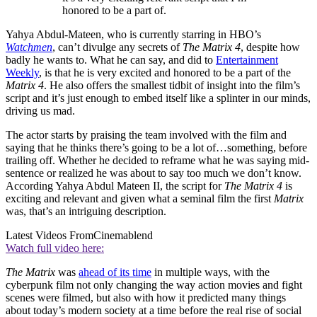
honored to be a part of.
Yahya Abdul-Mateen, who is currently starring in HBO’s
Watchmen
, can’t divulge any secrets of
The Matrix 4
, despite how
badly he wants to. What he can say, and did to
Entertainment
Weekly
, is that he is very excited and honored to be a part of the
Matrix 4
. He also offers the smallest tidbit of insight into the film’s
script and it’s just enough to embed itself like a splinter in our minds,
driving us mad.
The actor starts by praising the team involved with the film and
saying that he thinks there’s going to be a lot of…something, before
trailing off. Whether he decided to reframe what he was saying mid-
sentence or realized he was about to say too much we don’t know.
According Yahya Abdul Mateen II, the script for
The Matrix 4
is
exciting and relevant and given what a seminal film the first
Matrix
was, that’s an intriguing description.
Latest Videos From
Cinemablend
Watch full video here:
The Matrix
was
ahead of its time
in multiple ways, with the
cyberpunk film not only changing the way action movies and fight
scenes were filmed, but also with how it predicted many things
about today’s modern society at a time before the real rise of social