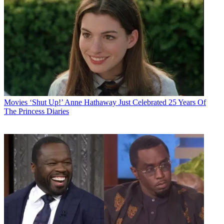
Movies
‘Shut Up!’ Anne Hathaway Just Celebrated 25 Years Of
The Princess Diaries