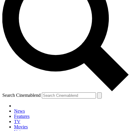
Search Cinemablend
News
Features
TV
Movies