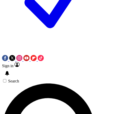
Sign in
Search