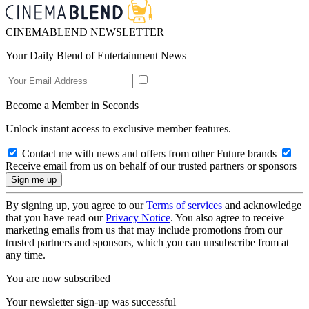
CINEMABLEND NEWSLETTER
Your Daily Blend of Entertainment News
Become a Member in Seconds
Unlock instant access to exclusive member features.
Contact me with news and offers from other Future brands
Receive email from us on behalf of our trusted partners or sponsors
By signing up, you agree to our
Terms of services
and acknowledge
that you have read our
Privacy Notice
. You also agree to receive
marketing emails from us that may include promotions from our
trusted partners and sponsors, which you can unsubscribe from at
any time.
You are now subscribed
Your newsletter sign-up was successful