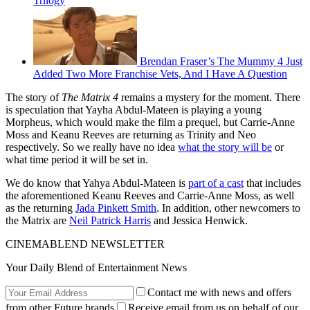
Trilogy
Brendan Fraser’s The Mummy 4 Just
Added Two More Franchise Vets, And I Have A Question
The story of
The Matrix 4
remains a mystery for the moment. There
is speculation that Yayha Abdul-Mateen is playing a young
Morpheus, which would make the film a prequel, but Carrie-Anne
Moss and Keanu Reeves are returning as Trinity and Neo
respectively. So we really have no idea
what the story will be
or
what time period it will be set in.
We do know that Yahya Abdul-Mateen is
part of a cast
that includes
the aforementioned Keanu Reeves and Carrie-Anne Moss, as well
as the returning
Jada Pinkett Smith
. In addition, other newcomers to
the Matrix are
Neil Patrick Harris
and Jessica Henwick.
CINEMABLEND NEWSLETTER
Your Daily Blend of Entertainment News
Contact me with news and offers
from other Future brands
Receive email from us on behalf of our