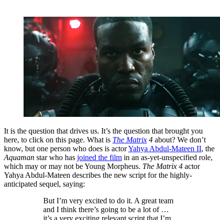
It is the question that drives us. It’s the question that brought you
here, to click on this page. What is
The Matrix
4
about? We don’t
know, but one person who does is actor
Yahya Abdul-Mateen II
, the
Aquaman
star who has
joined the film
in an as-yet-unspecified role,
which may or may not be Young Morpheus.
The Matrix 4
actor
Yahya Abdul-Mateen describes the new script for the highly-
anticipated sequel, saying:
But I’m very excited to do it. A great team
and I think there’s going to be a lot of …
it’s a very exciting relevant script that I’m