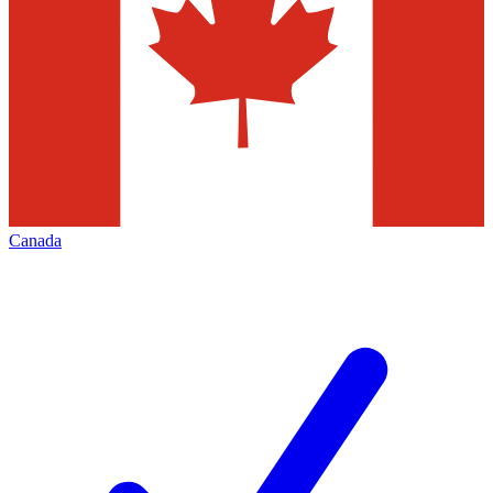
Canada