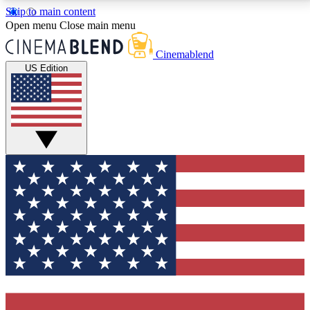
Skip to main content
5
24/7
3K+
Open menu
Close main menu
PREMIUM BENEFITS
ACCESS AVAILABLE
ACTIVE MEMBERS
Cinemablend
US Edition
Expert Insights
Curated Newsle
Interviews, deep dives and film
Handpicked stories from
analysis.
film and stream
GET CLUB ACCESS QUICK
For the quickest way to join, enter your email below.
We'll send a confirmation email and sign you up to
CinemaBlend newsletters with the latest movie and
TV news, interviews, features and exclusive offers.