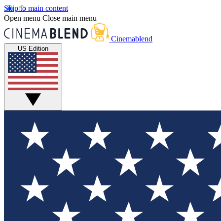
Skip to main content
Open menu
Close main menu
Cinemablend
US Edition