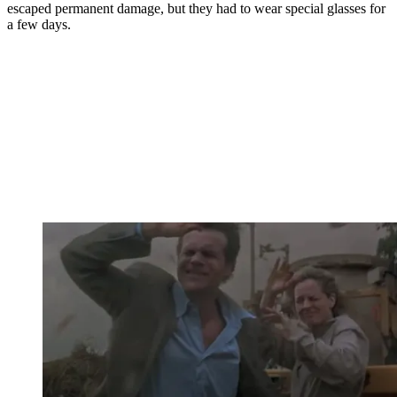
escaped permanent damage, but they had to wear special glasses for
a few days.