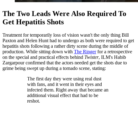
The Two Leads Were Also Required To
Get Hepatitis Shots
Treatment for temporarily loss of vision wasn't the only thing Bill
Paxton and Helen Hunt had to undergo as both were required to get
hepatitis shots following a rather dirty scene during the middle of
production. While sitting down with
The Ringer
for a retrospective
on the special and practical effects behind
Twister
, ILM's Habib
Zargarpour confirmed that the actors needed get the shots due to
grime being swept up during a tornado scene, stating:
The first day they were using real dust
with fans, and it went in their eyes and
infected them. Right away that became an
additional visual effect that had to be
reshot.