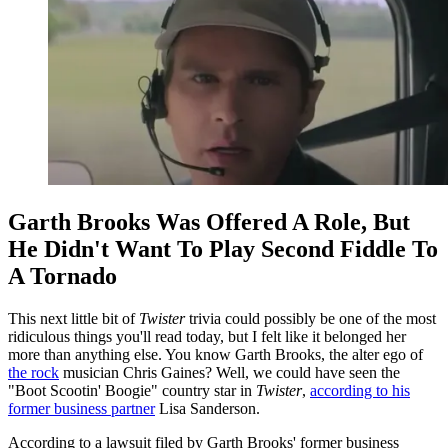
Garth Brooks Was Offered A Role, But
He Didn't Want To Play Second Fiddle To
A Tornado
This next little bit of
Twister
trivia could possibly be one of the most
ridiculous things you'll read today, but I felt like it belonged her
more than anything else. You know Garth Brooks, the alter ego of
the rock
musician Chris Gaines? Well, we could have seen the
"Boot Scootin' Boogie" country star in
Twister
,
according to his
former business partner
Lisa Sanderson.
According to a lawsuit filed by Garth Brooks' former business