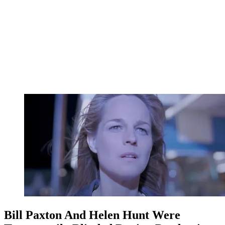
Bill Paxton And Helen Hunt Were