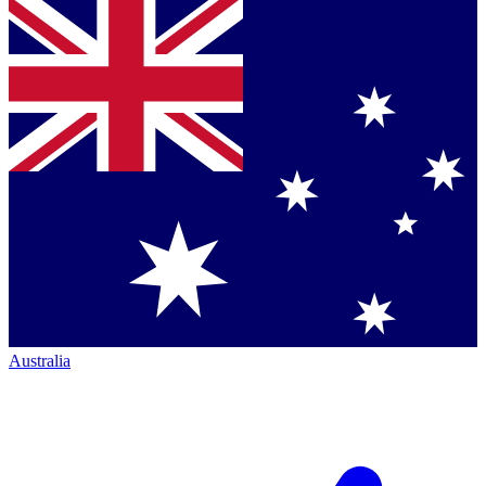
Australia