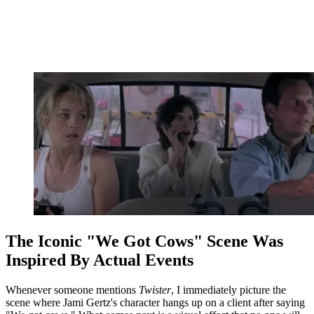
The Iconic "We Got Cows" Scene Was
Inspired By Actual Events
Whenever someone mentions
Twister
, I immediately picture the
scene where Jami Gertz's character hangs up on a client after saying