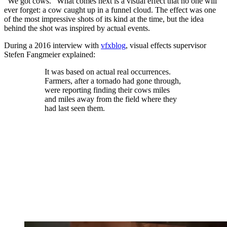
"We got cows." What comes next is a visual effect that no one will
ever forget: a cow caught up in a funnel cloud. The effect was one
of the most impressive shots of its kind at the time, but the idea
behind the shot was inspired by actual events.
During a 2016 interview with
vfxblog
, visual effects supervisor
Stefen Fangmeier explained:
It was based on actual real occurrences.
Farmers, after a tornado had gone through,
were reporting finding their cows miles
and miles away from the field where they
had last seen them.