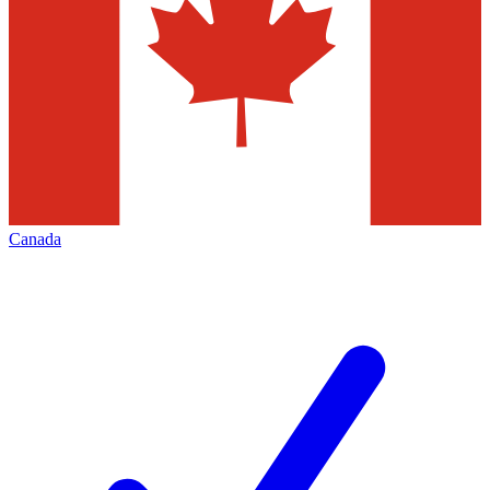
Canada