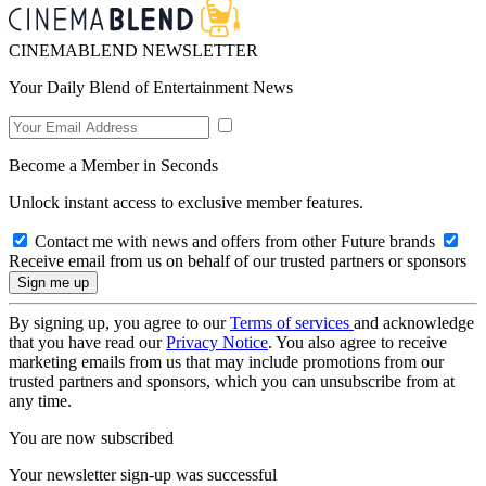
CINEMABLEND NEWSLETTER
Your Daily Blend of Entertainment News
Become a Member in Seconds
Unlock instant access to exclusive member features.
Contact me with news and offers from other Future brands
Receive email from us on behalf of our trusted partners or sponsors
By signing up, you agree to our
Terms of services
and acknowledge
that you have read our
Privacy Notice
. You also agree to receive
marketing emails from us that may include promotions from our
trusted partners and sponsors, which you can unsubscribe from at
any time.
You are now subscribed
Your newsletter sign-up was successful