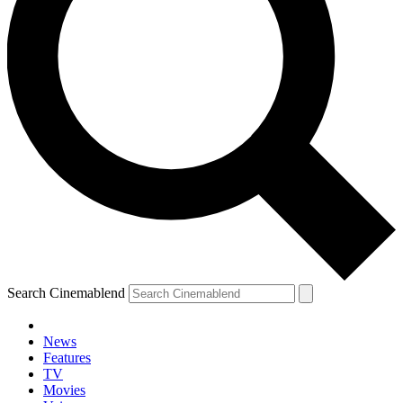
Search Cinemablend
News
Features
TV
Movies