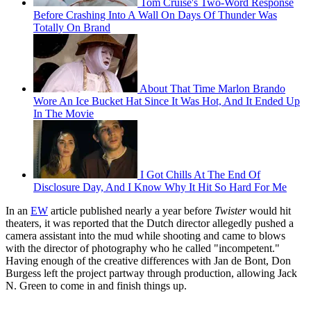
Tom Cruise's Two-Word Response
Before Crashing Into A Wall On Days Of Thunder Was
Totally On Brand
About That Time Marlon Brando
Wore An Ice Bucket Hat Since It Was Hot, And It Ended Up
In The Movie
I Got Chills At The End Of
Disclosure Day, And I Know Why It Hit So Hard For Me
In an
EW
article published nearly a year before
Twister
would hit
theaters, it was reported that the Dutch director allegedly pushed a
camera assistant into the mud while shooting and came to blows
with the director of photography who he called "incompetent."
Having enough of the creative differences with Jan de Bont, Don
Burgess left the project partway through production, allowing Jack
N. Green to come in and finish things up.