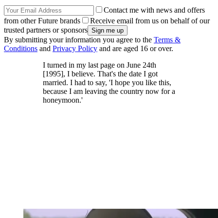
Contact me with news and offers
from other Future brands
Receive email from us on behalf of our
trusted partners or sponsors
By submitting your information you agree to the
Terms &
Conditions
and
Privacy Policy
and are aged 16 or over.
I turned in my last page on June 24th
[1995], I believe. That's the date I got
married. I had to say, 'I hope you like this,
because I am leaving the country now for a
honeymoon.'