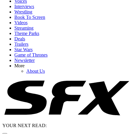
Voices
Interviews
Wrestling
Book To Screen
Videos
Streaming
Theme Parks
Deals
Trailers
Star Wars
Game of Thrones
Newsletter
More
About Us
YOUR NEXT READ: