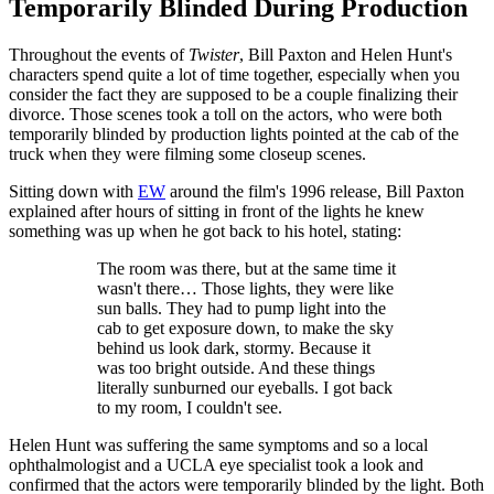
Temporarily Blinded During Production
Throughout the events of
Twister
, Bill Paxton and Helen Hunt's
characters spend quite a lot of time together, especially when you
consider the fact they are supposed to be a couple finalizing their
divorce. Those scenes took a toll on the actors, who were both
temporarily blinded by production lights pointed at the cab of the
truck when they were filming some closeup scenes.
Sitting down with
EW
around the film's 1996 release, Bill Paxton
explained after hours of sitting in front of the lights he knew
something was up when he got back to his hotel, stating:
The room was there, but at the same time it
wasn't there… Those lights, they were like
sun balls. They had to pump light into the
cab to get exposure down, to make the sky
behind us look dark, stormy. Because it
was too bright outside. And these things
literally sunburned our eyeballs. I got back
to my room, I couldn't see.
Helen Hunt was suffering the same symptoms and so a local
ophthalmologist and a UCLA eye specialist took a look and
confirmed that the actors were temporarily blinded by the light. Both