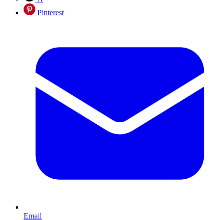
Pinterest
Email