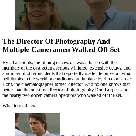
The Director Of Photography And
Multiple Cameramen Walked Off Set
By all accounts, the filming of
Twister
was a fiasco with the
members of the cast getting seriously injured, extensive delays, and
a number of other incidents that reportedly made life on set a living
hell thanks to the working conditions put in place by director Jan de
Bont, the cinematographer-turned-director. And no one knows that
better than the one-time director of photography Don Burgess and
the nearly two dozen camera operators who walked off the set.
What to read next