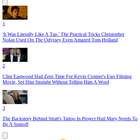
1
'It Was Literally Like A Tap.' The Practical Tricks Christopher
Nolan Used On The Odyssey Even Amazed Tom Holland
2
Clint Eastwood Had Zero Time For Kevin Costner's Ego Filming
Movie, Set Him Straight Without Telling Him A Word
3
The Backstory Behind Stratt's Tattoo In Project Hail Mary Needs To
Be A Spinoff