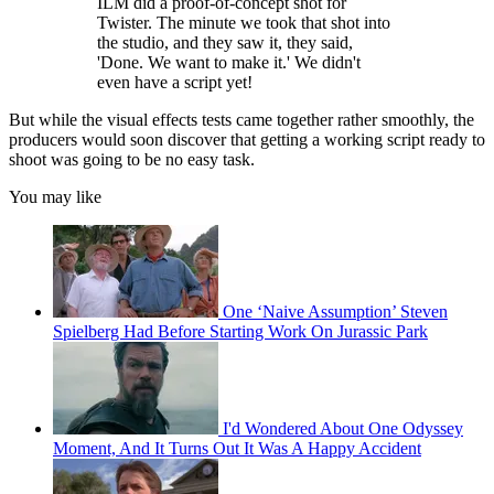
ILM did a proof-of-concept shot for
Twister. The minute we took that shot into
the studio, and they saw it, they said,
'Done. We want to make it.' We didn't
even have a script yet!
But while the visual effects tests came together rather smoothly, the
producers would soon discover that getting a working script ready to
shoot was going to be no easy task.
You may like
One ‘Naive Assumption’ Steven
Spielberg Had Before Starting Work On Jurassic Park
I'd Wondered About One Odyssey
Moment, And It Turns Out It Was A Happy Accident