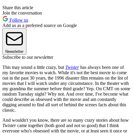
Share this article
Join the conversation
Follow us
Add us as a preferred source on Google
Newsletter
Subscribe to our newsletter
This may sound a little crazy, but
Twister
has always been one of
my favorite movies to watch. While it's not the best movie to come
out in the past 30 years, the 1996 disaster film remains on the list of
movies that I will watch under any circumstance. In the theater with
my grandma the summer before third grade? Yep. On CMT on some
random Tuesday night? Why not. And over time, I've become what
could describe as obsessed with the movie and am constantly
digging around to find all sort of behind the scenes facts about this
classic.
And wouldn't you know, there are so many crazy stories about how
Twister
came together (both good and not so good) that I think
everyone who's obsessed with the movie, or at least seen it once or