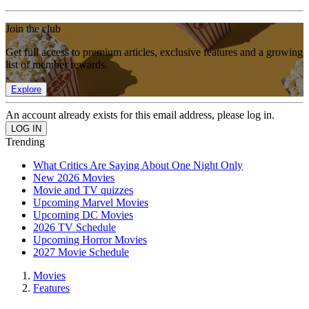
Join the club
Get full access to premium articles, exclusive features and a growing
list of member rewards.
Explore
An account already exists for this email address, please log in.
Trending
What Critics Are Saying About One Night Only
New 2026 Movies
Movie and TV quizzes
Upcoming Marvel Movies
Upcoming DC Movies
2026 TV Schedule
Upcoming Horror Movies
2027 Movie Schedule
Movies
Features