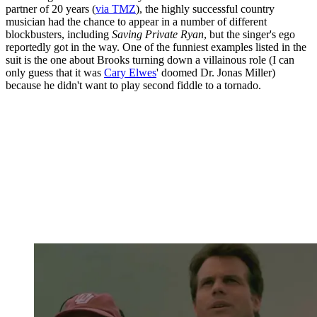
partner of 20 years (
via TMZ
), the highly successful country
musician had the chance to appear in a number of different
blockbusters, including
Saving Private Ryan
, but the singer's ego
reportedly got in the way. One of the funniest examples listed in the
suit is the one about Brooks turning down a villainous role (I can
only guess that it was
Cary Elwes
' doomed Dr. Jonas Miller)
because he didn't want to play second fiddle to a tornado.