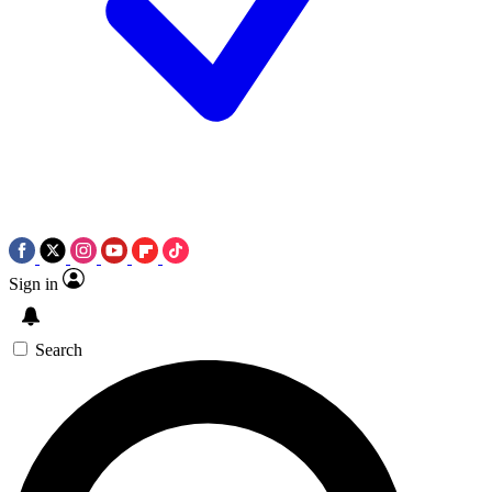
Sign in
Search