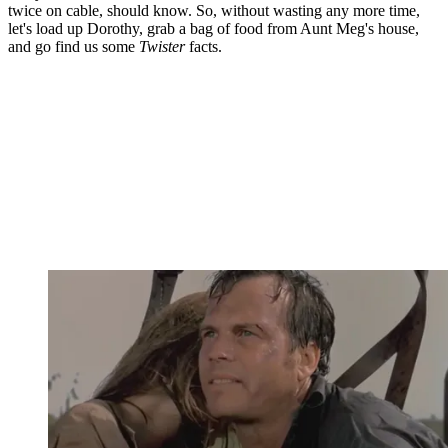
twice on cable, should know. So, without wasting any more time,
let's load up Dorothy, grab a bag of food from Aunt Meg's house,
and go find us some
Twister
facts.