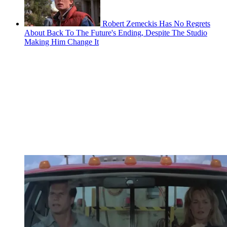
Robert Zemeckis Has No Regrets
About Back To The Future's Ending, Despite The Studio
Making Him Change It