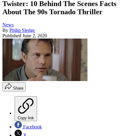
Twister: 10 Behind The Scenes Facts
About The 90s Tornado Thriller
News
By
Philip Sledge
Published
June 2, 2020
Share
Copy link
Facebook
X