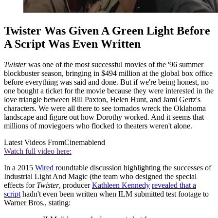
Twister Was Given A Green Light Before
A Script Was Even Written
Twister
was one of the most successful movies of the '96 summer
blockbuster season, bringing in $494 million at the global box office
before everything was said and done. But if we're being honest, no
one bought a ticket for the movie because they were interested in the
love triangle between Bill Paxton, Helen Hunt, and Jami Gertz's
characters. We were all there to see tornados wreck the Oklahoma
landscape and figure out how Dorothy worked. And it seems that
millions of moviegoers who flocked to theaters weren't alone.
Latest Videos From
Cinemablend
Watch full video here:
In a 2015
Wired
roundtable discussion highlighting the successes of
Industrial Light And Magic (the team who designed the special
effects for
Twister
, producer
Kathleen Kennedy
revealed that a
script
hadn't even been written when ILM submitted test footage to
Warner Bros., stating: