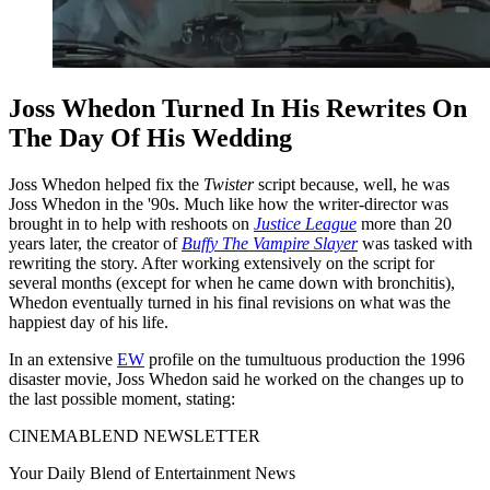
Joss Whedon Turned In His Rewrites On
The Day Of His Wedding
Joss Whedon helped fix the
Twister
script because, well, he was
Joss Whedon in the '90s. Much like how the writer-director was
brought in to help with reshoots on
Justice League
more than 20
years later, the creator of
Buffy The Vampire Slayer
was tasked with
rewriting the story. After working extensively on the script for
several months (except for when he came down with bronchitis),
Whedon eventually turned in his final revisions on what was the
happiest day of his life.
In an extensive
EW
profile on the tumultuous production the 1996
disaster movie, Joss Whedon said he worked on the changes up to
the last possible moment, stating:
CINEMABLEND NEWSLETTER
Your Daily Blend of Entertainment News