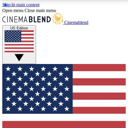
Skip to main content
5
24/7
3K+
Open menu
Close main menu
PREMIUM BENEFITS
ACCESS AVAILABLE
ACTIVE MEMBERS
Cinemablend
US Edition
Expert Insights
Curated Newsle
Interviews, deep dives and film
Handpicked stories from
analysis.
film and stream
GET CLUB ACCESS QUICK
For the quickest way to join, enter your email below.
We'll send a confirmation email and sign you up to
CinemaBlend newsletters with the latest movie and
TV news, interviews, features and exclusive offers.