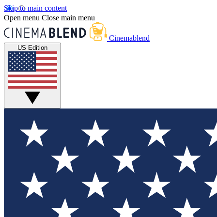
Skip to main content
Open menu
Close main menu
Cinemablend
US Edition