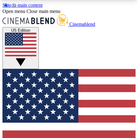
Skip to main content
5
24/7
3K+
Open menu
Close main menu
PREMIUM BENEFITS
ACCESS AVAILABLE
ACTIVE MEMBERS
Cinemablend
US Edition
Expert Insights
Curated Newsle
Interviews, deep dives and film
Handpicked stories from
analysis.
film and stream
GET CLUB ACCESS QUICK
For the quickest way to join, enter your email
below. We'll send a confirmation email and sign
you up to CinemaBlend newsletters with the latest
movie and TV news, interviews, features and
exclusive offers.