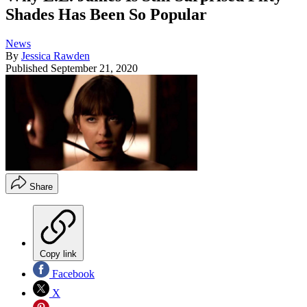
Shades Has Been So Popular
News
By
Jessica Rawden
Published
September 21, 2020
Share
Copy link
Facebook
X