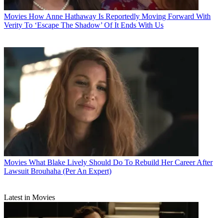
Movies
How Anne Hathaway Is Reportedly Moving Forward With
Verity To ‘Escape The Shadow’ Of It Ends With Us
Movies
What Blake Lively Should Do To Rebuild Her Career After
Lawsuit Brouhaha (Per An Expert)
Latest in Movies