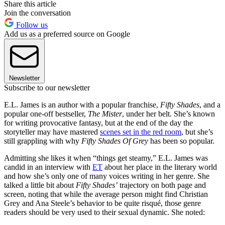
Share this article
Join the conversation
Follow us
Add us as a preferred source on Google
Newsletter
Subscribe to our newsletter
E.L. James is an author with a popular franchise,
Fifty Shades
, and a
popular one-off bestseller,
The Mister
, under her belt. She’s known
for writing provocative fantasy, but at the end of the day the
storyteller may have mastered
scenes set in the red room
, but she’s
still grappling with why
Fifty Shades Of Grey
has been so popular.
Admitting she likes it when “things get steamy,” E.L. James was
candid in an interview with
ET
about her place in the literary world
and how she’s only one of many voices writing in her genre. She
talked a little bit about
Fifty Shades’
trajectory on both page and
screen, noting that while the average person might find Christian
Grey and Ana Steele’s behavior to be quite risqué, those genre
readers should be very used to their sexual dynamic. She noted: