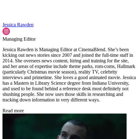
Jessica Rawden
Managing Editor
Jessica Rawden is Managing Editor at CinemaBlend. She’s been
kicking out news stories since 2007 and joined the full-time staff in
2014. She oversees news content, hiring and training for the site,
and her areas of expertise include theme parks, rom-coms, Hallmark
(particularly Christmas movie season), reality TV, celebrity
interviews and primetime. She loves a good animated movie. Jessica
has a Masters in Library Science degree from Indiana University,
and used to be found behind a reference desk most definitely not
shushing people. She now uses those skills in researching and
tracking down information in very different ways.
Read more