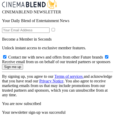
CINEMABLEND NEWSLETTER
Your Daily Blend of Entertainment News
Become a Member in Seconds
Unlock instant access to exclusive member features.
Contact me with news and offers from other Future brands
Receive email from us on behalf of our trusted partners or sponsors
By signing up, you agree to our
Terms of services
and acknowledge
that you have read our
Privacy Notice
. You also agree to receive
marketing emails from us that may include promotions from our
trusted partners and sponsors, which you can unsubscribe from at
any time.
You are now subscribed
Your newsletter sign-up was successful