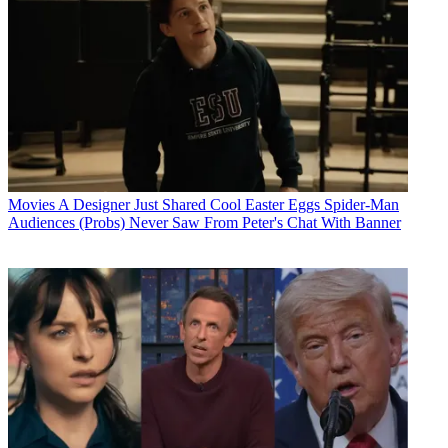
Movies
A Designer Just Shared Cool Easter Eggs Spider-Man
Audiences (Probs) Never Saw From Peter's Chat With Banner