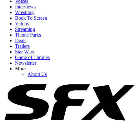
Voices
Interviews
Wrestling
Book To Screen
Videos
1
Streaming
Theme Parks
Why Blake Lively’s Legal Fees Request Has (Allegedly) Been
Deals
‘Catastrophic’ For Justin Baldoni
Trailers
Star Wars
Game of Thrones
Newsletter
2
More
About Us
The Odyssey’s Translator Defends Criticizing The Lack Of Sex
Scenes And Food Looking 'Horrible'
3
Upcoming Book-To-Screen Adaptations: What To Read Before The
Movie Or TV Show