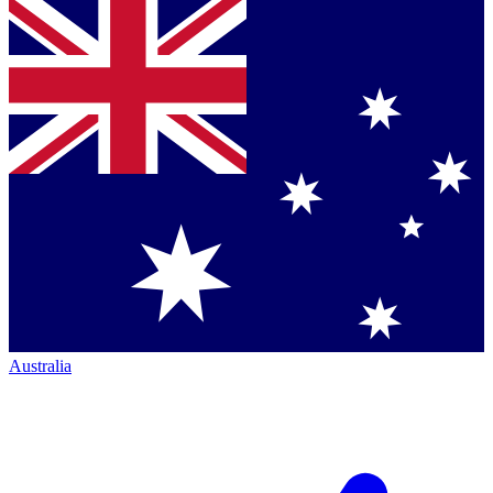
Australia