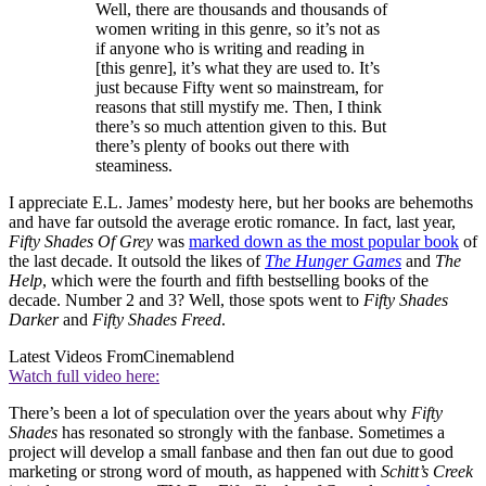
Well, there are thousands and thousands of
women writing in this genre, so it’s not as
if anyone who is writing and reading in
[this genre], it’s what they are used to. It’s
just because Fifty went so mainstream, for
reasons that still mystify me. Then, I think
there’s so much attention given to this. But
there’s plenty of books out there with
steaminess.
I appreciate E.L. James’ modesty here, but her books are behemoths
and have far outsold the average erotic romance. In fact, last year,
Fifty Shades Of Grey
was
marked down as the most popular book
of
the last decade. It outsold the likes of
The Hunger Games
and
The
Help
, which were the fourth and fifth bestselling books of the
decade. Number 2 and 3? Well, those spots went to
Fifty Shades
Darker
and
Fifty Shades Freed
.
Latest Videos From
Cinemablend
Watch full video here:
There’s been a lot of speculation over the years about why
Fifty
Shades
has resonated so strongly with the fanbase. Sometimes a
project will develop a small fanbase and then fan out due to good
marketing or strong word of mouth, as happened with
Schitt’s Creek