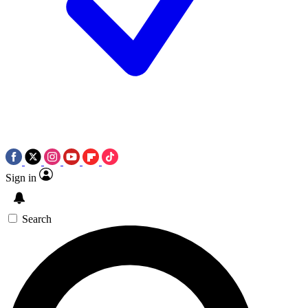
Sign in
Search