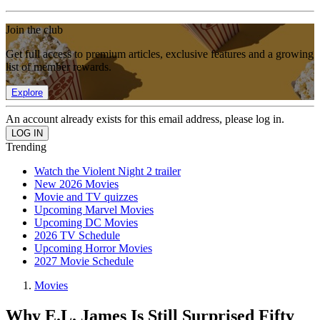
Join the club
Get full access to premium articles, exclusive features and a growing
list of member rewards.
Explore
An account already exists for this email address, please log in.
Trending
Watch the Violent Night 2 trailer
New 2026 Movies
Movie and TV quizzes
Upcoming Marvel Movies
Upcoming DC Movies
2026 TV Schedule
Upcoming Horror Movies
2027 Movie Schedule
Movies
Why E.L. James Is Still Surprised Fifty