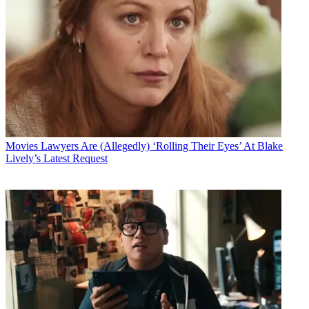
Movies
Lawyers Are (Allegedly) ‘Rolling Their Eyes’ At Blake
Lively’s Latest Request