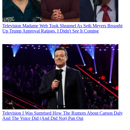
Television
Madame Web Took Shrapnel As Seth Meyers Brought
Up Trump Approval Ratings. I Didn't See It Coming
Television
I Was Surprised How The Rumors About Carson Daly
And The Voice Did (And Did Not) Pan Out