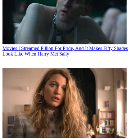
Movies
I Streamed Pillion For Pride, And It Makes Fifty Shades
Look Like When Harry Met Sally