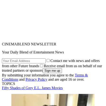
CINEMABLEND NEWSLETTER
Your Daily Blend of Entertainment News
Contact me with news and offers
from other Future brands
Receive email from us on behalf of our
trusted partners or sponsors
By submitting your information you agree to the
Terms &
Conditions
and
Privacy Policy
and are aged 16 or over.
TOPICS
Fifty Shades of Grey
E.L. James
Movies