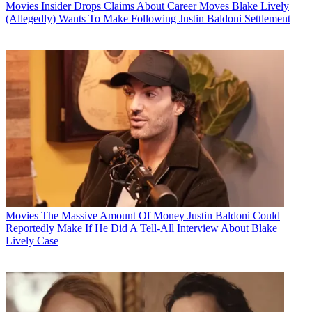
Movies
Insider Drops Claims About Career Moves Blake Lively
(Allegedly) Wants To Make Following Justin Baldoni Settlement
Movies
The Massive Amount Of Money Justin Baldoni Could
Reportedly Make If He Did A Tell-All Interview About Blake
Lively Case