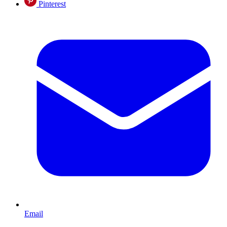
Pinterest
Email