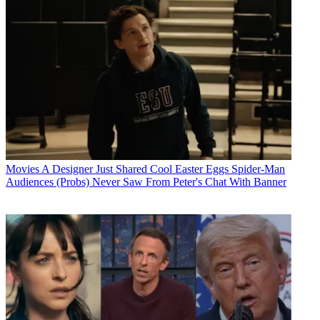
Movies
A Designer Just Shared Cool Easter Eggs Spider-Man
Audiences (Probs) Never Saw From Peter's Chat With Banner