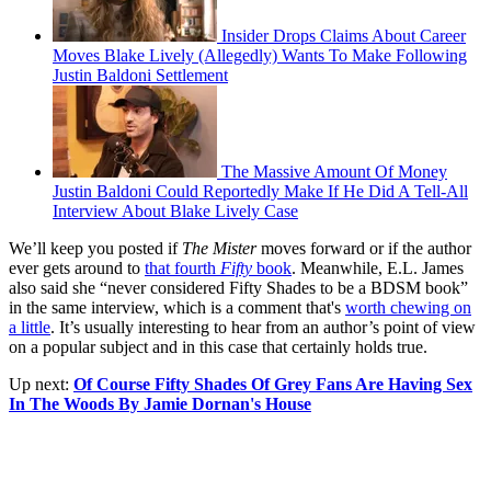
Insider Drops Claims About Career
Moves Blake Lively (Allegedly) Wants To Make Following
Justin Baldoni Settlement
The Massive Amount Of Money
Justin Baldoni Could Reportedly Make If He Did A Tell-All
Interview About Blake Lively Case
We’ll keep you posted if
The Mister
moves forward or if the author
ever gets around to
that fourth
Fifty
book
. Meanwhile, E.L. James
also said she “never considered Fifty Shades to be a BDSM book”
in the same interview, which is a comment that's
worth chewing on
a little
. It’s usually interesting to hear from an author’s point of view
on a popular subject and in this case that certainly holds true.
Up next:
Of Course Fifty Shades Of Grey Fans Are Having Sex
In The Woods By Jamie Dornan's House