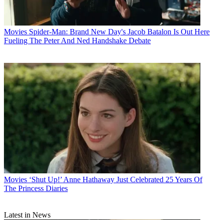
Movies
Spider-Man: Brand New Day's Jacob Batalon Is Out Here
Fueling The Peter And Ned Handshake Debate
Movies
‘Shut Up!’ Anne Hathaway Just Celebrated 25 Years Of
The Princess Diaries
Latest in News