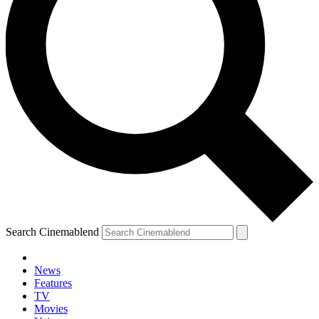
Search Cinemablend
News
Features
TV
YOUR NEXT READ:
Movies