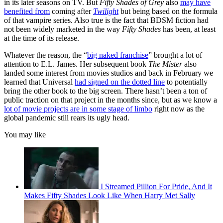
in its later seasons on TV. But
Fifty Shades of Grey
also
may have
benefited from
coming after
Twilight
but being based on the formula
of that vampire series. Also true is the fact that BDSM fiction had
not been widely marketed in the way
Fifty Shades
has been, at least
at the time of its release.
Whatever the reason, the “
big naked franchise
” brought a lot of
attention to E.L. James. Her subsequent book
The Mister
also
landed some interest from movies studios and back in February we
learned that Universal
had signed on the dotted line
to potentially
bring the other book to the big screen. There hasn’t been a ton of
public traction on that project in the months since, but as we know a
lot of movie projects are in some stage of limbo
right now as the
global pandemic still rears its ugly head.
You may like
I Streamed Pillion For Pride, And It
Makes Fifty Shades Look Like When Harry Met Sally