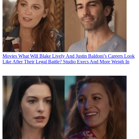
Movies
What Will Blake Lively And Justin Baldoni’s Careers Look
Like After Their Legal Battle? Studio Execs And More Weigh In