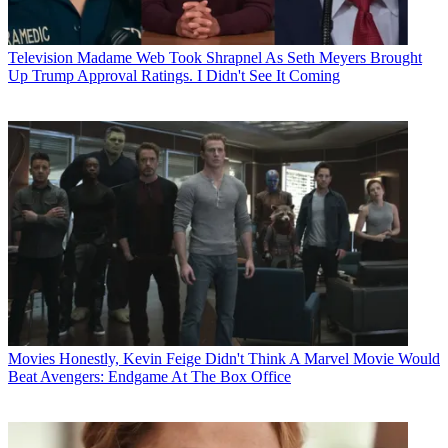
Television
Madame Web Took Shrapnel As Seth Meyers Brought
Up Trump Approval Ratings. I Didn't See It Coming
Movies
Honestly, Kevin Feige Didn't Think A Marvel Movie Would
Beat Avengers: Endgame At The Box Office