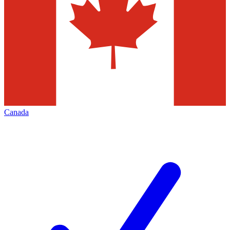
Canada