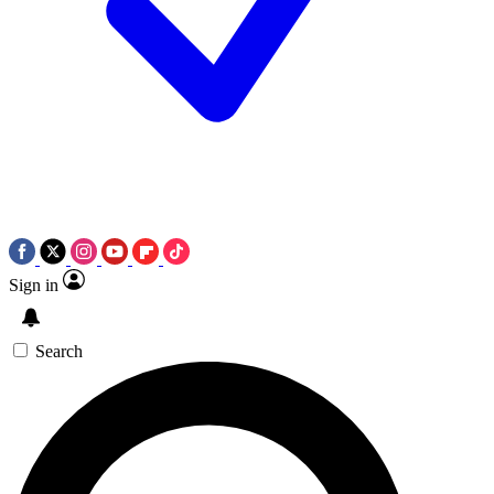
Sign in
Search