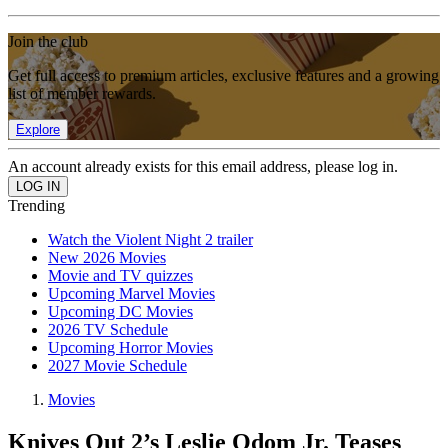
Join the club
Get full access to premium articles, exclusive features and a growing
list of member rewards.
Explore
An account already exists for this email address, please log in.
Trending
Watch the Violent Night 2 trailer
New 2026 Movies
Movie and TV quizzes
Upcoming Marvel Movies
Upcoming DC Movies
2026 TV Schedule
Upcoming Horror Movies
2027 Movie Schedule
Movies
Knives Out 2’s Leslie Odom Jr. Teases