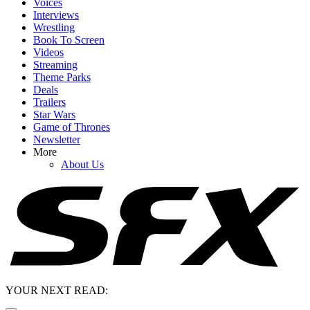
Voices
Interviews
Wrestling
Book To Screen
Videos
Streaming
Theme Parks
Deals
Trailers
Star Wars
Game of Thrones
Newsletter
More
About Us
YOUR NEXT READ: