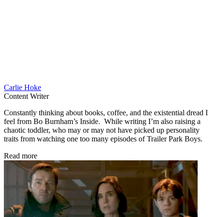
Carlie Hoke
Content Writer
Constantly thinking about books, coffee, and the existential dread I
feel from Bo Burnham’s Inside. While writing I’m also raising a
chaotic toddler, who may or may not have picked up personality
traits from watching one too many episodes of Trailer Park Boys.
Read more