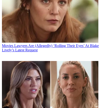
Movies
Lawyers Are (Allegedly) ‘Rolling Their Eyes’ At Blake
Lively’s Latest Request