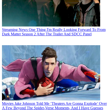
Streaming News
One Thing I'm Really Looking Forward To From
Dark Matter Season 2 After The Trailer And SDCC Panel
Movies
Jake Johnson Told Me ‘Theaters Are Gonna Explode’ Over
A Few Beyond The Spider-Verse Moments, And I Have Guesses