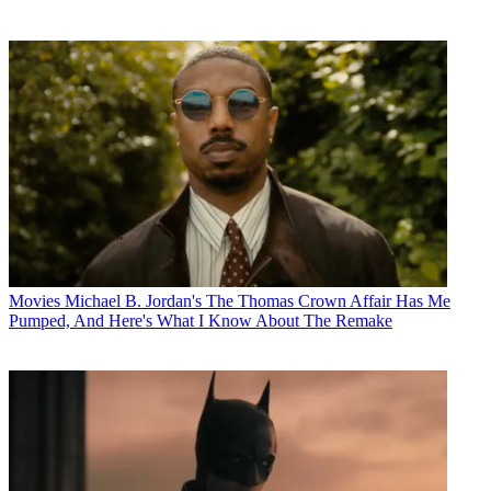
Movies
Michael B. Jordan's The Thomas Crown Affair Has Me
Pumped, And Here's What I Know About The Remake