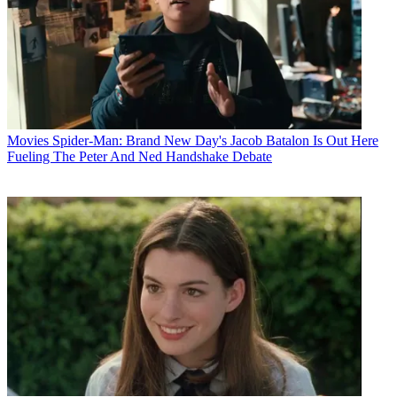
Movies
Spider-Man: Brand New Day's Jacob Batalon Is Out Here
Fueling The Peter And Ned Handshake Debate