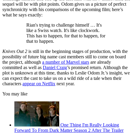
sequel will be with plot points. Odom gives us a picture of perfect
synchronicity with his comparisons of the upcoming film; here’s
what he says exactly:
Rian's trying to challenge himself … It's
like a Swiss watch. It's like clockwork.
This has to happen, for that to happen, for
that to happen.
Knives Out 2
is still in the beginning stages of production, with the
possibility of future big name cast members still to come on board
the project, although
a number of Marvel stars
are already
committed as well as
Daniel Craig
’s promised return. Although the
plot is unknown at this time, thanks to Leslie Odom Jr.’s insight, we
can expect the cast to take us on a wild ride of a tale when their
characters
appear on Netflix
next year.
You may like
One Thing I'm Really Looking
Forward To From Dark Matter Season 2 After The Trailer