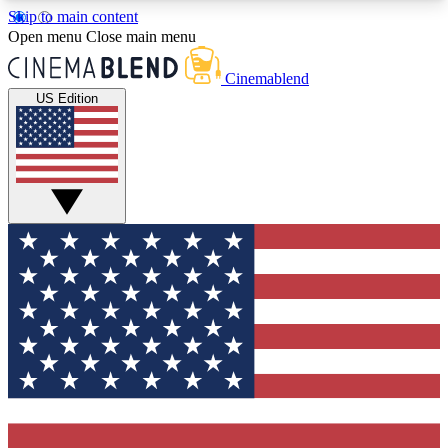
Skip to main content
5
24/7
3K+
Open menu
Close main menu
PREMIUM BENEFITS
ACCESS AVAILABLE
ACTIVE MEMBERS
Cinemablend
US Edition
Expert Insights
Curated Newsle
Interviews, deep dives and film
Handpicked stories from
analysis.
film and stream
GET CLUB ACCESS QUICK
For the quickest way to join, enter your email
below. We'll send a confirmation email and sign
you up to CinemaBlend newsletters with the latest
movie and TV news, interviews, features and
exclusive offers.