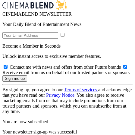
CINEMABLEND NEWSLETTER
Your Daily Blend of Entertainment News
Become a Member in Seconds
Unlock instant access to exclusive member features.
Contact me with news and offers from other Future brands
Receive email from us on behalf of our trusted partners or sponsors
By signing up, you agree to our
Terms of services
and acknowledge
that you have read our
Privacy Notice
. You also agree to receive
marketing emails from us that may include promotions from our
trusted partners and sponsors, which you can unsubscribe from at
any time.
You are now subscribed
Your newsletter sign-up was successful