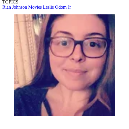
TOPICS
Rian Johnson
Movies
Leslie Odom Jr