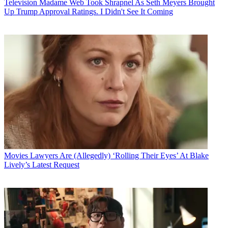
Television
Madame Web Took Shrapnel As Seth Meyers Brought
Up Trump Approval Ratings. I Didn't See It Coming
Movies
Lawyers Are (Allegedly) ‘Rolling Their Eyes’ At Blake
Lively’s Latest Request