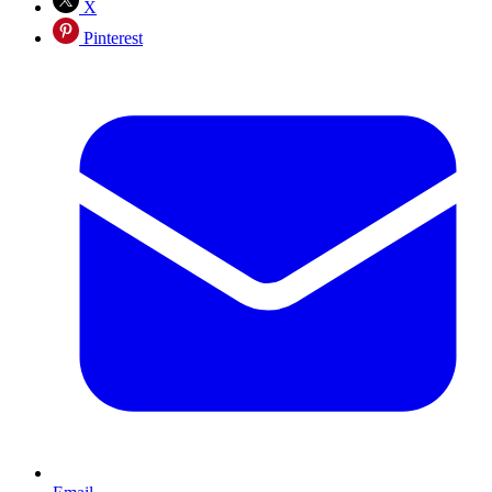
X
Pinterest