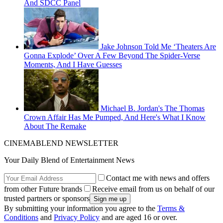
And SDCC Panel
Jake Johnson Told Me ‘Theaters Are
Gonna Explode’ Over A Few Beyond The Spider-Verse
Moments, And I Have Guesses
Michael B. Jordan's The Thomas
Crown Affair Has Me Pumped, And Here's What I Know
About The Remake
CINEMABLEND NEWSLETTER
Your Daily Blend of Entertainment News
Contact me with news and offers
from other Future brands
Receive email from us on behalf of our
trusted partners or sponsors
By submitting your information you agree to the
Terms &
Conditions
and
Privacy Policy
and are aged 16 or over.