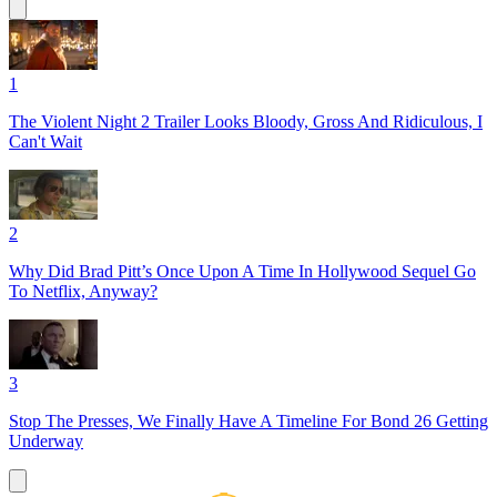
1
The Violent Night 2 Trailer Looks Bloody, Gross And Ridiculous, I
Can't Wait
2
Why Did Brad Pitt’s Once Upon A Time In Hollywood Sequel Go
To Netflix, Anyway?
3
Stop The Presses, We Finally Have A Timeline For Bond 26 Getting
Underway