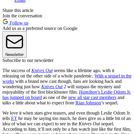
Email
Share this article
Join the conversation
Follow us
Add us as a preferred source on Google
Newsletter
Subscribe to our newsletter
The success of
Knives Out
seems like a lifetime ago, with it
releasing on the other side of a whole pandemic.
With a sequel in the
works
with a brand new cast though, fans are looking back and
wondering just how
Knives Out
2
will surpass the mystery and
enjoyability of the first blockbuster film.
Hamilton
’s Leslie Odom Jr.
has jumped on board
as one of the
new all star cast members
and
talks a little about what to expect from
Rian Johnson
’s sequel.
We love it when stars give teasers, and even though Leslie Odom Jr.
tells
ET
he may be saying too much, he does give us a little bit of an
idea of what we can expect to see in the
Knives Out
sequel.
According to him, it’ll not only be a fun watch just like the first film,