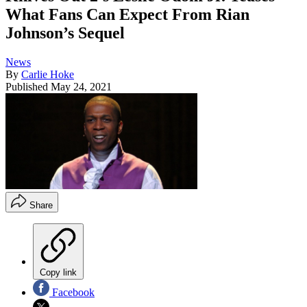
What Fans Can Expect From Rian
Johnson’s Sequel
News
By
Carlie Hoke
Published
May 24, 2021
Share
Copy link
Facebook