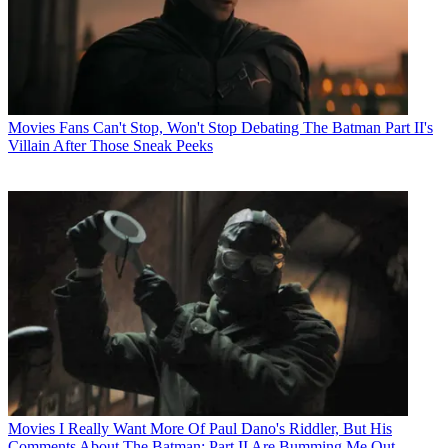
Movies
Fans Can't Stop, Won't Stop Debating The Batman Part II's
Villain After Those Sneak Peeks
Movies
I Really Want More Of Paul Dano's Riddler, But His
Comments About The Batman: Part II Are Bumming Me Out