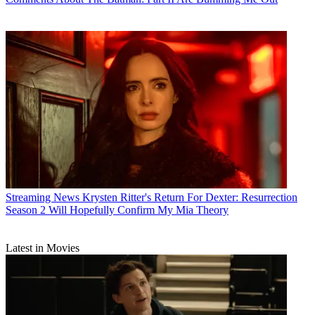
Streaming News
Krysten Ritter's Return For Dexter: Resurrection
Season 2 Will Hopefully Confirm My Mia Theory
Latest in Movies