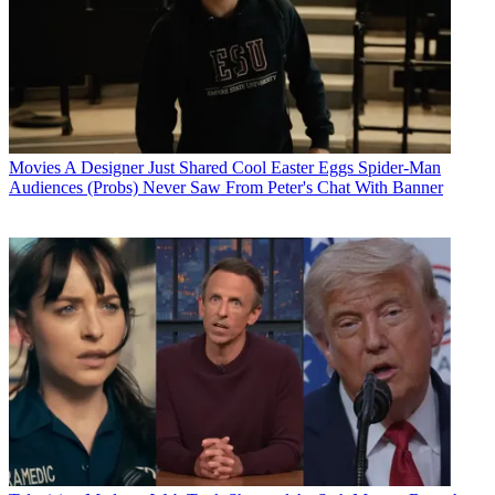
Movies
A Designer Just Shared Cool Easter Eggs Spider-Man
Audiences (Probs) Never Saw From Peter's Chat With Banner