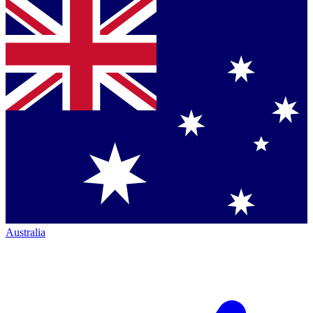
Australia