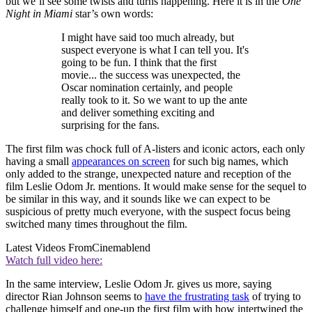
but we’ll see some twists and turns happening. Here it is in the
One
Night in Miami
star’s own words:
I might have said too much already, but
suspect everyone is what I can tell you. It's
going to be fun. I think that the first
movie... the success was unexpected, the
Oscar nomination certainly, and people
really took to it. So we want to up the ante
and deliver something exciting and
surprising for the fans.
The first film was chock full of A-listers and iconic actors, each only
having a small
appearances on screen
for such big names, which
only added to the strange, unexpected nature and reception of the
film Leslie Odom Jr. mentions. It would make sense for the sequel to
be similar in this way, and it sounds like we can expect to be
suspicious of pretty much everyone, with the suspect focus being
switched many times throughout the film.
Latest Videos From
Cinemablend
Watch full video here:
In the same interview, Leslie Odom Jr. gives us more, saying
director Rian Johnson seems to
have the frustrating task
of trying to
challenge himself and one-up the first film with how intertwined the