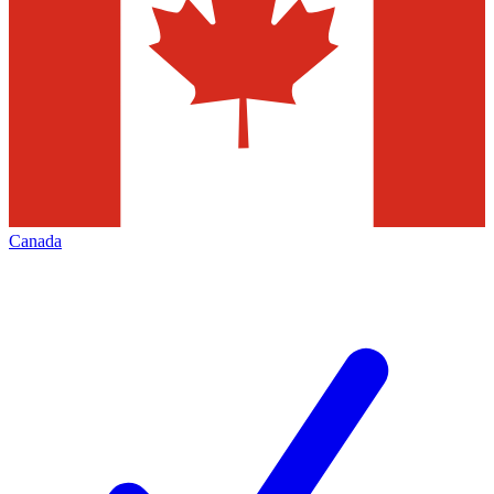
Canada