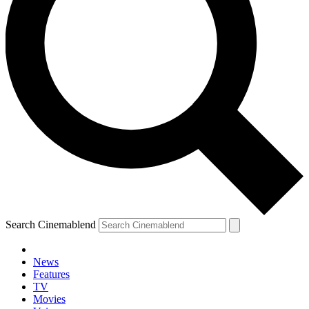
Search Cinemablend
News
Features
TV
Movies