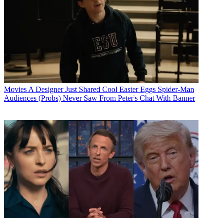
Movies
A Designer Just Shared Cool Easter Eggs Spider-Man
Audiences (Probs) Never Saw From Peter's Chat With Banner