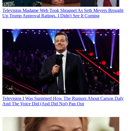
Television
Madame Web Took Shrapnel As Seth Meyers Brought
Up Trump Approval Ratings. I Didn't See It Coming
Television
I Was Surprised How The Rumors About Carson Daly
And The Voice Did (And Did Not) Pan Out