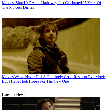
Movies
‘Shut Up!’ Anne Hathaway Just Celebrated 25 Years Of
The Princess Diaries
Movies
We've Never Had A Genuinely Good Resident Evil Movie,
But I Have High Hopes For The New One
Latest in News