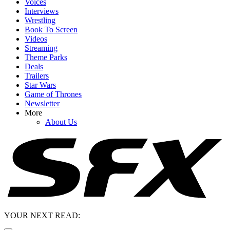
Voices
Interviews
Wrestling
Book To Screen
Videos
Streaming
Theme Parks
Deals
Trailers
Star Wars
Game of Thrones
Newsletter
More
About Us
YOUR NEXT READ: