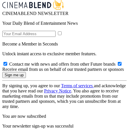
CINEMABLEND NEWSLETTER
Your Daily Blend of Entertainment News
Become a Member in Seconds
Unlock instant access to exclusive member features.
Contact me with news and offers from other Future brands
Receive email from us on behalf of our trusted partners or sponsors
By signing up, you agree to our
Terms of services
and acknowledge
that you have read our
Privacy Notice
. You also agree to receive
marketing emails from us that may include promotions from our
trusted partners and sponsors, which you can unsubscribe from at
any time.
You are now subscribed
Your newsletter sign-up was successful