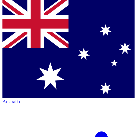
Australia