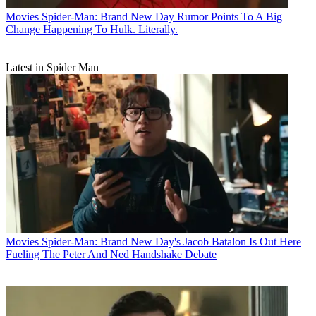
Movies
Spider-Man: Brand New Day Rumor Points To A Big
Change Happening To Hulk. Literally.
Latest in Spider Man
Movies
Spider-Man: Brand New Day's Jacob Batalon Is Out Here
Fueling The Peter And Ned Handshake Debate