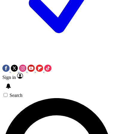
Sign in
Search