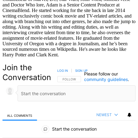
and Doctor Who lore, Adam is a Senior Content Producer at
CinemaBlend. He started working for the site back in late 2014
writing exclusively comic book movie and TV-related articles, and
along with branching out into other genres, he also made the jump to
editing. Along with his writing and editing duties, as well as
interviewing creative talent from time to time, he also oversees the
assignment of movie-related features. He graduated from the
University of Oregon with a degree in Journalism, and he’s been
sourced numerous times on Wikipedia. He's aware he looks like
Harry Potter and Clark Kent.
Join the
LOG IN
|
SIGN UP
Please follow our
Conversation
community guidelines
.
FOLLOW THIS CONVERSATION TO BE NOTIFIED
FOLLOW
NEWEST
ALL COMMENTS
All Comments
Start the conversation