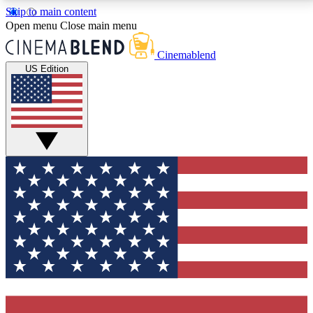
Skip to main content
5
24/7
3K+
Open menu
Close main menu
PREMIUM BENEFITS
ACCESS AVAILABLE
ACTIVE MEMBERS
Cinemablend
US Edition
Expert Insights
Curated Newsle
Interviews, deep dives and film
Handpicked stories from
analysis.
film and stream
GET CLUB ACCESS QUICK
For the quickest way to join, enter your email below.
We'll send a confirmation email and sign you up to
CinemaBlend newsletters with the latest movie and
TV news, interviews, features and exclusive offers.