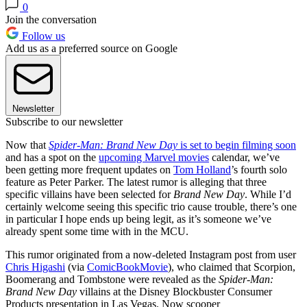
0
Join the conversation
Follow us
Add us as a preferred source on Google
Newsletter
Subscribe to our newsletter
Now that
Spider-Man: Brand New Day
is set to begin filming soon
and has a spot on the
upcoming Marvel movies
calendar, we’ve
been getting more frequent updates on
Tom Holland
’s fourth solo
feature as Peter Parker. The latest rumor is alleging that three
specific villains have been selected for
Brand New Day
. While I’d
certainly welcome seeing this specific trio cause trouble, there’s one
in particular I hope ends up being legit, as it’s someone we’ve
already spent some time with in the MCU.
This rumor originated from a now-deleted Instagram post from user
Chris Higashi
(via
ComicBookMovie
), who claimed that Scorpion,
Boomerang and Tombstone were revealed as the
Spider-Man:
Brand New Day
villains at the Disney Blockbuster Consumer
Products presentation in Las Vegas. Now scooper