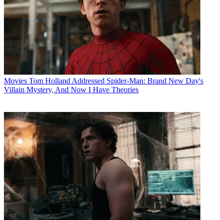
Movies
Tom Holland Addressed Spider-Man: Brand New Day's
Villain Mystery, And Now I Have Theories