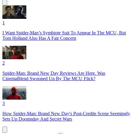
1
I Want Spider-Man’s Symbiote Suit To Appear In The MCU, But
Tom Holland Also Has A Fair Concern
2
Spider-Man: Brand New Day Reviews Are Here. Was
CinemaBlend Swooped Up By The MCU Flick?
3
How Spider-Man: Brand New Day's Post-Credits Scene Seemingly
Sets Up Doomsday And Secret Wars