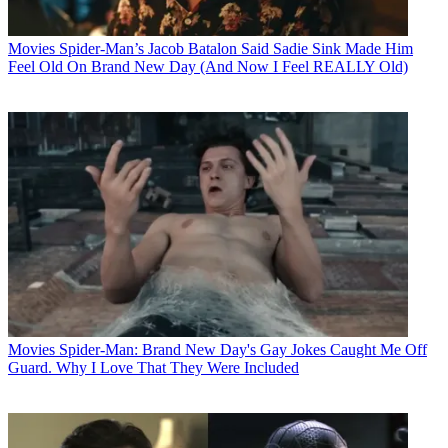
Movies
Spider-Man’s Jacob Batalon Said Sadie Sink Made Him
Feel Old On Brand New Day (And Now I Feel REALLY Old)
Movies
Spider-Man: Brand New Day's Gay Jokes Caught Me Off
Guard. Why I Love That They Were Included