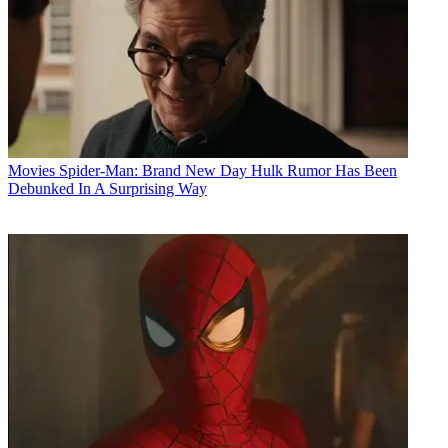
Movies
Spider-Man: Brand New Day Hulk Rumor Has Been
Debunked In A Surprising Way