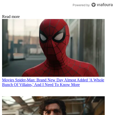
Powered by
Read more
Movies
Spider-Man: Brand New Day Almost Added 'A Whole
Bunch Of Villains,' And I Need To Know More