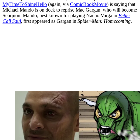
MyTimeToShineHello
(again, via
ComicBookMovie
) is saying that
Michael Mando is on deck to reprise Mac Gargan, who will become
Scorpion. Mando, best known for playing Nacho Varga in
Better
Call Saul
, first appeared as Gargan in
Spider-Man: Homecoming
.