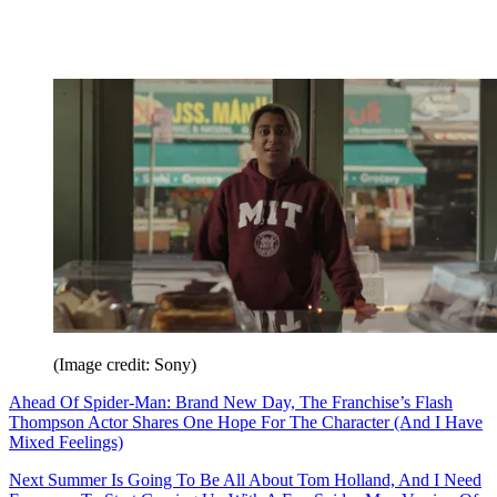
(Image credit: Sony)
Ahead Of Spider-Man: Brand New Day, The Franchise’s Flash
Thompson Actor Shares One Hope For The Character (And I Have
Mixed Feelings)
Next Summer Is Going To Be All About Tom Holland, And I Need