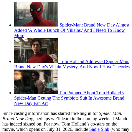
Spider-Man: Brand New Day Almost
Added 'A Whole Bunch Of Villains,' And I Need To Know
More
Tom Holland Addressed Spider-Man:
Brand New Day's Villain Mystery, And Now I Have Theories
I’m Pumped About Tom Holland’s
Spider-Man Getting The Symbiote Suit In Awesome Brand
New Day Fan Art
Since casting information has started trickling in for
Spider-Man:
Brand New Day
, perhaps we’ll learn in the coming weeks if Mando
has indeed signed on. For now, Tom Holland’s co-stars on the
movie, which opens on July 31, 2026, include
Sadie Sink
(who may