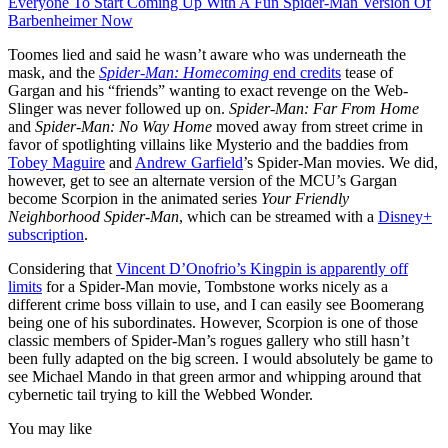
Everyone To Start Coming Up With A Fun Spider-Man Version Of
Barbenheimer Now
Toomes lied and said he wasn’t aware who was underneath the
mask, and the
Spider-Man: Homecoming
end credits
tease of
Gargan and his “friends” wanting to exact revenge on the Web-
Slinger was never followed up on.
Spider-Man: Far From Home
and
Spider-Man: No Way Home
moved away from street crime in
favor of spotlighting villains like Mysterio and the baddies from
Tobey Maguire
and
Andrew Garfield
’s Spider-Man movies. We did,
however, get to see an alternate version of the MCU’s Gargan
become Scorpion in the animated series
Your Friendly
Neighborhood Spider-Man
, which can be streamed with a
Disney+
subscription
.
Considering that
Vincent D’Onofrio’s Kingpin is apparently off
limits
for a Spider-Man movie, Tombstone works nicely as a
different crime boss villain to use, and I can easily see Boomerang
being one of his subordinates. However, Scorpion is one of those
classic members of Spider-Man’s rogues gallery who still hasn’t
been fully adapted on the big screen. I would absolutely be game to
see Michael Mando in that green armor and whipping around that
cybernetic tail trying to kill the Webbed Wonder.
You may like