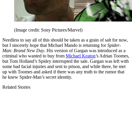
(Image credit: Sony Pictures/Marvel)
Needless to say all of this should be taken as a grain of salt for now,
but I sincerely hope that Michael Mando is returning for
Spider-
Man: Brand New Day
. His version of Gargan was introduced as a
criminal who wanted to buy from
Michael Keaton
’s Adrian Toomes,
but Tom Holland’s Spidey interrupted the sale. Gargan was left with
some bad facial injuries and sent to prison, and while there, he met
up with Toomes and asked if there was any truth to the rumor that
he knew Spider-Man’s secret identity.
Related Stories