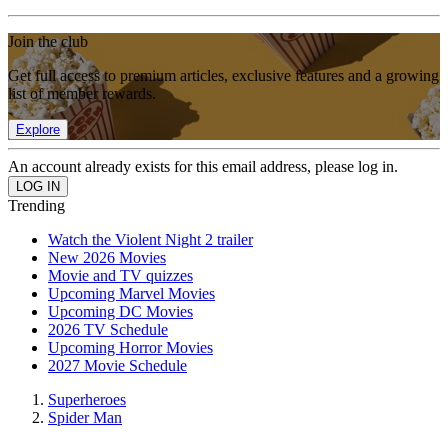
Join the club
Get full access to premium articles, exclusive features and a growing
list of member rewards.
Explore
An account already exists for this email address, please log in.
Trending
Watch the Violent Night 2 trailer
New 2026 Movies
Movie and TV quizzes
Upcoming Marvel Movies
Upcoming DC Movies
2026 TV Schedule
Upcoming Horror Movies
2027 Movie Schedule
Superheroes
Spider Man