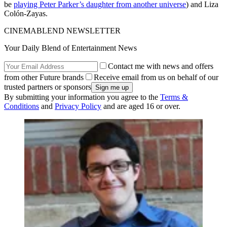
be
playing Peter Parker’s daughter from another universe
) and Liza
Colón-Zayas.
CINEMABLEND NEWSLETTER
Your Daily Blend of Entertainment News
Contact me with news and offers
from other Future brands
Receive email from us on behalf of our
trusted partners or sponsors
By submitting your information you agree to the
Terms &
Conditions
and
Privacy Policy
and are aged 16 or over.