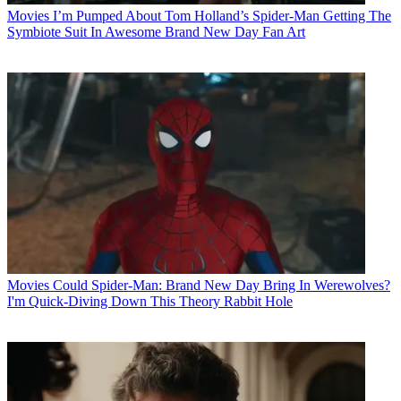
Movies
I’m Pumped About Tom Holland’s Spider-Man Getting The
Symbiote Suit In Awesome Brand New Day Fan Art
Movies
Could Spider-Man: Brand New Day Bring In Werewolves?
I'm Quick-Diving Down This Theory Rabbit Hole