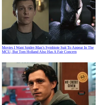
Movies
I Want Spider-Man’s Symbiote Suit To Appear In The
MCU, But Tom Holland Also Has A Fair Concern