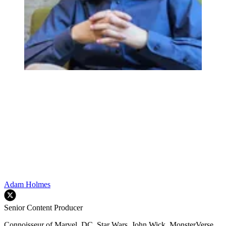
Adam Holmes
Senior Content Producer
Connoisseur of Marvel, DC, Star Wars, John Wick, MonsterVerse