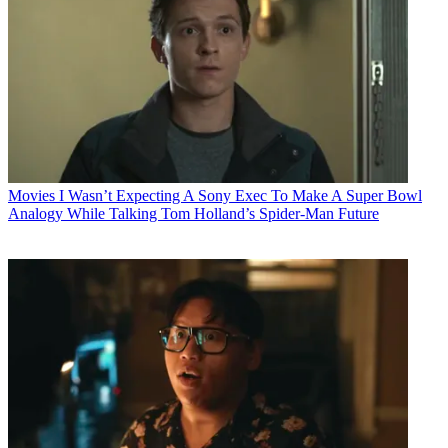
Movies
I Wasn’t Expecting A Sony Exec To Make A Super Bowl
Analogy While Talking Tom Holland’s Spider-Man Future