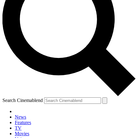
Search Cinemablend
News
Features
TV
Movies