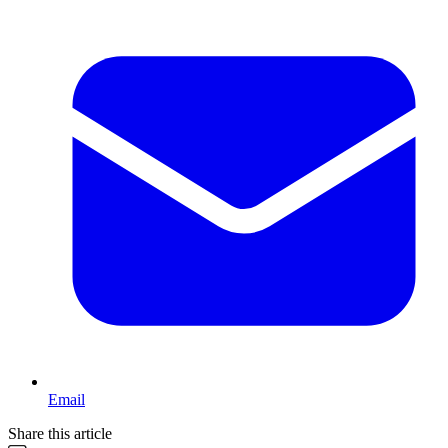
Email
Share this article