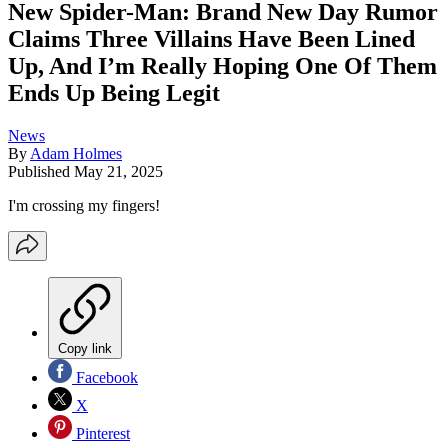
New Spider-Man: Brand New Day Rumor
Claims Three Villains Have Been Lined
Up, And I’m Really Hoping One Of Them
Ends Up Being Legit
News
By
Adam Holmes
Published
May 21, 2025
I'm crossing my fingers!
Copy link
Facebook
X
Pinterest