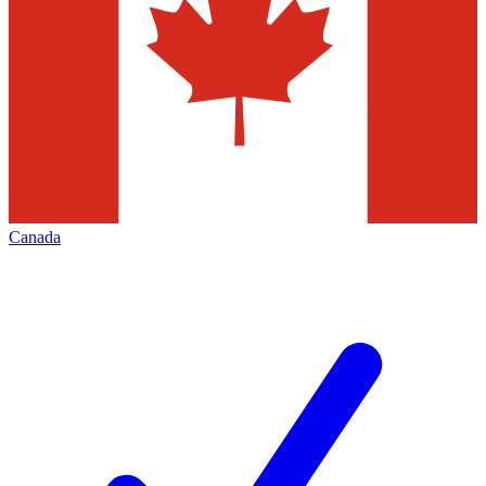
Canada