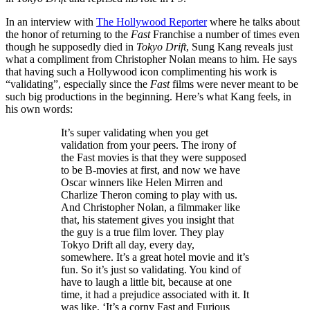
In an interview with
The Hollywood Reporter
where he talks about
the honor of returning to the
Fast
Franchise a number of times even
though he supposedly died in
Tokyo Drift
, Sung Kang reveals just
what a compliment from Christopher Nolan means to him. He says
that having such a Hollywood icon complimenting his work is
“validating”, especially since the
Fast
films were never meant to be
such big productions in the beginning. Here’s what Kang feels, in
his own words:
It’s super validating when you get
validation from your peers. The irony of
the Fast movies is that they were supposed
to be B-movies at first, and now we have
Oscar winners like Helen Mirren and
Charlize Theron coming to play with us.
And Christopher Nolan, a filmmaker like
that, his statement gives you insight that
the guy is a true film lover. They play
Tokyo Drift all day, every day,
somewhere. It’s a great hotel movie and it’s
fun. So it’s just so validating. You kind of
have to laugh a little bit, because at one
time, it had a prejudice associated with it. It
was like, ‘It’s a corny Fast and Furious