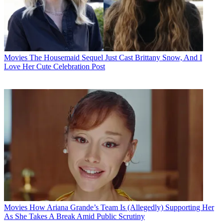
Movies
The Housemaid Sequel Just Cast Brittany Snow, And I
Love Her Cute Celebration Post
Movies
How Ariana Grande’s Team Is (Allegedly) Supporting Her
As She Takes A Break Amid Public Scrutiny