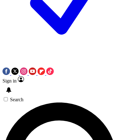
Sign in
Search