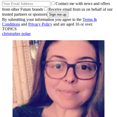
Contact me with news and offers
from other Future brands
Receive email from us on behalf of our
trusted partners or sponsors
By submitting your information you agree to the
Terms &
Conditions
and
Privacy Policy
and are aged 16 or over.
TOPICS
christopher nolan