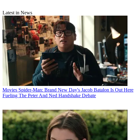
Latest in News
Movies
Spider-Man: Brand New Day's Jacob Batalon Is Out Here
Fueling The Peter And Ned Handshake Debate