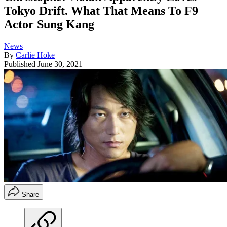
Tokyo Drift. What That Means To F9
Actor Sung Kang
News
By
Carlie Hoke
Published
June 30, 2021
Share