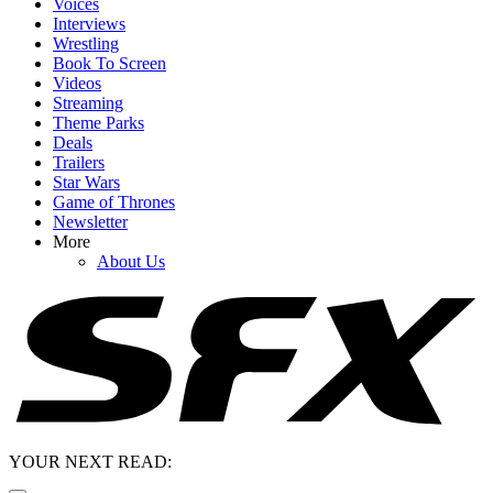
Voices
Interviews
Wrestling
Book To Screen
Videos
Streaming
Theme Parks
Deals
Trailers
Star Wars
Game of Thrones
Newsletter
More
About Us
YOUR NEXT READ: