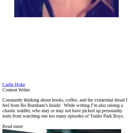
Carlie Hoke
Content Writer
Constantly thinking about books, coffee, and the existential dread I
feel from Bo Burnham’s Inside. While writing I’m also raising a
chaotic toddler, who may or may not have picked up personality
traits from watching one too many episodes of Trailer Park Boys.
Read more