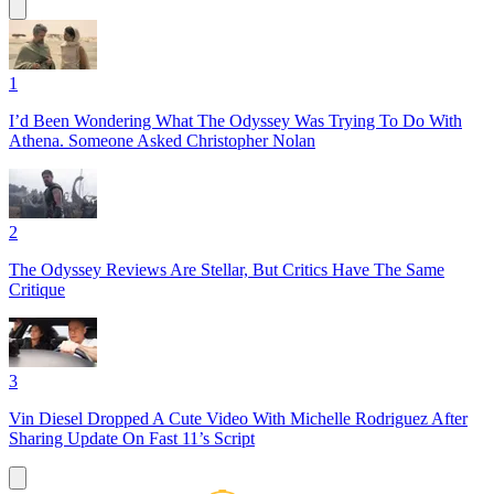
1
I’d Been Wondering What The Odyssey Was Trying To Do With
Athena. Someone Asked Christopher Nolan
2
The Odyssey Reviews Are Stellar, But Critics Have The Same
Critique
3
Vin Diesel Dropped A Cute Video With Michelle Rodriguez After
Sharing Update On Fast 11’s Script