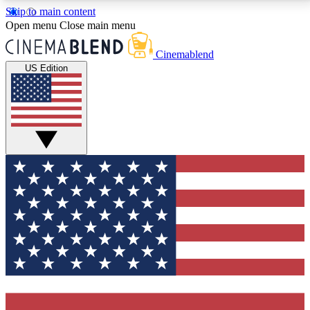
Skip to main content
5
24/7
3K+
Open menu
Close main menu
PREMIUM BENEFITS
ACCESS AVAILABLE
ACTIVE MEMBERS
Cinemablend
US Edition
Expert Insights
Curated Newsle
Interviews, deep dives and film
Handpicked stories from
analysis.
film and stream
GET CLUB ACCESS QUICK
For the quickest way to join, enter your email below.
We'll send a confirmation email and sign you up to
CinemaBlend newsletters with the latest movie and
TV news, interviews, features and exclusive offers.