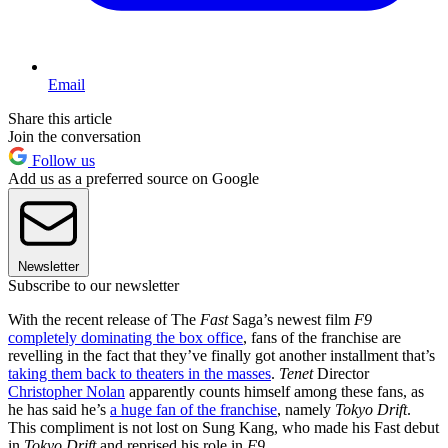
Email
Share this article
Join the conversation
Follow us
Add us as a preferred source on Google
Newsletter
Subscribe to our newsletter
With the recent release of The
Fast
Saga’s newest film
F9
completely dominating the box office
, fans of the franchise are
revelling in the fact that they’ve finally got another installment that’s
taking them back to theaters in the masses
.
Tenet
Director
Christopher Nolan
apparently counts himself among these fans, as
he has said he’s
a huge fan of the franchise
, namely
Tokyo Drift
.
This compliment is not lost on Sung Kang, who made his Fast debut
in
Tokyo Drift
and reprised his role in
F9
.