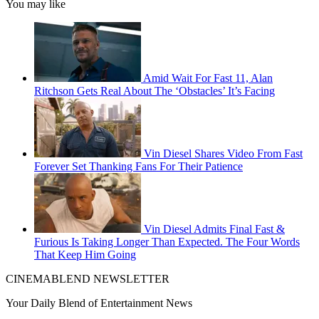
You may like
Amid Wait For Fast 11, Alan
Ritchson Gets Real About The ‘Obstacles’ It’s Facing
Vin Diesel Shares Video From Fast
Forever Set Thanking Fans For Their Patience
Vin Diesel Admits Final Fast &
Furious Is Taking Longer Than Expected. The Four Words
That Keep Him Going
CINEMABLEND NEWSLETTER
Your Daily Blend of Entertainment News