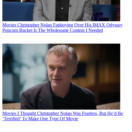
Movies
Christopher Nolan Fanboying Over His IMAX Odyssey
Popcorn Bucket Is The Wholesome Content I Needed
Movies
I Thought Christopher Nolan Was Fearless, But He’d Be
‘Terrified’ To Make One Type Of Movie