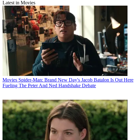
Latest in Movies
Movies
Spider-Man: Brand New Day's Jacob Batalon Is Out Here
Fueling The Peter And Ned Handshake Debate