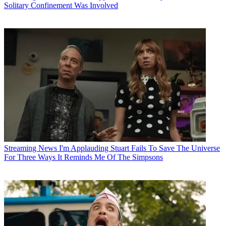
Solitary Confinement Was Involved
Streaming News
I'm Applauding Stuart Fails To Save The Universe
For Three Ways It Reminds Me Of The Simpsons