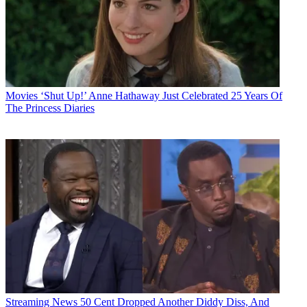
Movies
‘Shut Up!’ Anne Hathaway Just Celebrated 25 Years Of
The Princess Diaries
Streaming News
50 Cent Dropped Another Diddy Diss, And