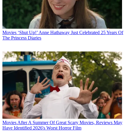
Movies
‘Shut Up!’ Anne Hathaway Just Celebrated 25 Years Of
The Princess Diaries
Movies
After A Summer Of Great Scary Movies, Reviews May
Have Identified 2026's Worst Horror Film