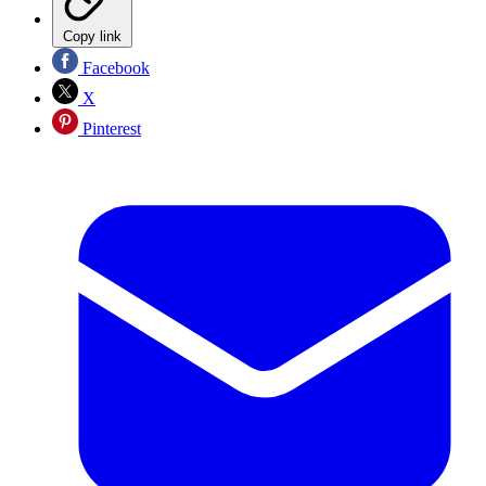
Copy link
Facebook
X
Pinterest