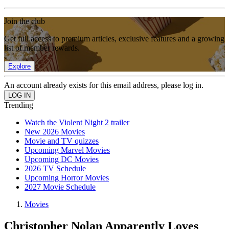
Join the club
Get full access to premium articles, exclusive features and a growing
list of member rewards.
Explore
An account already exists for this email address, please log in.
Trending
Watch the Violent Night 2 trailer
New 2026 Movies
Movie and TV quizzes
Upcoming Marvel Movies
Upcoming DC Movies
2026 TV Schedule
Upcoming Horror Movies
2027 Movie Schedule
Movies
Christopher Nolan Apparently Loves