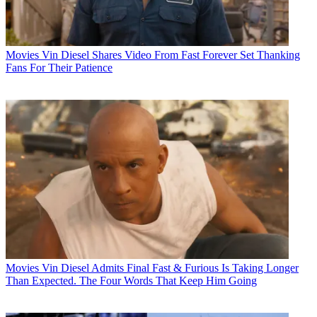
Movies
Vin Diesel Shares Video From Fast Forever Set Thanking
Fans For Their Patience
Movies
Vin Diesel Admits Final Fast & Furious Is Taking Longer
Than Expected. The Four Words That Keep Him Going