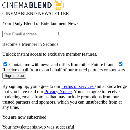
CINEMABLEND NEWSLETTER
Your Daily Blend of Entertainment News
Become a Member in Seconds
Unlock instant access to exclusive member features.
Contact me with news and offers from other Future brands
Receive email from us on behalf of our trusted partners or sponsors
By signing up, you agree to our
Terms of services
and acknowledge
that you have read our
Privacy Notice
. You also agree to receive
marketing emails from us that may include promotions from our
trusted partners and sponsors, which you can unsubscribe from at
any time.
You are now subscribed
Your newsletter sign-up was successful