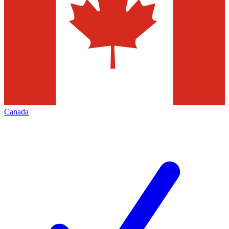
Canada