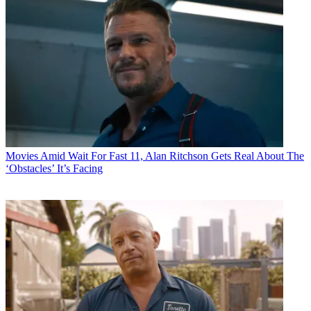
Movies
Amid Wait For Fast 11, Alan Ritchson Gets Real About The
‘Obstacles’ It’s Facing