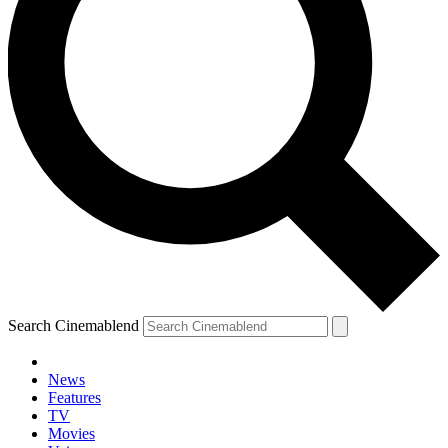
Search Cinemablend
News
Features
TV
Movies