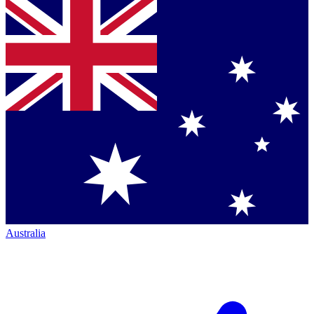
Australia