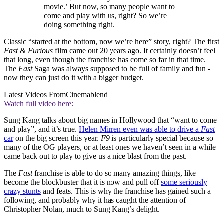
movie.’ But now, so many people want to
come and play with us, right? So we’re
doing something right.
Classic “started at the bottom, now we’re here” story, right? The first
Fast & Furious
film came out 20 years ago. It certainly doesn’t feel
that long, even though the franchise has come so far in that time.
The
Fast
Saga was always supposed to be full of family and fun -
now they can just do it with a bigger budget.
Latest Videos From
Cinemablend
Watch full video here:
Sung Kang talks about big names in Hollywood that “want to come
and play”, and it’s true.
Helen Mirren even was able to drive a
Fast
car
on the big screen this year.
F9
is particularly special because so
many of the OG players, or at least ones we haven’t seen in a while
came back out to play to give us a nice blast from the past.
The
Fast
franchise is able to do so many amazing things, like
become the blockbuster that it is now and pull off
some seriously
crazy stunts
and feats. This is why the franchise has gained such a
following, and probably why it has caught the attention of
Christopher Nolan, much to Sung Kang’s delight.