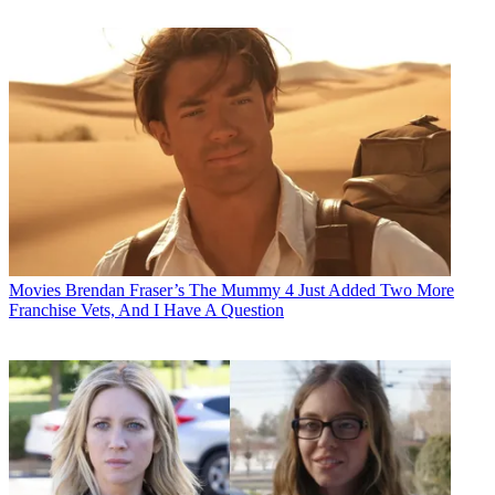
Movies
Brendan Fraser’s The Mummy 4 Just Added Two More
Franchise Vets, And I Have A Question