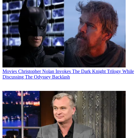
Movies
Christopher Nolan Invokes The Dark Knight Trilogy While
Discussing The Odyssey Backlash