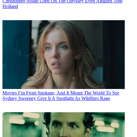
Christopher Nolan Used On The Odyssey Even Amazed Tom
Holland
Movies
I’m From Spokane, And It Meant The World To See
Sydney Sweeney Give It A Spotlight As Wildfires Rage