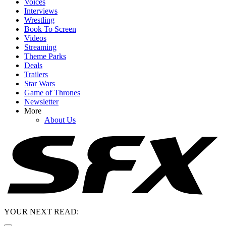
Voices
Interviews
Wrestling
Book To Screen
Videos
Streaming
Theme Parks
Deals
Trailers
Star Wars
Game of Thrones
Newsletter
More
About Us
YOUR NEXT READ: