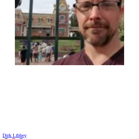
Dirk Libbey