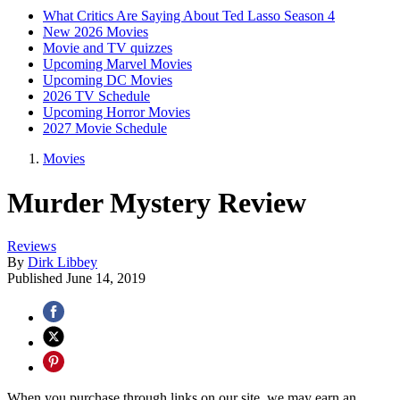
What Critics Are Saying About Ted Lasso Season 4
New 2026 Movies
Movie and TV quizzes
Upcoming Marvel Movies
Upcoming DC Movies
2026 TV Schedule
Upcoming Horror Movies
2027 Movie Schedule
Movies
Murder Mystery Review
Reviews
By
Dirk Libbey
Published
June 14, 2019
When you purchase through links on our site, we may earn an