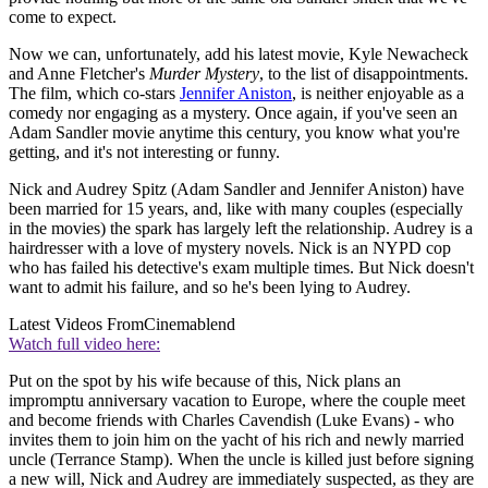
come to expect.
Now we can, unfortunately, add his latest movie, Kyle Newacheck
and Anne Fletcher's
Murder Mystery
, to the list of disappointments.
The film, which co-stars
Jennifer Aniston
, is neither enjoyable as a
comedy nor engaging as a mystery. Once again, if you've seen an
Adam Sandler movie anytime this century, you know what you're
getting, and it's not interesting or funny.
Nick and Audrey Spitz (Adam Sandler and Jennifer Aniston) have
been married for 15 years, and, like with many couples (especially
in the movies) the spark has largely left the relationship. Audrey is a
hairdresser with a love of mystery novels. Nick is an NYPD cop
who has failed his detective's exam multiple times. But Nick doesn't
want to admit his failure, and so he's been lying to Audrey.
Latest Videos From
Cinemablend
Watch full video here:
Put on the spot by his wife because of this, Nick plans an
impromptu anniversary vacation to Europe, where the couple meet
and become friends with Charles Cavendish (Luke Evans) - who
invites them to join him on the yacht of his rich and newly married
uncle (Terrance Stamp). When the uncle is killed just before signing
a new will, Nick and Audrey are immediately suspected, as they are