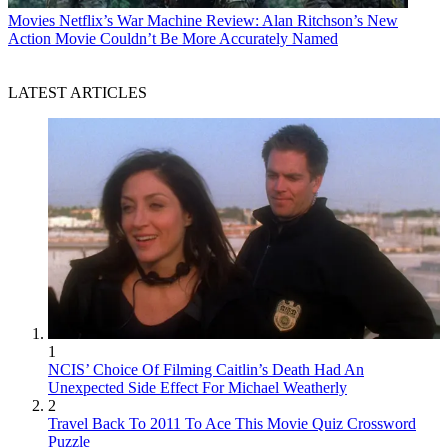
Movies
Netflix’s War Machine Review: Alan Ritchson’s New
Action Movie Couldn’t Be More Accurately Named
LATEST ARTICLES
1
NCIS’ Choice Of Filming Caitlin’s Death Had An
Unexpected Side Effect For Michael Weatherly
2
Travel Back To 2011 To Ace This Movie Quiz Crossword
Puzzle