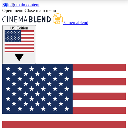
Skip to main content
5
24/7
3K+
Open menu
Close main menu
PREMIUM BENEFITS
ACCESS AVAILABLE
ACTIVE MEMBERS
Cinemablend
US Edition
Expert Insights
Curated Newsle
Interviews, deep dives and film
Handpicked stories from
analysis.
film and stream
GET CLUB ACCESS QUICK
For the quickest way to join, enter your email below.
We'll send a confirmation email and sign you up to
CinemaBlend newsletters with the latest movie and
TV news, interviews, features and exclusive offers.