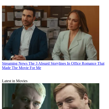
Streaming News
The 3 Absurd Storylines In Office Romance That
Made The Movie For Me
Latest in Movies