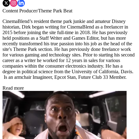
Content Producer/Theme Park Beat
CinemaBlend’s resident theme park junkie and amateur Disney
historian, Dirk began writing for CinemaBlend as a freelancer in
2015 before joining the site full-time in 2018. He has previously
held positions as a Staff Writer and Games Editor, but has more
recently transformed his true passion into his job as the head of the
site's Theme Park section. He has previously done freelance work
for various gaming and technology sites. Prior to starting his second
career as a writer he worked for 12 years in sales for various
companies within the consumer electronics industry. He has a
degree in political science from the University of California, Davis.
Is an armchair Imagineer, Epcot Stan, Future Club 33 Member.
Read more