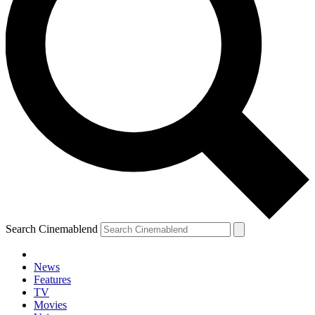
Search Cinemablend
News
Features
TV
Movies