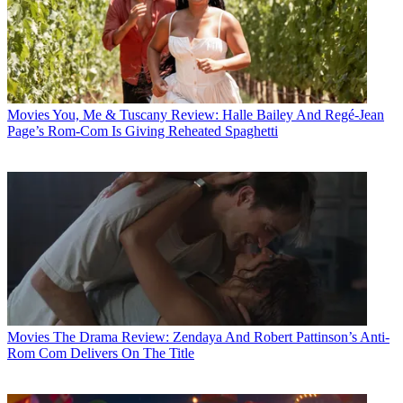
Movies
You, Me & Tuscany Review: Halle Bailey And Regé-Jean
Page’s Rom-Com Is Giving Reheated Spaghetti
Movies
The Drama Review: Zendaya And Robert Pattinson’s Anti-
Rom Com Delivers On The Title