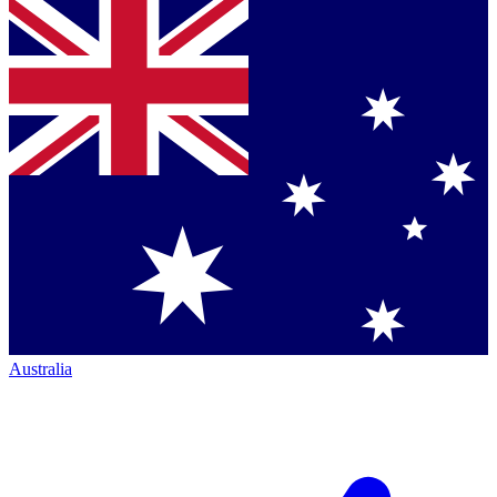
Australia