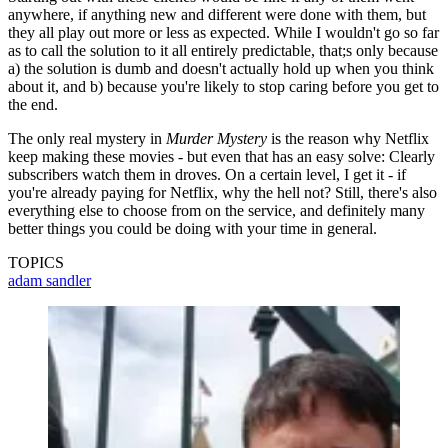
anywhere, if anything new and different were done with them, but
they all play out more or less as expected. While I wouldn't go so far
as to call the solution to it all entirely predictable, that;s only because
a) the solution is dumb and doesn't actually hold up when you think
about it, and b) because you're likely to stop caring before you get to
the end.
The only real mystery in
Murder Mystery
is the reason why Netflix
keep making these movies - but even that has an easy solve: Clearly
subscribers watch them in droves. On a certain level, I get it - if
you're already paying for Netflix, why the hell not? Still, there's also
everything else to choose from on the service, and definitely many
better things you could be doing with your time in general.
TOPICS
adam sandler