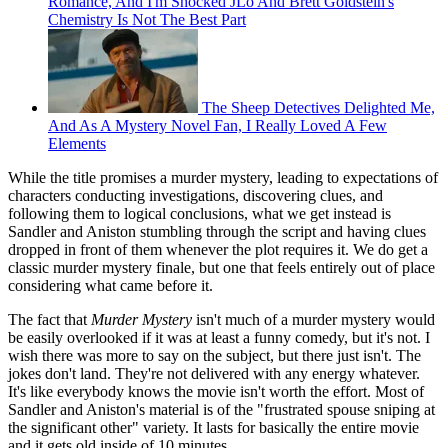
Romance, And I'm Shocked JLo And Brett Goldstein's
Chemistry Is Not The Best Part
The Sheep Detectives Delighted Me,
And As A Mystery Novel Fan, I Really Loved A Few
Elements
While the title promises a murder mystery, leading to expectations of
characters conducting investigations, discovering clues, and
following them to logical conclusions, what we get instead is
Sandler and Aniston stumbling through the script and having clues
dropped in front of them whenever the plot requires it. We do get a
classic murder mystery finale, but one that feels entirely out of place
considering what came before it.
The fact that
Murder Mystery
isn't much of a murder mystery would
be easily overlooked if it was at least a funny comedy, but it's not. I
wish there was more to say on the subject, but there just isn't. The
jokes don't land. They're not delivered with any energy whatever.
It's like everybody knows the movie isn't worth the effort. Most of
Sandler and Aniston's material is of the "frustrated spouse sniping at
the significant other" variety. It lasts for basically the entire movie
and it gets old inside of 10 minutes.