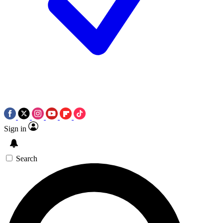
Sign in
Search