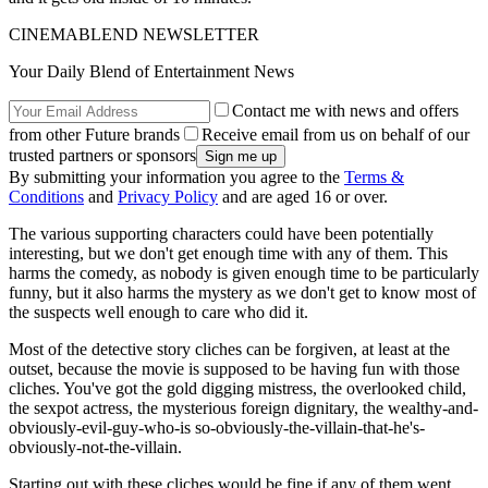
CINEMABLEND NEWSLETTER
Your Daily Blend of Entertainment News
Contact me with news and offers
from other Future brands
Receive email from us on behalf of our
trusted partners or sponsors
By submitting your information you agree to the
Terms &
Conditions
and
Privacy Policy
and are aged 16 or over.
The various supporting characters could have been potentially
interesting, but we don't get enough time with any of them. This
harms the comedy, as nobody is given enough time to be particularly
funny, but it also harms the mystery as we don't get to know most of
the suspects well enough to care who did it.
Most of the detective story cliches can be forgiven, at least at the
outset, because the movie is supposed to be having fun with those
cliches. You've got the gold digging mistress, the overlooked child,
the sexpot actress, the mysterious foreign dignitary, the wealthy-and-
obviously-evil-guy-who-is so-obviously-the-villain-that-he's-
obviously-not-the-villain.
Starting out with these cliches would be fine if any of them went