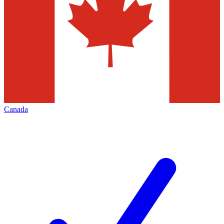
Canada