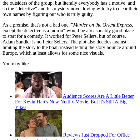
the outsiders of the group, but literally everybody has a motive, and
so the "detective" and his mystery novel loving wife try to clear their
own names by figuring out who is truly guilty.
As a premise, that's not a bad one. "
Murder on the Orient Express
,
except the detective is a moron" would be a reasonably good place
to start for a comedy. It worked for Peter Sellers, but of course,
Adam Sandler is no Peter Sellers. The plot also decides against
limiting the story to the boat, instead letting the story bounce around
Europe, which at least allows for some nice visuals.
You may like
Audience Scores Are A Little Better
For Kevin Hart's New Netflix Movie, But It's Still A Big
Yikes
Reviews Just Dropped For Office