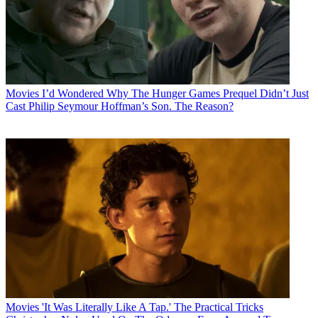
Movies
I’d Wondered Why The Hunger Games Prequel Didn’t Just
Cast Philip Seymour Hoffman’s Son. The Reason?
Movies
'It Was Literally Like A Tap.' The Practical Tricks