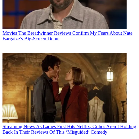
Movies
The Breadwinner Reviews Confirm My Fears About Nate
Bargatze’s Big-Screen Debut
Streaming News
As Ladies First Hits Netflix, Critics Aren’t Holding
Back In Their Reviews Of This ‘Misguided’ Comedy