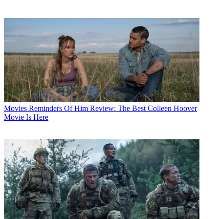
Movies
Reminders Of Him Review: The Best Colleen Hoover
Movie Is Here