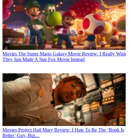
Movies
The Super Mario Galaxy Movie Review: I Really Wish
They Just Made A Star Fox Movie Instead
Movies
Project Hail Mary Review: I Hate To Be The ‘Book Is
Better’ Guy, But…