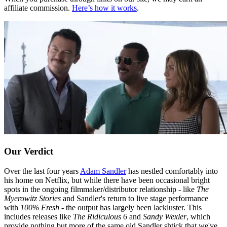
affiliate commission.
Here’s how it works
.
Our Verdict
Over the last four years
Adam Sandler
has nestled comfortably into
his home on Netflix, but while there have been occasional bright
spots in the ongoing filmmaker/distributor relationship - like
The
Myerowitz Stories
and Sandler's return to live stage performance
with
100% Fresh
- the output has largely been lackluster. This
includes releases like
The Ridiculous 6
and
Sandy Wexler
, which
provide nothing but more of the same old Sandler shtick that we've