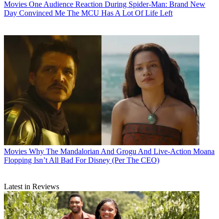
Movies
One Audience Reaction During Spider-Man: Brand New
Day Convinced Me The MCU Has A Lot Of Life Left
Movies
Why The Mandalorian And Grogu And Live-Action Moana
Flopping Isn’t All Bad For Disney (Per The CEO)
Latest in Reviews