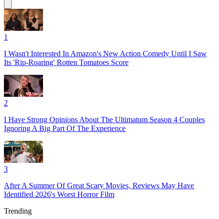
1
I Wasn't Interested In Amazon's New Action Comedy Until I Saw
Its 'Rip-Roaring' Rotten Tomatoes Score
2
I Have Strong Opinions About The Ultimatum Season 4 Couples
Ignoring A Big Part Of The Experience
3
After A Summer Of Great Scary Movies, Reviews May Have
Identified 2026's Worst Horror Film
Trending