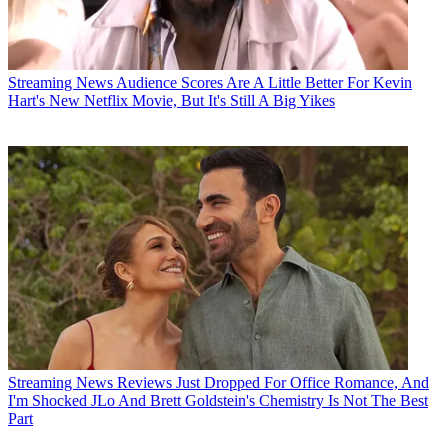
Streaming News
Audience Scores Are A Little Better For Kevin
Hart's New Netflix Movie, But It's Still A Big Yikes
Streaming News
Reviews Just Dropped For Office Romance, And
I'm Shocked JLo And Brett Goldstein's Chemistry Is Not The Best
Part