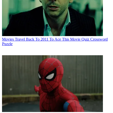
Movies
Travel Back To 2011 To Ace This Movie Quiz Crossword
Puzzle