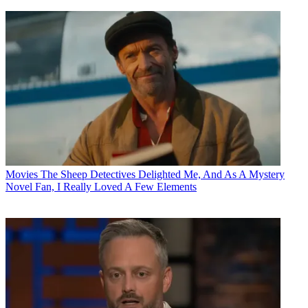
Movies
The Sheep Detectives Delighted Me, And As A Mystery
Novel Fan, I Really Loved A Few Elements