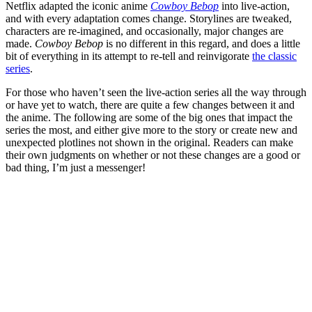
Netflix adapted the iconic anime
Cowboy Bebop
into live-action,
and with every adaptation comes change. Storylines are tweaked,
characters are re-imagined, and occasionally, major changes are
made.
Cowboy Bebop
is no different in this regard, and does a little
bit of everything in its attempt to re-tell and reinvigorate
the classic
series
.
For those who haven’t seen the live-action series all the way through
or have yet to watch, there are quite a few changes between it and
the anime. The following are some of the big ones that impact the
series the most, and either give more to the story or create new and
unexpected plotlines not shown in the original. Readers can make
their own judgments on whether or not these changes are a good or
bad thing, I’m just a messenger!