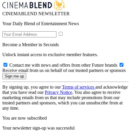
CINEMABLEND NEWSLETTER
Your Daily Blend of Entertainment News
Become a Member in Seconds
Unlock instant access to exclusive member features.
Contact me with news and offers from other Future brands
Receive email from us on behalf of our trusted partners or sponsors
By signing up, you agree to our
Terms of services
and acknowledge
that you have read our
Privacy Notice
. You also agree to receive
marketing emails from us that may include promotions from our
trusted partners and sponsors, which you can unsubscribe from at
any time.
You are now subscribed
Your newsletter sign-up was successful