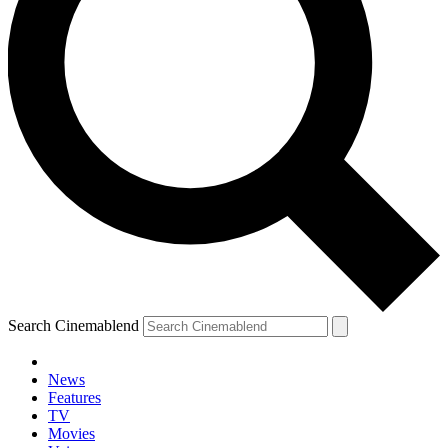
Search Cinemablend
News
Features
TV
Movies