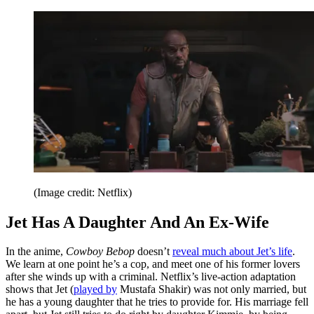
(Image credit: Netflix)
Jet Has A Daughter And An Ex-Wife
In the anime,
Cowboy Bebop
doesn’t
reveal much about Jet’s life
.
We learn at one point he’s a cop, and meet one of his former lovers
after she winds up with a criminal. Netflix’s live-action adaptation
shows that Jet (
played by
Mustafa Shakir) was not only married, but
he has a young daughter that he tries to provide for. His marriage fell