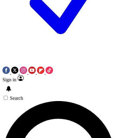
Sign in
Search