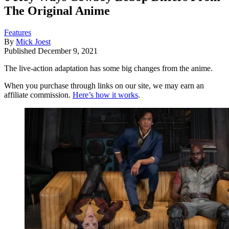
The Original Anime
Features
By
Mick Joest
Published
December 9, 2021
The live-action adaptation has some big changes from the anime.
When you purchase through links on our site, we may earn an
affiliate commission.
Here’s how it works
.