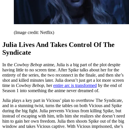
(Image credit: Netflix)
Julia Lives And Takes Control Of The
Syndicate
In the
Cowboy Bebop
anime, Julia is a big part of the plot despite
having little to no screen time. After Spike talks about her for the
entirety of the series, the two reconnect in the finale, and then she’s
shot and killed minutes later. Julia doesn’t just get a lot more screen
time in
Cowboy Bebop
, her
entire arc is transformed
by the end of
Season 1 into something the anime never dreamed of.
Julia plays a key part in Vicious’ plan to overthrow The Syndicate,
and in a stunning twist, turns the tables on both Vicious and Spike
during the big fight. Julia prevents Vicious from killing Spike, but
instead of escaping with him, tells him she realizes she doesn’t need
him to gain her own freedom. Julia then shoots Spike out of the big
window and takes Vicious captive. With Vicious imprisoned, she’s