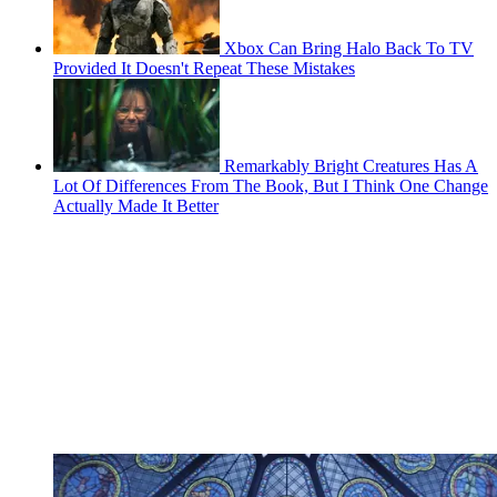
Xbox Can Bring Halo Back To TV
Provided It Doesn't Repeat These Mistakes
Remarkably Bright Creatures Has A
Lot Of Differences From The Book, But I Think One Change
Actually Made It Better