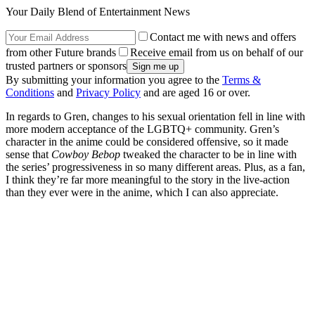
Your Daily Blend of Entertainment News
Contact me with news and offers
from other Future brands
Receive email from us on behalf of our
trusted partners or sponsors
By submitting your information you agree to the
Terms &
Conditions
and
Privacy Policy
and are aged 16 or over.
In regards to Gren, changes to his sexual orientation fell in line with
more modern acceptance of the LGBTQ+ community. Gren’s
character in the anime could be considered offensive, so it made
sense that
Cowboy Bebop
tweaked the character to be in line with
the series’ progressiveness in so many different areas. Plus, as a fan,
I think they’re far more meaningful to the story in the live-action
than they ever were in the anime, which I can also appreciate.