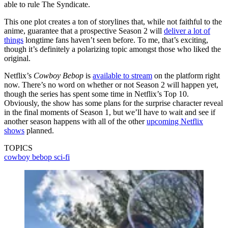
able to rule The Syndicate.
This one plot creates a ton of storylines that, while not faithful to the
anime, guarantee that a prospective Season 2 will
deliver a lot of
things
longtime fans haven’t seen before. To me, that’s exciting,
though it’s definitely a polarizing topic amongst those who liked the
original.
Netflix’s
Cowboy Bebop
is
available to stream
on the platform right
now. There’s no word on whether or not Season 2 will happen yet,
though the series has spent some time in Netflix’s Top 10.
Obviously, the show has some plans for the surprise character reveal
in the final moments of Season 1, but we’ll have to wait and see if
another season happens with all of the other
upcoming Netflix
shows
planned.
TOPICS
cowboy bebop
sci-fi