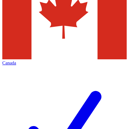
Canada