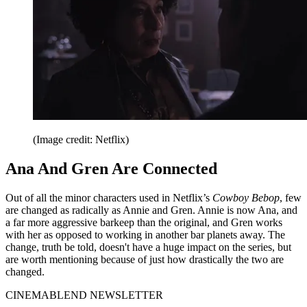
(Image credit: Netflix)
Ana And Gren Are Connected
Out of all the minor characters used in Netflix’s
Cowboy Bebop
, few
are changed as radically as Annie and Gren. Annie is now Ana, and
a far more aggressive barkeep than the original, and Gren works
with her as opposed to working in another bar planets away. The
change, truth be told, doesn't have a huge impact on the series, but
are worth mentioning because of just how drastically the two are
changed.
CINEMABLEND NEWSLETTER