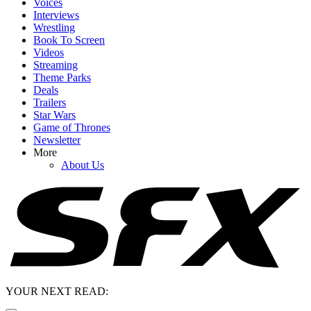
Voices
Interviews
Wrestling
Book To Screen
Videos
Streaming
Theme Parks
Deals
Trailers
Star Wars
Game of Thrones
Newsletter
More
About Us
YOUR NEXT READ: