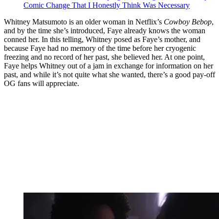
Comic Change That I Honestly Think Was Necessary
Whitney Matsumoto is an older woman in Netflix’s
Cowboy Bebop
,
and by the time she’s introduced, Faye already knows the woman
conned her. In this telling, Whitney posed as Faye’s mother, and
because Faye had no memory of the time before her cryogenic
freezing and no record of her past, she believed her. At one point,
Faye helps Whitney out of a jam in exchange for information on her
past, and while it’s not quite what she wanted, there’s a good pay-off
OG fans will appreciate.