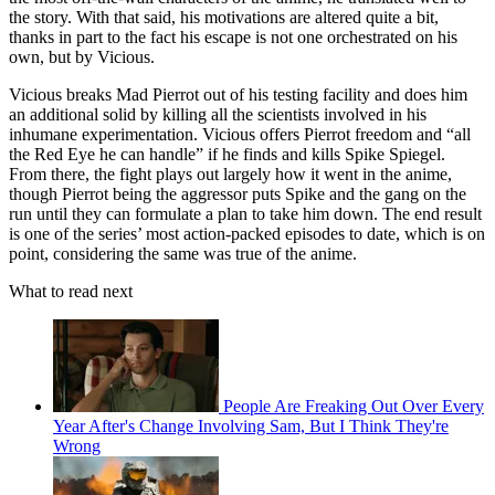
the story. With that said, his motivations are altered quite a bit,
thanks in part to the fact his escape is not one orchestrated on his
own, but by Vicious.
Vicious breaks Mad Pierrot out of his testing facility and does him
an additional solid by killing all the scientists involved in his
inhumane experimentation. Vicious offers Pierrot freedom and “all
the Red Eye he can handle” if he finds and kills Spike Spiegel.
From there, the fight plays out largely how it went in the anime,
though Pierrot being the aggressor puts Spike and the gang on the
run until they can formulate a plan to take him down. The end result
is one of the series’ most action-packed episodes to date, which is on
point, considering the same was true of the anime.
What to read next
People Are Freaking Out Over Every
Year After's Change Involving Sam, But I Think They're
Wrong