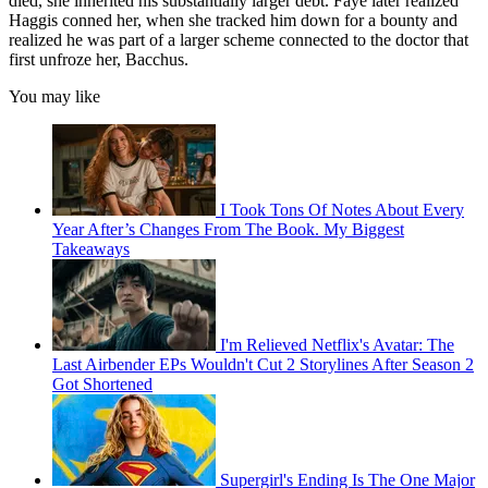
died, she inherited his substantially larger debt. Faye later realized
Haggis conned her, when she tracked him down for a bounty and
realized he was part of a larger scheme connected to the doctor that
first unfroze her, Bacchus.
You may like
I Took Tons Of Notes About Every
Year After’s Changes From The Book. My Biggest
Takeaways
I'm Relieved Netflix's Avatar: The
Last Airbender EPs Wouldn't Cut 2 Storylines After Season 2
Got Shortened
Supergirl's Ending Is The One Major