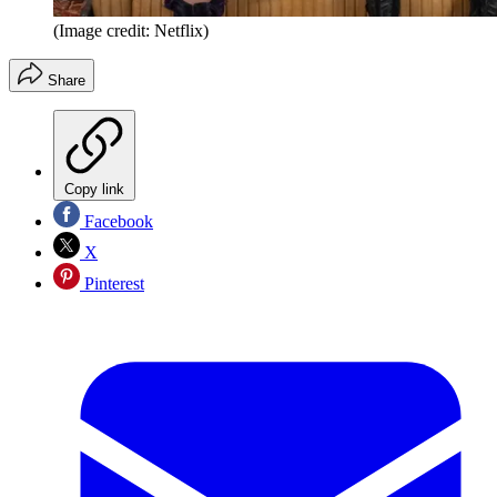
(Image credit: Netflix)
Share
Copy link
Facebook
X
Pinterest