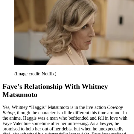
(Image credit: Netflix)
Faye’s Relationship With Whitney
Matsumoto
Yes, Whitney “Haggis” Matsumoto is in the live-action
Cowboy
Bebop
, though the character is a little different this time around. In
the anime, Haggis was a man who befriended and fell in love with
Faye Valentine sometime after her unfreezing. As a lawyer, he
promised to help her out of her debts, but when he unexpectedly