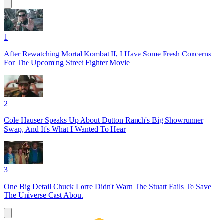
1
After Rewatching Mortal Kombat II, I Have Some Fresh Concerns
For The Upcoming Street Fighter Movie
2
Cole Hauser Speaks Up About Dutton Ranch's Big Showrunner
Swap, And It's What I Wanted To Hear
3
One Big Detail Chuck Lorre Didn't Warn The Stuart Fails To Save
The Universe Cast About