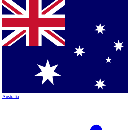
Australia