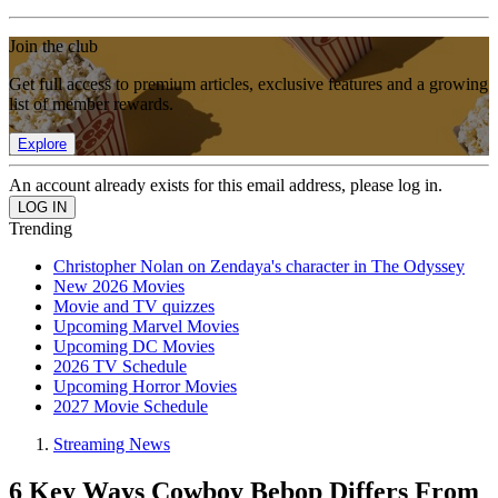
Join the club
Get full access to premium articles, exclusive features and a growing
list of member rewards.
Explore
An account already exists for this email address, please log in.
Trending
Christopher Nolan on Zendaya's character in The Odyssey
New 2026 Movies
Movie and TV quizzes
Upcoming Marvel Movies
Upcoming DC Movies
2026 TV Schedule
Upcoming Horror Movies
2027 Movie Schedule
Streaming News
6 Key Ways Cowboy Bebop Differs From