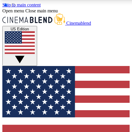
Skip to main content
5
24/7
3K+
Open menu
Close main menu
PREMIUM BENEFITS
ACCESS AVAILABLE
ACTIVE MEMBERS
Cinemablend
US Edition
Expert Insights
Curated Newsle
Interviews, deep dives and film
Handpicked stories from
analysis.
film and stream
GET CLUB ACCESS QUICK
For the quickest way to join, enter your email below. We'll
send a confirmation email and sign you up to CinemaBlend
newsletters with the latest movie and TV news, interviews,
features and exclusive offers.