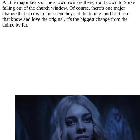
All the major beats of the showdown are there, right down to Spike
falling out of the church window. Of course, there’s one major
change that occurs in this scene beyond the timing, and for those
that know and love the original, it’s the biggest change from the
anime by far.