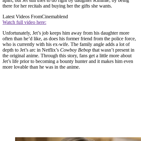
apart, but Jet still tries to do right by daughter Kimmie, by being
there for her recitals and buying her the gifts she wants.
Latest Videos From
Cinemablend
Watch full video here:
Unfortunately, Jet’s job keeps him away from his daughter more
often than he’d like, as does his former friend from the police force,
who is currently with his ex-wife. The family angle adds a lot of
depth to Jet’s arc in Netflix’s
Cowboy Bebop
that wasn’t present in
the original anime. Through this story, fans get a little more about
Jet’s life prior to becoming a bounty hunter and it makes him even
more lovable than he was in the anime.