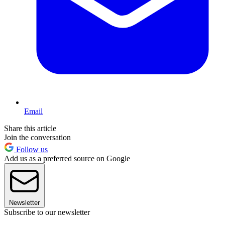
Email
Share this article
Join the conversation
Follow us
Add us as a preferred source on Google
Newsletter
Subscribe to our newsletter