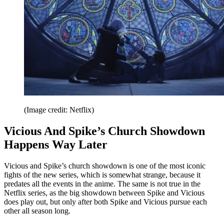
(Image credit: Netflix)
Vicious And Spike’s Church Showdown
Happens Way Later
Vicious and Spike’s church showdown is one of the most iconic
fights of the new series, which is somewhat strange, because it
predates all the events in the anime. The same is not true in the
Netflix series, as the big showdown between Spike and Vicious
does play out, but only after both Spike and Vicious pursue each
other all season long.