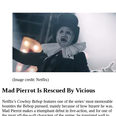
(Image credit: Netflix)
Mad Pierrot Is Rescued By Vicious
Netflix’s
Cowboy Bebop
features one of the series’ most memorable
bounties the Bebop pursued, mainly because of how bizarre he was.
Mad Pierrot makes a triumphant debut in live-action, and for one of
the most off-the-wall characters of the anime, he translated well to