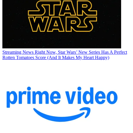
Streaming News
Right Now, Star Wars’ New Series Has A Perfect
Rotten Tomatoes Score (And It Makes My Heart Happy)