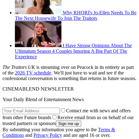
Why RHORI's Jo-Ellen Needs To Be
The Next Housewife To Join The Traitors
I Have Strong Opinions About The
Ultimatum Season 4 Couples Ignoring A Big Part Of The
Experience
The Traitors UK
is streaming over on Peacock in its entirety as part
of the
2026 TV schedule
. We'll just have to wait and see if the
confessional conversation is something that returns in future seasons.
CINEMABLEND NEWSLETTER
Your Daily Blend of Entertainment News
Contact me with news and offers
from other Future brands
Receive email from us on behalf of our
trusted partners or sponsors
By submitting your information you agree to the
Terms &
Conditions
and
Privacy Policy
and are aged 16 or over.