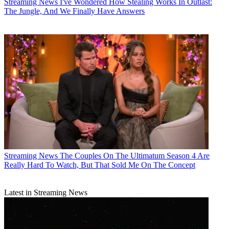
Streaming News
I've Wondered How Stealing Works In Outlast:
The Jungle, And We Finally Have Answers
Streaming News
The Couples On The Ultimatum Season 4 Are
Really Hard To Watch, But That Sold Me On The Concept
Latest in Streaming News