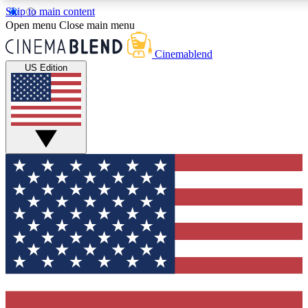
Skip to main content
5
24/7
3K+
Open menu
Close main menu
PREMIUM BENEFITS
ACCESS AVAILABLE
ACTIVE MEMBERS
Cinemablend
US Edition
Expert Insights
Curated Newsle
Interviews, deep dives and film
Handpicked stories from
analysis.
film and stream
GET CLUB ACCESS QUICK
For the quickest way to join, enter your email below. We'll
send a confirmation email and sign you up to CinemaBlend
newsletters with the latest movie and TV news, interviews,
features and exclusive offers.