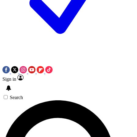
Sign in
Search