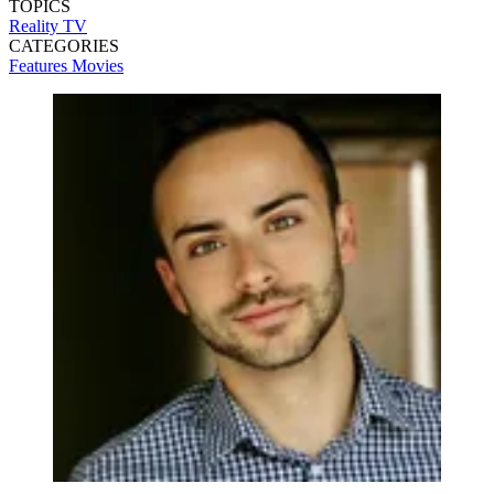
TOPICS
Reality TV
CATEGORIES
Features
Movies