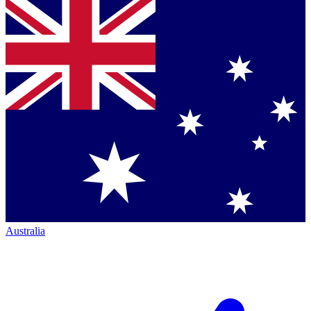
Australia