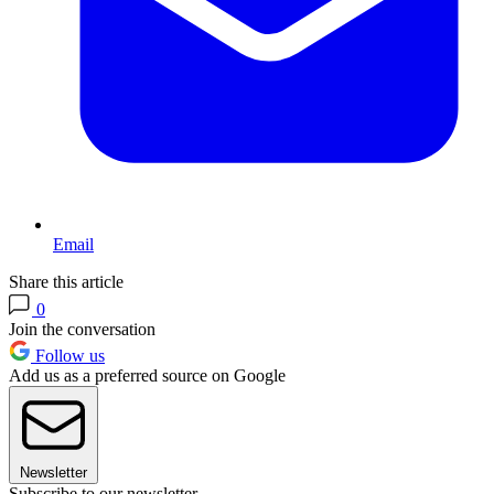
Email
Share this article
0
Join the conversation
Follow us
Add us as a preferred source on Google
Newsletter
Subscribe to our newsletter