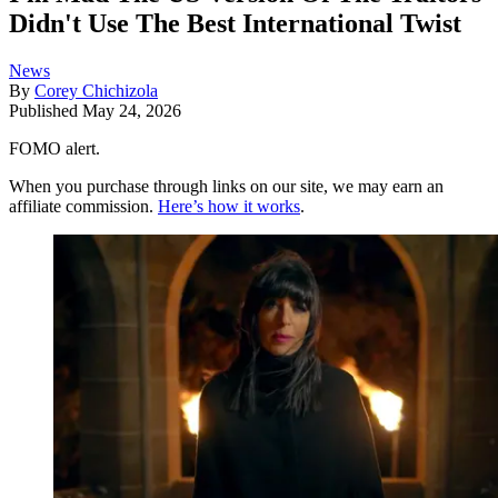
Didn't Use The Best International Twist
News
By
Corey Chichizola
Published
May 24, 2026
FOMO alert.
When you purchase through links on our site, we may earn an
affiliate commission.
Here’s how it works
.