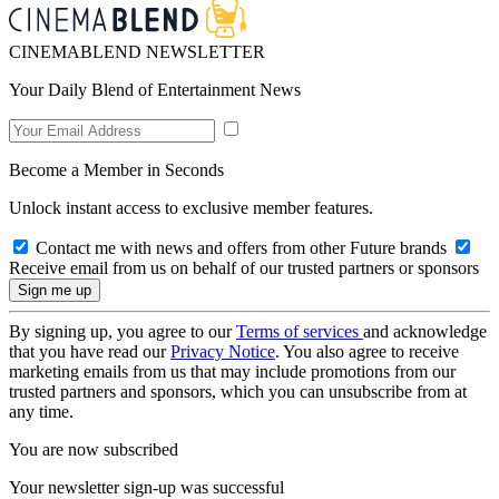
CINEMABLEND NEWSLETTER
Your Daily Blend of Entertainment News
Become a Member in Seconds
Unlock instant access to exclusive member features.
Contact me with news and offers from other Future brands
Receive email from us on behalf of our trusted partners or sponsors
By signing up, you agree to our
Terms of services
and acknowledge
that you have read our
Privacy Notice
. You also agree to receive
marketing emails from us that may include promotions from our
trusted partners and sponsors, which you can unsubscribe from at
any time.
You are now subscribed
Your newsletter sign-up was successful