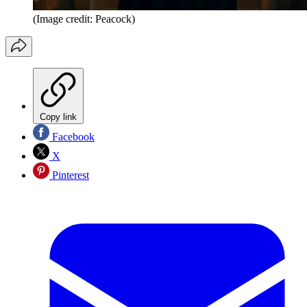
(Image credit: Peacock)
Copy link
Facebook
X
Pinterest