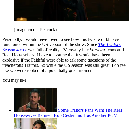
(Image credit: Peacock)
Personally, I would have loved to see how this twist would have
functioned within the US version of the show. Since
The Traitors
Season 4 cast
was full of reality TV royalty like
Survivor
icons and
Real Housewives, I have to assume that it would have been
explosive if the Faithful were able to ask some questions of the
treacherous Traitors. So while the US season was still great, I do feel
like we were robbed of a potentially great moment.
You may like
Some Traitors Fans Want The Real
Housewives Banned, Rob Cesternino Has Another POV