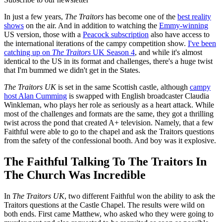
In just a few years,
The Traitors
has become one of the
best reality
shows
on the air. And in addition to watching the
Emmy-winning
US version, those with a
Peacock subscription
also have access to
the international iterations of the campy competition show.
I've been
catching up on
The Traitors
UK Season 4
, and while it's almost
identical to the US in its format and challenges, there's a huge twist
that I'm bummed we didn't get in the States.
The Traitors UK
is set in the same Scottish castle, although
campy
host Alan Cumming
is swapped with English broadcaster Claudia
Winkleman, who plays her role as seriously as a heart attack. While
most of the challenges and formats are the same, they got a thrilling
twist across the pond that created A+ television. Namely, that a few
Faithful were able to go to the chapel and ask the Traitors questions
from the safety of the confessional booth. And boy was it explosive.
The Faithful Talking To The Traitors In
The Church Was Incredible
In
The Traitors UK
, two different Faithful won the ability to ask the
Traitors questions at the Castle Chapel. The results were wild on
both ends. First came Matthew, who asked who they were going to