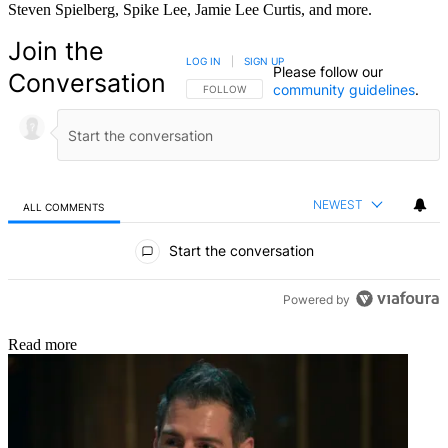
Steven Spielberg, Spike Lee, Jamie Lee Curtis, and more.
Join the
LOG IN
|
SIGN UP
Please follow our
Conversation
community guidelines
.
FOLLOW THIS CONVERSATION TO BE NOTIFIED
FOLLOW
NEWEST
ALL COMMENTS
All Comments
Start the conversation
Powered by
Read more