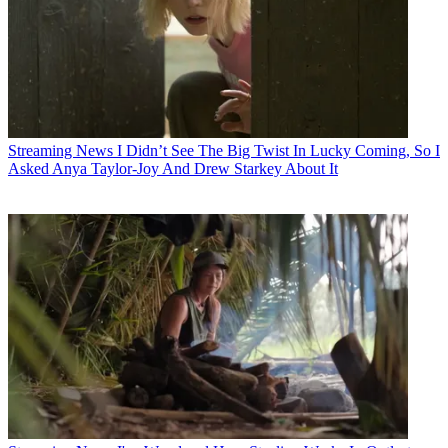
Streaming News
I Didn’t See The Big Twist In Lucky Coming, So I
Asked Anya Taylor-Joy And Drew Starkey About It