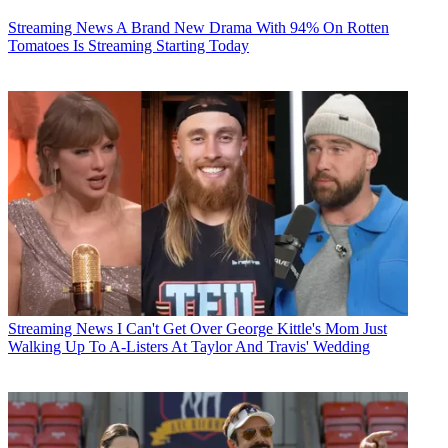
Streaming News
A Brand New Drama With 94% On Rotten
Tomatoes Is Streaming Starting Today
Streaming News
I Can't Get Over George Kittle's Mom Just
Walking Up To A-Listers At Taylor And Travis' Wedding