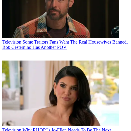
Television
Some Traitors Fans Want The Real Housewives Banned,
Rob Cesternino Has Another POV
Television
Why RHORI's Jo-Ellen Needs To Be The Next