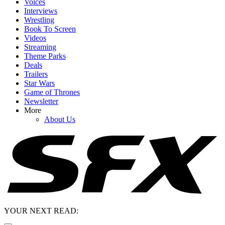
Voices
Interviews
Wrestling
Book To Screen
Videos
Streaming
Theme Parks
Deals
Trailers
Star Wars
Game of Thrones
Newsletter
More
About Us
YOUR NEXT READ: