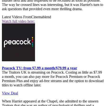
murder next and also requested to be recruited as soon as possible.
The way he crossed lines was interesting, but it was Harriet's turn to
ask questions that provided even more thrilling drama.
Latest Videos From
Cinemablend
Watch full video here:
Peacock TV: from $7.99 a month/$79.99 a year
The Traitors UK is streaming on Peacock. Costing as little as $7.99
a month, you can also pay more for Peacock Premium or Peacock
Premium Plus and enjoy ad-free streams and the option to download
titles to watch offline later.
View Deal
When Harriet appeared at the Chapel, she admitted to the unseen
Traitors that she was an author of psychological thrillers and a