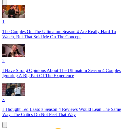
1
The Couples On The Ultimatum Season 4 Are Really Hard To
Watch, But That Sold Me On The Concept
2
I Have Strong Opinions About The Ultimatum Season 4 Couples
Ignoring A Big Part Of The Experience
3
I Thought Ted Lasso’s Season 4 Reviews Would Lean The Same
Way. The Critics Do Not Feel That Way