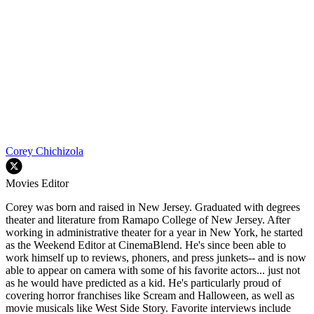
Corey Chichizola
Movies Editor
Corey was born and raised in New Jersey. Graduated with degrees
theater and literature from Ramapo College of New Jersey. After
working in administrative theater for a year in New York, he started
as the Weekend Editor at CinemaBlend. He's since been able to
work himself up to reviews, phoners, and press junkets-- and is now
able to appear on camera with some of his favorite actors... just not
as he would have predicted as a kid. He's particularly proud of
covering horror franchises like Scream and Halloween, as well as
movie musicals like West Side Story. Favorite interviews include