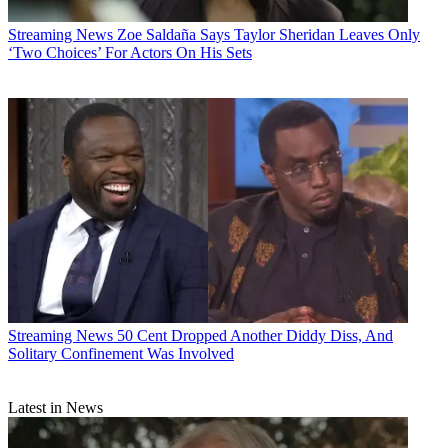
Streaming News
Zoe Saldaña Says Taylor Sheridan Leaves Only
‘Two Choices’ For Actors On His Sets
Streaming News
50 Cent Dropped Another Diddy Diss, And
Solitary Confinement Was Involved
Latest in News