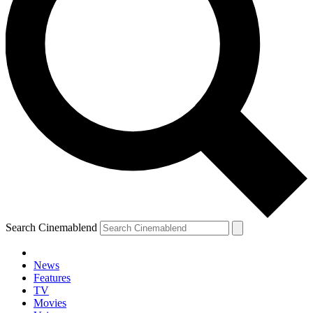
Search Cinemablend
News
Features
TV
Movies