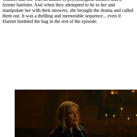
former barrister. And when they attempted to lie to her and
manipulate her with their answers, she brought the drama and called
them out. It was a thrilling and memorable sequence... even if
Harriet fumbled the bag in the rest of the episode.