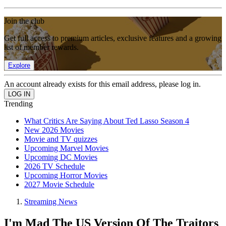
Join the club
Get full access to premium articles, exclusive features and a growing
list of member rewards.
Explore
An account already exists for this email address, please log in.
Trending
What Critics Are Saying About Ted Lasso Season 4
New 2026 Movies
Movie and TV quizzes
Upcoming Marvel Movies
Upcoming DC Movies
2026 TV Schedule
Upcoming Horror Movies
2027 Movie Schedule
Streaming News
I'm Mad The US Version Of The Traitors