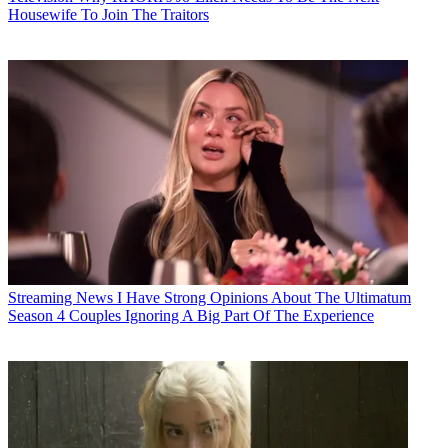
Housewife To Join The Traitors
Streaming News
I Have Strong Opinions About The Ultimatum
Season 4 Couples Ignoring A Big Part Of The Experience