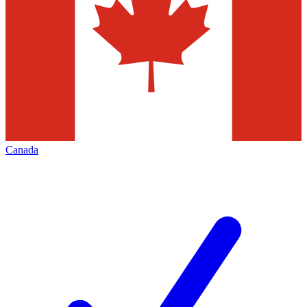
Canada