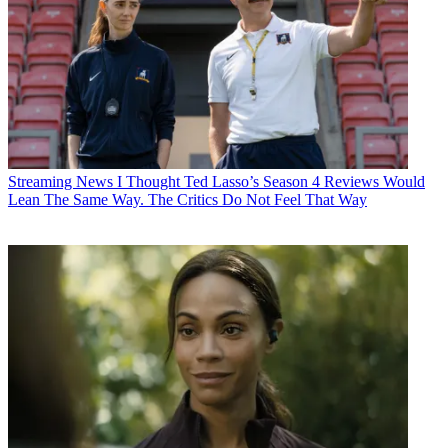
Streaming News
I Thought Ted Lasso’s Season 4 Reviews Would
Lean The Same Way. The Critics Do Not Feel That Way