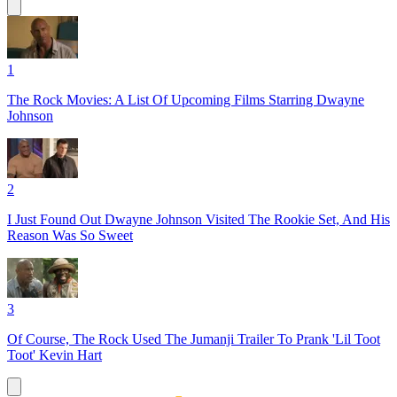
1
The Rock Movies: A List Of Upcoming Films Starring Dwayne
Johnson
2
I Just Found Out Dwayne Johnson Visited The Rookie Set, And His
Reason Was So Sweet
3
Of Course, The Rock Used The Jumanji Trailer To Prank 'Lil Toot
Toot' Kevin Hart