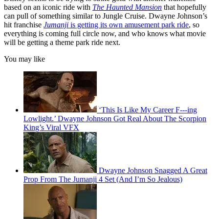
based on an iconic ride with
The Haunted Mansion
that hopefully
can pull of something similar to Jungle Cruise. Dwayne Johnson’s
hit franchise
Jumanji
is getting its own amusement park ride
, so
everything is coming full circle now, and who knows what movie
will be getting a theme park ride next.
You may like
‘This Is Like My Career F---ing
Lowlight.’ Dwayne Johnson Got Real About The Scorpion
King’s Viral VFX
Dwayne Johnson Snagged A Great
Prop From The Jumanji 4 Set (And I’m So Jealous)