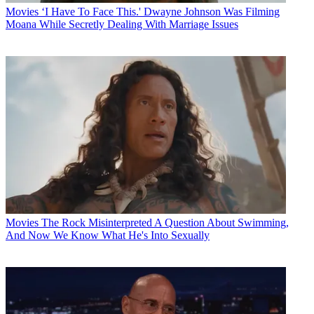
Movies
‘I Have To Face This.' Dwayne Johnson Was Filming
Moana While Secretly Dealing With Marriage Issues
Movies
The Rock Misinterpreted A Question About Swimming,
And Now We Know What He's Into Sexually