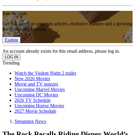
Join the club
Get full access to premium articles, exclusive features and a growing
list of member rewards.
Explore
An account already exists for this email address, please log in.
Trending
Watch the Violent Night 2 trailer
New 2026 Movies
Movie and TV quizzes
Upcoming Marvel Movies
Upcoming DC Movies
2026 TV Schedule
Upcoming Horror Movies
2027 Movie Schedule
Streaming News
The Rock Recalls Riding Disney World’s