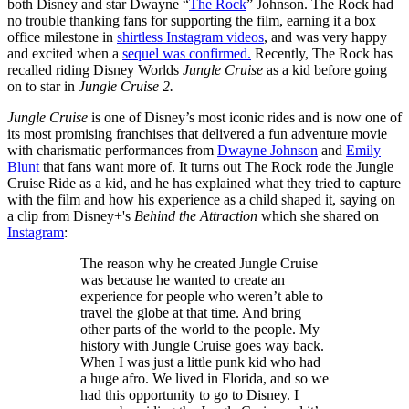
both Disney and star Dwayne “
The Rock
” Johnson. The Rock had
no trouble thanking fans for supporting the film, earning it a box
office milestone in
shirtless Instagram videos
, and was very happy
and excited when a
sequel was confirmed.
Recently, The Rock has
recalled riding Disney Worlds
Jungle Cruise
as a kid before going
on to star in
Jungle Cruise 2.
Jungle Cruise
is one of Disney’s most iconic rides and is now one of
its most promising franchises that delivered a fun adventure movie
with charismatic performances from
Dwayne Johnson
and
Emily
Blunt
that fans want more of. It turns out The Rock rode the Jungle
Cruise Ride as a kid, and he has explained what they tried to capture
with the film and how his experience as a child shaped it, saying on
a clip from Disney+'s
Behind the Attraction
which she shared on
Instagram
:
The reason why he created Jungle Cruise
was because he wanted to create an
experience for people who weren’t able to
travel the globe at that time. And bring
other parts of the world to the people. My
history with Jungle Cruise goes way back.
When I was just a little punk kid who had
a huge afro. We lived in Florida, and so we
had this opportunity to go to Disney. I