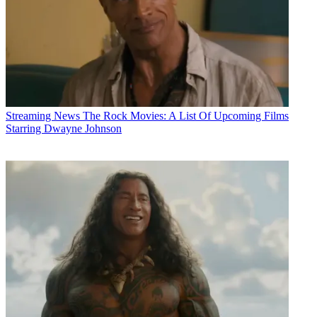
Streaming News
The Rock Movies: A List Of Upcoming Films
Starring Dwayne Johnson