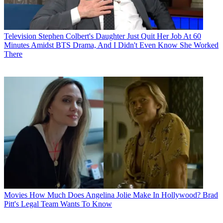
Television
Stephen Colbert's Daughter Just Quit Her Job At 60
Minutes Amidst BTS Drama, And I Didn't Even Know She Worked
There
Movies
How Much Does Angelina Jolie Make In Hollywood? Brad
Pitt's Legal Team Wants To Know