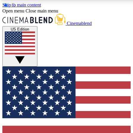
Skip to main content
5
24/7
3K+
Open menu
Close main menu
PREMIUM BENEFITS
ACCESS AVAILABLE
ACTIVE MEMBERS
Cinemablend
US Edition
Expert Insights
Curated Newsle
Interviews, deep dives and film
Handpicked stories from
analysis.
film and stream
GET CLUB ACCESS QUICK
For the quickest way to join, enter your email below. We'll
send a confirmation email and sign you up to CinemaBlend
newsletters with the latest movie and TV news, interviews,
features and exclusive offers.