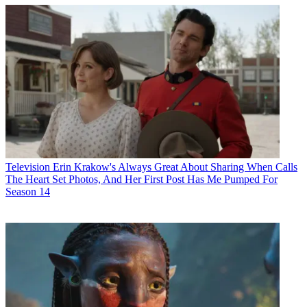
Television
Erin Krakow's Always Great About Sharing When Calls
The Heart Set Photos, And Her First Post Has Me Pumped For
Season 14