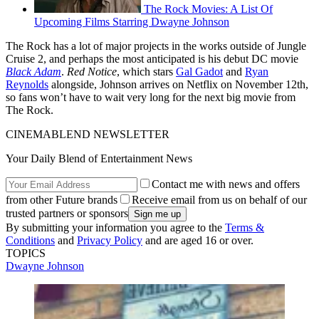
The Rock Movies: A List Of
Upcoming Films Starring Dwayne Johnson
The Rock has a lot of major projects in the works outside of Jungle
Cruise 2, and perhaps the most anticipated is his debut DC movie
Black Adam
.
Red Notice
, which stars
Gal Gadot
and
Ryan
Reynolds
alongside, Johnson arrives on Netflix on November 12th,
so fans won’t have to wait very long for the next big movie from
The Rock.
CINEMABLEND NEWSLETTER
Your Daily Blend of Entertainment News
Contact me with news and offers
from other Future brands
Receive email from us on behalf of our
trusted partners or sponsors
By submitting your information you agree to the
Terms &
Conditions
and
Privacy Policy
and are aged 16 or over.
TOPICS
Dwayne Johnson