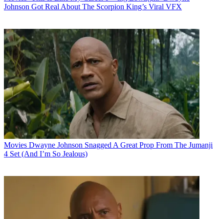
Johnson Got Real About The Scorpion King’s Viral VFX
Movies
Dwayne Johnson Snagged A Great Prop From The Jumanji
4 Set (And I’m So Jealous)