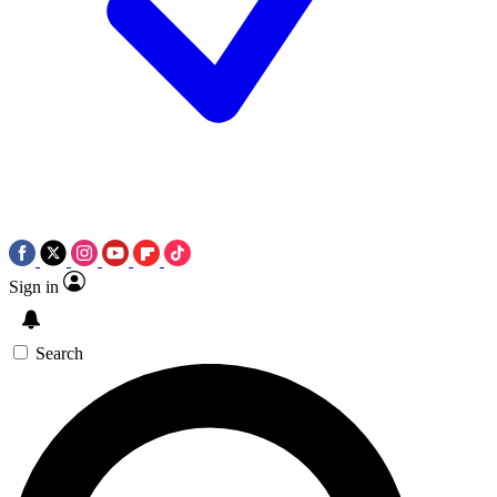
Sign in
Search