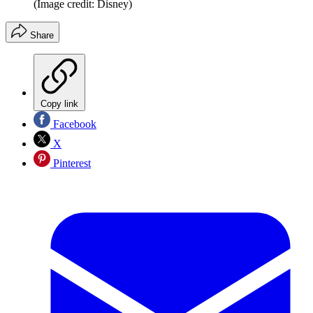
(Image credit: Disney)
Share
Copy link
Facebook
X
Pinterest