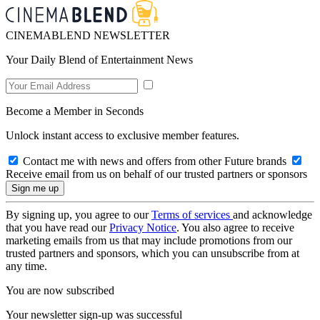
CINEMABLEND NEWSLETTER
Your Daily Blend of Entertainment News
Become a Member in Seconds
Unlock instant access to exclusive member features.
Contact me with news and offers from other Future brands
Receive email from us on behalf of our trusted partners or sponsors
By signing up, you agree to our
Terms of services
and acknowledge
that you have read our
Privacy Notice
. You also agree to receive
marketing emails from us that may include promotions from our
trusted partners and sponsors, which you can unsubscribe from at
any time.
You are now subscribed
Your newsletter sign-up was successful