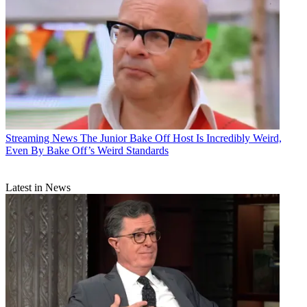
Streaming News
The Junior Bake Off Host Is Incredibly Weird,
Even By Bake Off’s Weird Standards
Latest in News