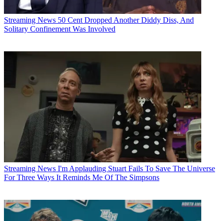
Streaming News
50 Cent Dropped Another Diddy Diss, And
Solitary Confinement Was Involved
Streaming News
I'm Applauding Stuart Fails To Save The Universe
For Three Ways It Reminds Me Of The Simpsons