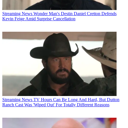
Streaming News
Wonder Man's Destin Daniel Cretton Defends
Kevin Feige Amid Surprise Cancellation
Streaming News
TV Hours Can Be Long And Hard, But Dutton
Ranch Cast Was 'Wiped Out' For Totally Different Reasons