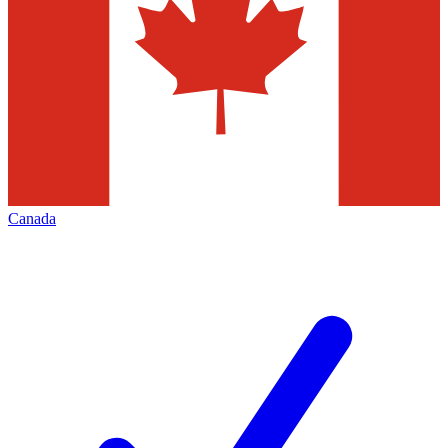
Canada