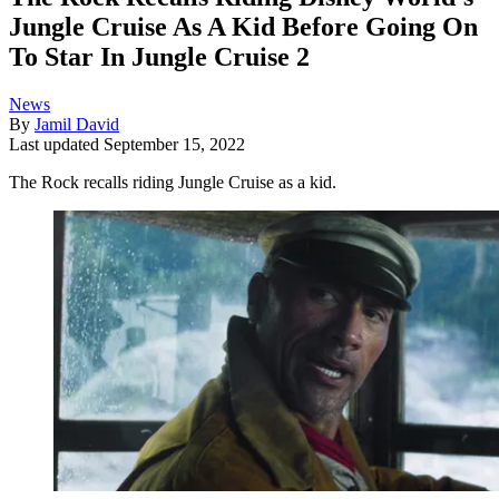
Jungle Cruise As A Kid Before Going On
To Star In Jungle Cruise 2
News
By
Jamil David
Last updated
September 15, 2022
The Rock recalls riding Jungle Cruise as a kid.