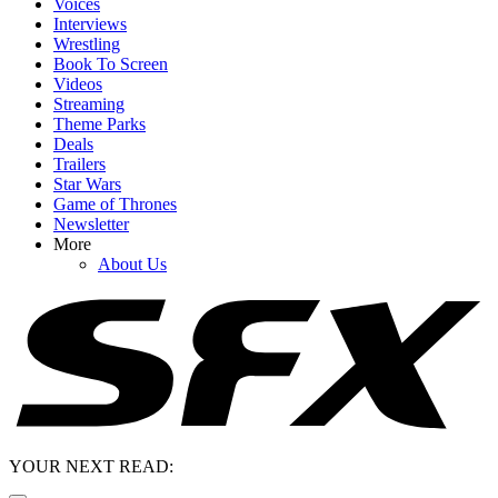
Voices
Interviews
Wrestling
Book To Screen
Videos
Streaming
Theme Parks
Deals
Trailers
Star Wars
Game of Thrones
Newsletter
More
About Us
YOUR NEXT READ: