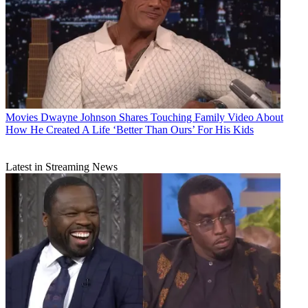
Movies
Dwayne Johnson Shares Touching Family Video About
How He Created A Life ‘Better Than Ours’ For His Kids
Latest in Streaming News