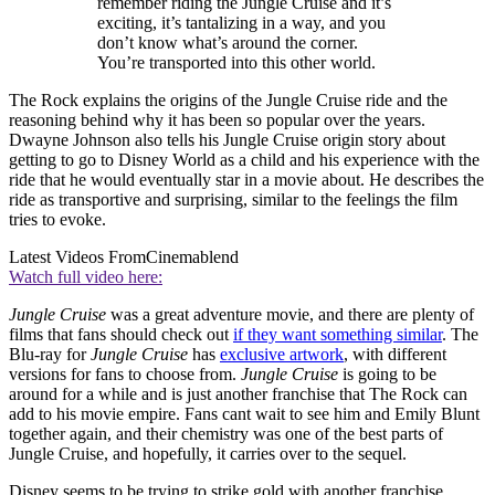
remember riding the Jungle Cruise and it’s
exciting, it’s tantalizing in a way, and you
don’t know what’s around the corner.
You’re transported into this other world.
The Rock explains the origins of the Jungle Cruise ride and the
reasoning behind why it has been so popular over the years.
Dwayne Johnson also tells his Jungle Cruise origin story about
getting to go to Disney World as a child and his experience with the
ride that he would eventually star in a movie about. He describes the
ride as transportive and surprising, similar to the feelings the film
tries to evoke.
Latest Videos From
Cinemablend
Watch full video here:
Jungle Cruise
was a great adventure movie, and there are plenty of
films that fans should check out
if they want something similar
. The
Blu-ray for
Jungle Cruise
has
exclusive artwork
, with different
versions for fans to choose from.
Jungle Cruise
is going to be
around for a while and is just another franchise that The Rock can
add to his movie empire. Fans cant wait to see him and Emily Blunt
together again, and their chemistry was one of the best parts of
Jungle Cruise, and hopefully, it carries over to the sequel.
Disney seems to be trying to strike gold with another franchise