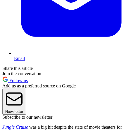
Email
Share this article
Join the conversation
Follow us
Add us as a preferred source on Google
Newsletter
Subscribe to our newsletter
Jungle Cruise
was a big hit despite the state of movie theaters for