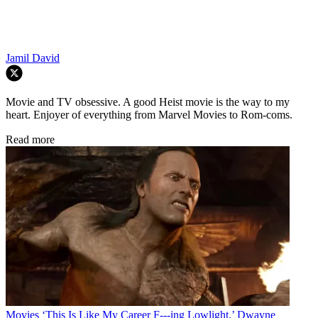
Jamil David
Movie and TV obsessive. A good Heist movie is the way to my
heart. Enjoyer of everything from Marvel Movies to Rom-coms.
Read more
Movies
‘This Is Like My Career F---ing Lowlight.’ Dwayne