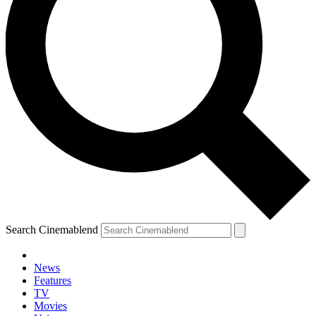
Search Cinemablend
News
Features
TV
Movies