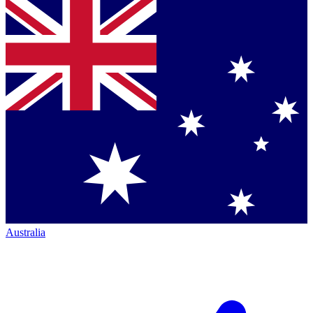
Australia