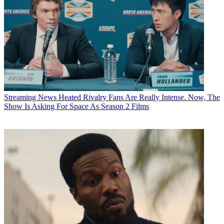
Streaming News
Heated Rivalry Fans Are Really Intense. Now, The
Show Is Asking For Space As Season 2 Films