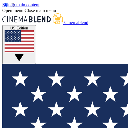
Skip to main content
Open menu
Close main menu
Cinemablend
US Edition