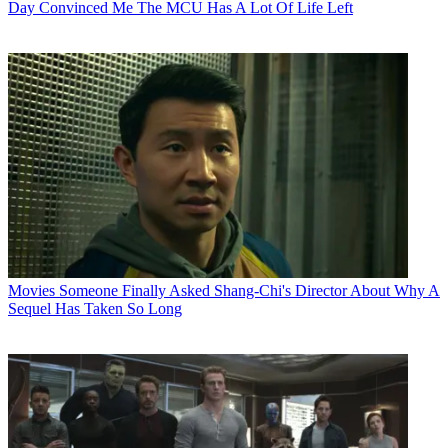
Day Convinced Me The MCU Has A Lot Of Life Left
Movies
Someone Finally Asked Shang-Chi's Director About Why A
Sequel Has Taken So Long