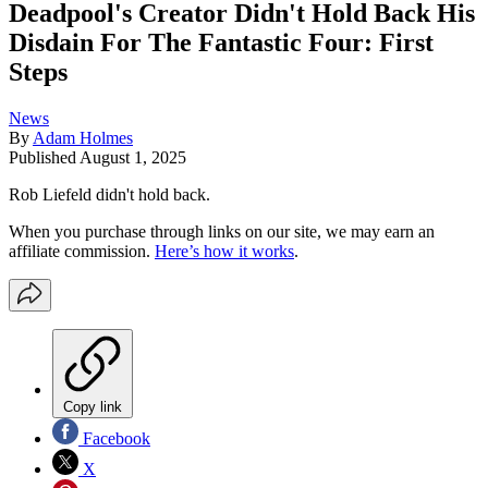
Deadpool's Creator Didn't Hold Back His
Disdain For The Fantastic Four: First
Steps
News
By
Adam Holmes
Published
August 1, 2025
Rob Liefeld didn't hold back.
When you purchase through links on our site, we may earn an
affiliate commission.
Here’s how it works
.
Copy link
Facebook
X