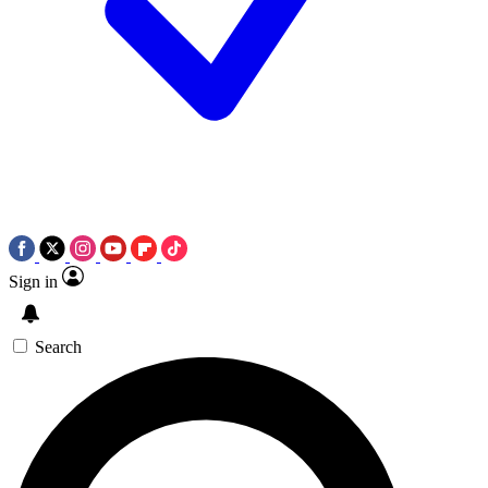
Sign in
Search