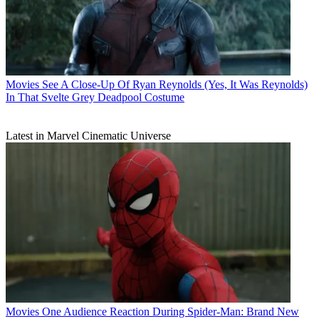
Movies
See A Close-Up Of Ryan Reynolds (Yes, It Was Reynolds)
In That Svelte Grey Deadpool Costume
Latest in Marvel Cinematic Universe
Movies
One Audience Reaction During Spider-Man: Brand New