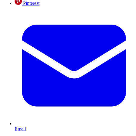
Pinterest
Email