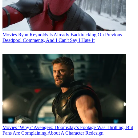
Movies
Ryan Reynolds Is Already Backtracking On Previous
Deadpool Comments, And I Can't Say I Hate It
Movies
‘Why?’ Avengers: Doomsday’s Footage Was Thrilling, But
Fans Are Complaining About A Character Redesign