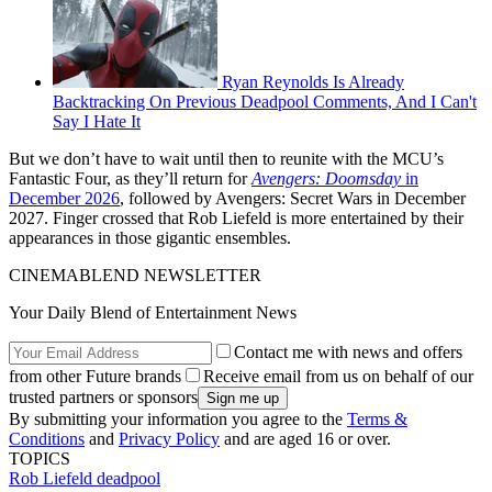
Ryan Reynolds Is Already
Backtracking On Previous Deadpool Comments, And I Can't
Say I Hate It
But we don’t have to wait until then to reunite with the MCU’s
Fantastic Four, as they’ll return for
Avengers: Doomsday
in
December 2026
, followed by Avengers: Secret Wars in December
2027. Finger crossed that Rob Liefeld is more entertained by their
appearances in those gigantic ensembles.
CINEMABLEND NEWSLETTER
Your Daily Blend of Entertainment News
Contact me with news and offers
from other Future brands
Receive email from us on behalf of our
trusted partners or sponsors
By submitting your information you agree to the
Terms &
Conditions
and
Privacy Policy
and are aged 16 or over.
TOPICS
Rob Liefeld
deadpool