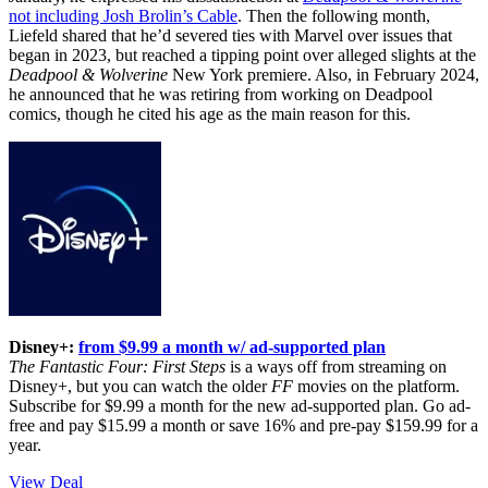
not including Josh Brolin’s Cable
. Then the following month,
Liefeld shared that he’d severed ties with Marvel over issues that
began in 2023, but reached a tipping point over alleged slights at the
Deadpool & Wolverine
New York premiere. Also, in February 2024,
he announced that he was retiring from working on Deadpool
comics, though he cited his age as the main reason for this.
Disney+:
from $9.99 a month w/ ad-supported plan
The Fantastic Four: First Steps
is a ways off from streaming on
Disney+, but you can watch the older
FF
movies on the platform.
Subscribe for $9.99 a month for the new ad-supported plan. Go ad-
free and pay $15.99 a month or save 16% and pre-pay $159.99 for a
year.
View Deal