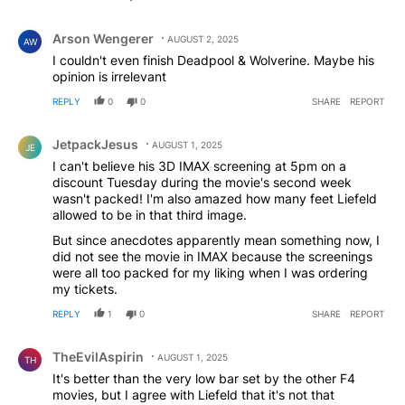
Comment by Arson Wengerer.
Arson Wengerer
AUGUST 2, 2025
AW
I couldn't even finish Deadpool & Wolverine. Maybe his
opinion is irrelevant
REPLY
0
0
SHARE
REPORT
Comment by JetpackJesus.
JetpackJesus
AUGUST 1, 2025
JE
I can't believe his 3D IMAX screening at 5pm on a
discount Tuesday during the movie's second week
wasn't packed! I'm also amazed how many feet Liefeld
allowed to be in that third image.
But since anecdotes apparently mean something now, I
did not see the movie in IMAX because the screenings
were all too packed for my liking when I was ordering
my tickets.
REPLY
1
0
SHARE
REPORT
Comment by TheEvilAspirin.
TheEvilAspirin
AUGUST 1, 2025
TH
It's better than the very low bar set by the other F4
movies, but I agree with Liefeld that it's not that