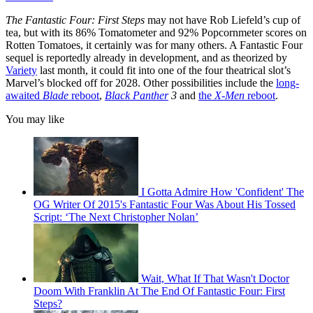
The Fantastic Four: First Steps
may not have Rob Liefeld’s cup of
tea, but with its 86% Tomatometer and 92% Popcornmeter scores on
Rotten Tomatoes, it certainly was for many others. A Fantastic Four
sequel is reportedly already in development, and as theorized by
Variety
last month, it could fit into one of the four theatrical slot’s
Marvel’s blocked off for 2028. Other possibilities include the
long-
awaited
Blade
reboot
,
Black Panther
3
and
the
X-Men
reboot
.
You may like
I Gotta Admire How 'Confident' The
OG Writer Of 2015's Fantastic Four Was About His Tossed
Script: ‘The Next Christopher Nolan’
Wait, What If That Wasn't Doctor
Doom With Franklin At The End Of Fantastic Four: First
Steps?