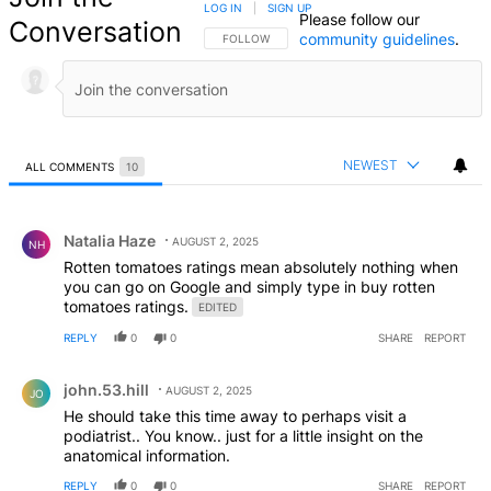
LOG IN
|
SIGN UP
Please follow our
Conversation
community guidelines
.
FOLLOW THIS CONVERSATION TO BE NOTIFIED
FOLLOW
NEWEST
ALL COMMENTS
10
All Comments
Comment by Natalia Haze.
Natalia Haze
AUGUST 2, 2025
NH
Rotten tomatoes ratings mean absolutely nothing when
you can go on Google and simply type in buy rotten
tomatoes ratings.
EDITED
REPLY
0
0
SHARE
REPORT
Comment by john.53.hill.
john.53.hill
AUGUST 2, 2025
JO
He should take this time away to perhaps visit a
podiatrist.. You know.. just for a little insight on the
anatomical information.
REPLY
0
0
SHARE
REPORT