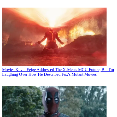
Movies
Kevin Feige Addressed The X-Men's MCU Future, But I'm
Laughing Over How He Described Fox's Mutant Movies