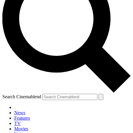
Search Cinemablend
News
Features
TV
YOUR NEXT READ:
Movies