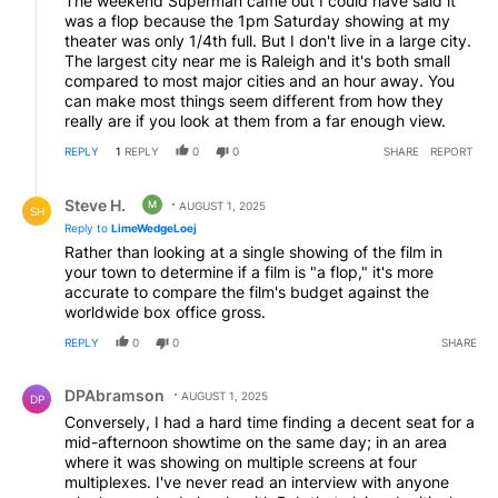
The weekend Superman came out I could have said it
was a flop because the 1pm Saturday showing at my
theater was only 1/4th full. But I don't live in a large city.
The largest city near me is Raleigh and it's both small
compared to most major cities and an hour away. You
can make most things seem different from how they
really are if you look at them from a far enough view.
REPLY
1
REPLY
0
0
SHARE
REPORT
Reply by Steve H..
Steve H.
M
AUGUST 1, 2025
SH
Reply to
LimeWedgeLoej
Rather than looking at a single showing of the film in
your town to determine if a film is "a flop," it's more
accurate to compare the film's budget against the
worldwide box office gross.
REPLY
0
0
SHARE
Comment by DPAbramson.
DPAbramson
AUGUST 1, 2025
DP
Conversely, I had a hard time finding a decent seat for a
mid-afternoon showtime on the same day; in an area
where it was showing on multiple screens at four
multiplexes. I've never read an interview with anyone