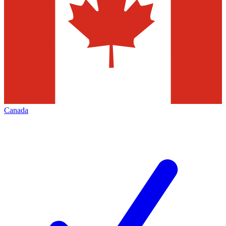
Canada