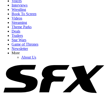
Voices
Interviews
Wrestling
Book To Screen
Videos
1
Streaming
Theme Parks
Spider-Man: Brand New Day Reviews Are Here. Was
Deals
CinemaBlend Swooped Up By The MCU Flick?
Trailers
Star Wars
Game of Thrones
Newsletter
2
More
About Us
After Being Cast As Emma Frost, See Samara Weaving As The
Mutant In Epic Marvel Fan Art
3
I'm Impressed By Robert Downey Jr. Method-Dressing For Doctor
Doom, But I Think I Caught A Big Spoiler