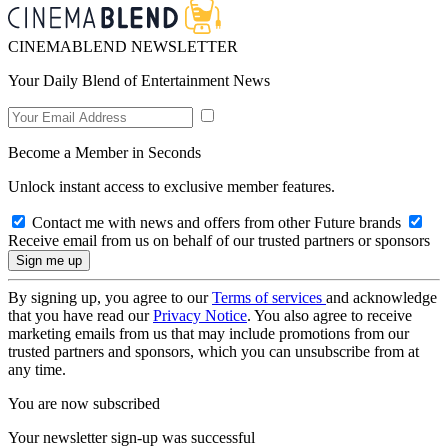
CINEMABLEND NEWSLETTER
Your Daily Blend of Entertainment News
Become a Member in Seconds
Unlock instant access to exclusive member features.
Contact me with news and offers from other Future brands
Receive email from us on behalf of our trusted partners or sponsors
By signing up, you agree to our
Terms of services
and acknowledge
that you have read our
Privacy Notice
. You also agree to receive
marketing emails from us that may include promotions from our
trusted partners and sponsors, which you can unsubscribe from at
any time.
You are now subscribed
Your newsletter sign-up was successful