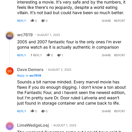
interesting a movie. It's very safe and by the numbers, it
feels like there's no jeopardy, despite a world eating
villain. It's not bad but could have been so much better.
REPLY
0
0
SHARE
REPORT
Comment by wc7619.
wc7619
AUGUST 1, 2025
WC
2005 and 2007 fantastic four is the only ones I'm ever
gonna watch as it is actually authentic in comparison
REPLY
1
REPLY
0
1
SHARE
REPORT
Reply by Dave Demers.
Dave Demers
AUGUST 2, 2025
DD
Reply to
wc7619
Sounds a bit narrow minded. Every marvel movie has
flaws if you do enough digging. I don't know a ton about
the Fantastic Four, and i havent seen the newest edition,
but I'm pretty sure Dr. Door ruled Latveria and wasn't
just found in storage container and came back to life.
REPLY
0
0
SHARE
REPORT
Comment by LimeWedgeLoej.
LimeWedgeLoej
AUGUST 1, 2025
LI