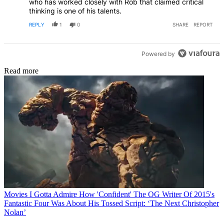
who has worked closely with Rob that claimed critical
thinking is one of his talents.
REPLY
1
0
SHARE
REPORT
Powered by
Read more
Movies
I Gotta Admire How 'Confident' The OG Writer Of 2015's
Fantastic Four Was About His Tossed Script: ‘The Next Christopher
Nolan’