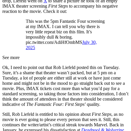
drop, Liefeld went on
X
to share a picture he took of an empty
IMAX theater screening
First Steps
to accompany his negative
reaction to the movie. Check it out:
This was the 5pm Fantastic Four screening
at my IMAX. I can tell you why there is
very little repeat biz on this film. It’s
impossibly dull & boring.
pic.twitter.com/AdiHfOmbMS
July 30,
2025
See more
Ok, I need to point out that Rob Liefeld posted this on Tuesday.
Sure, it’s a shame that theater wasn’t packed, but at 5 pm on a
Tuesday, a lot of people are either still at work or have just come
home and might not be in the mood to go straight back out to see a
movie. Plus, IMAX tickets cost more than what you’d pay for a
standard screening, so taking those factors into consideration, I don’t
think the amount of attendees in that theater should be considered
indicative of
The Fantastic Four: First Steps
’ quality.
Still, Rob Liefeld is entitled to his opinion about
First Steps
, as no
movie is ever going to please every person that sees it. Still, this
continues the writer/artist’s critical streak towards Marvel. Back in
January, he expressed his dissatisfaction at
Deadpool & Wolverine