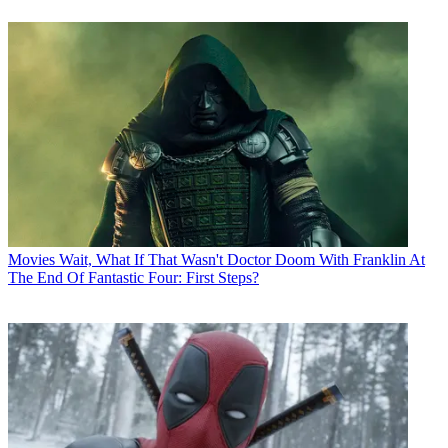
Movies
Wait, What If That Wasn't Doctor Doom With Franklin At
The End Of Fantastic Four: First Steps?