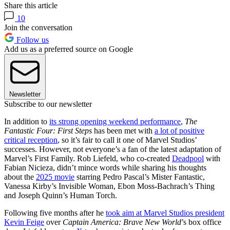
Share this article
10
Join the conversation
Follow us
Add us as a preferred source on Google
Newsletter
Subscribe to our newsletter
In addition to
its strong opening weekend performance
,
The
Fantastic Four: First Steps
has been met with
a lot of positive
critical reception
, so it’s fair to call it one of Marvel Studios’
successes. However, not everyone’s a fan of the latest adaptation of
Marvel’s First Family. Rob Liefeld, who co-created
Deadpool
with
Fabian Nicieza, didn’t mince words while sharing his thoughts
about the
2025 movie
starring Pedro Pascal’s Mister Fantastic,
Vanessa Kirby’s Invisible Woman, Ebon Moss-Bachrach’s Thing
and Joseph Quinn’s Human Torch.
Following five months after he
took aim at Marvel Studios president
Kevin Feige
over
Captain America: Brave New World
’s box office