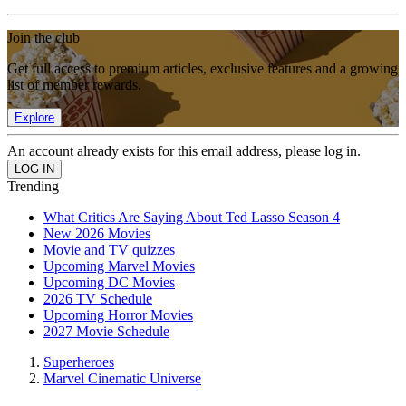
Join the club
Get full access to premium articles, exclusive features and a growing
list of member rewards.
Explore
An account already exists for this email address, please log in.
Trending
What Critics Are Saying About Ted Lasso Season 4
New 2026 Movies
Movie and TV quizzes
Upcoming Marvel Movies
Upcoming DC Movies
2026 TV Schedule
Upcoming Horror Movies
2027 Movie Schedule
Superheroes
Marvel Cinematic Universe