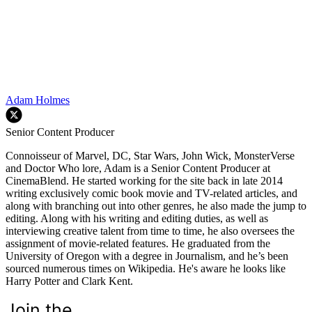
Adam Holmes
Senior Content Producer
Connoisseur of Marvel, DC, Star Wars, John Wick, MonsterVerse
and Doctor Who lore, Adam is a Senior Content Producer at
CinemaBlend. He started working for the site back in late 2014
writing exclusively comic book movie and TV-related articles, and
along with branching out into other genres, he also made the jump to
editing. Along with his writing and editing duties, as well as
interviewing creative talent from time to time, he also oversees the
assignment of movie-related features. He graduated from the
University of Oregon with a degree in Journalism, and he’s been
sourced numerous times on Wikipedia. He's aware he looks like
Harry Potter and Clark Kent.
Join the