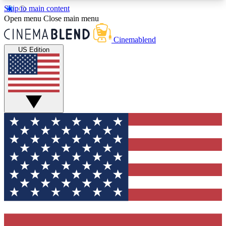
Skip to main content
5
24/7
3K+
Open menu
Close main menu
PREMIUM BENEFITS
ACCESS AVAILABLE
ACTIVE MEMBERS
Cinemablend
US Edition
Expert Insights
Curated Newsle
Interviews, deep dives and film
Handpicked stories from
analysis.
film and stream
GET CLUB ACCESS QUICK
For the quickest way to join, enter your email
below. We'll send a confirmation email and sign
you up to CinemaBlend newsletters with the latest
movie and TV news, interviews, features and
exclusive offers.