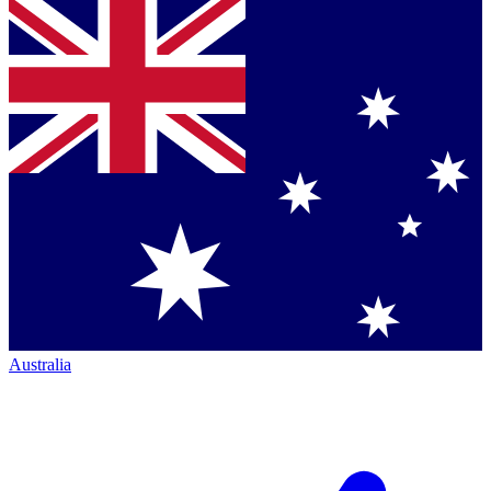
Australia