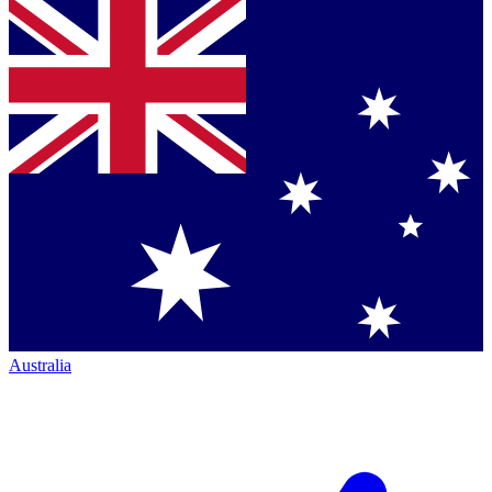
Australia