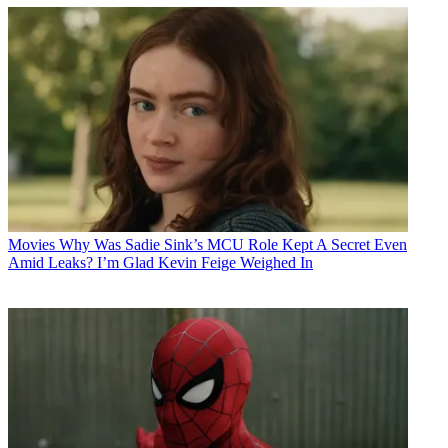
Movies
Why Was Sadie Sink’s MCU Role Kept A Secret Even
Amid Leaks? I’m Glad Kevin Feige Weighed In