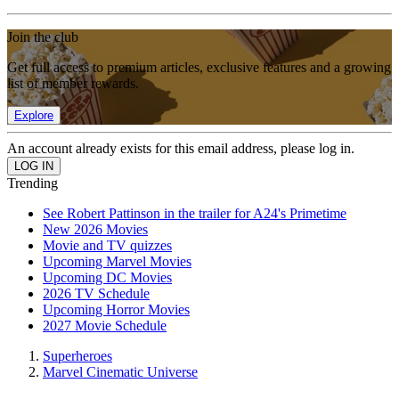
Join the club
Get full access to premium articles, exclusive features and a growing
list of member rewards.
Explore
An account already exists for this email address, please log in.
Trending
See Robert Pattinson in the trailer for A24's Primetime
New 2026 Movies
Movie and TV quizzes
Upcoming Marvel Movies
Upcoming DC Movies
2026 TV Schedule
Upcoming Horror Movies
2027 Movie Schedule
Superheroes
Marvel Cinematic Universe