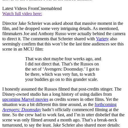
Latest Videos From
Cinemablend
Watch full video here:
Director Jake Schreier was asked about that massive moment in the
film, and he dropped some very intriguing details. As mentioned,
filmmakers Joe and Anthony Russo were actually behind the camera
to direct it. The comments that Schreier shared with
Variety
also
seemingly confirm that this won’t be the last time audiences see this
scene in an MCU film:
That was shot maybe four weeks ago, and
I did not direct that. That’s the Russos on
the set of ‘Avengers: Doomsday.’ I got to
be there, which was very fun, to watch
your buddies go on to this grander scale.
I honestly assumed the Russos filmed that post-credits stinger. The
Disney-owned studio has a long history of using dailies from
upcoming Marvel movies
as credits scenes in other films. Yet the
situation was a bit different this time around, as the
forthcoming
Avengers: Doomsday
hadn’t officially commenced filming at the
time. So the crew had to work fast, and I’m in utter disbelief that the
scene was only filmed around a month ago. That’s a break-neck
turnaround, to say the least. Jake Schrier also shared more details: