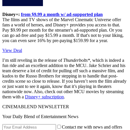
Disney+:
from $9.99 a month w/ ad-supported plan
The films and TV shows of the Marvel Cinematic Universe offer
fans a world of heroes, and Disney+ provides you access to that.
Pay $9.99 per month for the streamer's ad-supported plan. Or you
can go ad-free and pay $15.99 a month. If that's not to your liking,
you can even save 16% by pre-paying $159.99 for a year.
View Deal
I’m still reveling in the release of
Thunderbolts*
, which is indeed a
fun ride and an excellent addition to the MCU. Jake Schrier and his
team deserve a lot of credit for pulling off such a massive film, and
kudos to the Russo Brothers for stepping in to handle that post-
credits scene so close to release. If you haven’t seen the film already
or just want to see it again, know that it’s playing in theaters
nationwide now. Also, check out other MCU movies by streaming
them with a
Disney+ subscription
.
CINEMABLEND NEWSLETTER
Your Daily Blend of Entertainment News
Contact me with news and offers