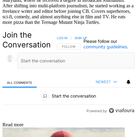
Maryland, where he received a degree in Broadcast Journalism.
After shifting into multi-platform journalism, he started working as a
freelance writer and editor before joining CB. Covers superheroes,
sci-fi, comedy, and almost anything else in film and TV. He eats
more pizza than the Teenage Mutant Ninja Turtles.
Join the
LOG IN
|
SIGN UP
Please follow our
Conversation
community guidelines
.
FOLLOW THIS CONVERSATION TO BE NOTIFIED
FOLLOW
NEWEST
ALL COMMENTS
All Comments
Start the conversation
Powered by
Read more