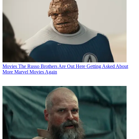
Movies
The Russo Brothers Are Out Here Getting Asked About
More Marvel Movies Again