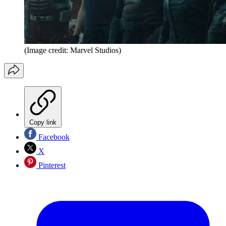
(Image credit: Marvel Studios)
Copy link
Facebook
X
Pinterest