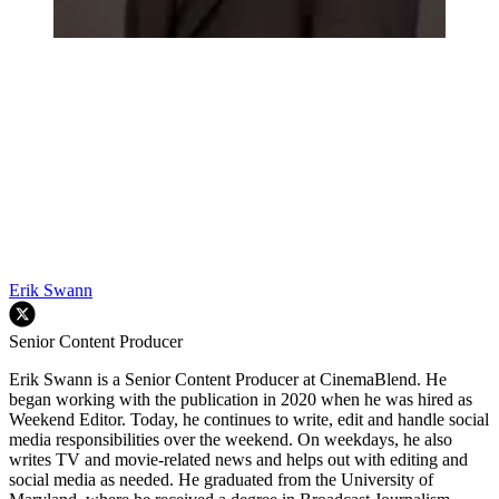
Erik Swann
Senior Content Producer
Erik Swann is a Senior Content Producer at CinemaBlend. He
began working with the publication in 2020 when he was hired as
Weekend Editor. Today, he continues to write, edit and handle social
media responsibilities over the weekend. On weekdays, he also
writes TV and movie-related news and helps out with editing and
social media as needed. He graduated from the University of