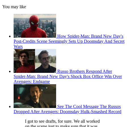
You may like
How Spider-Man: Brand New Day's
Post-Credits Scene Seemingly Sets Up Doomsday And Secret
Wars
Russo Brothers Respond After
Spider-Man: Brand New Day's Shock Box Office Win Over
Avengers: Endgame
See The Cool Message The Russos
Dropped After Avengers: Doomsday Hulk-Smashed Record
I got to see drafts, for sure. We all worked
on the scene just to make sure that it was