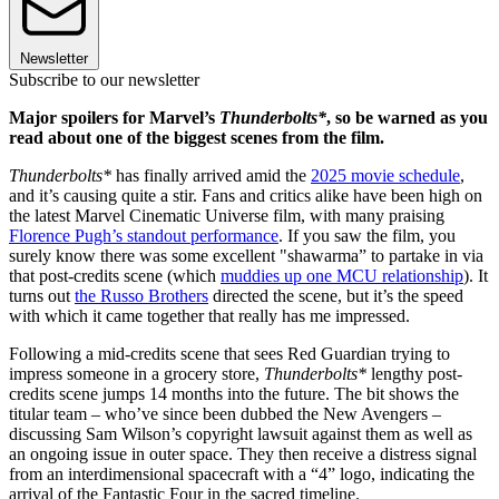
Newsletter
Subscribe to our newsletter
Major spoilers for Marvel’s
Thunderbolts*
, so be warned as you
read about one of the biggest scenes from the film.
Thunderbolts*
has finally arrived amid the
2025 movie schedule
,
and it’s causing quite a stir. Fans and critics alike have been high on
the latest Marvel Cinematic Universe film, with many praising
Florence Pugh’s standout performance
. If you saw the film, you
surely know there was some excellent "shawarma” to partake in via
that post-credits scene (which
muddies up one MCU relationship
). It
turns out
the Russo Brothers
directed the scene, but it’s the speed
with which it came together that really has me impressed.
Following a mid-credits scene that sees Red Guardian trying to
impress someone in a grocery store,
Thunderbolts*
lengthy post-
credits scene jumps 14 months into the future. The bit shows the
titular team – who’ve since been dubbed the New Avengers –
discussing Sam Wilson’s copyright lawsuit against them as well as
an ongoing issue in outer space. They then receive a distress signal
from an interdimensional spacecraft with a “4” logo, indicating the
arrival of the Fantastic Four in the sacred timeline.