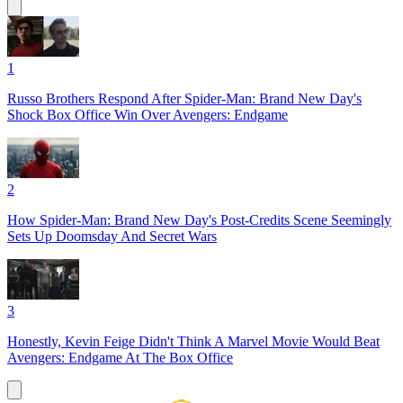
1
Russo Brothers Respond After Spider-Man: Brand New Day's
Shock Box Office Win Over Avengers: Endgame
2
How Spider-Man: Brand New Day's Post-Credits Scene Seemingly
Sets Up Doomsday And Secret Wars
3
Honestly, Kevin Feige Didn't Think A Marvel Movie Would Beat
Avengers: Endgame At The Box Office