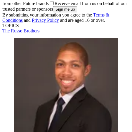
from other Future brands
Receive email from us on behalf of our
trusted partners or sponsors
By submitting your information you agree to the
Terms &
Conditions
and
Privacy Policy
and are aged 16 or over.
TOPICS
The Russo Brothers