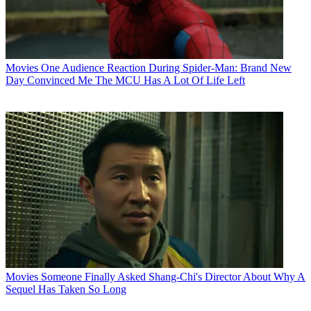
Movies
One Audience Reaction During Spider-Man: Brand New
Day Convinced Me The MCU Has A Lot Of Life Left
Movies
Someone Finally Asked Shang-Chi's Director About Why A
Sequel Has Taken So Long