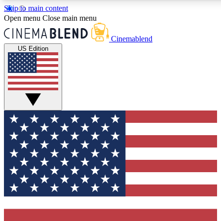
Skip to main content
5
24/7
3K+
Open menu
Close main menu
PREMIUM BENEFITS
ACCESS AVAILABLE
ACTIVE MEMBERS
Cinemablend
US Edition
Expert Insights
Curated Newsle
Interviews, deep dives and film
Handpicked stories from
analysis.
film and stream
GET CLUB ACCESS QUICK
For the quickest way to join, enter your email below. We'll
send a confirmation email and sign you up to CinemaBlend
newsletters with the latest movie and TV news, interviews,
features and exclusive offers.