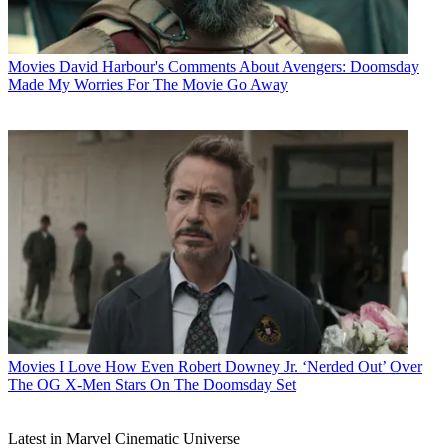
Movies
David Harbour's Comments About Avengers: Doomsday
Made My Worries For The Movie Go Away
Movies
I Love How Even Robert Downey Jr. ‘Nerded Out’ Over
The OG X-Men Stars On The Doomsday Set
Latest in Marvel Cinematic Universe