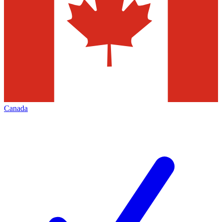
Canada