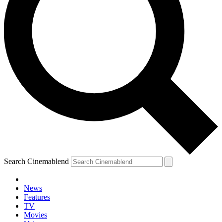
Search Cinemablend
News
Features
TV
Movies