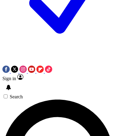
Sign in
Search