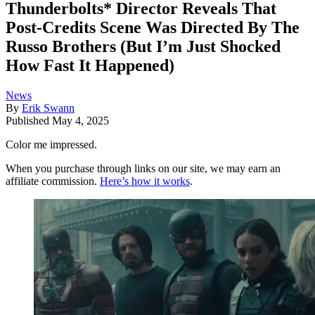
Thunderbolts* Director Reveals That
Post-Credits Scene Was Directed By The
Russo Brothers (But I’m Just Shocked
How Fast It Happened)
News
By
Erik Swann
Published
May 4, 2025
Color me impressed.
When you purchase through links on our site, we may earn an
affiliate commission.
Here’s how it works
.