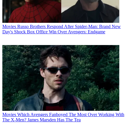
Movies
Russo Brothers Respond After Spider-Man: Brand New
Day's Shock Box Office Win Over Avengers: Endgame
Movies
Which Avengers Fanboyed The Most Over Working With
The X-Men? James Marsden Has The Tea