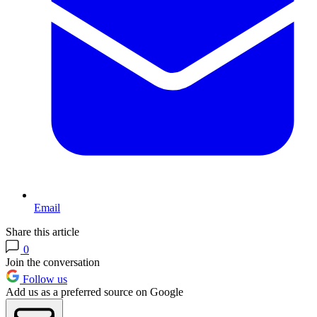
Email
Share this article
0
Join the conversation
Follow us
Add us as a preferred source on Google