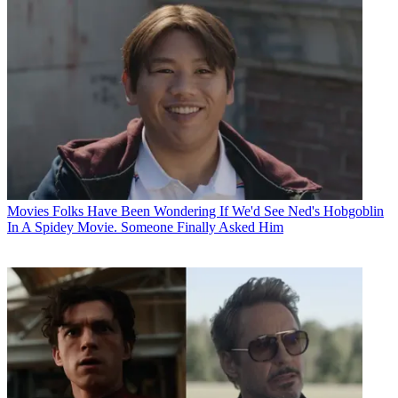
Movies
Folks Have Been Wondering If We'd See Ned's Hobgoblin
In A Spidey Movie. Someone Finally Asked Him