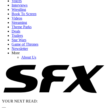
Voices
Interviews
Wrestling
Book To Screen
Videos
Streaming
Theme Parks
Deals
Trailers
Star Wars
Game of Thrones
Newsletter
More
About Us
YOUR NEXT READ: