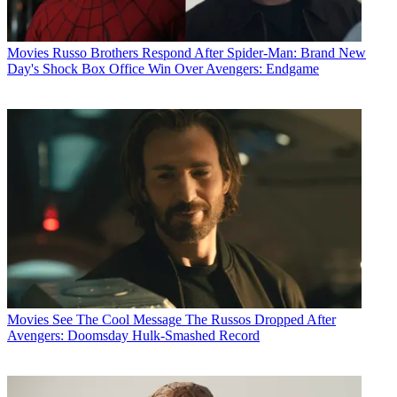
Movies
Russo Brothers Respond After Spider-Man: Brand New
Day's Shock Box Office Win Over Avengers: Endgame
Movies
See The Cool Message The Russos Dropped After
Avengers: Doomsday Hulk-Smashed Record