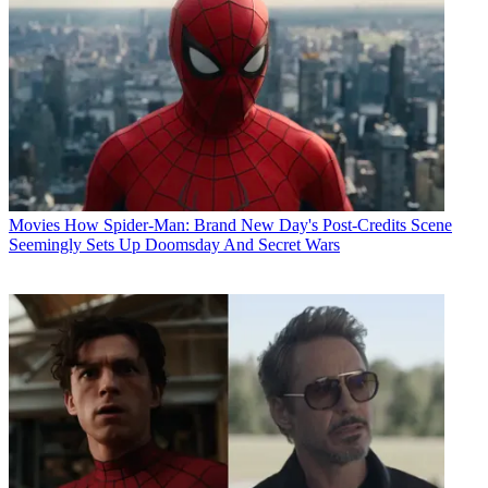
Movies
How Spider-Man: Brand New Day's Post-Credits Scene
Seemingly Sets Up Doomsday And Secret Wars