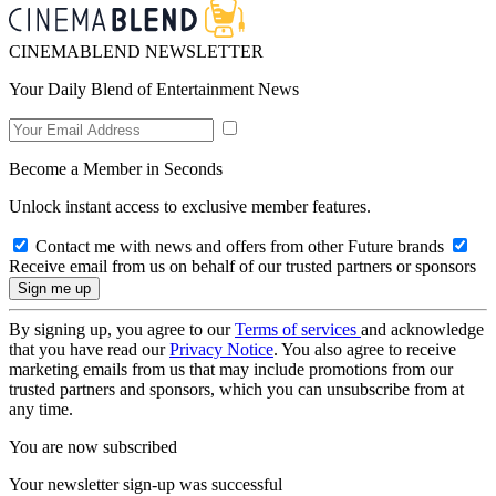
CINEMABLEND NEWSLETTER
Your Daily Blend of Entertainment News
Become a Member in Seconds
Unlock instant access to exclusive member features.
Contact me with news and offers from other Future brands
Receive email from us on behalf of our trusted partners or sponsors
By signing up, you agree to our
Terms of services
and acknowledge
that you have read our
Privacy Notice
. You also agree to receive
marketing emails from us that may include promotions from our
trusted partners and sponsors, which you can unsubscribe from at
any time.
You are now subscribed
Your newsletter sign-up was successful