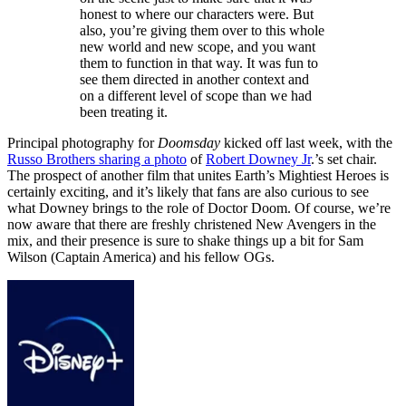
honest to where our characters were. But
also, you’re giving them over to this whole
new world and new scope, and you want
them to function in that way. It was fun to
see them directed in another context and
on a different level of scope than we had
been treating it.
Principal photography for
Doomsday
kicked off last week, with the
Russo Brothers sharing a photo
of
Robert Downey Jr
.’s set chair.
The prospect of another film that unites Earth’s Mightiest Heroes is
certainly exciting, and it’s likely that fans are also curious to see
what Downey brings to the role of Doctor Doom. Of course, we’re
now aware that there are freshly christened New Avengers in the
mix, and their presence is sure to shake things up a bit for Sam
Wilson (Captain America) and his fellow OGs.