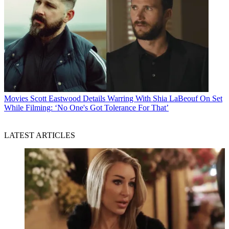
Movies
Scott Eastwood Details Warring With Shia LaBeouf On Set
While Filming: ‘No One's Got Tolerance For That’
LATEST ARTICLES