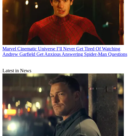
Marvel Cinematic Universe
I’ll Never Get Tired Of Watching
Andrew Garfield Get Anxious Answering Spider-Man Questions
Latest in News