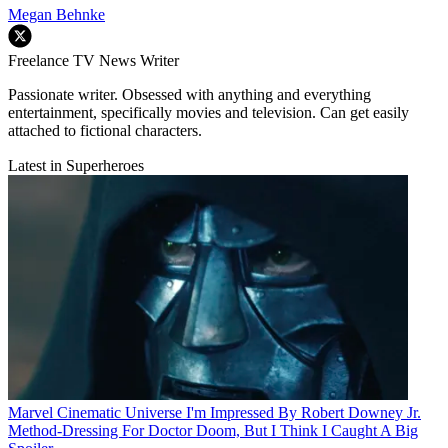
Megan Behnke
Freelance TV News Writer
Passionate writer. Obsessed with anything and everything
entertainment, specifically movies and television. Can get easily
attached to fictional characters.
Latest in Superheroes
Marvel Cinematic Universe
I'm Impressed By Robert Downey Jr.
Method-Dressing For Doctor Doom, But I Think I Caught A Big