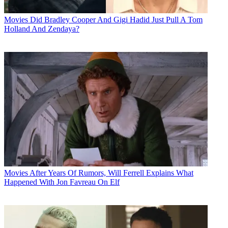
Movies
Did Bradley Cooper And Gigi Hadid Just Pull A Tom
Holland And Zendaya?
Movies
After Years Of Rumors, Will Ferrell Explains What
Happened With Jon Favreau On Elf