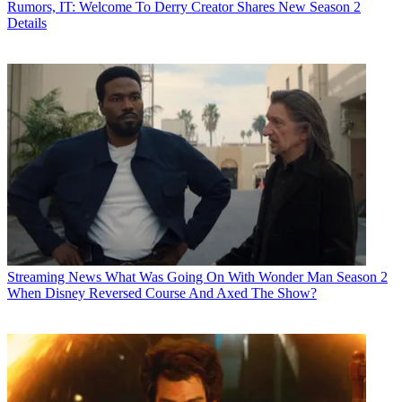
Rumors, IT: Welcome To Derry Creator Shares New Season 2
Details
Streaming News
What Was Going On With Wonder Man Season 2
When Disney Reversed Course And Axed The Show?