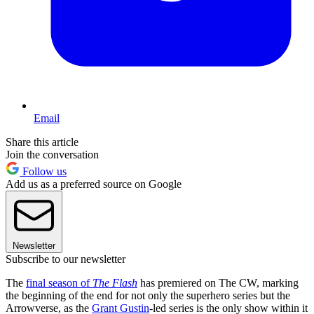
Email
Share this article
Join the conversation
Follow us
Add us as a preferred source on Google
Newsletter
Subscribe to our newsletter
The
final season of
The Flash
has premiered on The CW, marking
the beginning of the end for not only the superhero series but the
Arrowverse, as the
Grant Gustin
-led series is the only show within it