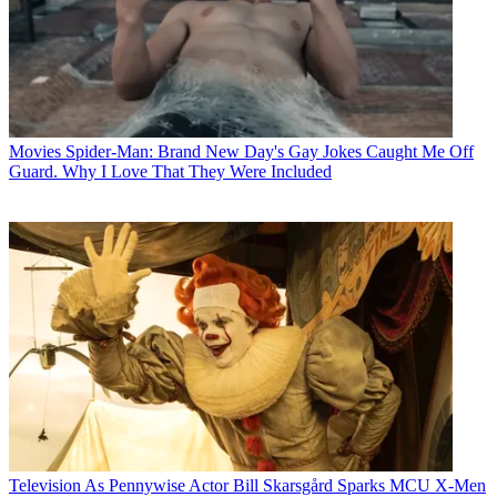
Movies
Spider-Man: Brand New Day's Gay Jokes Caught Me Off
Guard. Why I Love That They Were Included
Television
As Pennywise Actor Bill Skarsgård Sparks MCU X-Men