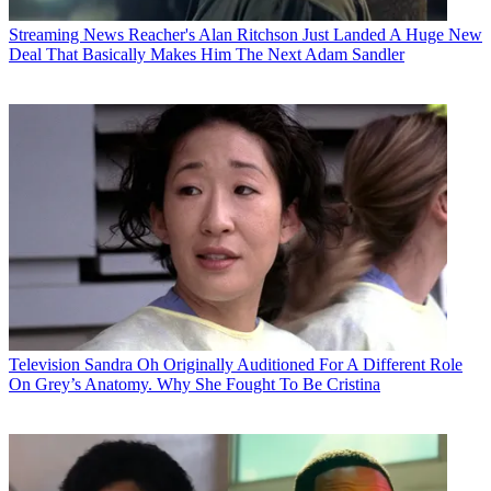
Streaming News
Reacher's Alan Ritchson Just Landed A Huge New
Deal That Basically Makes Him The Next Adam Sandler
Television
Sandra Oh Originally Auditioned For A Different Role
On Grey’s Anatomy. Why She Fought To Be Cristina