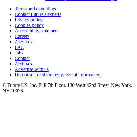
Terms and conditions
Contact Future's experts
Privacy policy
Cookies policy
Accessibility statement
Careers
About us
FAQ
Jobs
Contact
Archives
Advertise with us
Do not sell or share my personal information
© Future US, Inc. Full 7th Floor, 130 West 42nd Street, New York,
NY 10036.