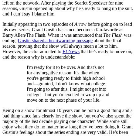
left on the network. After playing the Scarlet Speedster for nine
seasons, Gustin opened up about why he's ready to hang up the suit,
and I can’t say I blame him.
Initially appearing in two episodes of
Arrow
before going on to lead
his own series, Grant Gustin has since become a fan-favorite as
Barry Allen/The Flash. When it was announced that
The Flash
was
ending,
Gustin shared a heartwarming message
about the final
season, proving that the show will always mean a lot to him.
However, the actor admitted to
E! News
that he’s ready to move on,
and the reason why is understandable:
I'm ready for it to be over. And that's not
for any negative reason. It's like when
you're getting ready to finish high school
and—granted, I don't know what college
I'm going to after this, I might not get into
college—but you're excited to wrap up and
move on to the next phase of your life.
Being on a show for almost 10 years can be both a good thing and a
bad thing since fans clearly love the show, but you've also spent the
majority of the last decade playing one character. While some still
enjoy what they do no matter how long they’ve been doing it, Grant
Gustin’s feelings about the series ending are very valid. He’s been