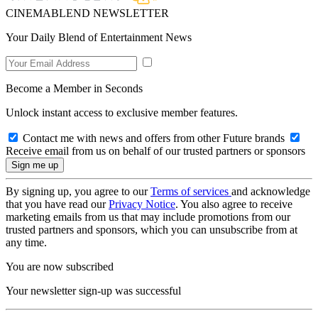
CINEMABLEND NEWSLETTER
Your Daily Blend of Entertainment News
Become a Member in Seconds
Unlock instant access to exclusive member features.
Contact me with news and offers from other Future brands
Receive email from us on behalf of our trusted partners or sponsors
By signing up, you agree to our
Terms of services
and acknowledge
that you have read our
Privacy Notice
. You also agree to receive
marketing emails from us that may include promotions from our
trusted partners and sponsors, which you can unsubscribe from at
any time.
You are now subscribed
Your newsletter sign-up was successful