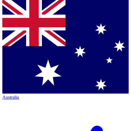
Australia