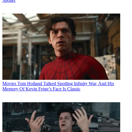
Spoiler
Movies
Tom Holland Talked Spoiling Infinity War, And His
Memory Of Kevin Feige’s Face Is Classic