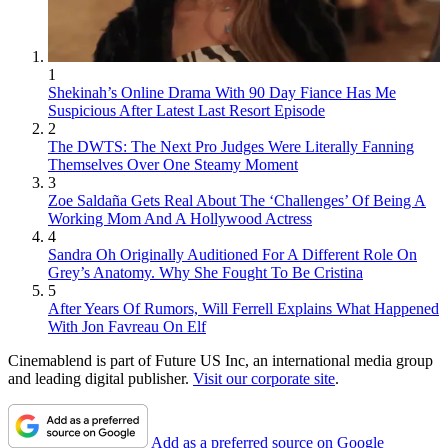
1
Shekinah’s Online Drama With 90 Day Fiance Has Me
Suspicious After Latest Last Resort Episode
2
The DWTS: The Next Pro Judges Were Literally Fanning
Themselves Over One Steamy Moment
3
Zoe Saldaña Gets Real About The ‘Challenges’ Of Being A
Working Mom And A Hollywood Actress
4
Sandra Oh Originally Auditioned For A Different Role On
Grey’s Anatomy. Why She Fought To Be Cristina
5
After Years Of Rumors, Will Ferrell Explains What Happened
With Jon Favreau On Elf
Cinemablend is part of Future US Inc, an international media group
and leading digital publisher.
Visit our corporate site
.
Add as a preferred source on Google