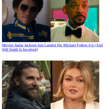
Movies
Jaafar Jackson Just Landed His Michael Follow-Up (And
Will Smith Is Involved)