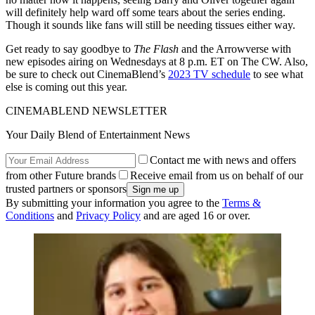
will definitely help ward off some tears about the series ending.
Though it sounds like fans will still be needing tissues either way.
Get ready to say goodbye to
The Flash
and the Arrowverse with
new episodes airing on Wednesdays at 8 p.m. ET on The CW. Also,
be sure to check out CinemaBlend’s
2023 TV schedule
to see what
else is coming out this year.
CINEMABLEND NEWSLETTER
Your Daily Blend of Entertainment News
Contact me with news and offers
from other Future brands
Receive email from us on behalf of our
trusted partners or sponsors
By submitting your information you agree to the
Terms &
Conditions
and
Privacy Policy
and are aged 16 or over.