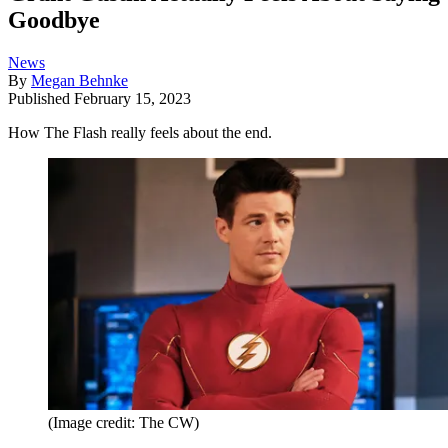
Goodbye
News
By
Megan Behnke
Published
February 15, 2023
How The Flash really feels about the end.
(Image credit: The CW)