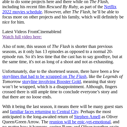
able to do some projects here and there while on
The Flash
,
including his recent film
Rescued By Ruby,
as part of the
Netflix
2022 movies schedule
. However, after
The Flash,
he’ll be able to
focus more on other projects and his family, which will definitely be
nice for him.
Latest Videos From
Cinemablend
Watch full video here:
Also of note, this season of
The Flash
is shorter than previous
seasons, as it only has 13 episodes as opposed to a normal 20-
episode run. So it's less time that the cast has to say goodbye, but at
the same time, it's not as long of a shoot and not as exhausting.
Unfortunately, due to the shortened season, there have been a few
storylines that had to be scrapped on
The Flash
, like the
Legends of
Tomorrow
storyline involving Booster Gold
, meaning that story
won’t be wrapped, which is a disappointment. Although, fingers
crossed there is still ample time to conclude everyone’s story and
that there are no loose ends.
With it being the last season, it means there will be many guest stars
and
familiar faces returning to Central City
. Perhaps the most
anticipated is the long-awaited return of
Stephen Amell
as Oliver
Queen/Green Arrow. The
reunion will be epic-yet-emotional
, and
no matter how it happens, seeing Barry and Oliver together again