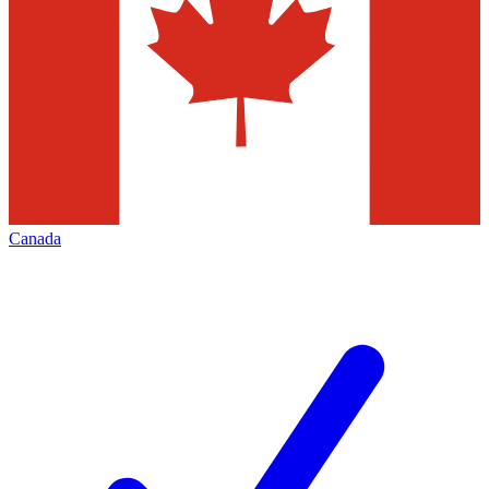
Canada