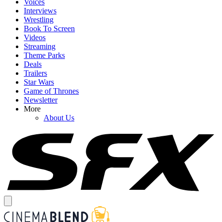
Voices
Interviews
Wrestling
Book To Screen
Videos
Streaming
Theme Parks
Deals
Trailers
Star Wars
Game of Thrones
Newsletter
More
About Us