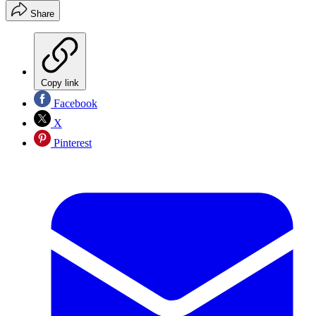
Share
Copy link
Facebook
X
Pinterest