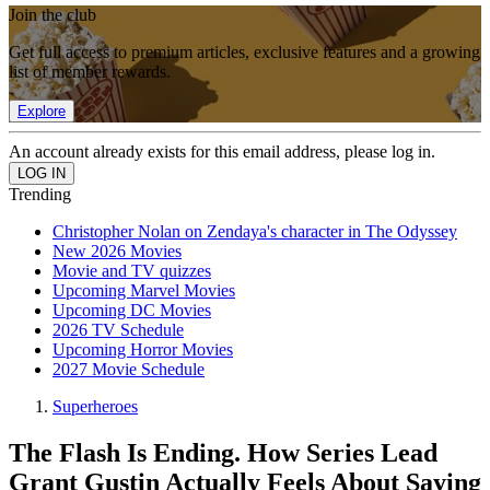
Join the club
Get full access to premium articles, exclusive features and a growing
list of member rewards.
Explore
An account already exists for this email address, please log in.
Trending
Christopher Nolan on Zendaya's character in The Odyssey
New 2026 Movies
Movie and TV quizzes
Upcoming Marvel Movies
Upcoming DC Movies
2026 TV Schedule
Upcoming Horror Movies
2027 Movie Schedule
Superheroes
The Flash Is Ending. How Series Lead
Grant Gustin Actually Feels About Saying