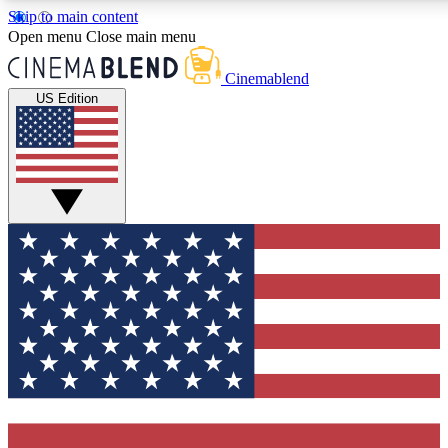
Skip to main content
5
24/7
3K+
Open menu
Close main menu
PREMIUM BENEFITS
ACCESS AVAILABLE
ACTIVE MEMBERS
Cinemablend
US Edition
Expert Insights
Curated Newsle
Interviews, deep dives and film
Handpicked stories from
analysis.
film and stream
GET CLUB ACCESS QUICK
For the quickest way to join, enter your email below. We'll
send a confirmation email and sign you up to CinemaBlend
newsletters with the latest movie and TV news, interviews,
features and exclusive offers.