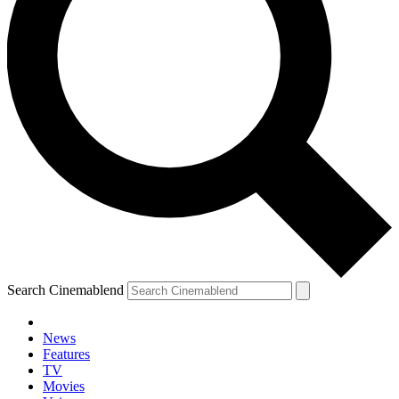
Search Cinemablend
News
Features
TV
Movies