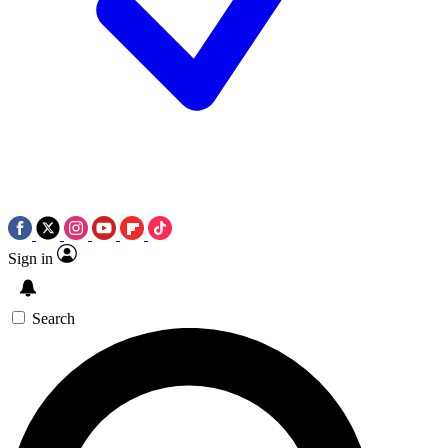
Sign in
Search