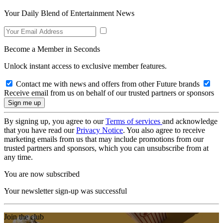
Your Daily Blend of Entertainment News
Become a Member in Seconds
Unlock instant access to exclusive member features.
Contact me with news and offers from other Future brands
Receive email from us on behalf of our trusted partners or sponsors
By signing up, you agree to our
Terms of services
and acknowledge
that you have read our
Privacy Notice
. You also agree to receive
marketing emails from us that may include promotions from our
trusted partners and sponsors, which you can unsubscribe from at
any time.
You are now subscribed
Your newsletter sign-up was successful
Join the club