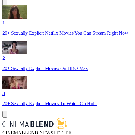
1
20+ Sexually Explicit Netflix Movies You Can Stream Right Now
2
20+ Sexually Explicit Movies On HBO Max
3
20+ Sexually Explicit Movies To Watch On Hulu
CINEMABLEND NEWSLETTER