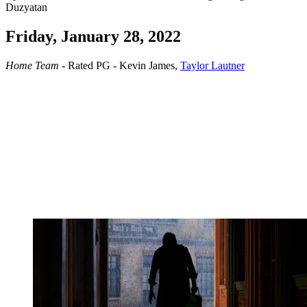
Duzyatan
Friday, January 28, 2022
Home Team
- Rated PG - Kevin James,
Taylor Lautner