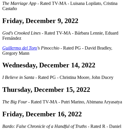
The Marriage App
- Rated TV-MA - Luisana Lopilato, Cristina
Castaño
Friday, December 9, 2022
God's Crooked Lines
- Rated TV-MA - Bárbara Lennie, Eduard
Fernández
Guillermo del Toro
's Pinocchio
- Rated PG - David Bradley,
Gregory Mann
Wednesday, December 14, 2022
I Believe in Santa
- Rated PG - Christina Moore, John Ducey
Thursday, December 15, 2022
The Big Four
- Rated TV-MA - Putri Marino, Abimana Aryasatya
Friday, December 16, 2022
Bardo: False Chronicle of a Handful of Truths
- Rated R - Daniel