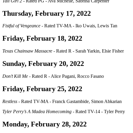
Tall Girl 2
- Rated PG - Ava Michelle, Sabrina Carpenter
Thursday, February 17, 2022
Fistful of Vengeance
- Rated TV-MA - Iko Uwais, Lewis Tan
Friday, February 18, 2022
Texas Chainsaw Massacre
- Rated R - Sarah Yarkin, Elsie Fisher
Sunday, February 20, 2022
Don’t Kill Me
- Rated R - Alice Pagani, Rocco Fasano
Friday, February 25, 2022
Restless
- Rated TV-MA - Franck Gastambide, Simon Abkarian
Tyler Perry’s A Madea Homecoming
- Rated TV-14 - Tyler Perry
Monday, February 28, 2022