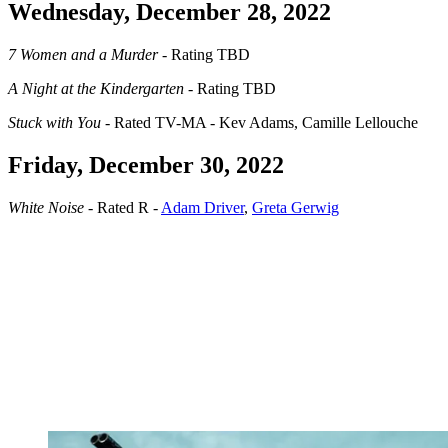
Wednesday, December 28, 2022
7 Women and a Murder
- Rating TBD
A Night at the Kindergarten
- Rating TBD
Stuck with You
- Rated TV-MA - Kev Adams, Camille Lellouche
Friday, December 30, 2022
White Noise
- Rated R -
Adam Driver
,
Greta Gerwig