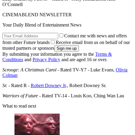
O’Connell
CINEMABLEND NEWSLETTER
Your Daily Blend of Entertainment News
Contact me with news and offers
from other Future brands
Receive email from us on behalf of our
trusted partners or sponsors
By submitting your information you agree to the
Terms &
Conditions
and
Privacy Policy
and are aged 16 or over.
Scrooge: A Christmas Carol
- Rated TV-Y7 - Luke Evans,
Olivia
Colman
Sr.
- Rated R -
Robert Downey Jr
., Robert Downey Sr.
Warriors of Future
- Rated TV-14 - Louis Koo, Ching Wan Lau
What to read next