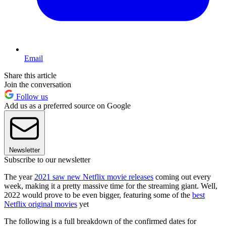
Email
Share this article
Join the conversation
Follow us
Add us as a preferred source on Google
Newsletter
Subscribe to our newsletter
The year
2021 saw new Netflix movie releases
coming out every
week, making it a pretty massive time for the streaming giant. Well,
2022 would prove to be even bigger, featuring some of the
best
Netflix original movies
yet
The following is a full breakdown of the confirmed dates for