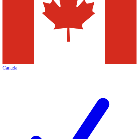
Canada