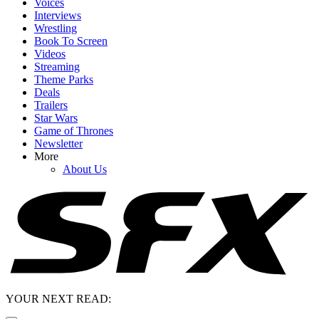
Voices
Interviews
Wrestling
Book To Screen
Videos
Streaming
Theme Parks
Deals
Trailers
Star Wars
Game of Thrones
Newsletter
More
About Us
YOUR NEXT READ: