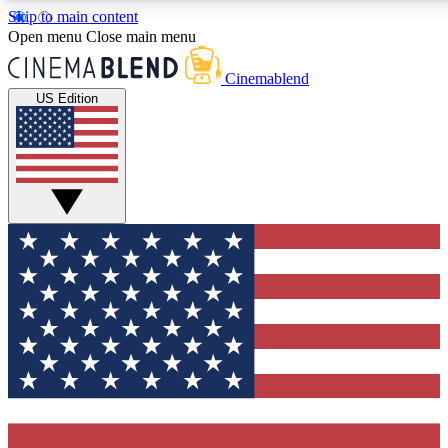
Skip to main content
5
24/7
3K+
Open menu
Close main menu
PREMIUM BENEFITS
ACCESS AVAILABLE
ACTIVE MEMBERS
Cinemablend
US Edition
Expert Insights
Curated Newsle
Interviews, deep dives and film
Handpicked stories from
analysis.
film and stream
GET CLUB ACCESS QUICK
For the quickest way to join, enter your email below. We'll
send a confirmation email and sign you up to CinemaBlend
newsletters with the latest movie and TV news, interviews,
features and exclusive offers.