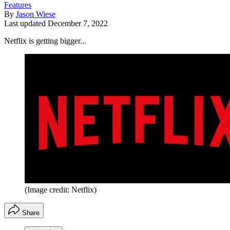
Features
By
Jason Wiese
Last updated
December 7, 2022
Netflix is getting bigger...
(Image credit: Netflix)
Share