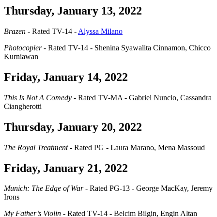
Thursday, January 13, 2022
Brazen
- Rated TV-14 -
Alyssa Milano
Photocopier
- Rated TV-14 - Shenina Syawalita Cinnamon, Chicco
Kurniawan
Friday, January 14, 2022
This Is Not A Comedy
- Rated TV-MA - Gabriel Nuncio, Cassandra
Ciangherotti
Thursday, January 20, 2022
The Royal Treatment
- Rated PG - Laura Marano, Mena Massoud
Friday, January 21, 2022
Munich: The Edge of War
- Rated PG-13 - George MacKay, Jeremy
Irons
My Father’s Violin
- Rated TV-14 - Belcim Bilgin, Engin Altan