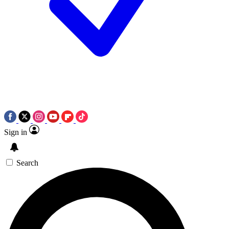
Sign in
Search