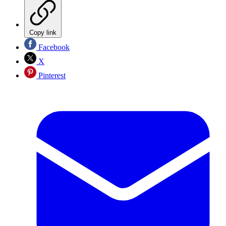
Copy link
Facebook
X
Pinterest