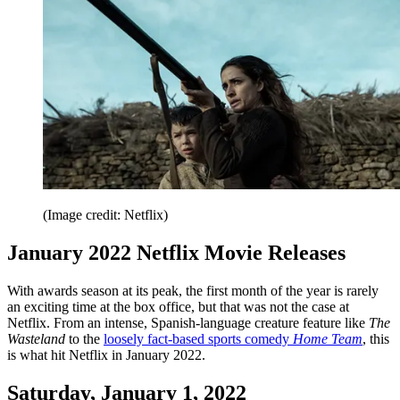
(Image credit: Netflix)
January 2022 Netflix Movie Releases
With awards season at its peak, the first month of the year is rarely
an exciting time at the box office, but that was not the case at
Netflix. From an intense, Spanish-language creature feature like
The
Wasteland
to the
loosely fact-based sports comedy
Home Team
, this
is what hit Netflix in January 2022.
Saturday, January 1, 2022