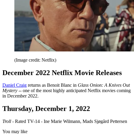
(Image credit: Netflix)
December 2022 Netflix Movie Releases
Daniel Craig
returns as Benoit Blanc in
Glass Onion: A Knives Out
Mystery
-- one of the most highly anticipated Netflix movies coming
in December 2022.
Thursday, December 1, 2022
Troll
- Rated TV-14 - Ine Marie Wilmann, Mads Sjøgård Pettersen
You may like