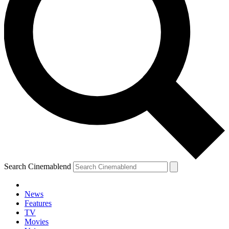
Search Cinemablend
News
Features
TV
Movies