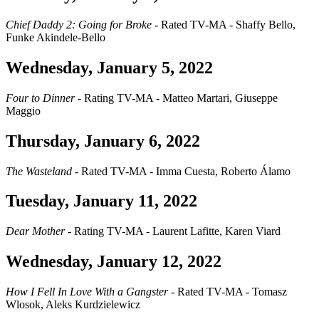
Chief Daddy 2: Going for Broke
- Rated TV-MA - Shaffy Bello,
Funke Akindele-Bello
Wednesday, January 5, 2022
Four to Dinner
- Rating TV-MA - Matteo Martari, Giuseppe
Maggio
Thursday, January 6, 2022
The Wasteland
- Rated TV-MA - Imma Cuesta, Roberto Álamo
Tuesday, January 11, 2022
Dear Mother
- Rating TV-MA - Laurent Lafitte, Karen Viard
Wednesday, January 12, 2022
How I Fell In Love With a Gangster
- Rated TV-MA - Tomasz
Wlosok, Aleks Kurdzielewicz