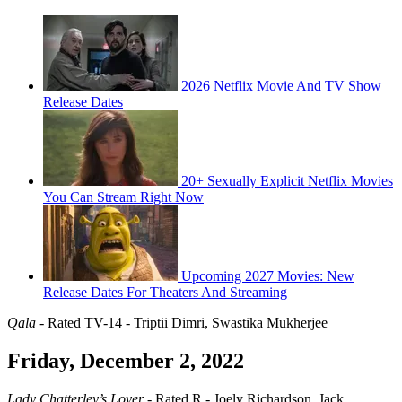
2026 Netflix Movie And TV Show
Release Dates
20+ Sexually Explicit Netflix Movies
You Can Stream Right Now
Upcoming 2027 Movies: New
Release Dates For Theaters And Streaming
Qala
- Rated TV-14 - Triptii Dimri, Swastika Mukherjee
Friday, December 2, 2022
Lady Chatterley’s Lover
- Rated R - Joely Richardson, Jack