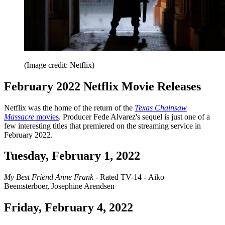
(Image credit: Netflix)
February 2022 Netflix Movie Releases
Netflix was the home of the return of the
Texas Chainsaw
Massacre
movies
. Producer Fede Alvarez's sequel is just one of a
few interesting titles that premiered on the streaming service in
February 2022.
Tuesday, February 1, 2022
My Best Friend Anne Frank
- Rated TV-14 - Aiko
Beemsterboer, Josephine Arendsen
Friday, February 4, 2022