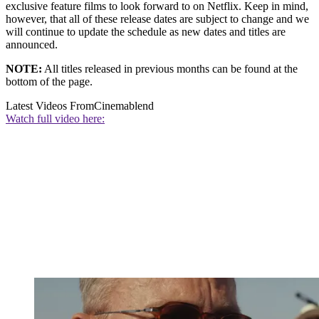
exclusive feature films to look forward to on Netflix. Keep in mind,
however, that all of these release dates are subject to change and we
will continue to update the schedule as new dates and titles are
announced.
NOTE:
All titles released in previous months can be found at the
bottom of the page.
Latest Videos From
Cinemablend
Watch full video here: