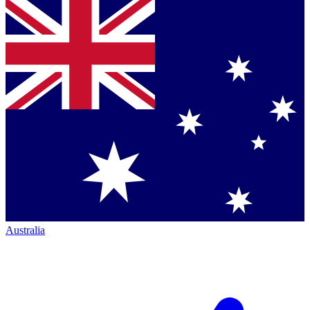
Australia