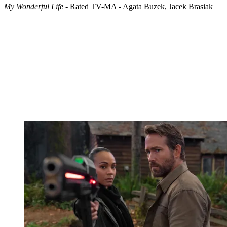
My Wonderful Life
- Rated TV-MA - Agata Buzek, Jacek Brasiak