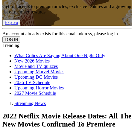
Get full access to premium articles, exclusive features and a growing
list of member rewards.
Explore
An account already exists for this email address, please log in.
Trending
What Critics Are Saying About One Night Only
New 2026 Movies
Movie and TV quizzes
Upcoming Marvel Movies
Upcoming DC Movies
2026 TV Schedule
Upcoming Horror Movies
2027 Movie Schedule
Streaming News
2022 Netflix Movie Release Dates: All The
New Movies Confirmed To Premiere