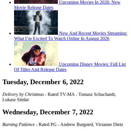
Upcoming Movies In 2026: New
Movie Release Dates
New And Recent Movies Streaming:
What I’m Excited To Watch Online In August 2026
Upcoming Disney Movies: Full List
Of Titles And Release Dates
Tuesday, December 6, 2022
Delivery by Christmas
- Rated TV-MA - Tomasz Schuchardt,
Lukasz Simlat
Wednesday, December 7, 2022
Burning Patience
- Rated PG - Andrew Bargsted, Vivianne Dietz