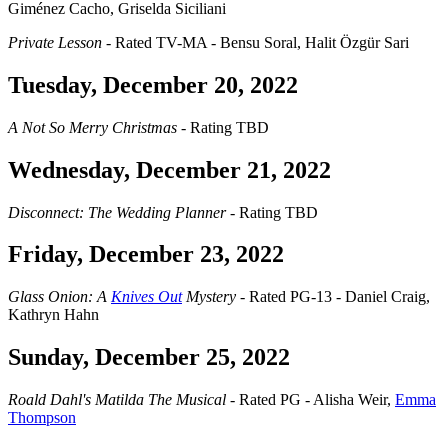
Giménez Cacho, Griselda Siciliani
Private Lesson
- Rated TV-MA - Bensu Soral, Halit Özgür Sari
Tuesday, December 20, 2022
A Not So Merry Christmas
- Rating TBD
Wednesday, December 21, 2022
Disconnect: The Wedding Planner
- Rating TBD
Friday, December 23, 2022
Glass Onion: A
Knives Out
Mystery
- Rated PG-13 - Daniel Craig,
Kathryn Hahn
Sunday, December 25, 2022
Roald Dahl's Matilda The Musical
- Rated PG - Alisha Weir,
Emma
Thompson