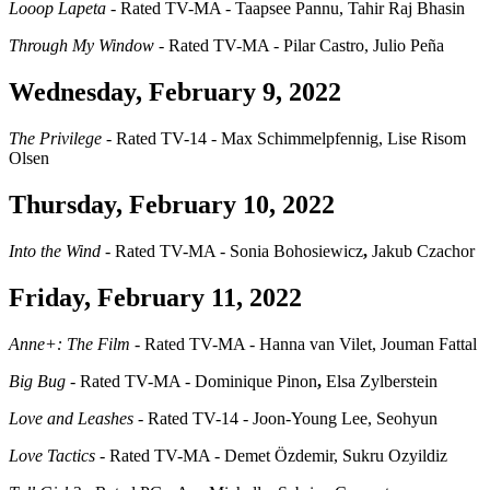
Looop Lapeta
- Rated TV-MA - Taapsee Pannu, Tahir Raj Bhasin
Through My Window
- Rated TV-MA - Pilar Castro, Julio Peña
Wednesday, February 9, 2022
The Privilege
- Rated TV-14 - Max Schimmelpfennig, Lise Risom
Olsen
Thursday, February 10, 2022
Into the Wind
- Rated TV-MA - Sonia Bohosiewicz
,
Jakub Czachor
Friday, February 11, 2022
Anne+: The Film
- Rated TV-MA - Hanna van Vilet, Jouman Fattal
Big Bug
- Rated TV-MA - Dominique Pinon
,
Elsa Zylberstein
Love and Leashes
- Rated TV-14 - Joon-Young Lee, Seohyun
Love Tactics
- Rated TV-MA - Demet Özdemir, Sukru Ozyildiz