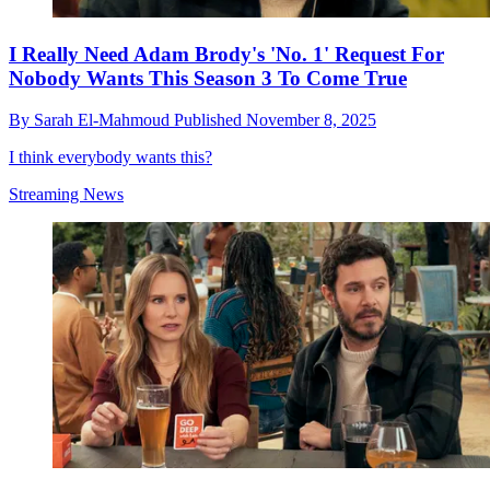
I Really Need Adam Brody's 'No. 1' Request For
Nobody Wants This Season 3 To Come True
By
Sarah El-Mahmoud
Published
November 8, 2025
I think everybody wants this?
Streaming News