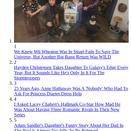
1
We Knew Wil Wheaton Was In Stuart Fails To Save The
Universe, But Another Big Bang Return Was WILD
2
Hayden Christensen Takes Daughter To Galaxy's Edge Every
Year, But It Sounds Like He's Only In It For The
Stormtroopers
3
25 Years Ago, Anne Hathaway Was A 'Nobody' Who Had To
Ask For Princess Diaries Dress Help
4
I Asked Lacey Chabert’s Hallmark Co-Star How Mad He
Was About Having Three Romantic Rivals In Their New
Series
5
Adam Sandler's Daughter's Funny Story About Her Dad In
The Pool Is Almost Too Silly To Be Believed