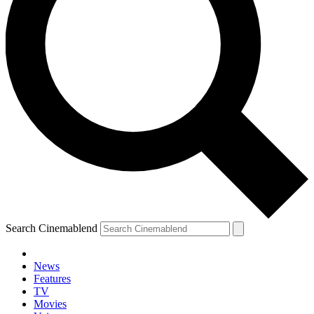
Search Cinemablend
News
Features
TV
Movies