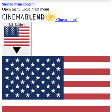
Skip to main content
5
24/7
3K+
Open menu
Close main menu
PREMIUM BENEFITS
ACCESS AVAILABLE
ACTIVE MEMBERS
Cinemablend
US Edition
Expert Insights
Curated Newsle
Interviews, deep dives and film
Handpicked stories from
analysis.
film and stream
GET CLUB ACCESS QUICK
For the quickest way to join, enter your email
below. We'll send a confirmation email and sign
you up to CinemaBlend newsletters with the latest
movie and TV news, interviews, features and
exclusive offers.