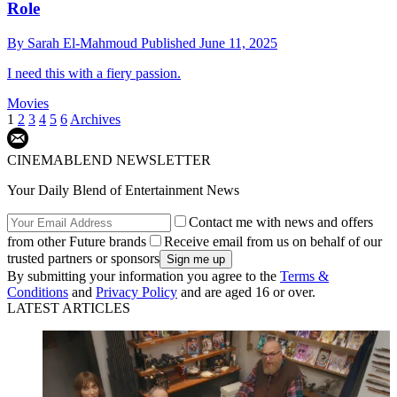
Role
By
Sarah El-Mahmoud
Published
June 11, 2025
I need this with a fiery passion.
Movies
1
2
3
4
5
6
Archives
CINEMABLEND NEWSLETTER
Your Daily Blend of Entertainment News
Contact me with news and offers
from other Future brands
Receive email from us on behalf of our
trusted partners or sponsors
By submitting your information you agree to the
Terms &
Conditions
and
Privacy Policy
and are aged 16 or over.
LATEST ARTICLES