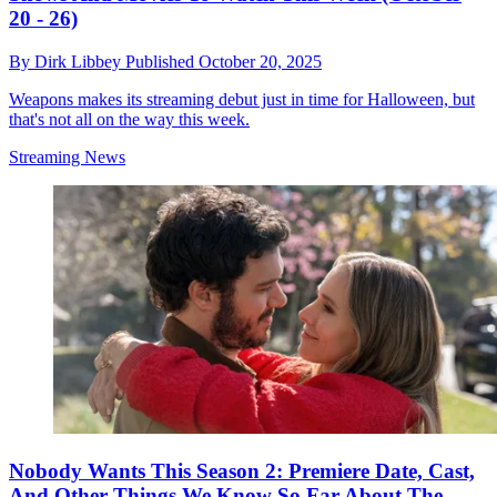
20 - 26)
By
Dirk Libbey
Published
October 20, 2025
Weapons makes its streaming debut just in time for Halloween, but
that's not all on the way this week.
Streaming News
Nobody Wants This Season 2: Premiere Date, Cast,
And Other Things We Know So Far About The