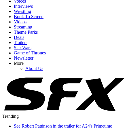
Voices
Interviews
Wrestling
Book To Screen
Videos
Streaming
Theme Parks
Deals
Trailers
Star Wars
Game of Thrones
Newsletter
More
About Us
Trending
See Robert Pattinson in the trailer for A24's Primetime