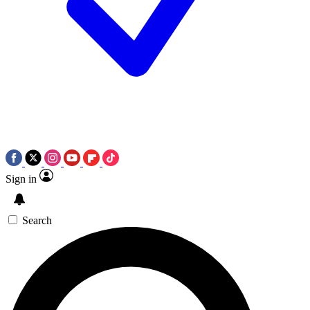
Sign in
Search