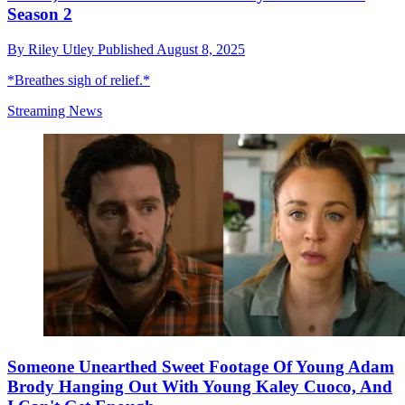
Season 2
By
Riley Utley
Published
August 8, 2025
*Breathes sigh of relief.*
Streaming News
Someone Unearthed Sweet Footage Of Young Adam
Brody Hanging Out With Young Kaley Cuoco, And