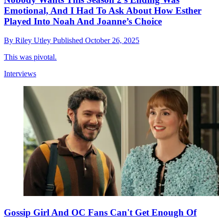
Emotional, And I Had To Ask About How Esther
Played Into Noah And Joanne’s Choice
By
Riley Utley
Published
October 26, 2025
This was pivotal.
Interviews
Gossip Girl And OC Fans Can't Get Enough Of