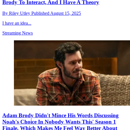
Brody To Interact, And I Have A Theory
By
Riley Utley
Published
August 15, 2025
I have an idea...
Streaming News
Adam Brody Didn't Mince His Words Discussing
Noah's Choice In Nobody Wants This' Season 1
Finale, Which Makes Me Feel Way Better About