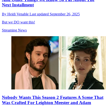
Next Installment
By
Heidi Venable
Last updated
September 26, 2025
But we DO want this!
Streaming News
Nobody Wants This Season 2 Features A Scene That
Was Crafted For Leighton Meester and Adam