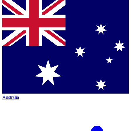
Australia