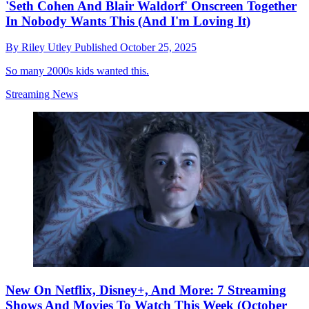
'Seth Cohen And Blair Waldorf' Onscreen Together
In Nobody Wants This (And I'm Loving It)
By
Riley Utley
Published
October 25, 2025
So many 2000s kids wanted this.
Streaming News
New On Netflix, Disney+, And More: 7 Streaming
Shows And Movies To Watch This Week (October