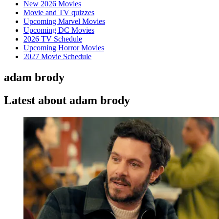
New 2026 Movies
Movie and TV quizzes
Upcoming Marvel Movies
Upcoming DC Movies
2026 TV Schedule
Upcoming Horror Movies
2027 Movie Schedule
adam brody
Latest about adam brody