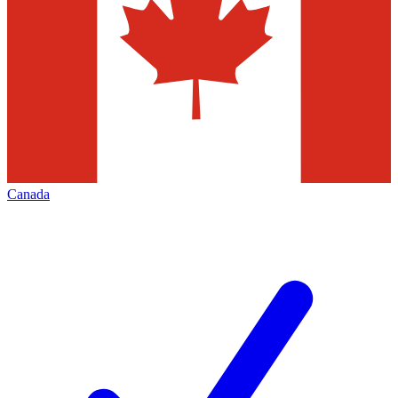
Canada