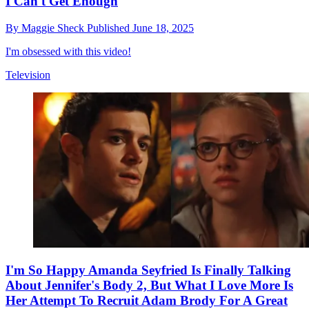
I Can't Get Enough
By
Maggie Sheck
Published
June 18, 2025
I'm obsessed with this video!
Television
I'm So Happy Amanda Seyfried Is Finally Talking
About Jennifer's Body 2, But What I Love More Is
Her Attempt To Recruit Adam Brody For A Great