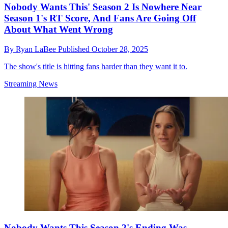
Nobody Wants This' Season 2 Is Nowhere Near
Season 1's RT Score, And Fans Are Going Off
About What Went Wrong
By
Ryan LaBee
Published
October 28, 2025
The show's title is hitting fans harder than they want it to.
Streaming News
Nobody Wants This Season 2's Ending Was