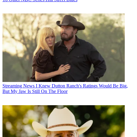
Streaming News
I Knew Dutton Ranch's Ratings Would Be Big,
But My Jaw Is Still On The Floor