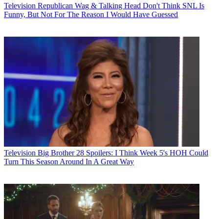
Television
Republican Wag & Talking Head Don't Think SNL Is
Funny, But Not For The Reason I Would Have Guessed
Television
Big Brother 28 Spoilers: I Think Week 5's HOH Could
Turn This Season Around In A Great Way