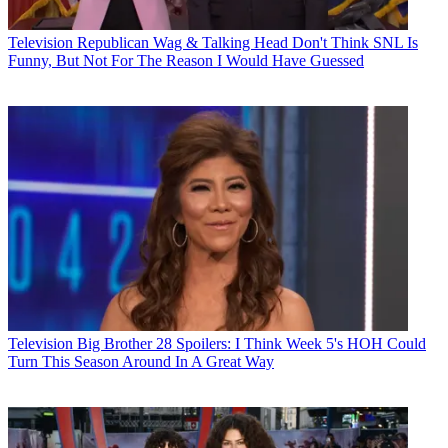
Television
Republican Wag & Talking Head Don't Think SNL Is
Funny, But Not For The Reason I Would Have Guessed
Television
Big Brother 28 Spoilers: I Think Week 5's HOH Could
Turn This Season Around In A Great Way