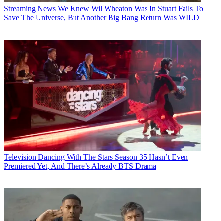
Streaming News
We Knew Wil Wheaton Was In Stuart Fails To
Save The Universe, But Another Big Bang Return Was WILD
Television
Dancing With The Stars Season 35 Hasn’t Even
Premiered Yet, And There’s Already BTS Drama