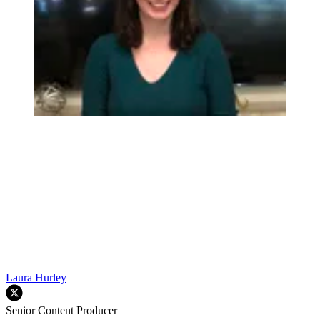
Laura Hurley
Senior Content Producer