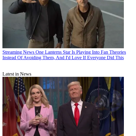
Streaming News
One Lanterns Star Is Playing Into Fan Theories
Instead Of Avoiding Them, And I'd Love If Everyone Did This
Latest in News