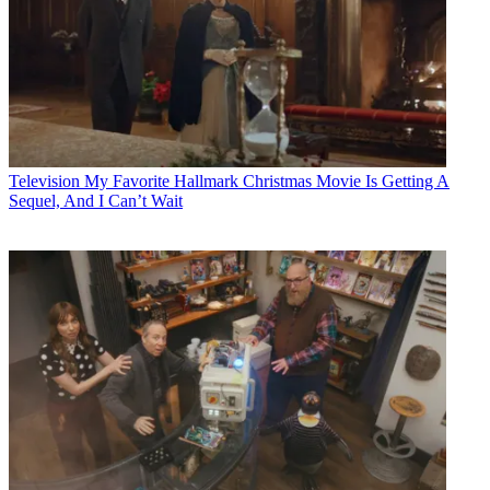
Television
My Favorite Hallmark Christmas Movie Is Getting A
Sequel, And I Can’t Wait