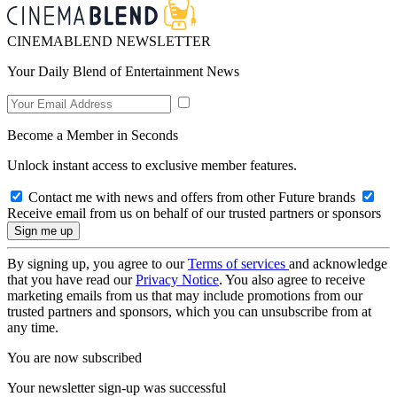
CINEMABLEND NEWSLETTER
Your Daily Blend of Entertainment News
Become a Member in Seconds
Unlock instant access to exclusive member features.
Contact me with news and offers from other Future brands
Receive email from us on behalf of our trusted partners or sponsors
By signing up, you agree to our
Terms of services
and acknowledge
that you have read our
Privacy Notice
. You also agree to receive
marketing emails from us that may include promotions from our
trusted partners and sponsors, which you can unsubscribe from at
any time.
You are now subscribed
Your newsletter sign-up was successful