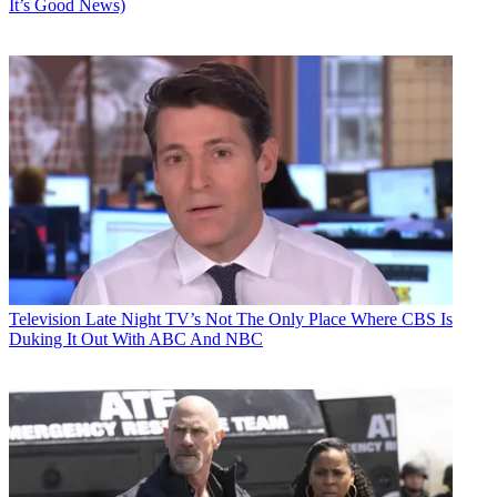
It’s Good News)
Television
Late Night TV’s Not The Only Place Where CBS Is
Duking It Out With ABC And NBC