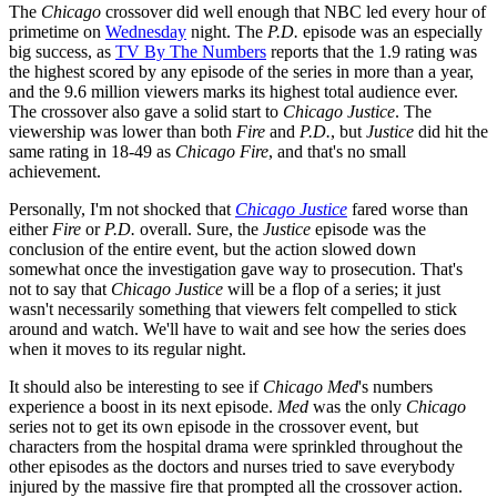
The
Chicago
crossover did well enough that NBC led every hour of
primetime on
Wednesday
night. The
P.D.
episode was an especially
big success, as
TV By The Numbers
reports that the 1.9 rating was
the highest scored by any episode of the series in more than a year,
and the 9.6 million viewers marks its highest total audience ever.
The crossover also gave a solid start to
Chicago Justice
. The
viewership was lower than both
Fire
and
P.D.
, but
Justice
did hit the
same rating in 18-49 as
Chicago Fire
, and that's no small
achievement.
Personally, I'm not shocked that
Chicago Justice
fared worse than
either
Fire
or
P.D.
overall. Sure, the
Justice
episode was the
conclusion of the entire event, but the action slowed down
somewhat once the investigation gave way to prosecution. That's
not to say that
Chicago Justice
will be a flop of a series; it just
wasn't necessarily something that viewers felt compelled to stick
around and watch. We'll have to wait and see how the series does
when it moves to its regular night.
It should also be interesting to see if
Chicago Med
's numbers
experience a boost in its next episode.
Med
was the only
Chicago
series not to get its own episode in the crossover event, but
characters from the hospital drama were sprinkled throughout the
other episodes as the doctors and nurses tried to save everybody
injured by the massive fire that prompted all the crossover action.