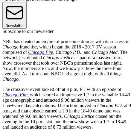
Newsletter
Subscribe to our newsletter
NBC has created an empire of primetime dramas with its successful
Chicago
franchise, which began the 2016 - 2017 TV season
comprised of
Chicago Fire
,
Chicago P.D.
, and
Chicago Med
. The
network just debuted
Chicago Justice
as part of a massive four-
show crossover that took over NBC's primetime slots last night.
Now, the numbers are in, and we know just how the three-hour
event did. As it turns out, NBC had a great night with all things
Chicago
.
The crossover event kicked off at 8 p.m. ET with an episode of
Chicago Fire
, which scored an impressive 1.7 in the valuable 18-49
age demographic and attracted 9.06 million viewers in the
Live+same day calculations. The action moved to
Chicago P.D.
at 9
p.m., and that episode earned a 1.9 in the 18-49 demo and was
watched by 9.6 million viewers.
Chicago Justice
closed out the
evening in the 10 p.m. slot, and the new show won a 1.7 in 18-49
and landed an audience of 8.73 million viewers.