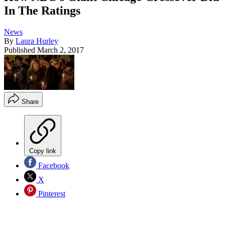
In The Ratings
News
By
Laura Hurley
Published
March 2, 2017
Share
Copy link
Facebook
X
Pinterest