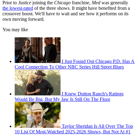
Prior to
Justice
joining the
Chicago
franchise,
Med
was generally
the lowest-rated
of the three shows. It might have benefited from a
crossover boost. We'll have to wait and see how it performs on its
own moving forward.
You may like
I Just Found Out Chicago P.D. Has A
Cool Connection To Other NBC Series Hill Street Blues
I Knew Dutton Ranch's Ratings
Would Be Big, But My Jaw Is Still On The Floor
Taylor Sheridan Is All Over The Top
10 List Of Most-Watched 2025-2026 Shows, But Not At #1