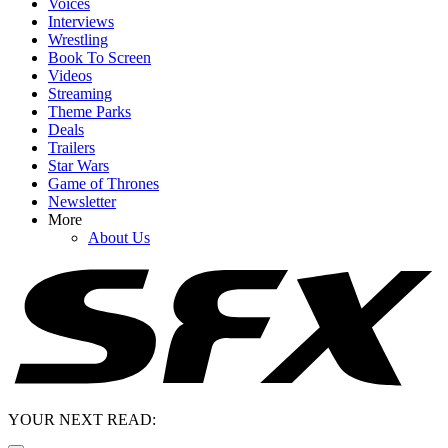
Voices
Interviews
Wrestling
Book To Screen
Videos
Streaming
Theme Parks
Deals
Trailers
Star Wars
Game of Thrones
Newsletter
More
About Us
YOUR NEXT READ: