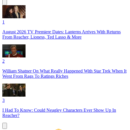
1
August 2026 TV Premiere Dates: Lanterns Arrives With Returns
From Reacher, Lioness, Ted Lasso & More
2
William Shatner On What Really Happened With Star Trek When It
Went From Rags To Ratings Riches
3
I Had To Know: Could Neagley Characters Ever Show Up In
Reacher?