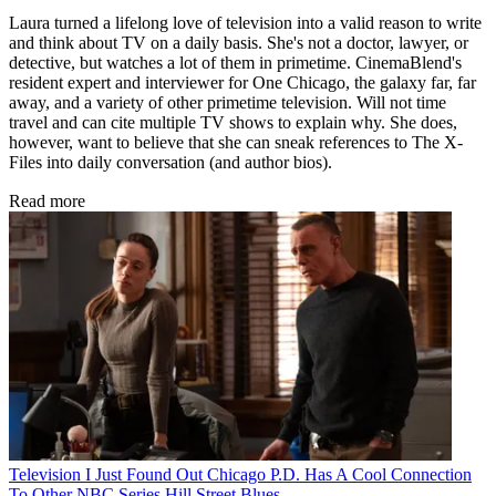
Laura turned a lifelong love of television into a valid reason to write
and think about TV on a daily basis. She's not a doctor, lawyer, or
detective, but watches a lot of them in primetime. CinemaBlend's
resident expert and interviewer for One Chicago, the galaxy far, far
away, and a variety of other primetime television. Will not time
travel and can cite multiple TV shows to explain why. She does,
however, want to believe that she can sneak references to The X-
Files into daily conversation (and author bios).
Read more
Television
I Just Found Out Chicago P.D. Has A Cool Connection
To Other NBC Series Hill Street Blues