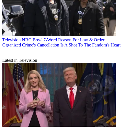
Television
NBC Boss' 7-Word Reason For Law & Order:
Organized Crime's Cancellation Is A Shot To The Fandom's Heart
Latest in Television