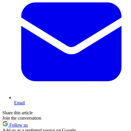
Email
Share this article
Join the conversation
Follow us
Add us as a preferred source on Google