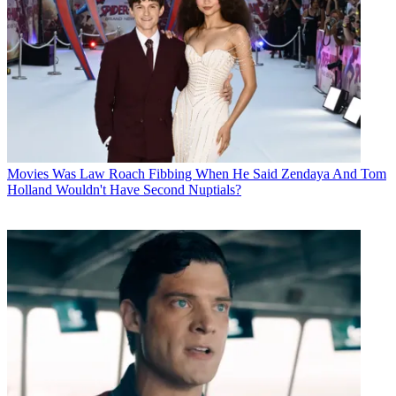
Movies
Was Law Roach Fibbing When He Said Zendaya And Tom
Holland Wouldn't Have Second Nuptials?