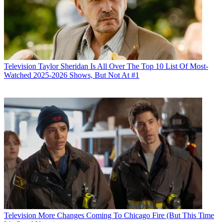
Television
Taylor Sheridan Is All Over The Top 10 List Of Most-
Watched 2025-2026 Shows, But Not At #1
Television
More Changes Coming To Chicago Fire (But This Time