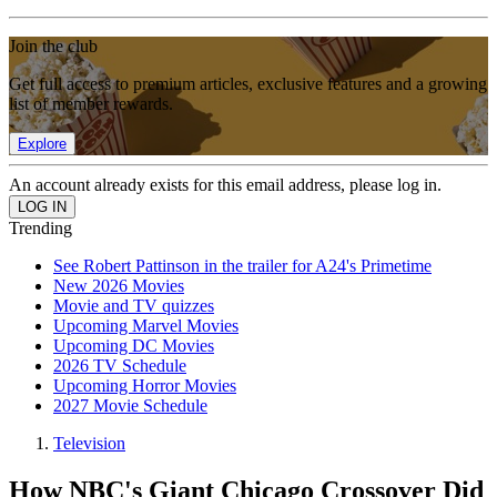
Join the club
Get full access to premium articles, exclusive features and a growing
list of member rewards.
Explore
An account already exists for this email address, please log in.
Trending
See Robert Pattinson in the trailer for A24's Primetime
New 2026 Movies
Movie and TV quizzes
Upcoming Marvel Movies
Upcoming DC Movies
2026 TV Schedule
Upcoming Horror Movies
2027 Movie Schedule
Television
How NBC's Giant Chicago Crossover Did