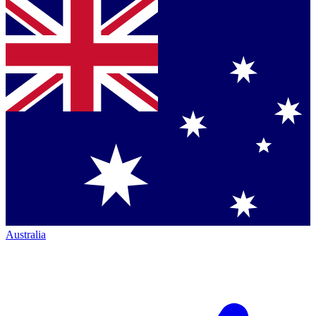
Australia