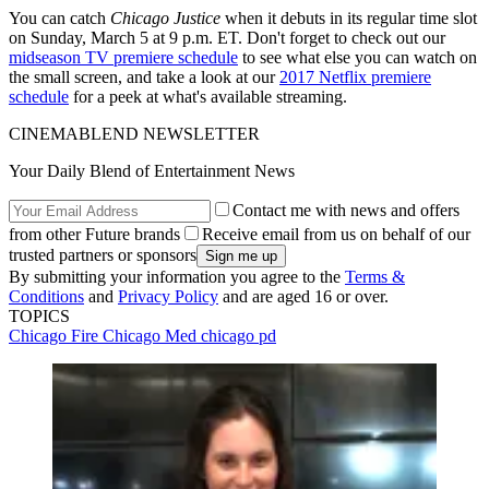
You can catch
Chicago Justice
when it debuts in its regular time slot
on Sunday, March 5 at 9 p.m. ET. Don't forget to check out our
midseason TV premiere schedule
to see what else you can watch on
the small screen, and take a look at our
2017 Netflix premiere
schedule
for a peek at what's available streaming.
CINEMABLEND NEWSLETTER
Your Daily Blend of Entertainment News
Contact me with news and offers
from other Future brands
Receive email from us on behalf of our
trusted partners or sponsors
By submitting your information you agree to the
Terms &
Conditions
and
Privacy Policy
and are aged 16 or over.
TOPICS
Chicago Fire
Chicago Med
chicago pd