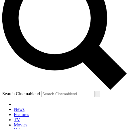
Search Cinemablend
News
Features
TV
Movies