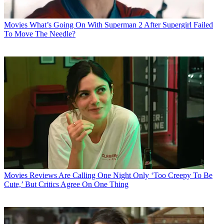
Movies
What’s Going On With Superman 2 After Supergirl Failed
To Move The Needle?
Movies
Reviews Are Calling One Night Only ‘Too Creepy To Be
Cute,’ But Critics Agree On One Thing