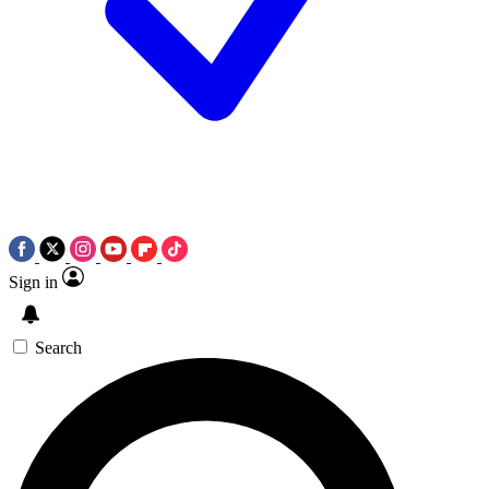
Sign in
Search