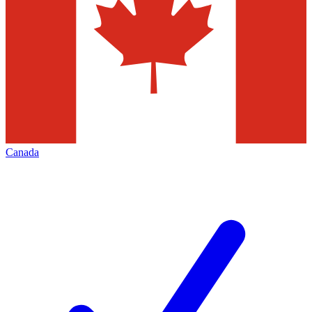
Canada