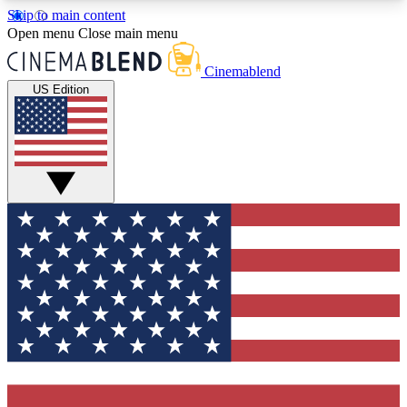
Skip to main content
5
24/7
3K+
Open menu
Close main menu
PREMIUM BENEFITS
ACCESS AVAILABLE
ACTIVE MEMBERS
Cinemablend
US Edition
Expert Insights
Curated Newsle
Interviews, deep dives and film
Handpicked stories from
analysis.
film and stream
GET CLUB ACCESS QUICK
For the quickest way to join, enter your email
below. We'll send a confirmation email and sign
you up to CinemaBlend newsletters with the latest
movie and TV news, interviews, features and
exclusive offers.