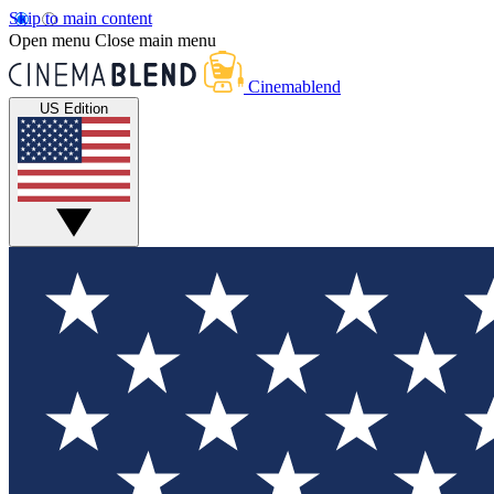
Skip to main content
Open menu
Close main menu
Cinemablend
US Edition