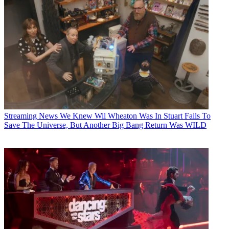
Streaming News
We Knew Wil Wheaton Was In Stuart Fails To
Save The Universe, But Another Big Bang Return Was WILD