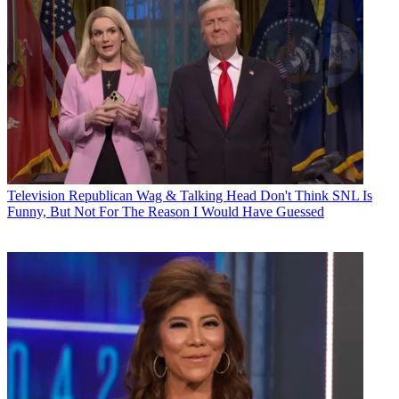
Television
Republican Wag & Talking Head Don't Think SNL Is
Funny, But Not For The Reason I Would Have Guessed