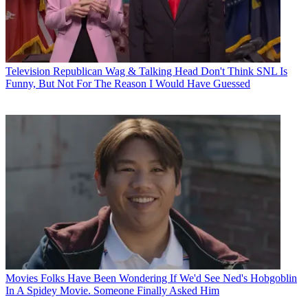
Television
Republican Wag & Talking Head Don't Think SNL Is
Funny, But Not For The Reason I Would Have Guessed
Movies
Folks Have Been Wondering If We'd See Ned's Hobgoblin
In A Spidey Movie. Someone Finally Asked Him