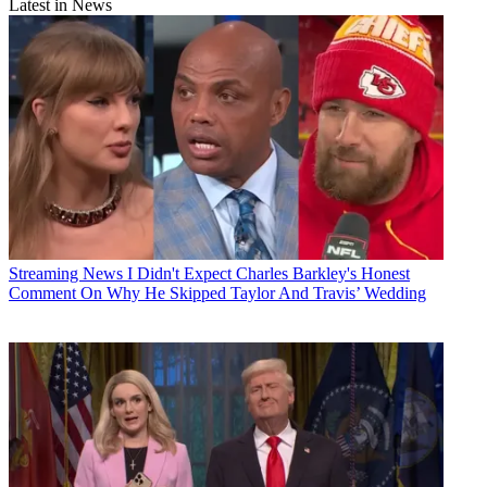
Latest in News
Streaming News
I Didn't Expect Charles Barkley's Honest
Comment On Why He Skipped Taylor And Travis’ Wedding