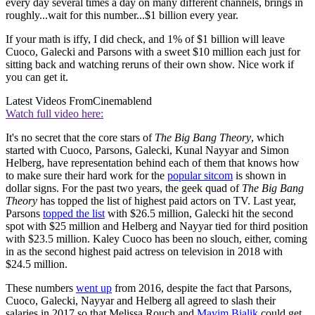
every day several times a day on many different channels, brings in
roughly...wait for this number...$1 billion every year.
If your math is iffy, I did check, and 1% of $1 billion will leave
Cuoco, Galecki and Parsons with a sweet $10 million each just for
sitting back and watching reruns of their own show. Nice work if
you can get it.
Latest Videos From
Cinemablend
Watch full video here:
It's no secret that the core stars of
The Big Bang Theory
, which
started with Cuoco, Parsons, Galecki, Kunal Nayyar and Simon
Helberg, have representation behind each of them that knows how
to make sure their hard work for the
popular sitcom
is shown in
dollar signs. For the past two years, the geek quad of
The Big Bang
Theory
has topped the list of highest paid actors on TV. Last year,
Parsons
topped the list
with $26.5 million, Galecki hit the second
spot with $25 million and Helberg and Nayyar tied for third position
with $23.5 million. Kaley Cuoco has been no slouch, either, coming
in as the second highest paid actress on television in 2018 with
$24.5 million.
These numbers
went up
from 2016, despite the fact that Parsons,
Cuoco, Galecki, Nayyar and Helberg all agreed to slash their
salaries in 2017 so that Melissa Rouch and
Mayim Bialik
could get