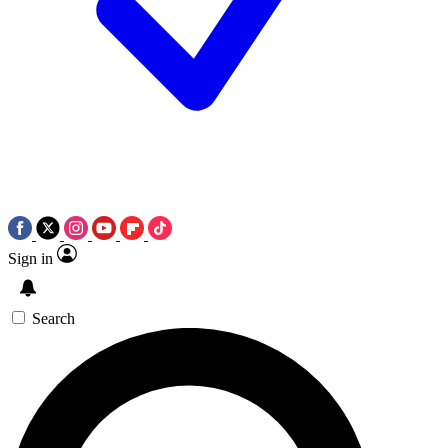
Sign in
Search