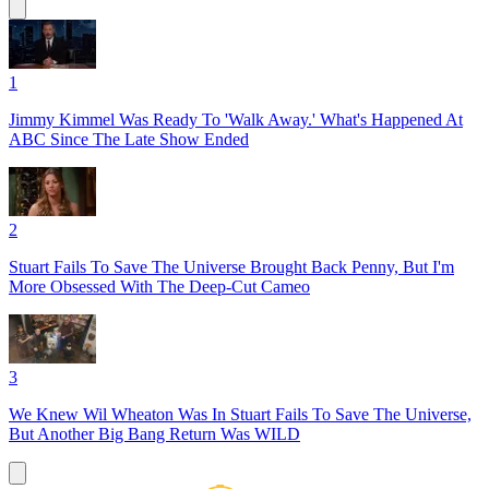
1
Jimmy Kimmel Was Ready To 'Walk Away.' What's Happened At
ABC Since The Late Show Ended
2
Stuart Fails To Save The Universe Brought Back Penny, But I'm
More Obsessed With The Deep-Cut Cameo
3
We Knew Wil Wheaton Was In Stuart Fails To Save The Universe,
But Another Big Bang Return Was WILD