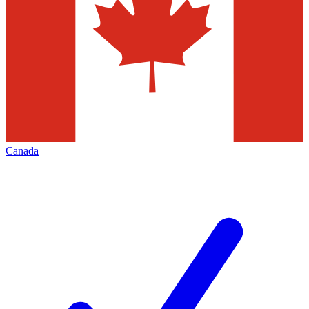
Canada