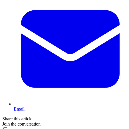
Email
Share this article
Join the conversation