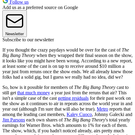
Follow us
Add us as a preferred source on Google
Newsletter
Subscribe to our newsletter
If you thought the crazy paydays would be over for the cast of
The
Big Bang Theory
when they wrapped their final season on the show,
it looks like you might have been wrong. According to a new report,
at least some of the cast is on tap to receive around $10 million a
year just from reruns once the show ends. We all already knew those
folks had a solid gig, but I guess we really had no idea, did we?
So, how is it possible for members of
The Big Bang Theory
cast to
still get
that much money
a year just from the reruns that air? This
isn't a simple case of the cast
getting residuals
for their past work on
the show as it continues to air in repeats across the world year in and
year out (although I'm sure that will also be true).
Metro
reports that
among the leading cast members,
Kaley Cuoco
, Johnny Galecki and
Jim Parsons
each own shares of
The Big Bang Theory
's total yearly
earnings for Warner Bros. which amounts to 1% for each of them.
The show, which, if you hadn't noticed already, airs pretty much