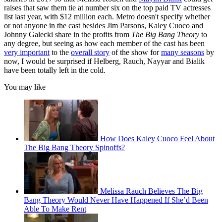
raises that saw them tie at number six on the top paid TV actresses
list last year, with $12 million each. Metro doesn't specify whether
or not anyone in the cast besides Jim Parsons, Kaley Cuoco and
Johnny Galecki share in the profits from
The Big Bang Theory
to
any degree, but seeing as how each member of the cast has been
very important
to the
overall story
of the show for
many seasons
by
now, I would be surprised if Helberg, Rauch, Nayyar and Bialik
have been totally left in the cold.
You may like
How Does Kaley Cuoco Feel About
The Big Bang Theory Spinoffs?
Melissa Rauch Believes The Big
Bang Theory Would Never Have Happened If She’d Been
Able To Make Rent