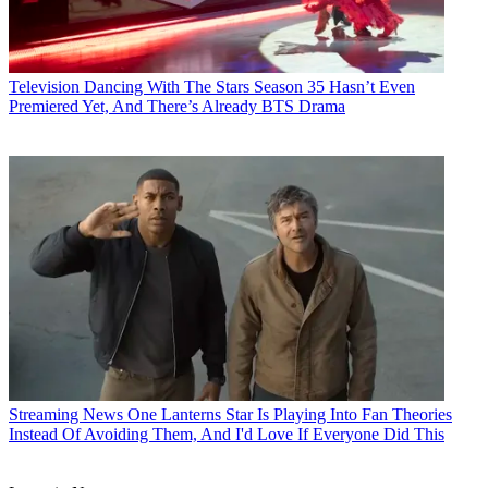
Television
Dancing With The Stars Season 35 Hasn’t Even
Premiered Yet, And There’s Already BTS Drama
Streaming News
One Lanterns Star Is Playing Into Fan Theories
Instead Of Avoiding Them, And I'd Love If Everyone Did This