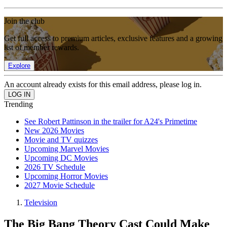
Join the club
Get full access to premium articles, exclusive features and a growing
list of member rewards.
Explore
An account already exists for this email address, please log in.
Trending
See Robert Pattinson in the trailer for A24's Primetime
New 2026 Movies
Movie and TV quizzes
Upcoming Marvel Movies
Upcoming DC Movies
2026 TV Schedule
Upcoming Horror Movies
2027 Movie Schedule
Television
The Big Bang Theory Cast Could Make