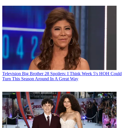
Television
Big Brother 28 Spoilers: I Think Week 5's HOH Could
Turn This Season Around In A Great Way