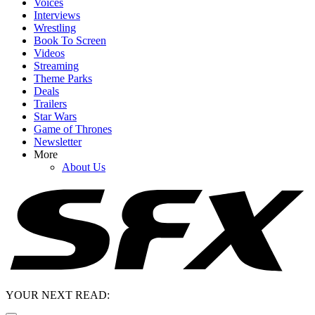
Voices
Interviews
Wrestling
Book To Screen
Videos
Streaming
Theme Parks
Deals
Trailers
Star Wars
Game of Thrones
Newsletter
More
About Us
YOUR NEXT READ: