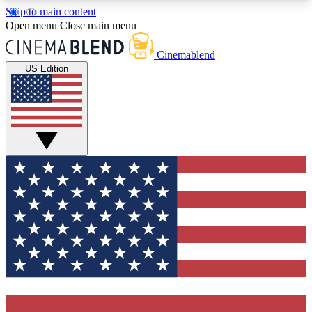
Skip to main content
5
24/7
3K+
Open menu
Close main menu
PREMIUM BENEFITS
ACCESS AVAILABLE
ACTIVE MEMBERS
Cinemablend
US Edition
Expert Insights
Curated Newsle
Interviews, deep dives and film
Handpicked stories from
analysis.
film and stream
GET CLUB ACCESS QUICK
For the quickest way to join, enter your email
below. We'll send a confirmation email and sign
you up to CinemaBlend newsletters with the latest
movie and TV news, interviews, features and
exclusive offers.