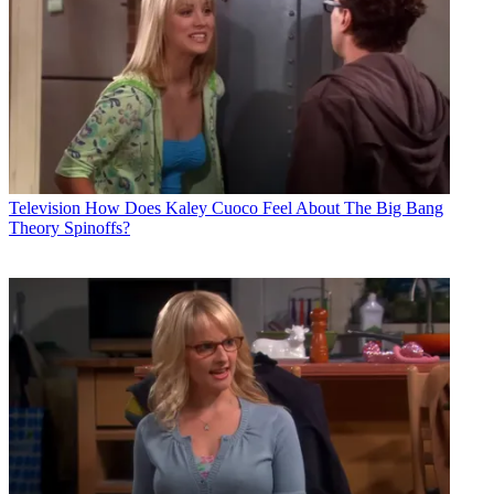
Television
How Does Kaley Cuoco Feel About The Big Bang
Theory Spinoffs?