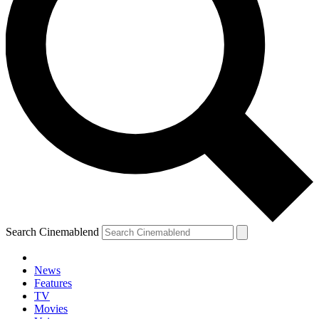
Search Cinemablend
News
Features
TV
Movies