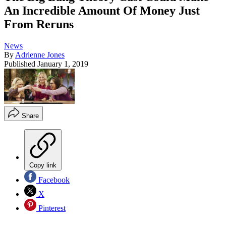
An Incredible Amount Of Money Just
From Reruns
News
By
Adrienne Jones
Published
January 1, 2019
Share
Copy link
Facebook
X
Pinterest