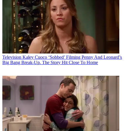
Television
Kaley Cuoco ‘Sobbed’ Filming Penny And Leonard’s
Big Bang Break-Up. The Story Hit Close To Home