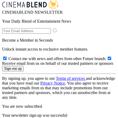
CINEMABLEND NEWSLETTER
Your Daily Blend of Entertainment News
Become a Member in Seconds
Unlock instant access to exclusive member features.
Contact me with news and offers from other Future brands
Receive email from us on behalf of our trusted partners or sponsors
By signing up, you agree to our
Terms of services
and acknowledge
that you have read our
Privacy Notice
. You also agree to receive
marketing emails from us that may include promotions from our
trusted partners and sponsors, which you can unsubscribe from at
any time.
You are now subscribed
Your newsletter sign-up was successful