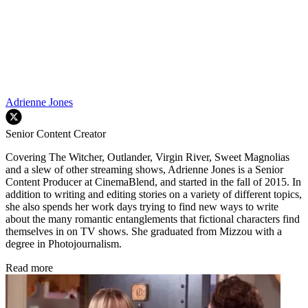
Adrienne Jones
Senior Content Creator
Covering The Witcher, Outlander, Virgin River, Sweet Magnolias
and a slew of other streaming shows, Adrienne Jones is a Senior
Content Producer at CinemaBlend, and started in the fall of 2015. In
addition to writing and editing stories on a variety of different topics,
she also spends her work days trying to find new ways to write
about the many romantic entanglements that fictional characters find
themselves in on TV shows. She graduated from Mizzou with a
degree in Photojournalism.
Read more