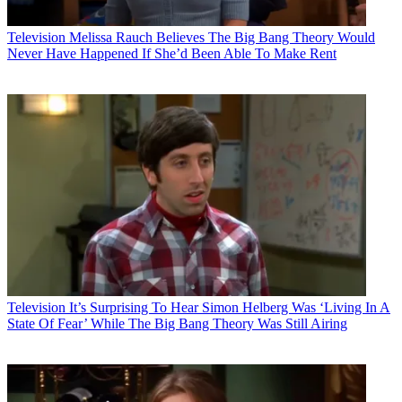
Television
Melissa Rauch Believes The Big Bang Theory Would
Never Have Happened If She’d Been Able To Make Rent
Television
It’s Surprising To Hear Simon Helberg Was ‘Living In A
State Of Fear’ While The Big Bang Theory Was Still Airing