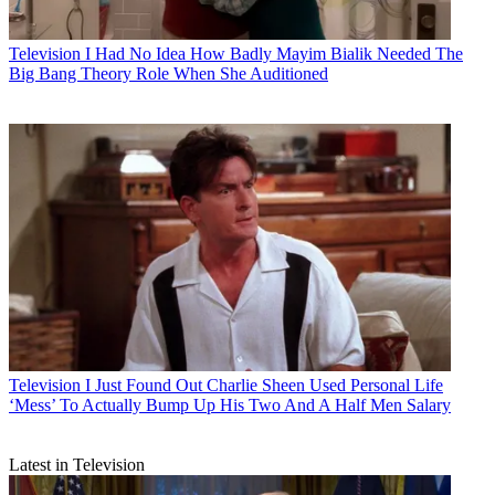
Television
I Had No Idea How Badly Mayim Bialik Needed The
Big Bang Theory Role When She Auditioned
Television
I Just Found Out Charlie Sheen Used Personal Life
‘Mess’ To Actually Bump Up His Two And A Half Men Salary
Latest in Television