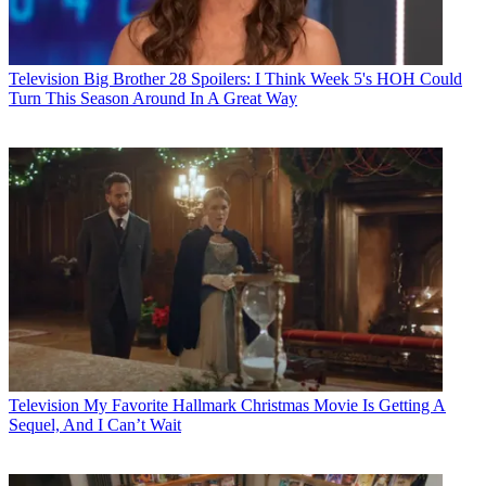
Television
Big Brother 28 Spoilers: I Think Week 5's HOH Could
Turn This Season Around In A Great Way
Television
My Favorite Hallmark Christmas Movie Is Getting A
Sequel, And I Can’t Wait