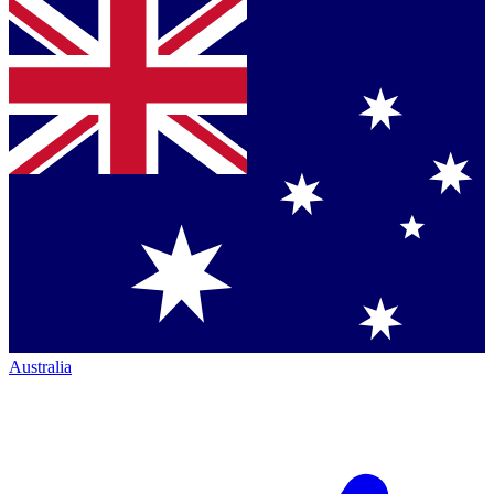
Australia