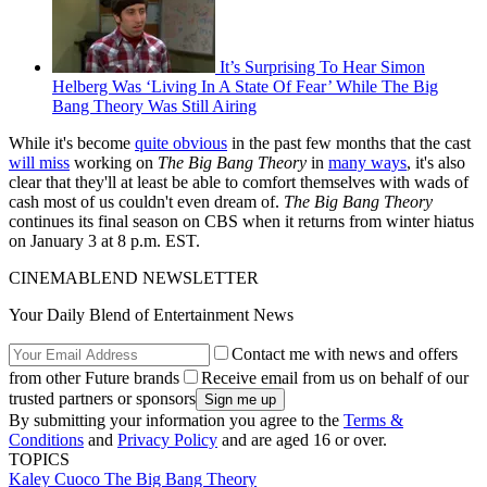
It’s Surprising To Hear Simon
Helberg Was ‘Living In A State Of Fear’ While The Big
Bang Theory Was Still Airing
While it's become
quite obvious
in the past few months that the cast
will miss
working on
The Big Bang Theory
in
many ways
, it's also
clear that they'll at least be able to comfort themselves with wads of
cash most of us couldn't even dream of.
The Big Bang Theory
continues its final season on CBS when it returns from winter hiatus
on January 3 at 8 p.m. EST.
CINEMABLEND NEWSLETTER
Your Daily Blend of Entertainment News
Contact me with news and offers
from other Future brands
Receive email from us on behalf of our
trusted partners or sponsors
By submitting your information you agree to the
Terms &
Conditions
and
Privacy Policy
and are aged 16 or over.
TOPICS
Kaley Cuoco
The Big Bang Theory