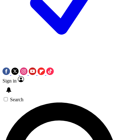
Sign in
Search