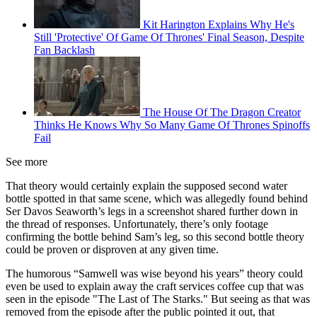
Kit Harington Explains Why He's
Still 'Protective' Of Game Of Thrones' Final Season, Despite
Fan Backlash
The House Of The Dragon Creator
Thinks He Knows Why So Many Game Of Thrones Spinoffs
Fail
See more
That theory would certainly explain the supposed second water
bottle spotted in that same scene, which was allegedly found behind
Ser Davos Seaworth’s legs in a screenshot shared further down in
the thread of responses. Unfortunately, there’s only footage
confirming the bottle behind Sam’s leg, so this second bottle theory
could be proven or disproven at any given time.
The humorous “Samwell was wise beyond his years” theory could
even be used to explain away the craft services coffee cup that was
seen in the episode "The Last of The Starks." But seeing as that was
removed from the episode after the public pointed it out, that