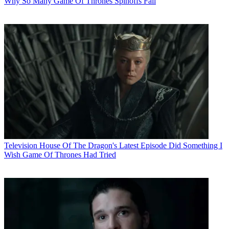
Why So Many Game Of Thrones Spinoffs Fail
Television
House Of The Dragon's Latest Episode Did Something I
Wish Game Of Thrones Had Tried