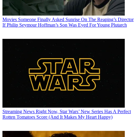
Movies
Someone Finally Asked Sunrise On The Reaping’s Director
If Philip Seymour Hoffman’s Son Was Eyed For Young Plutarch
Streaming News
Right Now, Star Wars’ New Series Has A Perfect
Rotten Tomatoes Score (And It Makes My Heart Happy)