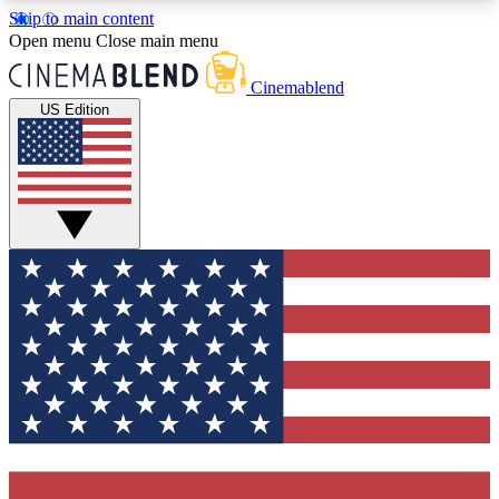
Skip to main content
5
24/7
3K+
Open menu
Close main menu
PREMIUM BENEFITS
ACCESS AVAILABLE
ACTIVE MEMBERS
Cinemablend
US Edition
Expert Insights
Curated Newsle
Interviews, deep dives and film
Handpicked stories from
analysis.
film and stream
GET CLUB ACCESS QUICK
For the quickest way to join, enter your email
below. We'll send a confirmation email and sign
you up to CinemaBlend newsletters with the latest
movie and TV news, interviews, features and
exclusive offers.