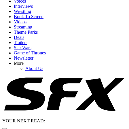
Voices
Interviews
Wrestling
Book To Screen
Videos
Streaming
Theme Parks
Deals
Trailers
Star Wars
Game of Thrones
Newsletter
More
About Us
YOUR NEXT READ: