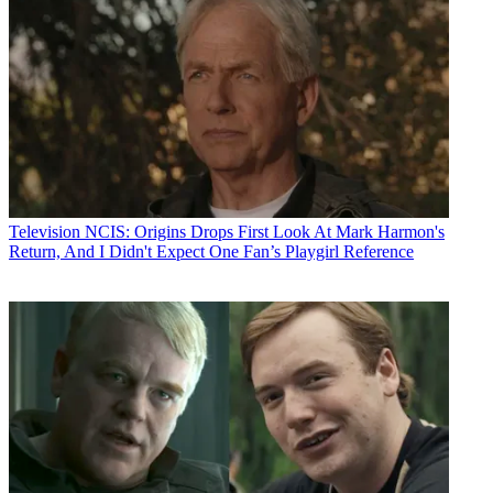
Television
NCIS: Origins Drops First Look At Mark Harmon's
Return, And I Didn't Expect One Fan’s Playgirl Reference