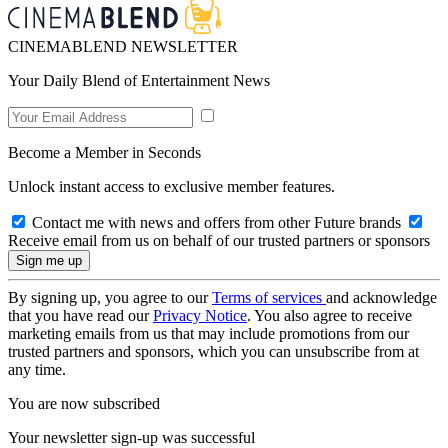
CINEMABLEND NEWSLETTER
Your Daily Blend of Entertainment News
Become a Member in Seconds
Unlock instant access to exclusive member features.
Contact me with news and offers from other Future brands
Receive email from us on behalf of our trusted partners or sponsors
By signing up, you agree to our
Terms of services
and acknowledge
that you have read our
Privacy Notice
. You also agree to receive
marketing emails from us that may include promotions from our
trusted partners and sponsors, which you can unsubscribe from at
any time.
You are now subscribed
Your newsletter sign-up was successful