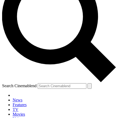
Search Cinemablend
News
Features
TV
Movies