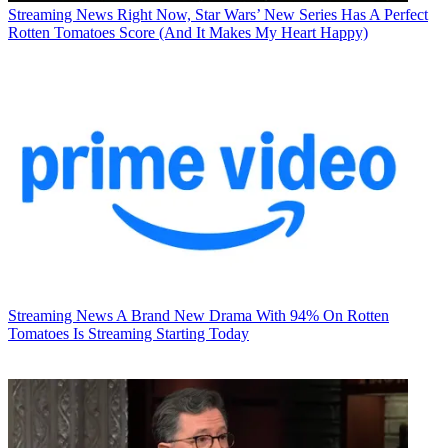
Streaming News
Right Now, Star Wars’ New Series Has A Perfect
Rotten Tomatoes Score (And It Makes My Heart Happy)
Streaming News
A Brand New Drama With 94% On Rotten
Tomatoes Is Streaming Starting Today