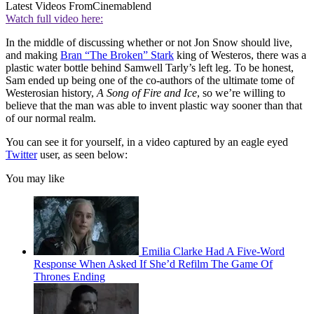
Latest Videos From
Cinemablend
Watch full video here:
In the middle of discussing whether or not Jon Snow should live,
and making
Bran “The Broken” Stark
king of Westeros, there was a
plastic water bottle behind Samwell Tarly’s left leg. To be honest,
Sam ended up being one of the co-authors of the ultimate tome of
Westerosian history,
A Song of Fire and Ice
, so we’re willing to
believe that the man was able to invent plastic way sooner than that
of our normal realm.
You can see it for yourself, in a video captured by an eagle eyed
Twitter
user, as seen below:
You may like
Emilia Clarke Had A Five-Word
Response When Asked If She’d Refilm The Game Of
Thrones Ending