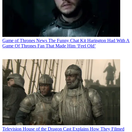
Game of Thrones News
The Funny Chat Kit Harington Had With A
Game Of Thrones Fan That Made Him ‘Feel Old’
Television
House of the Dragon Cast Explains How They Filmed