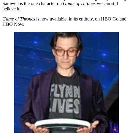
Samwell is the one character on
Game of Thrones
we can still
believe in.
Game of Thrones
is now available, in its entirety, on HBO Go and
HBO Now.