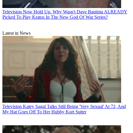
Television
Now Hold Up. Why Wasn't Dave Bautista ALREADY
Picked To Play Kratos In The New God Of War Series?
Latest in News
Television
Katey Sagal Talks Still Being 'Very Sexual' At 72, And
My Hat Goes Off To Her Hubby Kurt Sutter