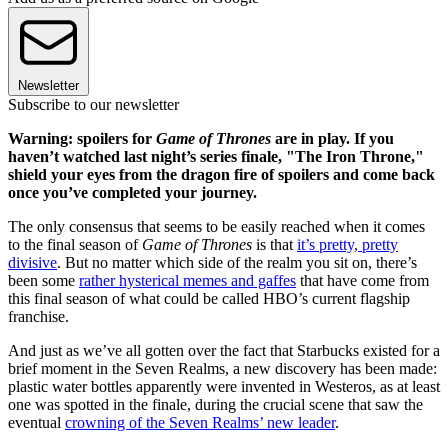
Newsletter
Subscribe to our newsletter
Warning: spoilers for
Game of Thrones
are in play. If you
haven’t watched last night’s series finale, "The Iron Throne,"
shield your eyes from the dragon fire of spoilers and come back
once you’ve completed your journey.
The only consensus that seems to be easily reached when it comes
to the final season of
Game of Thrones
is that
it’s pretty, pretty
divisive
. But no matter which side of the realm you sit on, there’s
been some
rather hysterical memes and gaffes
that have come from
this final season of what could be called HBO’s current flagship
franchise.
And just as we’ve all gotten over the fact that Starbucks existed for a
brief moment in the Seven Realms, a new discovery has been made:
plastic water bottles apparently were invented in Westeros, as at least
one was spotted in the finale, during the crucial scene that saw the
eventual
crowning of the Seven Realms’ new leader
.