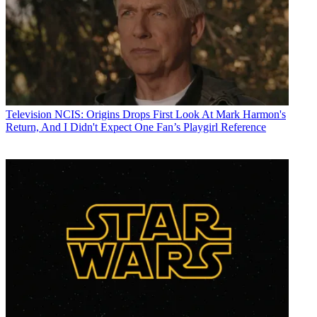
Television
NCIS: Origins Drops First Look At Mark Harmon's
Return, And I Didn't Expect One Fan’s Playgirl Reference