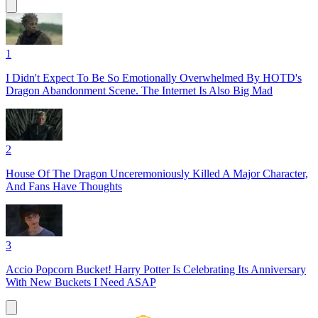
1
I Didn't Expect To Be So Emotionally Overwhelmed By HOTD's
Dragon Abandonment Scene. The Internet Is Also Big Mad
2
House Of The Dragon Unceremoniously Killed A Major Character,
And Fans Have Thoughts
3
Accio Popcorn Bucket! Harry Potter Is Celebrating Its Anniversary
With New Buckets I Need ASAP