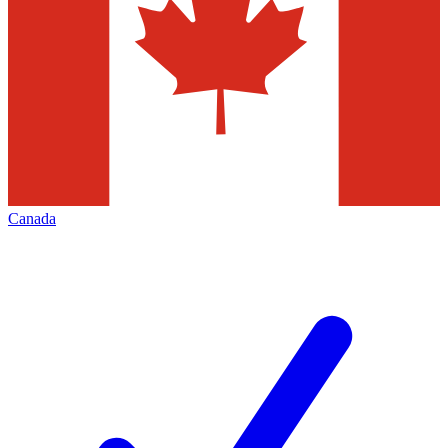
Canada