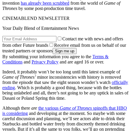
invention
has already been scrubbed
from the world of
Game of
Thrones
by some post-production time travel.
CINEMABLEND NEWSLETTER
Your Daily Blend of Entertainment News
Contact me with news and offers
from other Future brands
Receive email from us on behalf of our
trusted partners or sponsors
By submitting your information you agree to the
Terms &
Conditions
and
Privacy Policy
and are aged 16 or over.
Indeed, it probably won’t be too long until this latest example of
Game of Thrones’
minor inconsistencies with history is removed
from the episode that saw the eight season wonder’s watch
officially
ending
. Which is probably a good thing, because with the bottles
being unlabeled and all, there’s not going to be any uptick in sales of
Dasani or Poland Spring this time.
Although there
are
the various
Game of Thrones
spinoffs that HBO
is considering
and developing at the moment. So maybe with some
careful discussion and planning, we’ll see actors able to drink their
Starbucks and bottled water freely from discreetly themed drinking
vessels. But if it’s all the same to you folks, we’ll go on pretending