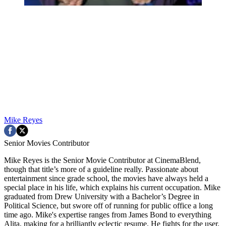
Mike Reyes
Senior Movies Contributor
Mike Reyes is the Senior Movie Contributor at CinemaBlend,
though that title’s more of a guideline really. Passionate about
entertainment since grade school, the movies have always held a
special place in his life, which explains his current occupation. Mike
graduated from Drew University with a Bachelor’s Degree in
Political Science, but swore off of running for public office a long
time ago. Mike's expertise ranges from James Bond to everything
Alita, making for a brilliantly eclectic resume. He fights for the user.