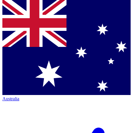
Australia