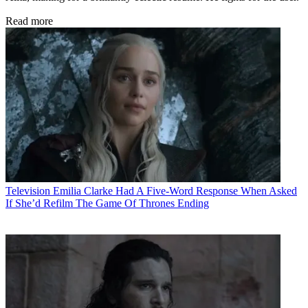
Read more
Television
Emilia Clarke Had A Five-Word Response When Asked
If She’d Refilm The Game Of Thrones Ending