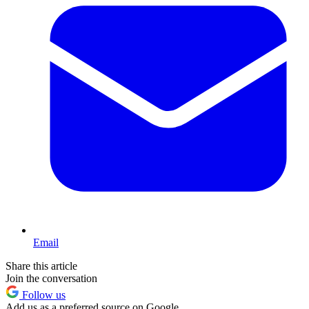
Email
Share this article
Join the conversation
Follow us
Add us as a preferred source on Google