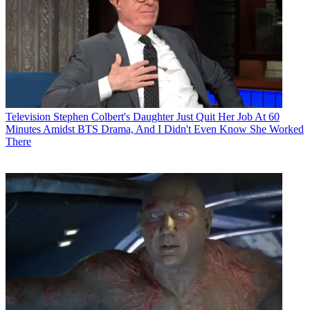
Television
Stephen Colbert's Daughter Just Quit Her Job At 60
Minutes Amidst BTS Drama, And I Didn't Even Know She Worked
There