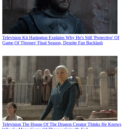
Television
Kit Harington Explains Why He's Still 'Protective' Of
Game Of Thrones' Final Season, Despite Fan Backlash
Television
The House Of The Dragon Creator Thinks He Knows