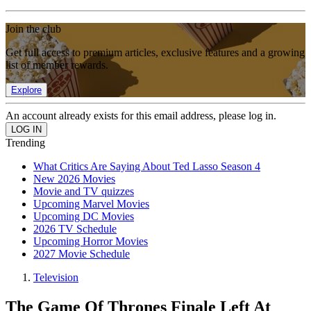
Join the club
Get full access to premium articles, exclusive features and a growing
list of member rewards.
Explore
An account already exists for this email address, please log in.
Trending
What Critics Are Saying About Ted Lasso Season 4
New 2026 Movies
Movie and TV quizzes
Upcoming Marvel Movies
Upcoming DC Movies
2026 TV Schedule
Upcoming Horror Movies
2027 Movie Schedule
Television
The Game Of Thrones Finale Left At