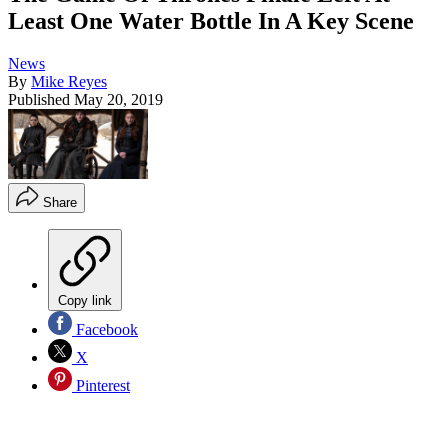
Least One Water Bottle In A Key Scene
News
By
Mike Reyes
Published
May 20, 2019
Share
Copy link
Facebook
X
Pinterest