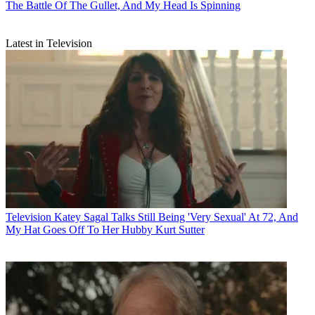
The Battle Of The Gullet, And My Head Is Spinning
Latest in Television
Television
Katey Sagal Talks Still Being 'Very Sexual' At 72, And
My Hat Goes Off To Her Hubby Kurt Sutter