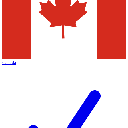
Canada