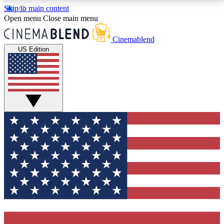
Skip to main content
5
24/7
3K+
Open menu
Close main menu
PREMIUM BENEFITS
ACCESS AVAILABLE
ACTIVE MEMBERS
Cinemablend
US Edition
Expert Insights
Curated Newsle
Interviews, deep dives and film
Handpicked stories from
analysis.
film and stream
GET CLUB ACCESS QUICK
For the quickest way to join, enter your email below.
We'll send a confirmation email and sign you up to
CinemaBlend newsletters with the latest movie and
TV news, interviews, features and exclusive offers.