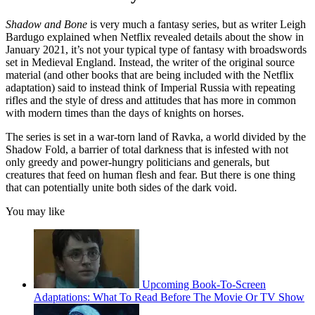
Shadow and Bone
is very much a fantasy series, but as writer Leigh
Bardugo explained when Netflix revealed details about the show in
January 2021, it’s not your typical type of fantasy with broadswords
set in Medieval England. Instead, the writer of the original source
material (and other books that are being included with the Netflix
adaptation) said to instead think of Imperial Russia with repeating
rifles and the style of dress and attitudes that has more in common
with modern times than the days of knights on horses.
The series is set in a war-torn land of Ravka, a world divided by the
Shadow Fold, a barrier of total darkness that is infested with not
only greedy and power-hungry politicians and generals, but
creatures that feed on human flesh and fear. But there is one thing
that can potentially unite both sides of the dark void.
You may like
Upcoming Book-To-Screen
Adaptations: What To Read Before The Movie Or TV Show