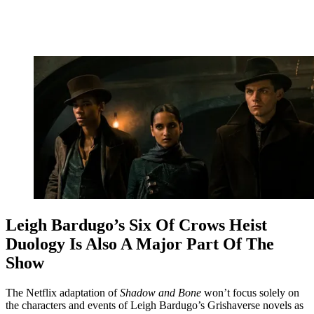
Leigh Bardugo’s Six Of Crows Heist
Duology Is Also A Major Part Of The
Show
The Netflix adaptation of
Shadow and Bone
won’t focus solely on
the characters and events of Leigh Bardugo’s Grishaverse novels as