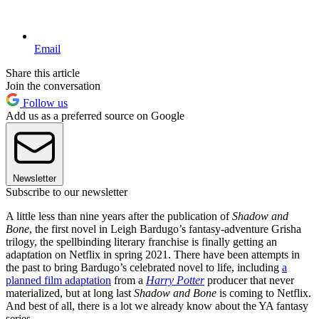
Email
Share this article
Join the conversation
Follow us
Add us as a preferred source on Google
Newsletter
Subscribe to our newsletter
A little less than nine years after the publication of
Shadow and
Bone
, the first novel in Leigh Bardugo’s fantasy-adventure Grisha
trilogy, the spellbinding literary franchise is finally getting an
adaptation on Netflix in spring 2021. There have been attempts in
the past to bring Bardugo’s celebrated novel to life, including
a
planned film adaptation
from a
Harry Potter
producer that never
materialized, but at long last
Shadow and Bone
is coming to Netflix.
And best of all, there is a lot we already know about the YA fantasy
series.