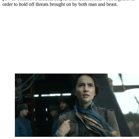
order to hold off threats brought on by both man and beast.