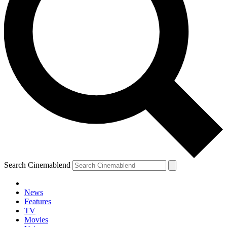
Search Cinemablend
News
Features
TV
YOUR NEXT READ:
Movies