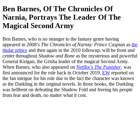
Ben Barnes, Of The Chronicles Of
Narnia, Portrays The Leader Of The
Magical Second Army
Ben Barnes, who is no stranger to the fantasy genre having
appeared in 2008’s
The Chronicles of Narnia: Prince Caspian
as
the
titular prince
and then again in the 2010 followup, will be front and
center throughout
Shadow and Bone
as the mysterious and powerful
General Kirigan, the Grisha leader of the magical Second Army.
When Barnes, who also appeared on
Netflix’s
The Punisher
, was
first announced for the role back in October 2019,
EW
reported on
the fan intrigue for his role due to the fact the character was known
as the Darkling in the original novels. In those books, the Darkling
was hellbent on defeating the Shadow Fold and freeing his people
from fear and death, no matter what it cost.