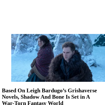
Based On Leigh Bardugo’s Grishaverse
Novels, Shadow And Bone Is Set in A
War-Torn Fantasy World