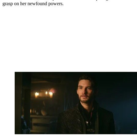
grasp on her newfound powers.