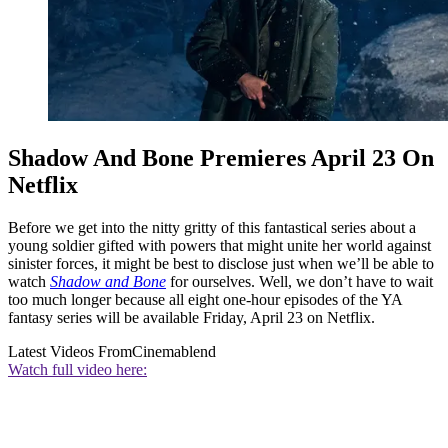
Shadow And Bone Premieres April 23 On
Netflix
Before we get into the nitty gritty of this fantastical series about a
young soldier gifted with powers that might unite her world against
sinister forces, it might be best to disclose just when we’ll be able to
watch
Shadow and Bone
for ourselves. Well, we don’t have to wait
too much longer because all eight one-hour episodes of the YA
fantasy series will be available Friday, April 23 on Netflix.
Latest Videos From
Cinemablend
Watch full video here: