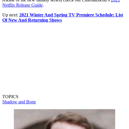
Netflix Release Guide
.
Up next:
2021 Winter And Spring TV Premiere Schedule: List
Of New And Returning Shows
TOPICS
Shadow and Bone