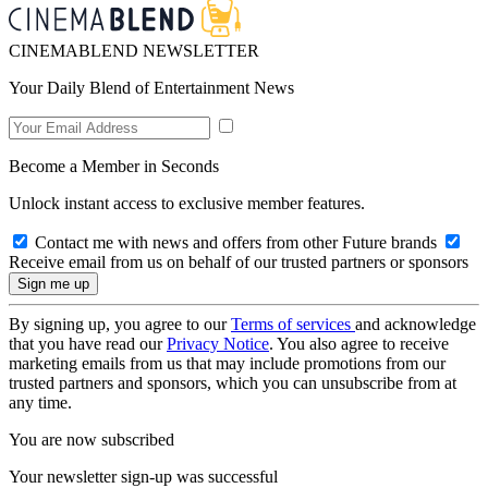
CINEMABLEND NEWSLETTER
Your Daily Blend of Entertainment News
Become a Member in Seconds
Unlock instant access to exclusive member features.
Contact me with news and offers from other Future brands
Receive email from us on behalf of our trusted partners or sponsors
By signing up, you agree to our
Terms of services
and acknowledge
that you have read our
Privacy Notice
. You also agree to receive
marketing emails from us that may include promotions from our
trusted partners and sponsors, which you can unsubscribe from at
any time.
You are now subscribed
Your newsletter sign-up was successful