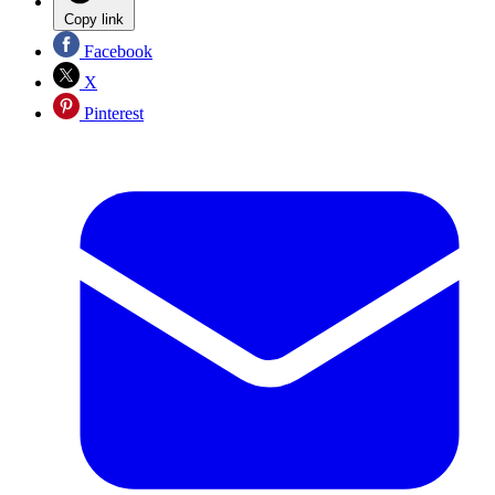
Copy link
Facebook
X
Pinterest