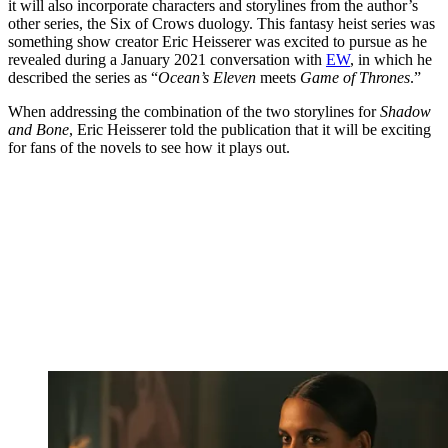
it will also incorporate characters and storylines from the author’s
other series, the Six of Crows duology. This fantasy heist series was
something show creator Eric Heisserer was excited to pursue as he
revealed during a January 2021 conversation with
EW
, in which he
described the series as “
Ocean’s Eleven
meets
Game of Thrones
.”
When addressing the combination of the two storylines for
Shadow
and Bone
, Eric Heisserer told the publication that it will be exciting
for fans of the novels to see how it plays out.