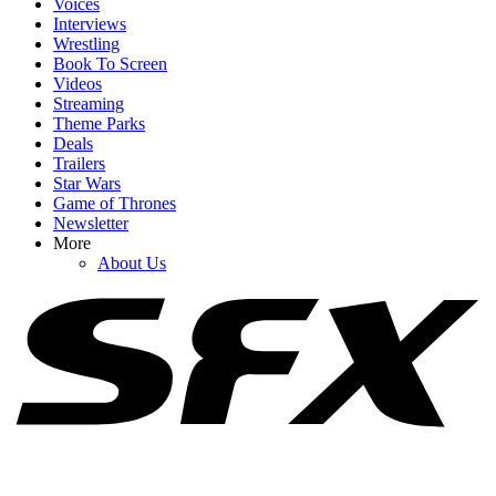
Voices
Interviews
Wrestling
Book To Screen
Videos
1
Streaming
Theme Parks
A Brand New Drama With 94% On Rotten Tomatoes Is Streaming
Deals
Starting Today
Trailers
Star Wars
Game of Thrones
Newsletter
2
More
About Us
Upcoming Book-To-Screen Adaptations: What To Read Before The
Movie Or TV Show
3
I'm Excited For The Dungeon Crawler Carl TV Show, And I'm
Keeping Track The Updates