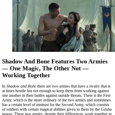
Shadow And Bone Features Two Armies
— One Magic, The Other Not —
Working Together
In
Shadow and Bone
there are two armies that have a rivalry that is
at times hostile but not enough to keep them from working against
one another in their battles against outside threats. There is the First
Army, which is the more ordinary of the two armies and sometimes
has a certain level of mistrust for the Second Army, which consists
of soldiers with certain magical abilities given to them by the Grisha
power. These two armies, despite their differences, work together in