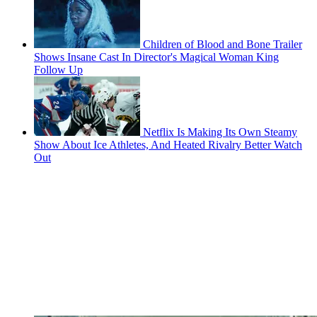
Children of Blood and Bone Trailer
Shows Insane Cast In Director's Magical Woman King
Follow Up
Netflix Is Making Its Own Steamy
Show About Ice Athletes, And Heated Rivalry Better Watch
Out