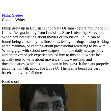
Philip Sledge
Content Writer
Philip grew up in Louisiana (not New Orleans) before moving to St.
Louis after graduating from Louisiana State University-Shreveport.
When he's not writing about movies or television, Philip can be
found being chased by his three kids, telling his dogs to stop barking
at the mailman, or chatting about professional wrestling to his wife.
Writing gigs with school newspapers, multiple daily newspapers,
and other varied job experiences led him to this point where he
actually gets to write about movies, shows, wrestling, and
documentaries (which is a huge win in his eyes). If the stars properly
align, he will talk about For Love Of The Game being the best
baseball movie of all time.
Read more