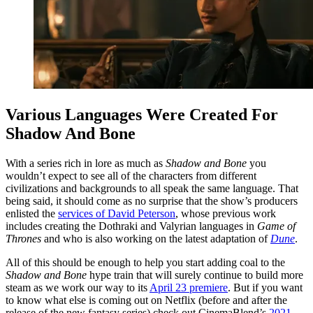
Various Languages Were Created For
Shadow And Bone
With a series rich in lore as much as
Shadow and Bone
you
wouldn’t expect to see all of the characters from different
civilizations and backgrounds to all speak the same language. That
being said, it should come as no surprise that the show’s producers
enlisted the
services of David Peterson
, whose previous work
includes creating the Dothraki and Valyrian languages in
Game of
Thrones
and who is also working on the latest adaptation of
Dune
.
All of this should be enough to help you start adding coal to the
Shadow and Bone
hype train that will surely continue to build more
steam as we work our way to its
April 23 premiere
. But if you want
to know what else is coming out on Netflix (before and after the
release of the new fantasy series) check out CinemaBlend’s
2021