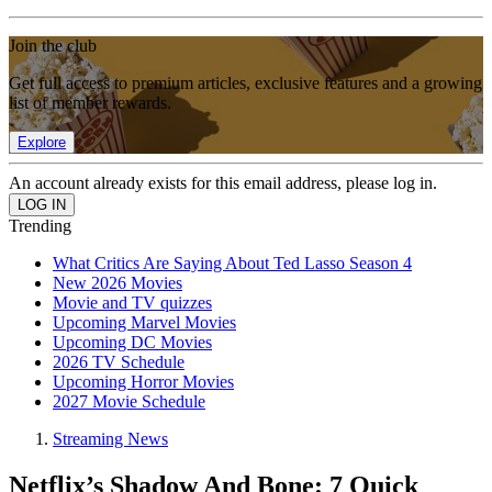
Join the club
Get full access to premium articles, exclusive features and a growing
list of member rewards.
Explore
An account already exists for this email address, please log in.
Trending
What Critics Are Saying About Ted Lasso Season 4
New 2026 Movies
Movie and TV quizzes
Upcoming Marvel Movies
Upcoming DC Movies
2026 TV Schedule
Upcoming Horror Movies
2027 Movie Schedule
Streaming News
Netflix’s Shadow And Bone: 7 Quick