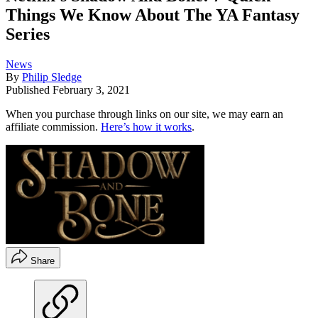
Things We Know About The YA Fantasy
Series
News
By
Philip Sledge
Published
February 3, 2021
When you purchase through links on our site, we may earn an
affiliate commission.
Here’s how it works
.
Share