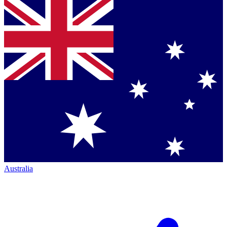
Australia