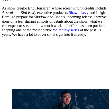
As show creator Eric Heisserer (whose screenwriting credits include
Arrival
and
Bird Box
), executive producers
Shawn Levy
and Leigh
Bardugo prepare for
Shadow and Bone
’s upcoming release, they’ve
gone on a tear sharing all sorts of details about the show, what we
can expect to see, and how much work and effort has been put into
adapting one of the most notable
YA fantasy series
of the past 10
years. We have a lot to cover so let’s get into it already.