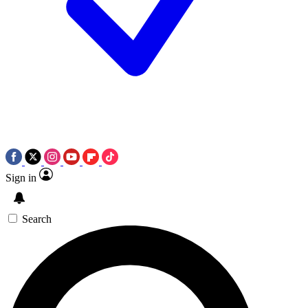
Sign in
Search