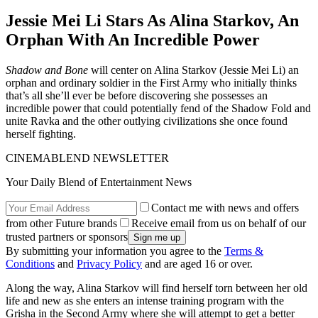
Jessie Mei Li Stars As Alina Starkov, An
Orphan With An Incredible Power
Shadow and Bone
will center on Alina Starkov (Jessie Mei Li) an
orphan and ordinary soldier in the First Army who initially thinks
that’s all she’ll ever be before discovering she possesses an
incredible power that could potentially fend of the Shadow Fold and
unite Ravka and the other outlying civilizations she once found
herself fighting.
CINEMABLEND NEWSLETTER
Your Daily Blend of Entertainment News
Contact me with news and offers
from other Future brands
Receive email from us on behalf of our
trusted partners or sponsors
By submitting your information you agree to the
Terms &
Conditions
and
Privacy Policy
and are aged 16 or over.
Along the way, Alina Starkov will find herself torn between her old
life and new as she enters an intense training program with the
Grisha in the Second Army where she will attempt to get a better