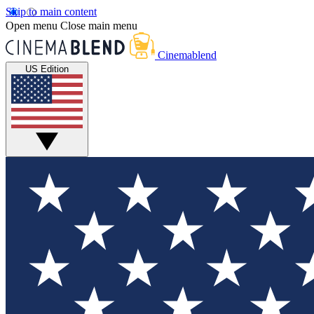
Skip to main content
Open menu
Close main menu
Cinemablend
US Edition