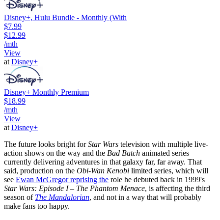
Disney+, Hulu Bundle - Monthly (With
$7.99
$12.99
/mth
View
at
Disney+
Disney+ Monthly Premium
$18.99
/mth
View
at
Disney+
The future looks bright for
Star Wars
television with multiple live-
action shows on the way and the
Bad Batch
animated series
currently delivering adventures in that galaxy far, far away. That
said, production on the
Obi-Wan Kenobi
limited series, which will
see
Ewan McGregor reprising the
role he debuted back in 1999's
Star Wars: Episode I – The Phantom Menace
, is affecting the third
season of
The Mandalorian
, and not in a way that will probably
make fans too happy.