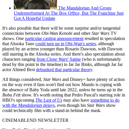
The Mandalorian And Grogu
Underperformed At The Box Office, But The Franchise Just
Got A Hopeful Update
It's also possible that there will be some surprise and/or tangential
connections between
Obi-Wan Kenobi
and other
Star Wars
TV
shows. One
particular casting announcement
resulted in speculation
that Ahsoka Tano
could turn up in Obi-Wan's series
, although
played by an actress younger than Rosario Dawson, with Dawson
still starring in the Ahsoka series. And there's also speculation about
characters ranging
from
Clone Wars
' Satine
(who is unfortunately
dead by this point in the timeline) to Jar Jar Binks, although Jar Jar
actor Ahmed Best
debunked that particular theory
.
All things considered,
Star Wars
and Disney+ have plenty of action
on the way even if fans won't find out how Mando is coping with
the absence of Baby Yoda until late 2022, unless he turns up in the
Boba Fett
show. It's worth noting that Pedro Pascal's starring role in
HBO's upcoming
The Last of Us
may also have
something to do
with the
Mandalorian
delays
, even though his
Star Wars
show
could technically film with a stand-in behind the mask.
CINEMABLEND NEWSLETTER