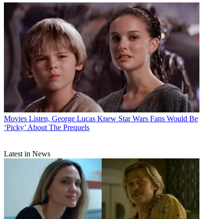
Movies
Listen, George Lucas Knew Star Wars Fans Would Be
‘Picky’ About The Prequels
Latest in News