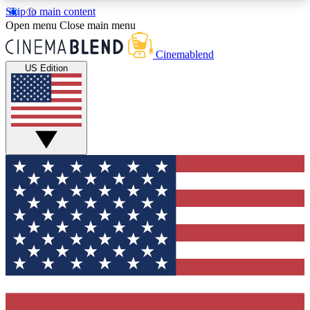
Skip to main content
5
24/7
3K+
Open menu
Close main menu
PREMIUM BENEFITS
ACCESS AVAILABLE
ACTIVE MEMBERS
Cinemablend
US Edition
Expert Insights
Curated Newsle
Interviews, deep dives and film
Handpicked stories from
analysis.
film and stream
GET CLUB ACCESS QUICK
For the quickest way to join, enter your email
below. We'll send a confirmation email and sign
you up to CinemaBlend newsletters with the latest
movie and TV news, interviews, features and
exclusive offers.