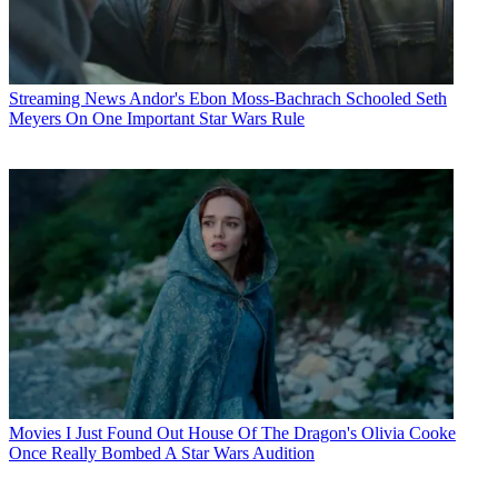
Streaming News
Andor's Ebon Moss-Bachrach Schooled Seth
Meyers On One Important Star Wars Rule
Movies
I Just Found Out House Of The Dragon's Olivia Cooke
Once Really Bombed A Star Wars Audition