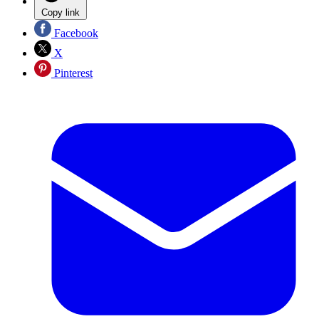
Copy link
Facebook
X
Pinterest