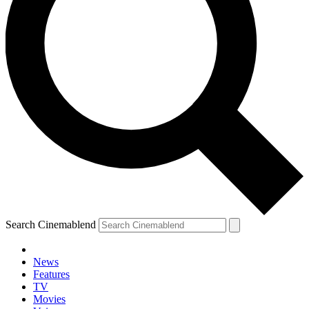
Search Cinemablend
News
Features
TV
Movies