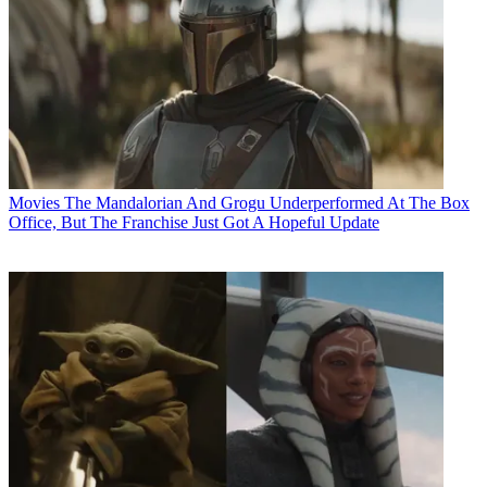
Movies
The Mandalorian And Grogu Underperformed At The Box
Office, But The Franchise Just Got A Hopeful Update