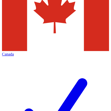
Canada