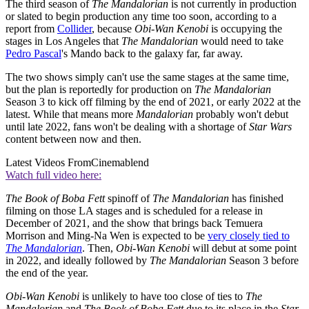
The third season of
The Mandalorian
is not currently in production
or slated to begin production any time too soon, according to a
report from
Collider
, because
Obi-Wan Kenobi
is occupying the
stages in Los Angeles that
The Mandalorian
would need to take
Pedro Pascal
's Mando back to the galaxy far, far away.
The two shows simply can't use the same stages at the same time,
but the plan is reportedly for production on
The Mandalorian
Season 3 to kick off filming by the end of 2021, or early 2022 at the
latest. While that means more
Mandalorian
probably won't debut
until late 2022, fans won't be dealing with a shortage of
Star Wars
content between now and then.
Latest Videos From
Cinemablend
Watch full video here:
The Book of Boba Fett
spinoff of
The Mandalorian
has finished
filming on those LA stages and is scheduled for a release in
December of 2021, and the show that brings back Temuera
Morrison and Ming-Na Wen is expected to be
very closely tied to
The Mandalorian
. Then,
Obi-Wan Kenobi
will debut at some point
in 2022, and ideally followed by
The Mandalorian
Season 3 before
the end of the year.
Obi-Wan Kenobi
is unlikely to have too close of ties to
The
Mandalorian
and
The Book of Boba Fett
due to its place in the
Star