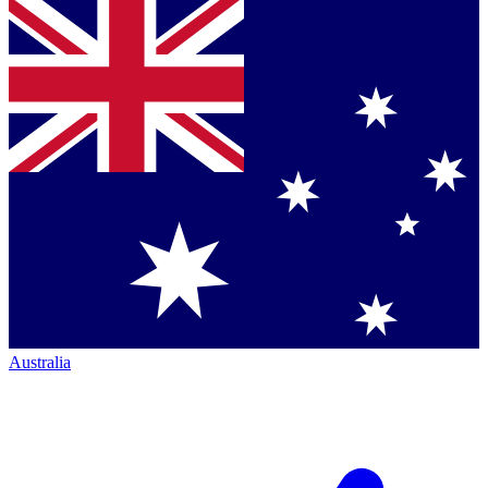
Australia