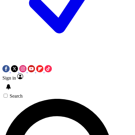
Sign in
Search