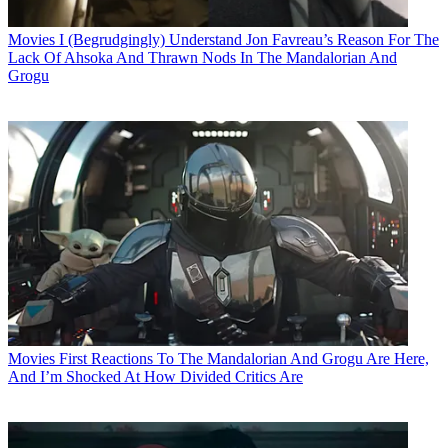
Movies
I (Begrudgingly) Understand Jon Favreau’s Reason For The
Lack Of Ahsoka And Thrawn Nods In The Mandalorian And
Grogu
Movies
First Reactions To The Mandalorian And Grogu Are Here,
And I’m Shocked At How Divided Critics Are