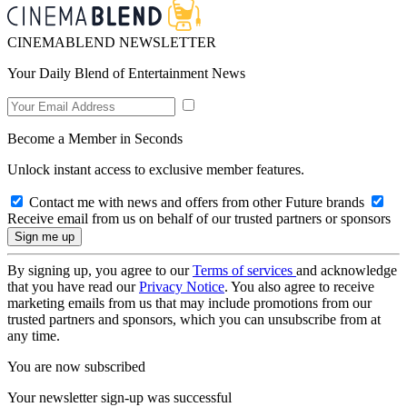
CINEMABLEND NEWSLETTER
Your Daily Blend of Entertainment News
Become a Member in Seconds
Unlock instant access to exclusive member features.
Contact me with news and offers from other Future brands
Receive email from us on behalf of our trusted partners or sponsors
By signing up, you agree to our
Terms of services
and acknowledge
that you have read our
Privacy Notice
. You also agree to receive
marketing emails from us that may include promotions from our
trusted partners and sponsors, which you can unsubscribe from at
any time.
You are now subscribed
Your newsletter sign-up was successful