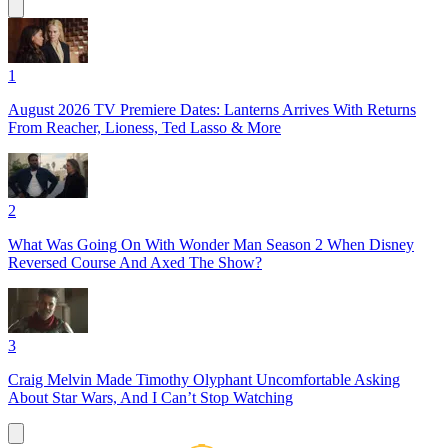
1
August 2026 TV Premiere Dates: Lanterns Arrives With Returns
From Reacher, Lioness, Ted Lasso & More
2
What Was Going On With Wonder Man Season 2 When Disney
Reversed Course And Axed The Show?
3
Craig Melvin Made Timothy Olyphant Uncomfortable Asking
About Star Wars, And I Can’t Stop Watching