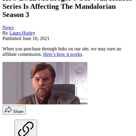
Series Is Affecting The Mandalorian
Season 3
News
By
Laura Hurley
Published
June 10, 2021
When you purchase through links on our site, we may earn an
affiliate commission.
Here’s how it works
.
Share