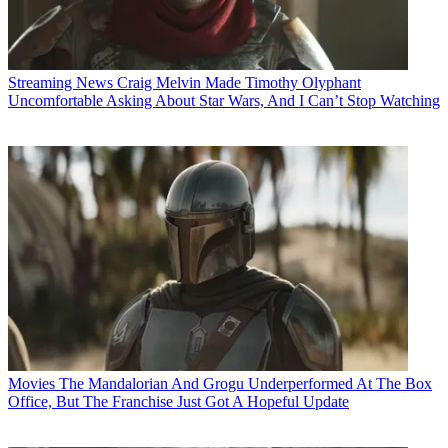
Streaming News
Craig Melvin Made Timothy Olyphant
Uncomfortable Asking About Star Wars, And I Can’t Stop Watching
Movies
The Mandalorian And Grogu Underperformed At The Box
Office, But The Franchise Just Got A Hopeful Update