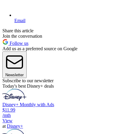
Email
Share this article
Join the conversation
Follow us
Add us as a preferred source on Google
Newsletter
Subscribe to our newsletter
Today's best Disney+ deals
Disney+ Monthly with Ads
$11.99
/mth
View
at
Disney+