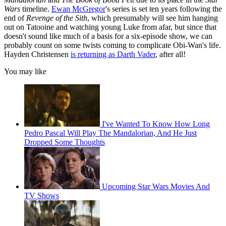
Wars
timeline.
Ewan McGregor
's series is set ten years following the
end of
Revenge of the Sith
, which presumably will see him hanging
out on Tatooine and watching young Luke from afar, but since that
doesn't sound like much of a basis for a six-episode show, we can
probably count on some twists coming to complicate Obi-Wan's life.
Hayden Christensen
is returning as Darth Vader
, after all!
You may like
I've Wanted To Know How Long
Pedro Pascal Will Play The Mandalorian, And He Just
Dropped Some Thoughts
Upcoming Star Wars Movies And
TV Shows