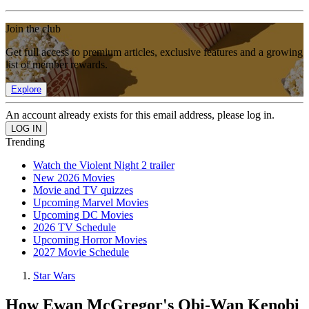
Join the club
Get full access to premium articles, exclusive features and a growing
list of member rewards.
Explore
An account already exists for this email address, please log in.
Trending
Watch the Violent Night 2 trailer
New 2026 Movies
Movie and TV quizzes
Upcoming Marvel Movies
Upcoming DC Movies
2026 TV Schedule
Upcoming Horror Movies
2027 Movie Schedule
Star Wars
How Ewan McGregor's Obi-Wan Kenobi