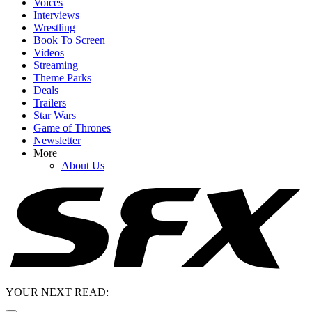
Voices
Interviews
Wrestling
Book To Screen
Videos
Streaming
Theme Parks
Deals
Trailers
Star Wars
Game of Thrones
Newsletter
More
About Us
YOUR NEXT READ: