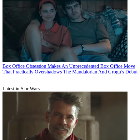
Box Office
Obsession Makes An Unprecedented Box Office Move
That Practically Overshadows The Mandalorian And Grogu’s Debut
Latest in Star Wars