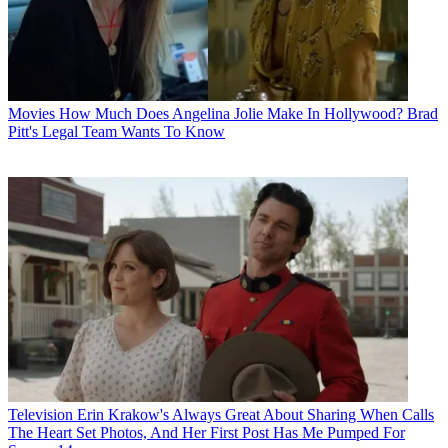
Movies
How Much Does Angelina Jolie Make In Hollywood? Brad
Pitt's Legal Team Wants To Know
Television
Erin Krakow's Always Great About Sharing When Calls
The Heart Set Photos, And Her First Post Has Me Pumped For