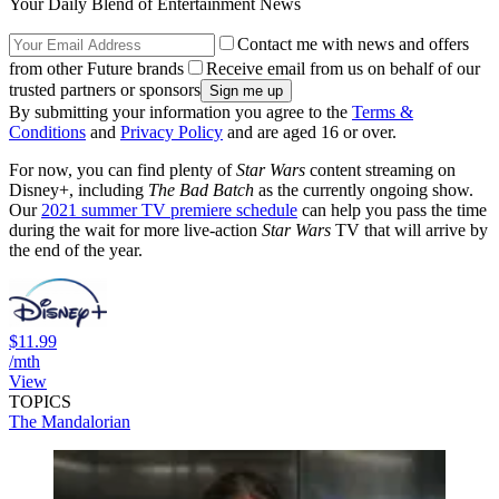
Your Daily Blend of Entertainment News
Contact me with news and offers
from other Future brands
Receive email from us on behalf of our
trusted partners or sponsors
By submitting your information you agree to the
Terms &
Conditions
and
Privacy Policy
and are aged 16 or over.
For now, you can find plenty of
Star Wars
content streaming on
Disney+, including
The Bad Batch
as the currently ongoing show.
Our
2021 summer TV premiere schedule
can help you pass the time
during the wait for more live-action
Star Wars
TV that will arrive by
the end of the year.
$11.99
/mth
View
TOPICS
The Mandalorian