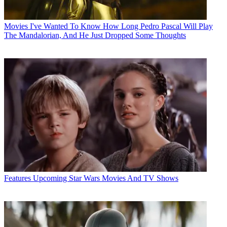
Movies
I've Wanted To Know How Long Pedro Pascal Will Play
The Mandalorian, And He Just Dropped Some Thoughts
Features
Upcoming Star Wars Movies And TV Shows