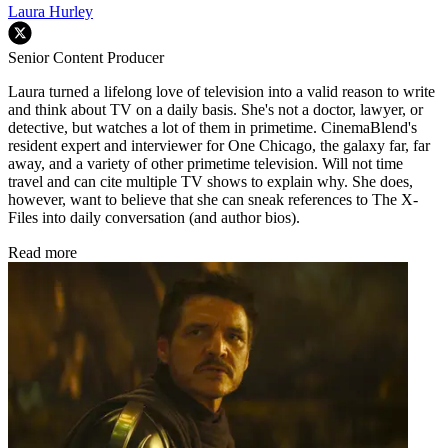
Laura Hurley
Senior Content Producer
Laura turned a lifelong love of television into a valid reason to write
and think about TV on a daily basis. She's not a doctor, lawyer, or
detective, but watches a lot of them in primetime. CinemaBlend's
resident expert and interviewer for One Chicago, the galaxy far, far
away, and a variety of other primetime television. Will not time
travel and can cite multiple TV shows to explain why. She does,
however, want to believe that she can sneak references to The X-
Files into daily conversation (and author bios).
Read more