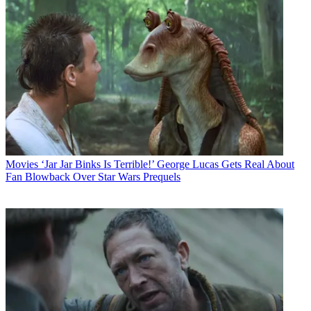
Movies
‘Jar Jar Binks Is Terrible!’ George Lucas Gets Real About
Fan Blowback Over Star Wars Prequels