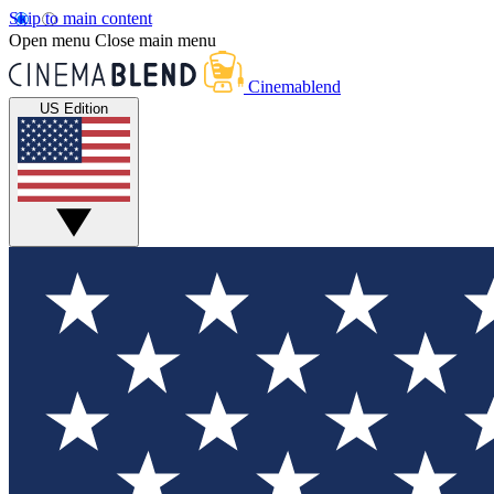
Skip to main content
Open menu
Close main menu
Cinemablend
US Edition