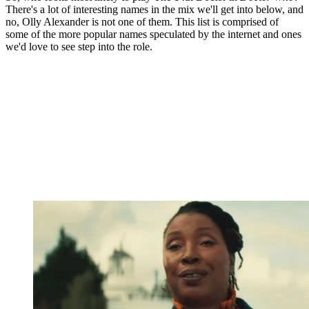
There's a lot of interesting names in the mix we'll get into below, and
no, Olly Alexander is not one of them. This list is comprised of
some of the more popular names speculated by the internet and ones
we'd love to see step into the role.