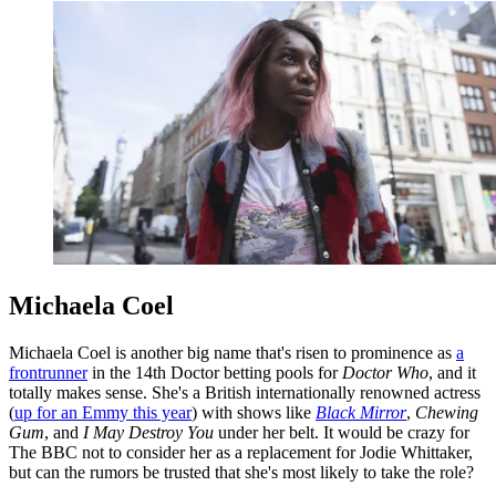
Michaela Coel
Michaela Coel is another big name that's risen to prominence as
a
frontrunner
in the 14th Doctor betting pools for
Doctor Who
, and it
totally makes sense. She's a British internationally renowned actress
(
up for an Emmy this year
) with shows like
Black Mirror
,
Chewing
Gum
, and
I May Destroy You
under her belt. It would be crazy for
The BBC not to consider her as a replacement for Jodie Whittaker,
but can the rumors be trusted that she's most likely to take the role?