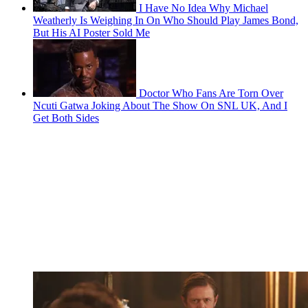
I Have No Idea Why Michael
Weatherly Is Weighing In On Who Should Play James Bond,
But His AI Poster Sold Me
Doctor Who Fans Are Torn Over
Ncuti Gatwa Joking About The Show On SNL UK, And I
Get Both Sides