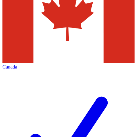
Canada