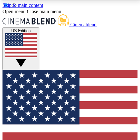
Skip to main content
5
24/7
3K+
Open menu
Close main menu
PREMIUM BENEFITS
ACCESS AVAILABLE
ACTIVE MEMBERS
Cinemablend
US Edition
Expert Insights
Curated Newsle
Interviews, deep dives and film
Handpicked stories from
analysis.
film and stream
GET CLUB ACCESS QUICK
For the quickest way to join, enter your email below.
We'll send a confirmation email and sign you up to
CinemaBlend newsletters with the latest movie and
TV news, interviews, features and exclusive offers.