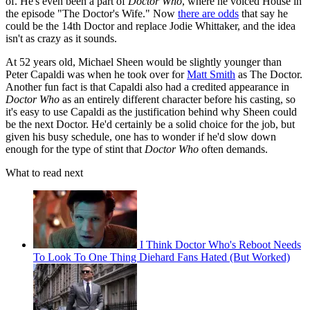
of. He's even been a part of
Doctor Who
, where he voiced House in
the episode "The Doctor's Wife." Now
there are odds
that say he
could be the 14th Doctor and replace Jodie Whittaker, and the idea
isn't as crazy as it sounds.
At 52 years old, Michael Sheen would be slightly younger than
Peter Capaldi was when he took over for
Matt Smith
as The Doctor.
Another fun fact is that Capaldi also had a credited appearance in
Doctor Who
as an entirely different character before his casting, so
it's easy to use Capaldi as the justification behind why Sheen could
be the next Doctor. He'd certainly be a solid choice for the job, but
given his busy schedule, one has to wonder if he'd slow down
enough for the type of stint that
Doctor Who
often demands.
What to read next
I Think Doctor Who's Reboot Needs
To Look To One Thing Diehard Fans Hated (But Worked)