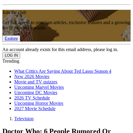
Join the club
Get full access to premium articles, exclusive features and a growing
list of member rewards.
Explore
An account already exists for this email address, please log in.
Trending
What Critics Are Saying About Ted Lasso Season 4
New 2026 Movies
Movie and TV quizzes
Upcoming Marvel Movies
Upcoming DC Movies
2026 TV Schedule
Upcoming Horror Movies
2027 Movie Schedule
Television
Doctor Who: 6 People Rumored Or