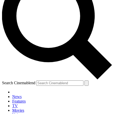
Search Cinemablend
News
Features
TV
YOUR NEXT READ:
Movies