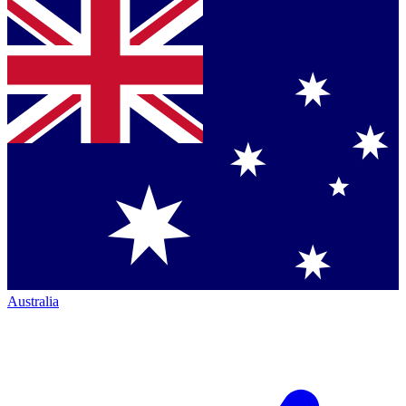
Australia