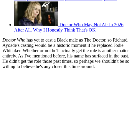
Doctor Who May Not Air In 2026
After All. Why I Honestly Think That's OK
Doctor Who
has yet to cast a Black male as The Doctor, so Richard
Ayoade's casting would be a historic moment if he replaced Jodie
Whittaker. Whether or not he'll actually get the role is another matter
entirely. As I've mentioned before, his name has surfaced in the past.
He didn't get the role those past times, so perhaps we shouldn't be so
willing to believe he's any closer this time around.