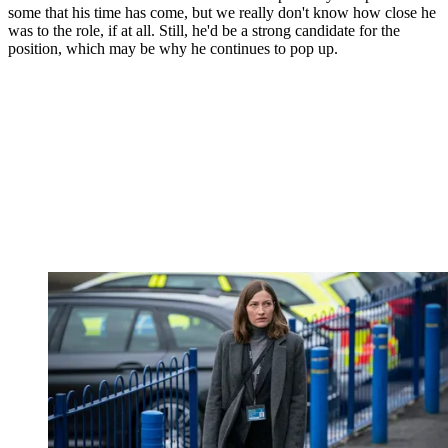
some that his time has come, but we really don't know how close he
was to the role, if at all. Still, he'd be a strong candidate for the
position, which may be why he continues to pop up.