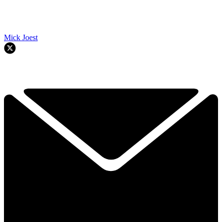
Mick Joest