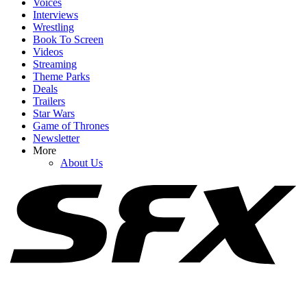
Voices
Interviews
Wrestling
Book To Screen
Videos
1
Streaming
Theme Parks
How Does Letitia Wright Feel About Black Panther Going To
Deals
Another Actor?
Trailers
Star Wars
Game of Thrones
Newsletter
2
More
About Us
Black Panther 3 Has Found King T'Challa's Successor, And I Love
This Casting Choice So Much
3
Samara Weaving Has Joined X-Men. Now I Have 4 Ideas For Who
Should Be Cast Next