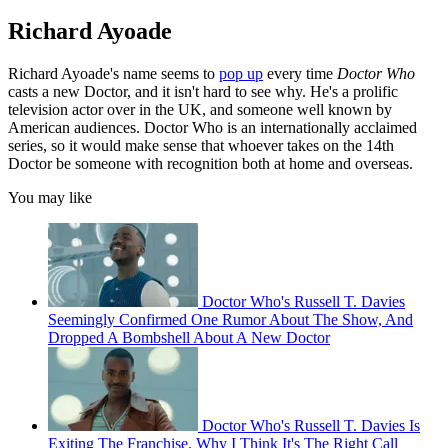
Richard Ayoade
Richard Ayoade's name seems to
pop up
every time
Doctor Who
casts a new Doctor, and it isn't hard to see why. He's a prolific
television actor over in the UK, and someone well known by
American audiences. Doctor Who is an internationally acclaimed
series, so it would make sense that whoever takes on the 14th
Doctor be someone with recognition both at home and overseas.
You may like
Doctor Who's Russell T. Davies
Seemingly Confirmed One Rumor About The Show, And
Dropped A Bombshell About A New Doctor
Doctor Who's Russell T. Davies Is
Exiting The Franchise. Why I Think It's The Right Call