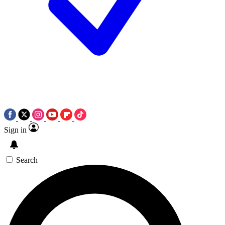
Sign in
Search