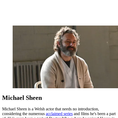
Michael Sheen
Michael Sheen is a Welsh actor that needs no introduction,
considering the numerous
acclaimed series
and films he's been a part