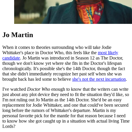
Jo Martin
When it comes to theories surrounding who will take Jodie
Whittaker's place in Doctor Who, this feels like the
most likely
candidate
. Jo Martin was introduced in Season 12 as The Doctor,
though we don't know yet where she fits in the Doctor's lifespan
chronologically. It's possible she's the 14th Doctor, though the fact
that she didn't immediately recognize her past self when she was
brought back has led some to believe
she's not the next incarnation
.
I've watched
Doctor Who
enough to know that the writers can write
just about any plot device they need to fit the situation they'd like, so
I'm not ruling out Jo Martin as the 14th Doctor. She'd be an easy
replacement for Jodie Whittaker, and one that could've been secured
long before the rumors of Whittaker's departure. Martin is my
personal favorite pick for the mantle for that reason because I need
to know how she got caught up in a situation with actual living Time
Lords?