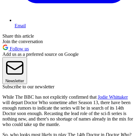
Email
Share this article
Join the conversation
Follow us
Add us as a preferred source on Google
Newsletter
Subscribe to our newsletter
While The BBC has not explicitly confirmed that
Jodie Whittaker
will depart Doctor Who sometime after Season 13, there have been
enough rumors to indicate the series will be in search of its 14th
Doctor soon enough. Recasting the lead role of the sci-fi series is
nothing new, and there's no shortage of names already in the mix for
who could take up the mantle.
So, who looks most likely to play The 14th Doctor in
Doctor Who
?