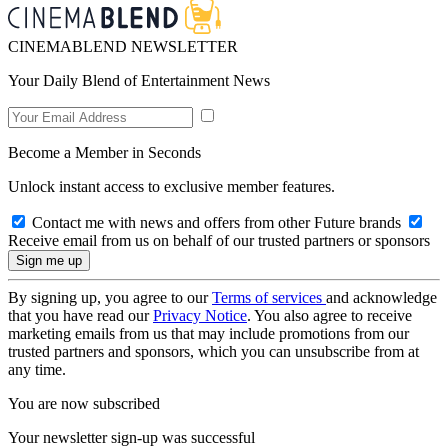
CINEMABLEND NEWSLETTER
Your Daily Blend of Entertainment News
Become a Member in Seconds
Unlock instant access to exclusive member features.
Contact me with news and offers from other Future brands
Receive email from us on behalf of our trusted partners or sponsors
By signing up, you agree to our
Terms of services
and acknowledge
that you have read our
Privacy Notice
. You also agree to receive
marketing emails from us that may include promotions from our
trusted partners and sponsors, which you can unsubscribe from at
any time.
You are now subscribed
Your newsletter sign-up was successful