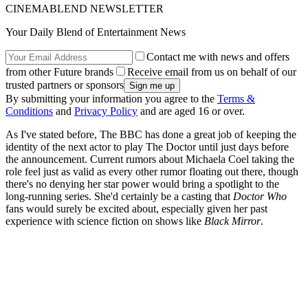
CINEMABLEND NEWSLETTER
Your Daily Blend of Entertainment News
Contact me with news and offers
from other Future brands
Receive email from us on behalf of our
trusted partners or sponsors
By submitting your information you agree to the
Terms &
Conditions
and
Privacy Policy
and are aged 16 or over.
As I've stated before, The BBC has done a great job of keeping the
identity of the next actor to play The Doctor until just days before
the announcement. Current rumors about Michaela Coel taking the
role feel just as valid as every other rumor floating out there, though
there's no denying her star power would bring a spotlight to the
long-running series. She'd certainly be a casting that
Doctor Who
fans would surely be excited about, especially given her past
experience with science fiction on shows like
Black Mirror
.