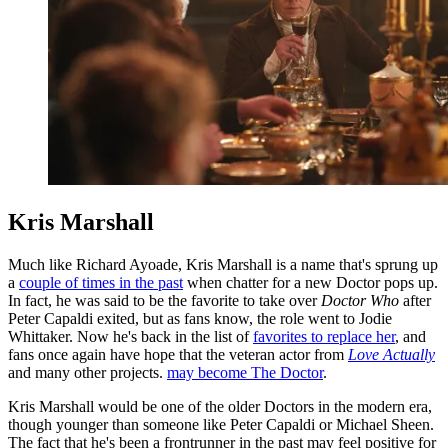
Kris Marshall
Much like Richard Ayoade, Kris Marshall is a name that's sprung up
a
couple of times in the past
when chatter for a new Doctor pops up.
In fact, he was said to be the favorite to take over
Doctor Who
after
Peter Capaldi exited, but as fans know, the role went to Jodie
Whittaker. Now he's back in the list of
favorites to replace her
, and
fans once again have hope that the veteran actor from
Love Actually
and many other projects.
may become The Doctor
.
Kris Marshall would be one of the older Doctors in the modern era,
though younger than someone like Peter Capaldi or Michael Sheen.
The fact that he's been a frontrunner in the past may feel positive for