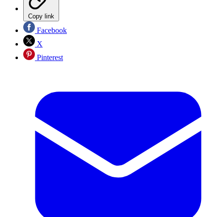
Copy link
Facebook
X
Pinterest