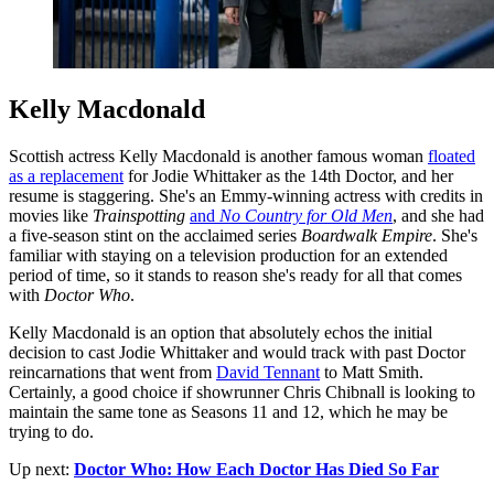
Kelly Macdonald
Scottish actress Kelly Macdonald is another famous woman
floated
as a replacement
for Jodie Whittaker as the 14th Doctor, and her
resume is staggering. She's an Emmy-winning actress with credits in
movies like
Trainspotting
and
No Country for Old Men
, and she had
a five-season stint on the acclaimed series
Boardwalk Empire
. She's
familiar with staying on a television production for an extended
period of time, so it stands to reason she's ready for all that comes
with
Doctor Who
.
Kelly Macdonald is an option that absolutely echos the initial
decision to cast Jodie Whittaker and would track with past Doctor
reincarnations that went from
David Tennant
to Matt Smith.
Certainly, a good choice if showrunner Chris Chibnall is looking to
maintain the same tone as Seasons 11 and 12, which he may be
trying to do.
Up next:
Doctor Who: How Each Doctor Has Died So Far