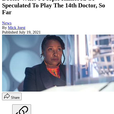
Speculated To Play The 14th Doctor, So
Far
News
By
Mick Joest
Published
July 19, 2021
Share