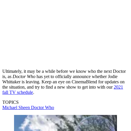
Ultimately, it may be a while before we know who the next Doctor
is, as
Doctor Who
has yet to officially announce whether Jodie
Whittaker is leaving. Keep an eye on CinemaBlend for updates on
the situation, and try to find a new show to get into with our
2021
fall TV schedule
.
TOPICS
Michael Sheen
Doctor Who