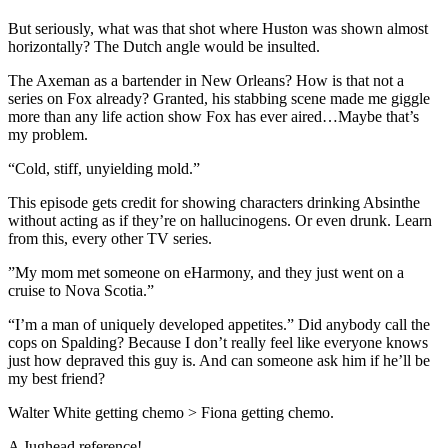
But seriously, what was that shot where Huston was shown almost
horizontally? The Dutch angle would be insulted.
The Axeman as a bartender in New Orleans? How is that not a
series on Fox already? Granted, his stabbing scene made me giggle
more than any life action show Fox has ever aired…Maybe that’s
my problem.
“Cold, stiff, unyielding mold.”
This episode gets credit for showing characters drinking Absinthe
without acting as if they’re on hallucinogens. Or even drunk. Learn
from this, every other TV series.
”My mom met someone on eHarmony, and they just went on a
cruise to Nova Scotia.”
“I’m a man of uniquely developed appetites.” Did anybody call the
cops on Spalding? Because I don’t really feel like everyone knows
just how depraved this guy is. And can someone ask him if he’ll be
my best friend?
Walter White getting chemo > Fiona getting chemo.
A Jughead reference!