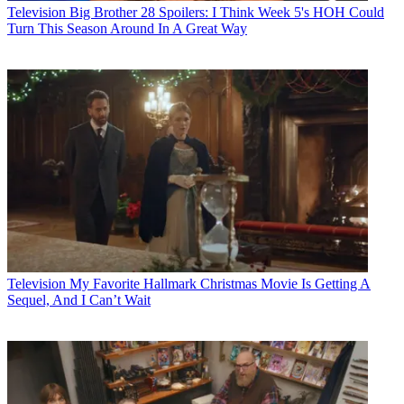
Television
Big Brother 28 Spoilers: I Think Week 5's HOH Could
Turn This Season Around In A Great Way
Television
My Favorite Hallmark Christmas Movie Is Getting A
Sequel, And I Can’t Wait