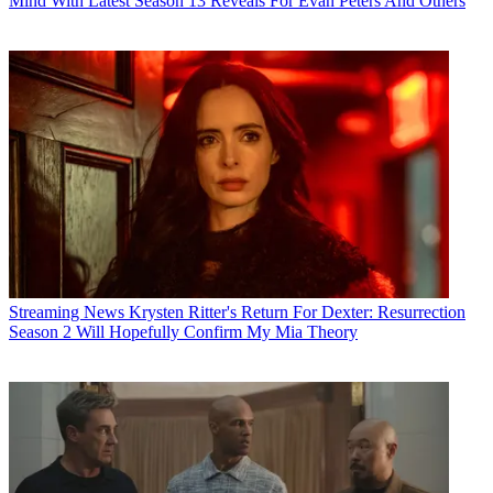
Mind With Latest Season 13 Reveals For Evan Peters And Others
Streaming News
Krysten Ritter's Return For Dexter: Resurrection
Season 2 Will Hopefully Confirm My Mia Theory