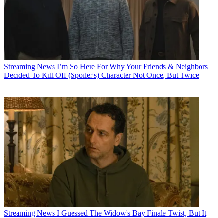
Streaming News
I’m So Here For Why Your Friends & Neighbors
Decided To Kill Off (Spoiler's) Character Not Once, But Twice
Streaming News
I Guessed The Widow's Bay Finale Twist, But It