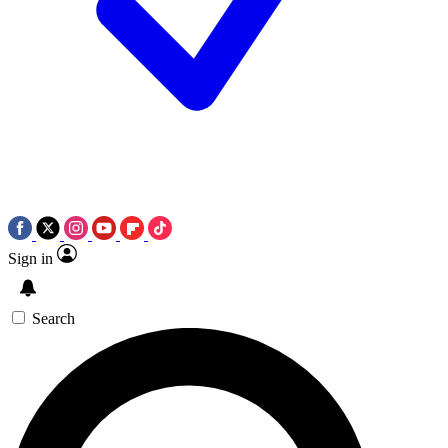
Sign in
Search