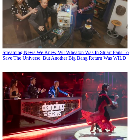
Streaming News
We Knew Wil Wheaton Was In Stuart Fails To
Save The Universe, But Another Big Bang Return Was WILD