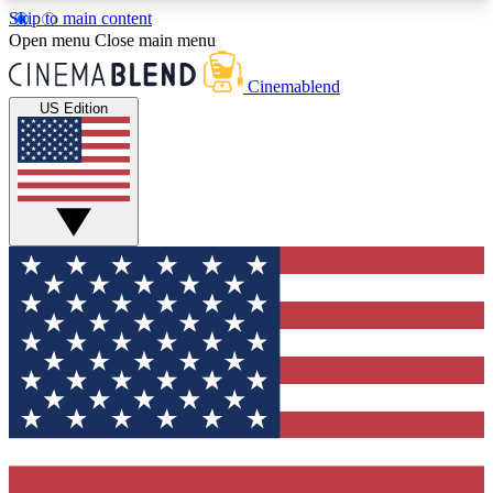
Skip to main content
5
24/7
3K+
Open menu
Close main menu
PREMIUM BENEFITS
ACCESS AVAILABLE
ACTIVE MEMBERS
Cinemablend
US Edition
Expert Insights
Curated Newsle
Interviews, deep dives and film
Handpicked stories from
analysis.
film and stream
GET CLUB ACCESS QUICK
For the quickest way to join, enter your email
below. We'll send a confirmation email and sign
you up to CinemaBlend newsletters with the latest
movie and TV news, interviews, features and
exclusive offers.