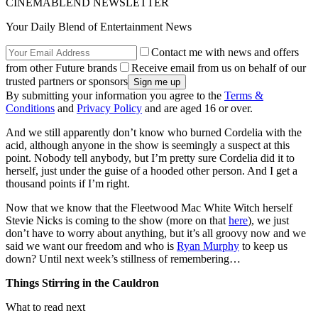
CINEMABLEND NEWSLETTER
Your Daily Blend of Entertainment News
Contact me with news and offers
from other Future brands
Receive email from us on behalf of our
trusted partners or sponsors
By submitting your information you agree to the
Terms &
Conditions
and
Privacy Policy
and are aged 16 or over.
And we still apparently don’t know who burned Cordelia with the
acid, although anyone in the show is seemingly a suspect at this
point. Nobody tell anybody, but I’m pretty sure Cordelia did it to
herself, just under the guise of a hooded other person. And I get a
thousand points if I’m right.
Now that we know that the Fleetwood Mac White Witch herself
Stevie Nicks is coming to the show (more on that
here
), we just
don’t have to worry about anything, but it’s all groovy now and we
said we want our freedom and who is
Ryan Murphy
to keep us
down? Until next week’s stillness of remembering…
Things Stirring in the Cauldron
What to read next