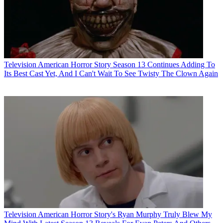
Television
American Horror Story Season 13 Continues Adding To
Its Best Cast Yet, And I Can't Wait To See Twisty The Clown Again
Television
American Horror Story's Ryan Murphy Truly Blew My