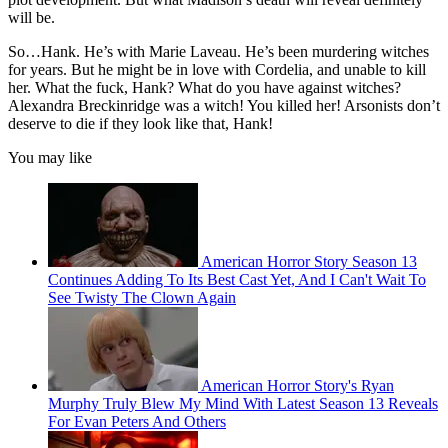
will be.
So…Hank. He’s with Marie Laveau. He’s been murdering witches
for years. But he might be in love with Cordelia, and unable to kill
her. What the fuck, Hank? What do you have against witches?
Alexandra Breckinridge was a witch! You killed her! Arsonists don’t
deserve to die if they look like that, Hank!
You may like
American Horror Story Season 13
Continues Adding To Its Best Cast Yet, And I Can't Wait To
See Twisty The Clown Again
American Horror Story's Ryan
Murphy Truly Blew My Mind With Latest Season 13 Reveals
For Evan Peters And Others