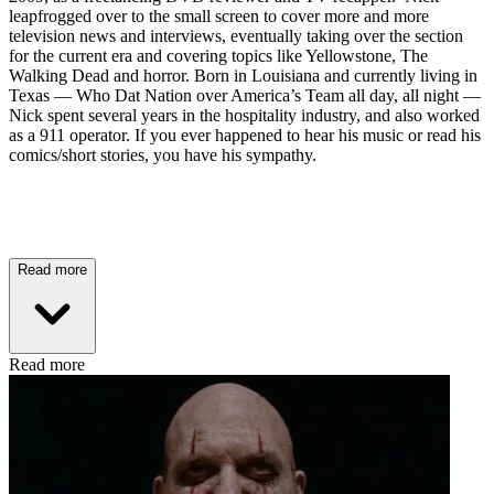
leapfrogged over to the small screen to cover more and more
television news and interviews, eventually taking over the section
for the current era and covering topics like Yellowstone, The
Walking Dead and horror. Born in Louisiana and currently living in
Texas — Who Dat Nation over America’s Team all day, all night —
Nick spent several years in the hospitality industry, and also worked
as a 911 operator. If you ever happened to hear his music or read his
comics/short stories, you have his sympathy.
Read more
Read more