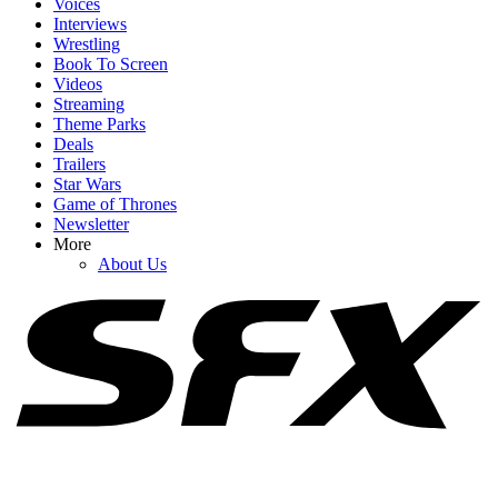
Voices
Interviews
Wrestling
Book To Screen
Videos
1
Streaming
Theme Parks
As Pennywise Actor Bill Skarsgård Sparks MCU X-Men Rumors,
Deals
IT: Welcome To Derry Creator Shares New Season 2 Details
Trailers
Star Wars
Game of Thrones
Newsletter
2
More
About Us
I Did A Deep Dive Into Obsession Theories About Nikki, And
There Are So Many Details I Missed
3
One Obsession Scene Is Still Haunting Me Days Later (And I Need
To Talk About It)