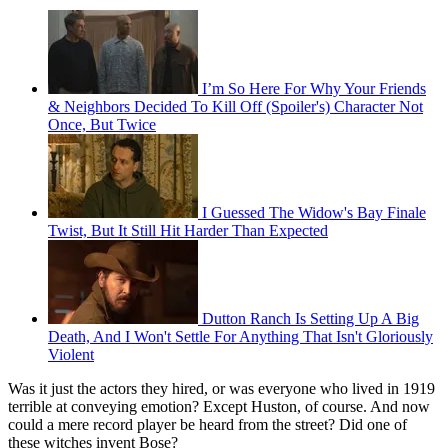
I’m So Here For Why Your Friends
& Neighbors Decided To Kill Off (Spoiler's) Character Not
Once, But Twice
I Guessed The Widow's Bay Finale
Twist, But It Still Hit Harder Than Expected
Dutton Ranch Is Setting Up A Big
Death, And I Won't Settle For Anything That Isn't Gloriously
Violent
Was it just the actors they hired, or was everyone who lived in 1919
terrible at conveying emotion? Except Huston, of course. And now
could a mere record player be heard from the street? Did one of
these witches invent Bose?