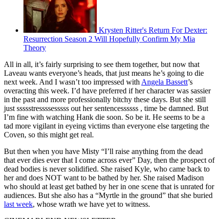
Krysten Ritter's Return For Dexter:
Resurrection Season 2 Will Hopefully Confirm My Mia
Theory
All in all, it’s fairly surprising to see them together, but now that
Laveau wants everyone’s heads, that just means he’s going to die
next week. And I wasn’t too impressed with
Angela Bassett
’s
overacting this week. I’d have preferred if her character was sassier
in the past and more professionally bitchy these days. But she still
just ssssstressssesssss out her sentencessssss , time be damned. But
I’m fine with watching Hank die soon. So be it. He seems to be a
tad more vigilant in eyeing victims than everyone else targeting the
Coven, so this might get real.
But then when you have Misty “I’ll raise anything from the dead
that ever dies ever that I come across ever” Day, then the prospect of
dead bodies is never solidified. She raised Kyle, who came back to
her and does NOT want to be bathed by her. She raised Madison
who should at least get bathed by her in one scene that is unrated for
audiences. But she also has a “Myrtle in the ground” that she buried
last week
, whose wrath we have yet to witness.