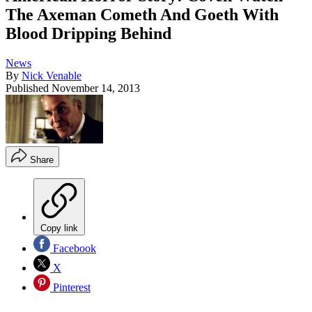
The Axeman Cometh And Goeth With
Blood Dripping Behind
News
By
Nick Venable
Published
November 14, 2013
Share
Copy link
Facebook
X
Pinterest