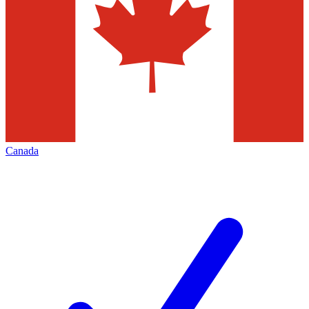
Canada