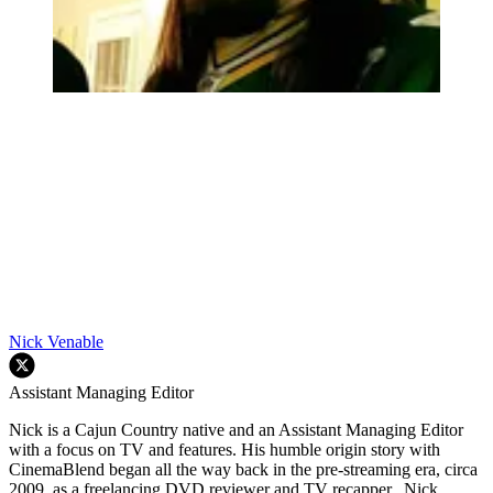
Nick Venable
Assistant Managing Editor
Nick is a Cajun Country native and an Assistant Managing Editor
with a focus on TV and features. His humble origin story with
CinemaBlend began all the way back in the pre-streaming era, circa
2009, as a freelancing DVD reviewer and TV recapper. Nick