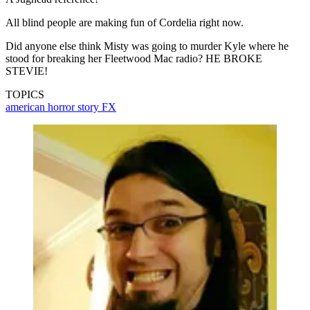
All blind people are making fun of Cordelia right now.
Did anyone else think Misty was going to murder Kyle where he
stood for breaking her Fleetwood Mac radio? HE BROKE
STEVIE!
TOPICS
american horror story
FX