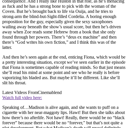
consequence. And I really like Huston in that role, as he’s menacing
as fuck and he has a strong bone to pick with the woman of the
Coven. But he’s brought back to life via Ouija, and he tries to
strong-arm the blind-but-Sight-filled Cordelia. A boring enough
proposition for the guy, especially given the sexy saxophones
wailing away beneath the show’s usual score, but then he’s driven
away when Zoe reads some Hebrew from a book that she only
found through her powers. There’s “deus ex machine” and then
there’s “God writes his own fiction,” and I think this was of the
latter.
And then he’s seen again at the end, enticing Fiona, which would be
a pretty interesting situation, except we’ve seen earlier in the episode
that Fiona is sometimes capable of reading minds. So that just means
she’ll read his mind at some point and see who he really is before
vaporizing his bladed ass. But maybe it’ll be different. Like she’ll
slit his throat.
Latest Videos From
Cinemablend
Watch full video here:
Speaking of…Madison is alive again, and she wants to puff on a
cigarette with her near-maggoty lips. Hawt! But then she talks about
how there’s no afterlife. Not hawt! Really, there would be no “black
forever” because there would be no “forever,” but that’s not quite a
plot development. But what Madison’s death will reveal definitely