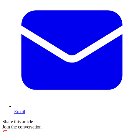
Email
Share this article
Join the conversation