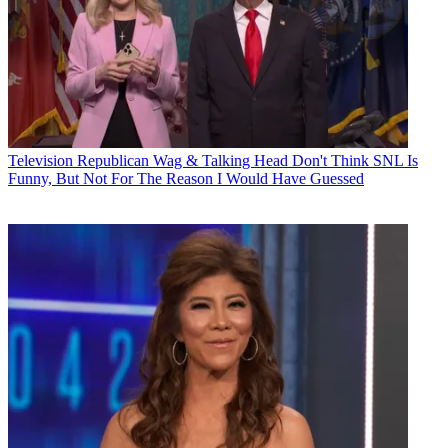
Television
Republican Wag & Talking Head Don't Think SNL Is
Funny, But Not For The Reason I Would Have Guessed