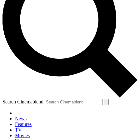
Search Cinemablend
News
Features
TV
YOUR NEXT READ:
Movies