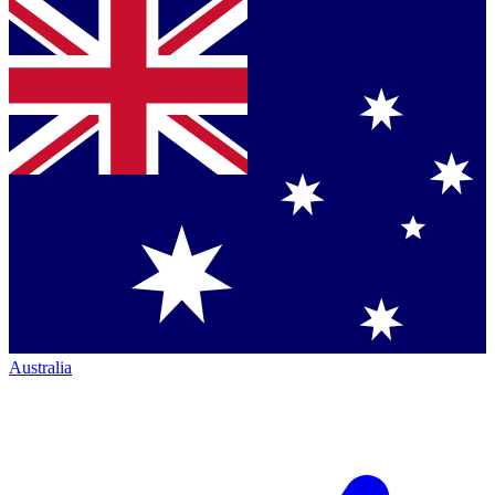
Australia