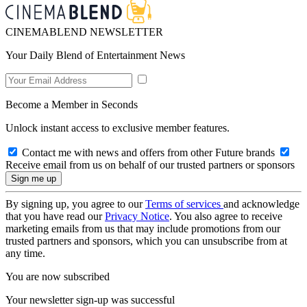
CINEMABLEND NEWSLETTER
Your Daily Blend of Entertainment News
Become a Member in Seconds
Unlock instant access to exclusive member features.
Contact me with news and offers from other Future brands
Receive email from us on behalf of our trusted partners or sponsors
By signing up, you agree to our
Terms of services
and acknowledge
that you have read our
Privacy Notice
. You also agree to receive
marketing emails from us that may include promotions from our
trusted partners and sponsors, which you can unsubscribe from at
any time.
You are now subscribed
Your newsletter sign-up was successful