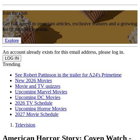
Join the club
Get full access to premium articles, exclusive features and a growing
list of member rewards.
Explore
An account already exists for this email address, please log in.
Trending
See Robert Pattinson in the trailer for A24's Primetime
New 2026 Movies
Movie and TV quizzes
Upcoming Marvel Movies
Upcoming DC Movies
2026 TV Schedule
Upcoming Horror Movies
2027 Movie Schedule
Television
American Horror Story: Coven Watch -