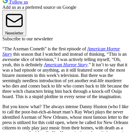
Follow us
Add us as a preferred source on Google
Newsletter
Subscribe to our newsletter
“The Axeman Cometh” is the first episode of
American Horror
Story
this season that I watched and instead of thinking, “This is an
awesome slice of television,” I was actively telling myself, “Oh,
yeah, this is definitely
American Horror Story
.” It isn’t to say that it
was a bad episode or anything, as it still featured some of the most
bizarre moments in this week’s television. But there was the
seemingly needless introduction of yet another real-life murderer
who dies and comes back to life who comes back to life because the
three witch characters bring him back through a knock-off Ouija
board. This is a stupid plotline in every sense of the imagination.
But you know what? The always intense Danny Huston (who I like
to call the poor-but-rich-at-heart man’s Ray Wise) plays the never
identified Axeman of New Orleans, whose most famous letter to the
press is utilized for this cold open, where he called for New Orleans
citizens to only play jazz music from their homes, with death as a