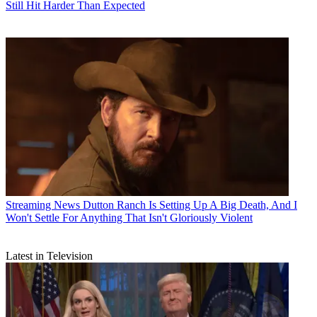
Still Hit Harder Than Expected
Streaming News
Dutton Ranch Is Setting Up A Big Death, And I
Won't Settle For Anything That Isn't Gloriously Violent
Latest in Television