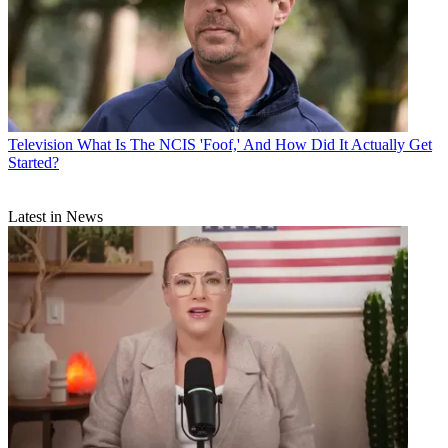
Television
What Is The NCIS 'Foof,' And How Did It Actually Get
Started?
Latest in News