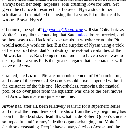
always been her deep, hopeless, soul-crushing love for Sara. Yet
given the chance to resurrect her beloved, Nyssa stuck to her
scimitars and maintained that using the Lazarus Pit on the dead is
wrong. Brava, Nyssa!
Of course, the spinoff
Legends of Tomorrow
will star Caity Lotz as
White Canary, thus demanding that Sara
indeed
be resurrected, and
so there was a total lack of suspense about whether or not the Pit
would actually work on her. But the surprise of Nyssa using a trick
of her dear old dead dad’s to destroy the restorative abilities of the
Pit was fantastic. Ra’s being so paranoid as to have a secret way to
destroy the Lazarus Pit is the greatest legacy that his character will
leave on
Arrow
.
Granted, the Lazarus Pits are an iconic element of DC comic lore,
and none of the events of Season 3 would have happened without
the existence of the this one. Nevertheless, removing the magical
pool of do-over juice from the equation was one of the best moves
that
Arrow
has made in quite some time.
Arrow
has, after all, been relatively realistic for a superhero series,
and one of the major tenets of the show from the very beginning has
been that the dead stay dead. It’s what made Robert Queen’s suicide
so impactful and Tommy’s death so game-changing and Moira’s
death so devastating. People have always died on
Arrow
, and the