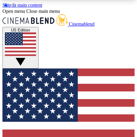
Skip to main content
5
24/7
3K+
Open menu
Close main menu
PREMIUM BENEFITS
ACCESS AVAILABLE
ACTIVE MEMBERS
Cinemablend
US Edition
Expert Insights
Curated Newsle
Interviews, deep dives and film
Handpicked stories from
analysis.
film and stream
GET CLUB ACCESS QUICK
For the quickest way to join, enter your email
below. We'll send a confirmation email and sign
you up to CinemaBlend newsletters with the latest
movie and TV news, interviews, features and
exclusive offers.