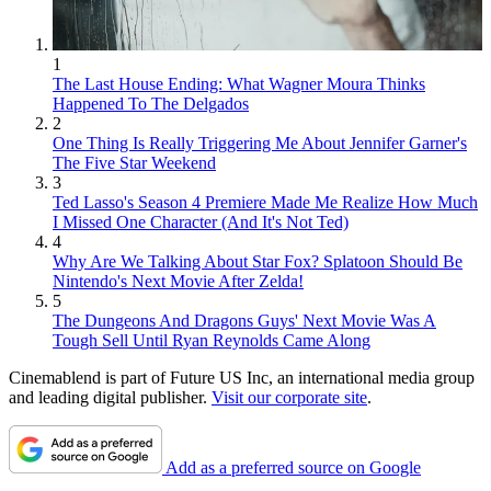
1
The Last House Ending: What Wagner Moura Thinks
Happened To The Delgados
2
One Thing Is Really Triggering Me About Jennifer Garner's
The Five Star Weekend
3
Ted Lasso's Season 4 Premiere Made Me Realize How Much
I Missed One Character (And It's Not Ted)
4
Why Are We Talking About Star Fox? Splatoon Should Be
Nintendo's Next Movie After Zelda!
5
The Dungeons And Dragons Guys' Next Movie Was A
Tough Sell Until Ryan Reynolds Came Along
Cinemablend is part of Future US Inc, an international media group
and leading digital publisher.
Visit our corporate site
.
Add as a preferred source on Google