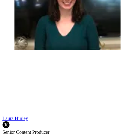
Laura Hurley
Senior Content Producer