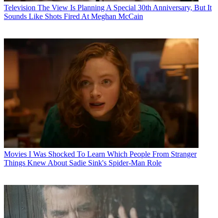
Television
The View Is Planning A Special 30th Anniversary, But It
Sounds Like Shots Fired At Meghan McCain
Movies
I Was Shocked To Learn Which People From Stranger
Things Knew About Sadie Sink's Spider-Man Role