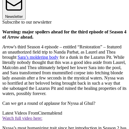
Newsletter
Subscribe to our newsletter
Warning: major spoilers ahead for the third episode of Season 4
of
Arrow
ahead.
Arrow
's third Season 4 episode – entitled “Restoration” – featured
an unauthorized field trip to Nanda Parbat, as Laurel and Thea
brought
Sara’s moldering body
for a dunk in the Lazarus Pit. While
literally nobody thought that this was a good idea aside from Laurel,
Malcolm and Thea ultimately helped her lower Sara into the pool,
and Sara transformed from mummified corpse into fetching blonde
lady assassin after a few seconds in the mystical waters. Nyssa was
so horrified at her beloved being brought back in such a way that
she sabotaged the Lazarus Pit and ruined the healing properties of its
waters, possibly forever.
Can we get a round of applause for Nyssa al Ghul?
Latest Videos From
Cinemablend
Watch full video here:
Nyssa’s most humanizing trait since her introduction in Season 2 has