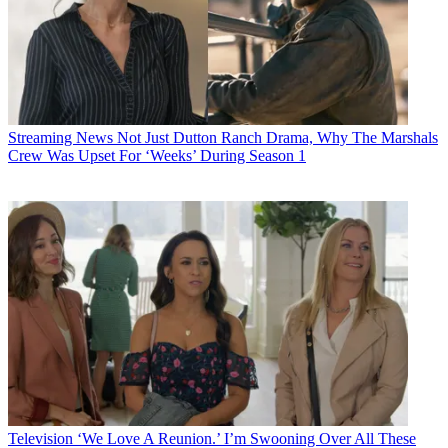
Streaming News
Not Just Dutton Ranch Drama, Why The Marshals
Crew Was Upset For ‘Weeks’ During Season 1
Television
‘We Love A Reunion.’ I’m Swooning Over All These