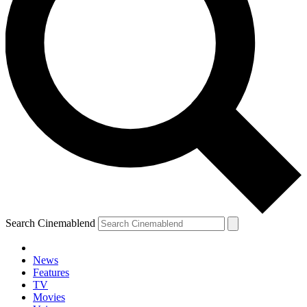
Search Cinemablend
News
Features
TV
Movies