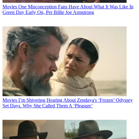
Movies
One Misconception Fans Have About What It Was Like In
Green Day Early On, Per Billie Joe Armstrong
Movies
I’m Shivering Hearing About Zendaya's ‘Frozen’ Odyssey
Set Days. Why She Called Them A ‘Pleasure’