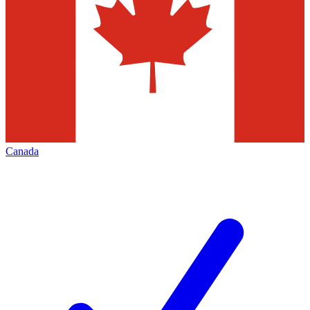
Canada