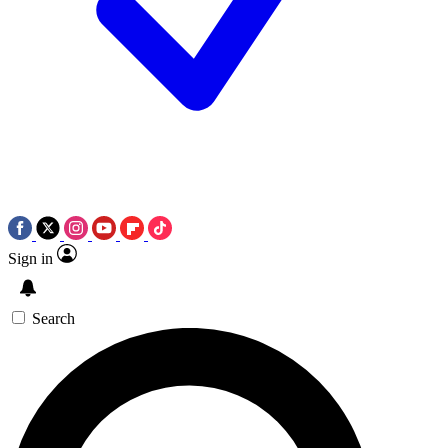
Sign in
Search