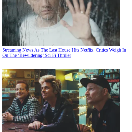
Streaming News
As The Last House Hits Netflix, Critics Weigh In
On The ‘Bewildering’ Sci-Fi Thriller