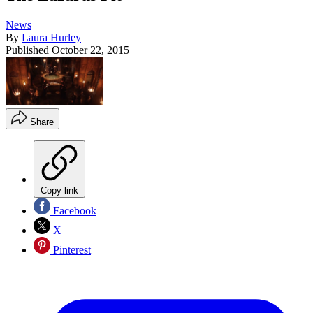
News
By
Laura Hurley
Published
October 22, 2015
Share
Copy link
Facebook
X
Pinterest