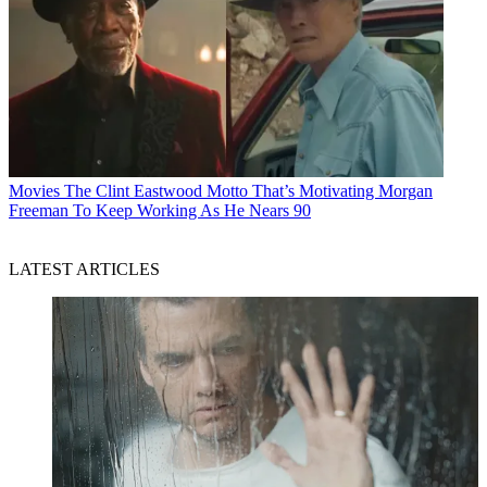
Movies
The Clint Eastwood Motto That’s Motivating Morgan
Freeman To Keep Working As He Nears 90
LATEST ARTICLES