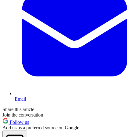
Email
Share this article
Join the conversation
Follow us
Add us as a preferred source on Google