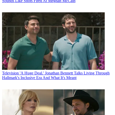
Sounds Like Shots Fired At Meghan McCain
Television
'A Huge Deal.' Jonathan Bennett Talks Living Through
Hallmark's Inclusive Era And What It's Meant