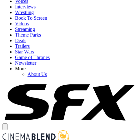
Voices
Interviews
Wrestling
Book To Screen
Videos
Streaming
Theme Parks
Deals
Trailers
Star Wars
Game of Thrones
Newsletter
More
About Us