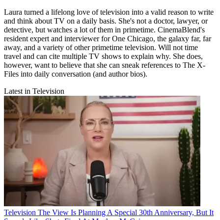
Laura turned a lifelong love of television into a valid reason to write
and think about TV on a daily basis. She's not a doctor, lawyer, or
detective, but watches a lot of them in primetime. CinemaBlend's
resident expert and interviewer for One Chicago, the galaxy far, far
away, and a variety of other primetime television. Will not time
travel and can cite multiple TV shows to explain why. She does,
however, want to believe that she can sneak references to The X-
Files into daily conversation (and author bios).
Latest in Television
Television
The View Is Planning A Special 30th Anniversary, But It