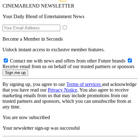
CINEMABLEND NEWSLETTER
Your Daily Blend of Entertainment News
Become a Member in Seconds
Unlock instant access to exclusive member features.
Contact me with news and offers from other Future brands
Receive email from us on behalf of our trusted partners or sponsors
By signing up, you agree to our
Terms of services
and acknowledge
that you have read our
Privacy Notice
. You also agree to receive
marketing emails from us that may include promotions from our
trusted partners and sponsors, which you can unsubscribe from at
any time.
You are now subscribed
Your newsletter sign-up was successful