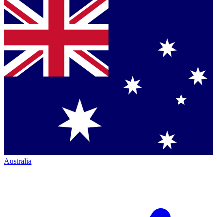
Australia