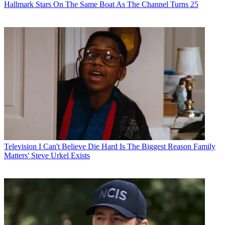
Hallmark Stars On The Same Boat As The Channel Turns 25
Television
I Can't Believe Die Hard Is The Biggest Reason Family
Matters' Steve Urkel Exists