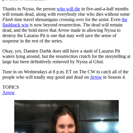
Thanks to Nyssa, the person
who will die
in five-and-a-half months
will remain dead, along with everybody else who dies without some
Flash
time travel shenanigans crossing over for the assist. Even
the
flashback wig
is now beyond resurrection. The dead will remain
dead, and the bold move that
Arrow
made in allowing Nyssa to
destroy the Lazarus Pit is one that may well save the sense of
suspense in the rest of the series.
Okay, yes, Damien Darhk does still have a stash of Lazarus Pit
waters lying around, but the resurrection crutch for the storytelling at
large has been definitively removed by Nyssa al Ghul.
Tune in on Wednesdays at 8 p.m. ET on The CW to catch all of the
people who will totally stay good and dead on
Arrow
in Season 4.
TOPICS
Arrow