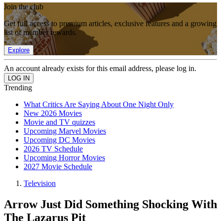
Join the club
Get full access to premium articles, exclusive features and a growing
list of member rewards.
Explore
An account already exists for this email address, please log in.
Trending
What Critics Are Saying About One Night Only
New 2026 Movies
Movie and TV quizzes
Upcoming Marvel Movies
Upcoming DC Movies
2026 TV Schedule
Upcoming Horror Movies
2027 Movie Schedule
Television
Arrow Just Did Something Shocking With
The Lazarus Pit