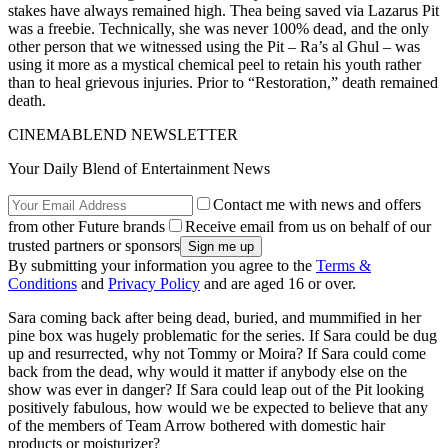
stakes have always remained high. Thea being saved via Lazarus Pit
was a freebie. Technically, she was never 100% dead, and the only
other person that we witnessed using the Pit – Ra’s al Ghul – was
using it more as a mystical chemical peel to retain his youth rather
than to heal grievous injuries. Prior to “Restoration,” death remained
death.
CINEMABLEND NEWSLETTER
Your Daily Blend of Entertainment News
Contact me with news and offers
from other Future brands
Receive email from us on behalf of our
trusted partners or sponsors
By submitting your information you agree to the
Terms &
Conditions
and
Privacy Policy
and are aged 16 or over.
Sara coming back after being dead, buried, and mummified in her
pine box was hugely problematic for the series. If Sara could be dug
up and resurrected, why not Tommy or Moira? If Sara could come
back from the dead, why would it matter if anybody else on the
show was ever in danger? If Sara could leap out of the Pit looking
positively fabulous, how would we be expected to believe that any
of the members of Team Arrow bothered with domestic hair
products or moisturizer?