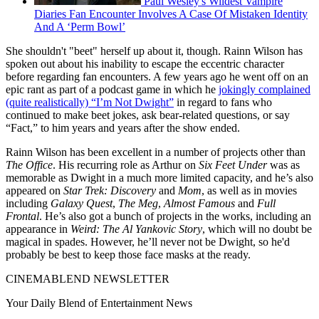
Paul Wesley's Wildest Vampire
Diaries Fan Encounter Involves A Case Of Mistaken Identity
And A ‘Perm Bowl’
She shouldn't "beet" herself up about it, though. Rainn Wilson has
spoken out about his inability to escape the eccentric character
before regarding fan encounters. A few years ago he went off on an
epic rant as part of a podcast game in which he
jokingly complained
(quite realistically) “I’m Not Dwight”
in regard to fans who
continued to make beet jokes, ask bear-related questions, or say
“Fact,” to him years and years after the show ended.
Rainn Wilson has been excellent in a number of projects other than
The Office
. His recurring role as Arthur on
Six Feet Under
was as
memorable as Dwight in a much more limited capacity, and he’s also
appeared on
Star Trek: Discovery
and
Mom
, as well as in movies
including
Galaxy Quest
,
The Meg
,
Almost Famous
and
Full
Frontal
. He’s also got a bunch of projects in the works, including an
appearance in
Weird: The Al Yankovic Story
, which will no doubt be
magical in spades. However, he’ll never not be Dwight, so he'd
probably be best to keep those face masks at the ready.
CINEMABLEND NEWSLETTER
Your Daily Blend of Entertainment News