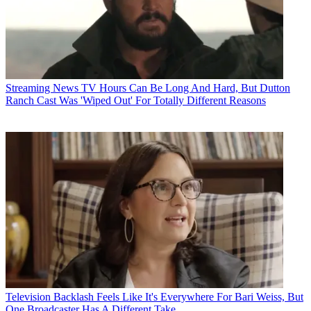
Streaming News
TV Hours Can Be Long And Hard, But Dutton
Ranch Cast Was 'Wiped Out' For Totally Different Reasons
Television
Backlash Feels Like It's Everywhere For Bari Weiss, But
One Broadcaster Has A Different Take