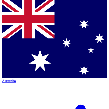
Australia