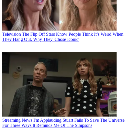
Television
The Flip Off Stars Know People Think It’s Weird When
They Hang Out. Why They 'Chose Iconic'
Streaming News
I'm Applauding Stuart Fails To Save The Universe
For Three Ways It Reminds Me Of The Simpsons