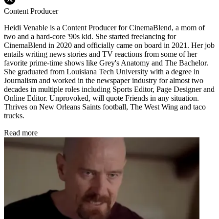
Content Producer
Heidi Venable is a Content Producer for CinemaBlend, a mom of
two and a hard-core '90s kid. She started freelancing for
CinemaBlend in 2020 and officially came on board in 2021. Her job
entails writing news stories and TV reactions from some of her
favorite prime-time shows like Grey's Anatomy and The Bachelor.
She graduated from Louisiana Tech University with a degree in
Journalism and worked in the newspaper industry for almost two
decades in multiple roles including Sports Editor, Page Designer and
Online Editor. Unprovoked, will quote Friends in any situation.
Thrives on New Orleans Saints football, The West Wing and taco
trucks.
Read more