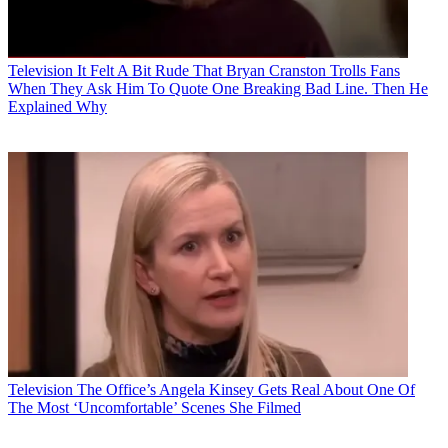
Television
It Felt A Bit Rude That Bryan Cranston Trolls Fans
When They Ask Him To Quote One Breaking Bad Line. Then He
Explained Why
Television
The Office’s Angela Kinsey Gets Real About One Of
The Most ‘Uncomfortable’ Scenes She Filmed