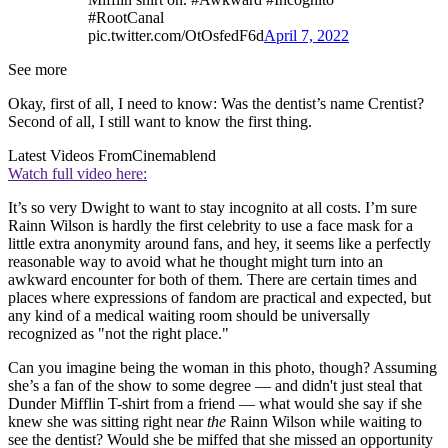
#RootCanal
pic.twitter.com/OtOsfedF6d
April 7, 2022
See more
Okay, first of all, I need to know: Was the dentist’s name Crentist?
Second of all, I still want to know the first thing.
Latest Videos From
Cinemablend
Watch full video here:
It’s so very Dwight to want to stay incognito at all costs. I’m sure
Rainn Wilson is hardly the first celebrity to use a face mask for a
little extra anonymity around fans, and hey, it seems like a perfectly
reasonable way to avoid what he thought might turn into an
awkward encounter for both of them. There are certain times and
places where expressions of fandom are practical and expected, but
any kind of a medical waiting room should be universally
recognized as "not the right place."
Can you imagine being the woman in this photo, though? Assuming
she’s a fan of the show to some degree — and didn't just steal that
Dunder Mifflin T-shirt from a friend — what would she say if she
knew she was sitting right near
the
Rainn Wilson while waiting to
see the dentist? Would she be miffed that she missed an opportunity