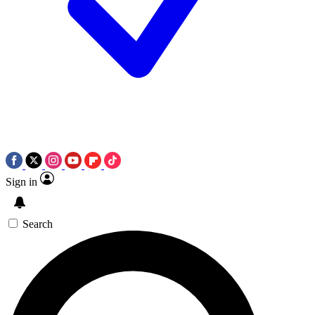
Sign in
Search