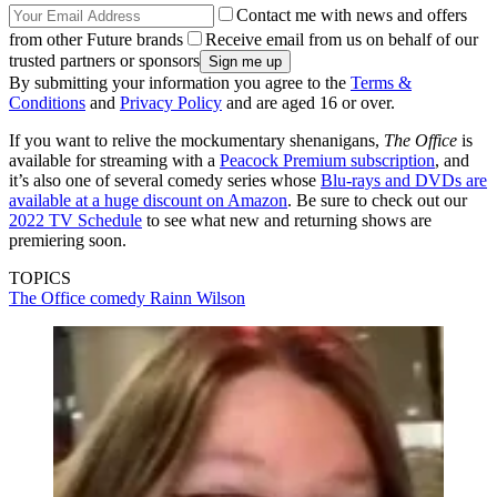
Contact me with news and offers
from other Future brands
Receive email from us on behalf of our
trusted partners or sponsors
By submitting your information you agree to the
Terms &
Conditions
and
Privacy Policy
and are aged 16 or over.
If you want to relive the mockumentary shenanigans,
The Office
is
available for streaming with a
Peacock Premium subscription
, and
it’s also one of several comedy series whose
Blu-rays and DVDs are
available at a huge discount on Amazon
. Be sure to check out our
2022 TV Schedule
to see what new and returning shows are
premiering soon.
TOPICS
The Office
comedy
Rainn Wilson