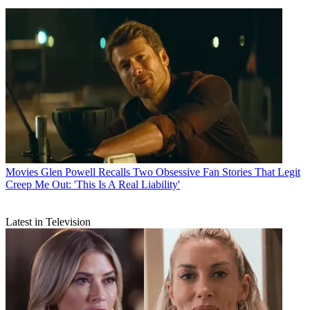
Movies
Glen Powell Recalls Two Obsessive Fan Stories That Legit
Creep Me Out: 'This Is A Real Liability'
Latest in Television