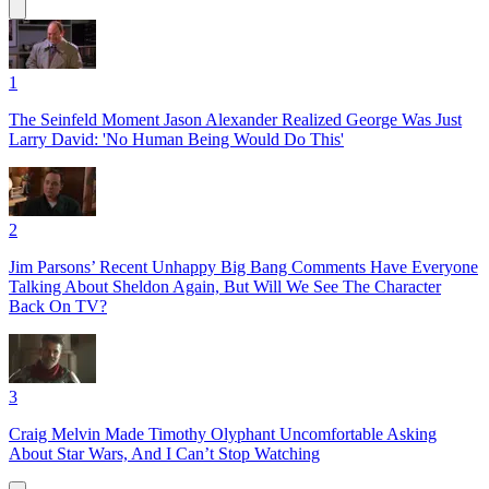
1
The Seinfeld Moment Jason Alexander Realized George Was Just
Larry David: 'No Human Being Would Do This'
2
Jim Parsons’ Recent Unhappy Big Bang Comments Have Everyone
Talking About Sheldon Again, But Will We See The Character
Back On TV?
3
Craig Melvin Made Timothy Olyphant Uncomfortable Asking
About Star Wars, And I Can’t Stop Watching