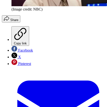
(Image credit: NBC)
Share
Copy link
Facebook
X
Pinterest