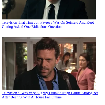
Television
That Time Jon Favreau Was On Seinfeld And Kept
Getting Asked One Ridiculous Question
Television
‘I Was Very Slightly Drunk’: Hugh Laurie Apologizes
After Beefing With A House Fan Online