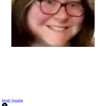
Heidi Venable