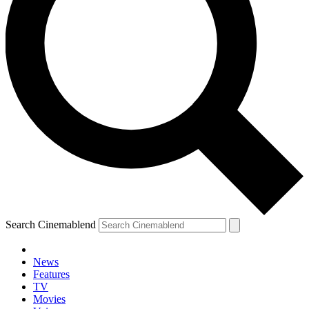
Search Cinemablend
News
Features
TV
Movies