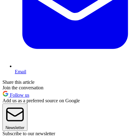
Email
Share this article
Join the conversation
Follow us
Add us as a preferred source on Google
Newsletter
Subscribe to our newsletter