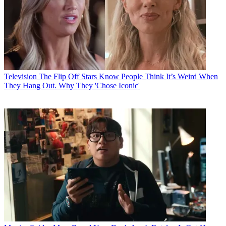
Television
The Flip Off Stars Know People Think It’s Weird When
They Hang Out. Why They 'Chose Iconic'