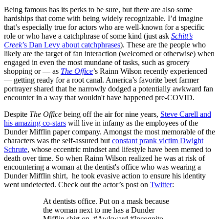
Being famous has its perks to be sure, but there are also some
hardships that come with being widely recognizable. I’d imagine
that’s especially true for actors who are well-known for a specific
role or who have a catchphrase of some kind (just ask
Schitt’s
Creek
’s Dan Levy about catchphrases
). These are the people who
likely are the target of fan interaction (welcomed or otherwise) when
engaged in even the most mundane of tasks, such as grocery
shopping or — as
The Office
’s Rainn Wilson recently experienced
— getting ready for a root canal. America’s favorite beet farmer
portrayer shared that he narrowly dodged a potentially awkward fan
encounter in a way that wouldn't have happened pre-COVID.
Despite
The Office
being off the air for nine years,
Steve Carell and
his amazing co-stars
will live in infamy as the employees of the
Dunder Mifflin paper company. Amongst the most memorable of the
characters was the self-assured but
constant prank victim Dwight
Schrute
, whose eccentric mindset and lifestyle have been memed to
death over time. So when Rainn Wilson realized he was at risk of
encountering a woman at the dentist's office who was wearing a
Dunder Mifflin shirt, he took evasive action to ensure his identity
went undetected. Check out the actor’s post on
Twitter
:
At dentists office. Put on a mask because
the woman next to me has a Dunder
Mifflin shirt on. #Awkward #Incognito