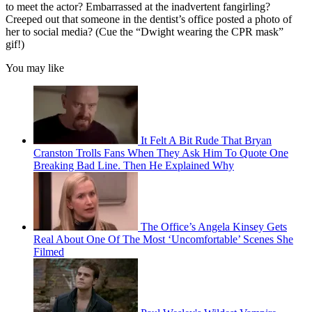
to meet the actor? Embarrassed at the inadvertent fangirling?
Creeped out that someone in the dentist’s office posted a photo of
her to social media? (Cue the “Dwight wearing the CPR mask”
gif!)
You may like
It Felt A Bit Rude That Bryan
Cranston Trolls Fans When They Ask Him To Quote One
Breaking Bad Line. Then He Explained Why
The Office’s Angela Kinsey Gets
Real About One Of The Most ‘Uncomfortable’ Scenes She
Filmed