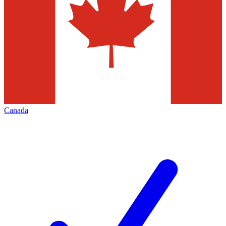
Canada