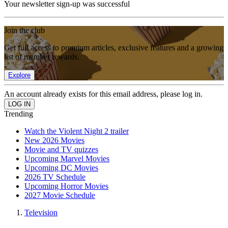
Your newsletter sign-up was successful
Join the club
Get full access to premium articles, exclusive features and a growing
list of member rewards.
Explore
An account already exists for this email address, please log in.
Trending
Watch the Violent Night 2 trailer
New 2026 Movies
Movie and TV quizzes
Upcoming Marvel Movies
Upcoming DC Movies
2026 TV Schedule
Upcoming Horror Movies
2027 Movie Schedule
Television