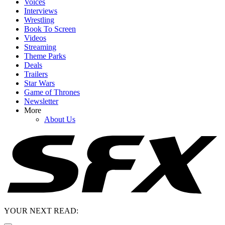
Voices
Interviews
Wrestling
Book To Screen
Videos
Streaming
Theme Parks
Deals
Trailers
Star Wars
Game of Thrones
Newsletter
More
About Us
YOUR NEXT READ: