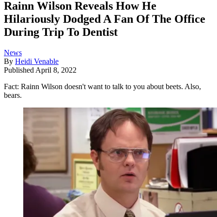
Rainn Wilson Reveals How He
Hilariously Dodged A Fan Of The Office
During Trip To Dentist
News
By
Heidi Venable
Published
April 8, 2022
Fact: Rainn Wilson doesn't want to talk to you about beets. Also,
bears.