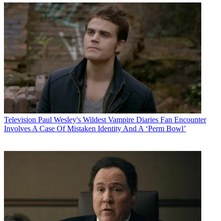
Television
Paul Wesley's Wildest Vampire Diaries Fan Encounter
Involves A Case Of Mistaken Identity And A ‘Perm Bowl’