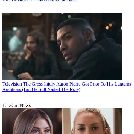
Television
The Gross Injury Aaron Pierre Got Prior To His Lanterns
Auditions (But He Still Nailed The Role)
Latest in News