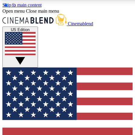
Skip to main content
5
24/7
3K+
Open menu
Close main menu
PREMIUM BENEFITS
ACCESS AVAILABLE
ACTIVE MEMBERS
Cinemablend
US Edition
Expert Insights
Curated Newsle
Interviews, deep dives and film
Handpicked stories from
analysis.
film and stream
GET CLUB ACCESS QUICK
For the quickest way to join, enter your email below. We'll
send a confirmation email and sign you up to CinemaBlend
newsletters with the latest movie and TV news, interviews,
features and exclusive offers.