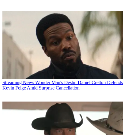
Streaming News
Wonder Man's Destin Daniel Cretton Defends
Kevin Feige Amid Surprise Cancellation