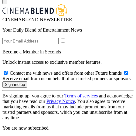
CINEMABLEND NEWSLETTER
Your Daily Blend of Entertainment News
Become a Member in Seconds
Unlock instant access to exclusive member features.
Contact me with news and offers from other Future brands
Receive email from us on behalf of our trusted partners or sponsors
By signing up, you agree to our
Terms of services
and acknowledge
that you have read our
Privacy Notice
. You also agree to receive
marketing emails from us that may include promotions from our
trusted partners and sponsors, which you can unsubscribe from at
any time.
You are now subscribed