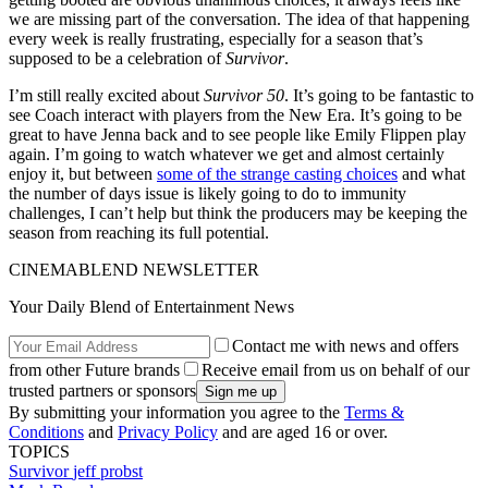
we are missing part of the conversation. The idea of that happening
every week is really frustrating, especially for a season that’s
supposed to be a celebration of
Survivor
.
I’m still really excited about
Survivor 50
. It’s going to be fantastic to
see Coach interact with players from the New Era. It’s going to be
great to have Jenna back and to see people like Emily Flippen play
again. I’m going to watch whatever we get and almost certainly
enjoy it, but between
some of the strange casting choices
and what
the number of days issue is likely going to do to immunity
challenges, I can’t help but think the producers may be keeping the
season from reaching its full potential.
CINEMABLEND NEWSLETTER
Your Daily Blend of Entertainment News
Contact me with news and offers
from other Future brands
Receive email from us on behalf of our
trusted partners or sponsors
By submitting your information you agree to the
Terms &
Conditions
and
Privacy Policy
and are aged 16 or over.
TOPICS
Survivor
jeff probst