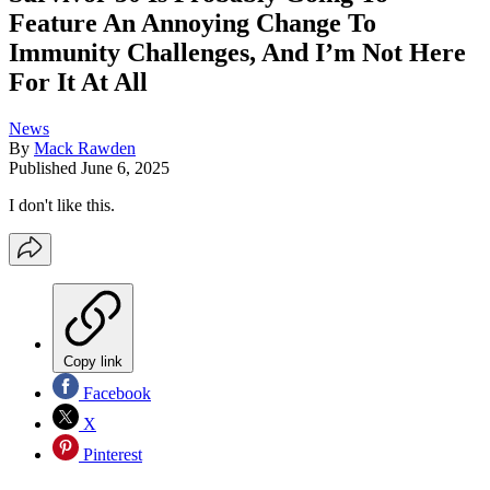
Feature An Annoying Change To
Immunity Challenges, And I’m Not Here
For It At All
News
By
Mack Rawden
Published
June 6, 2025
I don't like this.
Copy link
Facebook
X
Pinterest