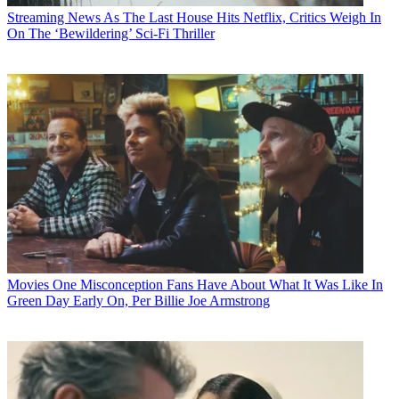
Streaming News
As The Last House Hits Netflix, Critics Weigh In
On The ‘Bewildering’ Sci-Fi Thriller
Movies
One Misconception Fans Have About What It Was Like In
Green Day Early On, Per Billie Joe Armstrong