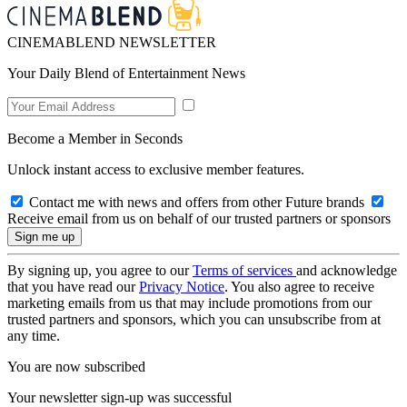
CINEMABLEND NEWSLETTER
Your Daily Blend of Entertainment News
Become a Member in Seconds
Unlock instant access to exclusive member features.
Contact me with news and offers from other Future brands
Receive email from us on behalf of our trusted partners or sponsors
By signing up, you agree to our
Terms of services
and acknowledge
that you have read our
Privacy Notice
. You also agree to receive
marketing emails from us that may include promotions from our
trusted partners and sponsors, which you can unsubscribe from at
any time.
You are now subscribed
Your newsletter sign-up was successful