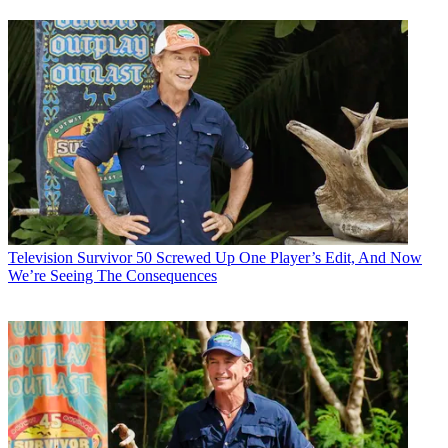
Television
Survivor 50 Screwed Up One Player’s Edit, And Now
We’re Seeing The Consequences