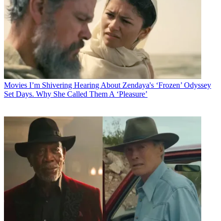
Movies
I’m Shivering Hearing About Zendaya's ‘Frozen’ Odyssey
Set Days. Why She Called Them A ‘Pleasure’