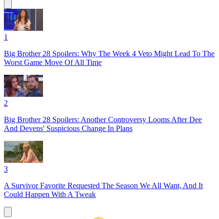
1
Big Brother 28 Spoilers: Why The Week 4 Veto Might Lead To The
Worst Game Move Of All Time
2
Big Brother 28 Spoilers: Another Controversy Looms After Dee
And Devens' Suspicious Change In Plans
3
A Survivor Favorite Requested The Season We All Want, And It
Could Happen With A Tweak