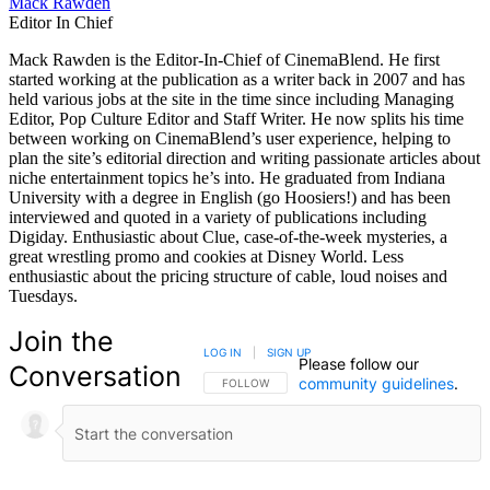
Mack Rawden
Editor In Chief
Mack Rawden is the Editor-In-Chief of CinemaBlend. He first
started working at the publication as a writer back in 2007 and has
held various jobs at the site in the time since including Managing
Editor, Pop Culture Editor and Staff Writer. He now splits his time
between working on CinemaBlend’s user experience, helping to
plan the site’s editorial direction and writing passionate articles about
niche entertainment topics he’s into. He graduated from Indiana
University with a degree in English (go Hoosiers!) and has been
interviewed and quoted in a variety of publications including
Digiday. Enthusiastic about Clue, case-of-the-week mysteries, a
great wrestling promo and cookies at Disney World. Less
enthusiastic about the pricing structure of cable, loud noises and
Tuesdays.
Join the
LOG IN
|
SIGN UP
Please follow our
Conversation
community guidelines
.
FOLLOW THIS CONVERSATION TO BE NOTIFIED
FOLLOW