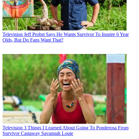
Television
Jeff Probst Says He Wants Survivor To Inspire 6 Year
Olds, But Do Fans Want That?
Television
3 Things I Learned About Going To Ponderosa From
Survivor Castaway Savannah Louie