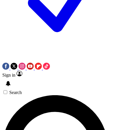
Sign in
Search