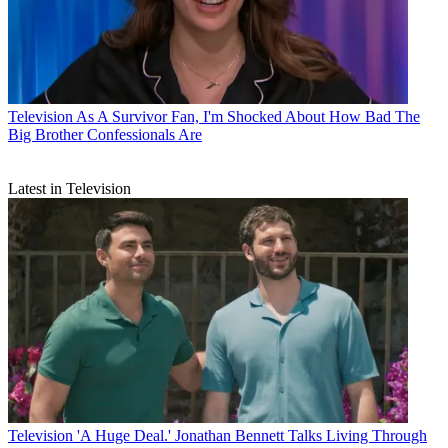
Television
As A Survivor Fan, I'm Shocked About How Bad The
Big Brother Confessionals Are
Latest in Television
Television
'A Huge Deal.' Jonathan Bennett Talks Living Through