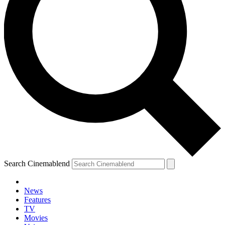
Search Cinemablend
News
Features
TV
Movies