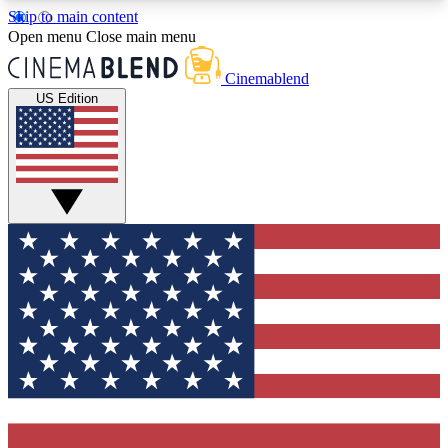
Skip to main content
5
24/7
3K+
Open menu
Close main menu
PREMIUM BENEFITS
ACCESS AVAILABLE
ACTIVE MEMBERS
Cinemablend
US Edition
Expert Insights
Curated Newsle
Interviews, deep dives and film
Handpicked stories from
analysis.
film and stream
GET CLUB ACCESS QUICK
For the quickest way to join, enter your email
below. We'll send a confirmation email and sign
you up to CinemaBlend newsletters with the latest
movie and TV news, interviews, features and
exclusive offers.