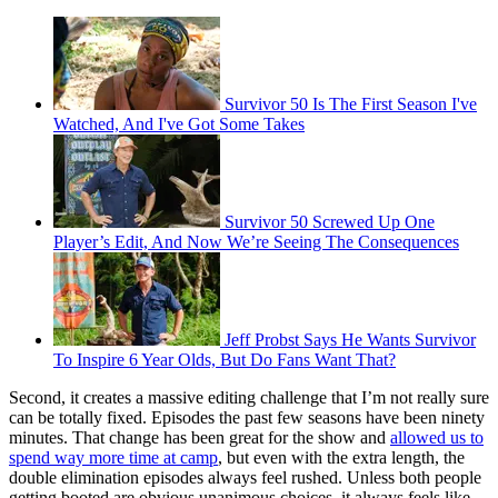
Survivor 50 Is The First Season I've
Watched, And I've Got Some Takes
Survivor 50 Screwed Up One
Player’s Edit, And Now We’re Seeing The Consequences
Jeff Probst Says He Wants Survivor
To Inspire 6 Year Olds, But Do Fans Want That?
Second, it creates a massive editing challenge that I’m not really sure
can be totally fixed. Episodes the past few seasons have been ninety
minutes. That change has been great for the show and
allowed us to
spend way more time at camp
, but even with the extra length, the
double elimination episodes always feel rushed. Unless both people
getting booted are obvious unanimous choices, it always feels like