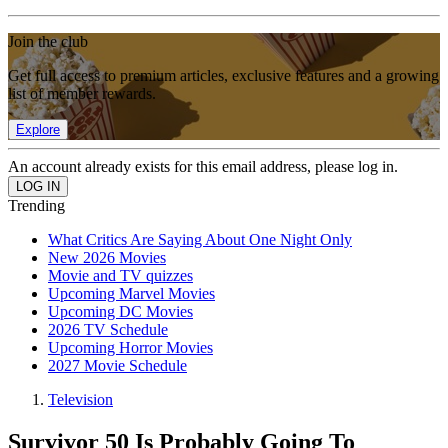
Join the club
Get full access to premium articles, exclusive features and a growing
list of member rewards.
Explore
An account already exists for this email address, please log in.
Trending
What Critics Are Saying About One Night Only
New 2026 Movies
Movie and TV quizzes
Upcoming Marvel Movies
Upcoming DC Movies
2026 TV Schedule
Upcoming Horror Movies
2027 Movie Schedule
Television
Survivor 50 Is Probably Going To