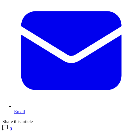
Email
Share this article
0