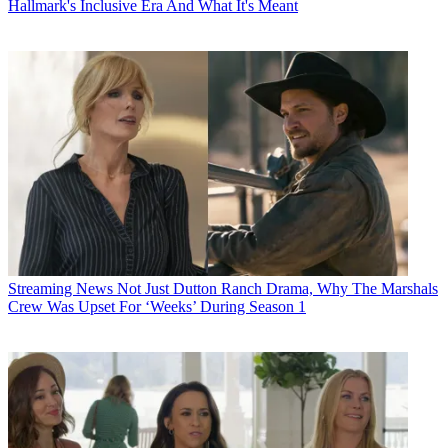
Hallmark's Inclusive Era And What It's Meant
Streaming News
Not Just Dutton Ranch Drama, Why The Marshals
Crew Was Upset For ‘Weeks’ During Season 1