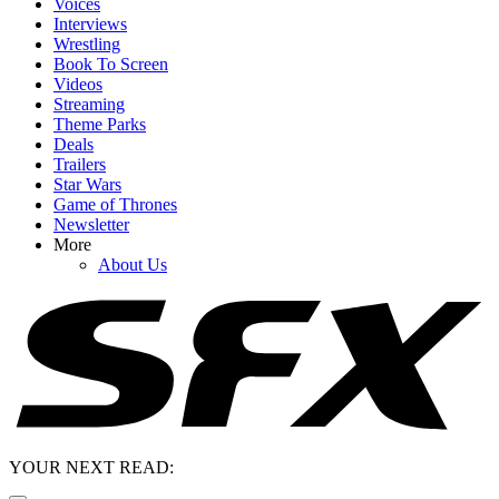
Voices
Interviews
Wrestling
Book To Screen
Videos
Streaming
Theme Parks
Deals
Trailers
Star Wars
Game of Thrones
Newsletter
More
About Us
YOUR NEXT READ: