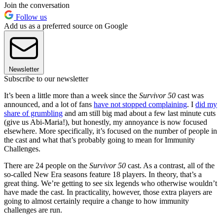
Join the conversation
Follow us
Add us as a preferred source on Google
Newsletter
Subscribe to our newsletter
It’s been a little more than a week since the
Survivor 50
cast was
announced, and a lot of fans
have not stopped complaining
. I
did my
share of grumbling
and am still big mad about a few last minute cuts
(give us Abi-Maria!), but honestly, my annoyance is now focused
elsewhere. More specifically, it’s focused on the number of people in
the cast and what that’s probably going to mean for Immunity
Challenges.
There are 24 people on the
Survivor 50
cast. As a contrast, all of the
so-called New Era seasons feature 18 players. In theory, that’s a
great thing. We’re getting to see six legends who otherwise wouldn’t
have made the cast. In practicality, however, those extra players are
going to almost certainly require a change to how immunity
challenges are run.