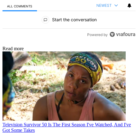
NEWEST
ALL COMMENTS
All Comments
Start the conversation
Powered by
Read more
Television
Survivor 50 Is The First Season I've Watched, And I've
Got Some Takes