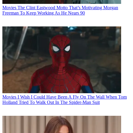
Movies
The Clint Eastwood Motto That’s Motivating Morgan
Freeman To Keep Working As He Nears 90
Movies
I Wish I Could Have Been A Fly On The Wall When Tom
Holland Tried To Walk Out In The Spider-Man Suit