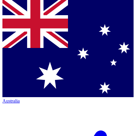
Australia