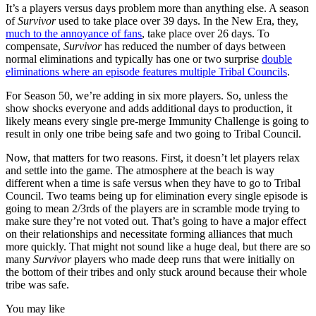
It’s a players versus days problem more than anything else. A season
of
Survivor
used to take place over 39 days. In the New Era, they,
much to the annoyance of fans
, take place over 26 days. To
compensate,
Survivor
has reduced the number of days between
normal eliminations and typically has one or two surprise
double
eliminations where an episode features multiple Tribal Councils
.
For Season 50, we’re adding in six more players. So, unless the
show shocks everyone and adds additional days to production, it
likely means every single pre-merge Immunity Challenge is going to
result in only one tribe being safe and two going to Tribal Council.
Now, that matters for two reasons. First, it doesn’t let players relax
and settle into the game. The atmosphere at the beach is way
different when a time is safe versus when they have to go to Tribal
Council. Two teams being up for elimination every single episode is
going to mean 2/3rds of the players are in scramble mode trying to
make sure they’re not voted out. That’s going to have a major effect
on their relationships and necessitate forming alliances that much
more quickly. That might not sound like a huge deal, but there are so
many
Survivor
players who made deep runs that were initially on
the bottom of their tribes and only stuck around because their whole
tribe was safe.
You may like