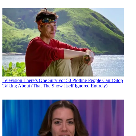
Television
There’s One Survivor 50 Plotline People Can’t Stop
Talking About (That The Show Itself Ignored Entirely)