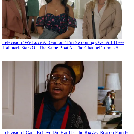
Television
‘We Love A Reunion.’ I’m Swooning Over All These
Hallmark Stars On The Same Boat As The Channel Turns 25
Television
I Can't Believe Die Hard Is The Biggest Reason Family