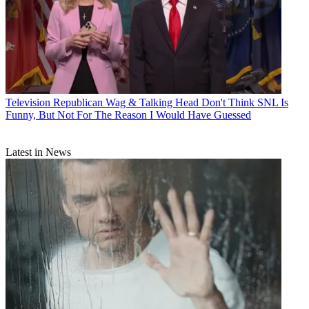
Television
Republican Wag & Talking Head Don't Think SNL Is
Funny, But Not For The Reason I Would Have Guessed
Latest in News