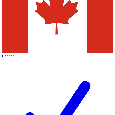
Canada