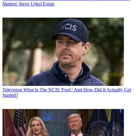
Matters' Steve Urkel Exists
Television
What Is The NCIS 'Foof,' And How Did It Actually Get
Started?