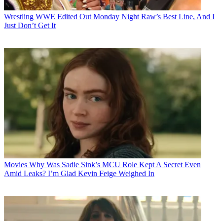
Wrestling
WWE Edited Out Monday Night Raw’s Best Line, And I
Just Don’t Get It
Movies
Why Was Sadie Sink’s MCU Role Kept A Secret Even
Amid Leaks? I’m Glad Kevin Feige Weighed In