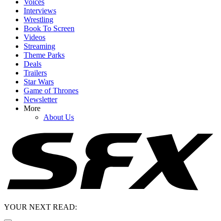
Voices
Interviews
Wrestling
Book To Screen
Videos
Streaming
Theme Parks
Deals
Trailers
Star Wars
Game of Thrones
Newsletter
More
About Us
YOUR NEXT READ: