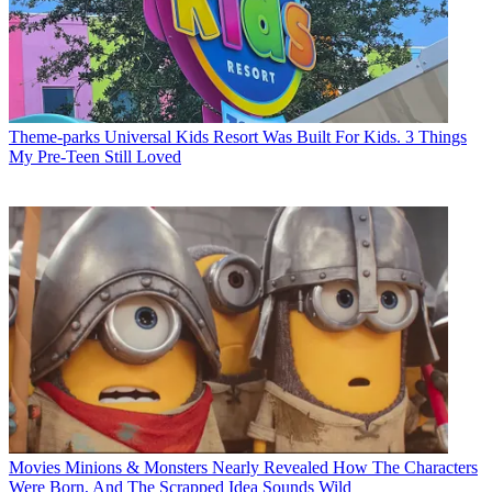
Theme-parks
Universal Kids Resort Was Built For Kids. 3 Things
My Pre-Teen Still Loved
Movies
Minions & Monsters Nearly Revealed How The Characters
Were Born, And The Scrapped Idea Sounds Wild