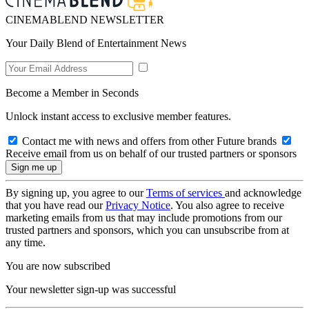
CINEMABLEND NEWSLETTER
Your Daily Blend of Entertainment News
Become a Member in Seconds
Unlock instant access to exclusive member features.
Contact me with news and offers from other Future brands
Receive email from us on behalf of our trusted partners or sponsors
By signing up, you agree to our
Terms of services
and acknowledge
that you have read our
Privacy Notice
. You also agree to receive
marketing emails from us that may include promotions from our
trusted partners and sponsors, which you can unsubscribe from at
any time.
You are now subscribed
Your newsletter sign-up was successful