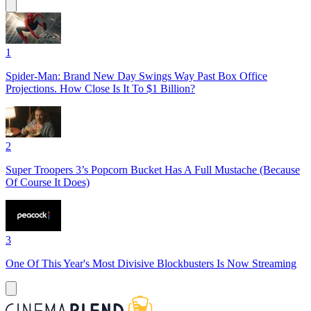
1
Spider-Man: Brand New Day Swings Way Past Box Office
Projections. How Close Is It To $1 Billion?
2
Super Troopers 3’s Popcorn Bucket Has A Full Mustache (Because
Of Course It Does)
3
One Of This Year's Most Divisive Blockbusters Is Now Streaming