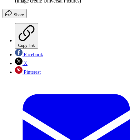
(Image credit: Universal Pictures)
Share
Copy link
Facebook
X
Pinterest