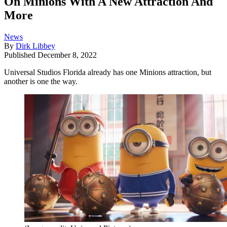
On Minions With A New Attraction And
More
News
By
Dirk Libbey
Published
December 8, 2022
Universal Studios Florida already has one Minions attraction, but
another is one the way.