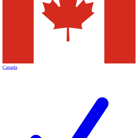
Canada