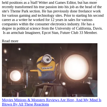
held positions as a Staff Writer and Games Editor, but has more
recently transformed his true passion into his job as the head of the
site's Theme Park section. He has previously done freelance work
for various gaming and technology sites. Prior to starting his second
career as a writer he worked for 12 years in sales for various
companies within the consumer electronics industry. He has a
degree in political science from the University of California, Davis.
Is an armchair Imagineer, Epcot Stan, Future Club 33 Member.
Read more
Movies
Minions & Monsters Reviews Are Here, And My Mind Is
Blown By All These Reactions