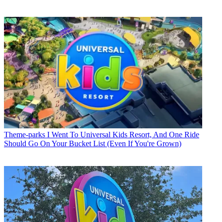
Theme-parks
I Went To Universal Kids Resort, And One Ride
Should Go On Your Bucket List (Even If You're Grown)