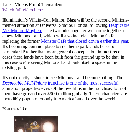
Latest Videos From
Cinemablend
Watch full video here:
Illumination’s Villain-Con Minion Blast will be the second Minions-
themed attraction at Universal Studios Florida, following
Despicable
Me: Minion Mayhem
. The two rides together will come together in
a new Minions Land, which will also include a Minion Cafe,
replacing the former
Monster Cafe that closed down earlier this year
.
It’s becoming commonplace to see theme park lands based on
particular IP rather than more general concepts, but in most recent
cases these lands have been built from the ground up to be that, in
this case we’re seeing Minions Land build itself a space in the
existing park.
It’s not exactly a shock to see Minions Land become a thing. The
Despicable Me
/
Minions
franchise is one of the most successful
animation properties ever. Of the five films in the franchise, four of
them have grossed over $900 million globally. These characters are
incredibly popular not only in America but all over the world.
You may like