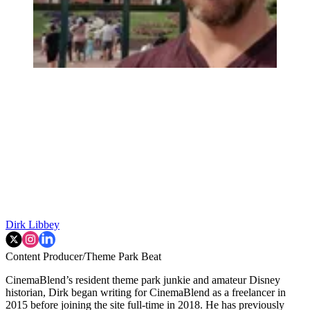
Dirk Libbey
Content Producer/Theme Park Beat
CinemaBlend’s resident theme park junkie and amateur Disney
historian, Dirk began writing for CinemaBlend as a freelancer in
2015 before joining the site full-time in 2018. He has previously