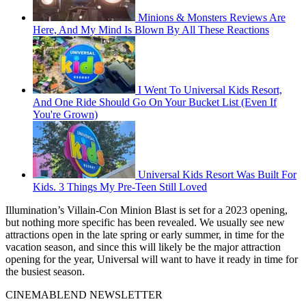
Minions & Monsters Reviews Are
Here, And My Mind Is Blown By All These Reactions
I Went To Universal Kids Resort,
And One Ride Should Go On Your Bucket List (Even If
You're Grown)
Universal Kids Resort Was Built For
Kids. 3 Things My Pre-Teen Still Loved
Illumination’s Villain-Con Minion Blast is set for a 2023 opening,
but nothing more specific has been revealed. We usually see new
attractions open in the late spring or early summer, in time for the
vacation season, and since this will likely be the major attraction
opening for the year, Universal will want to have it ready in time for
the busiest season.
CINEMABLEND NEWSLETTER