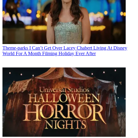
Theme-parks
I Can’t Get Over Lacey Chabert Living At Disney
World For A Month Filming Holiday Ever After