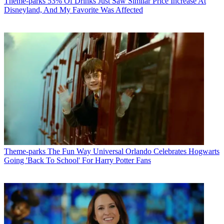
Theme-parks
53% Of Drinks Just Saw Similar Price Increase At
Disneyland, And My Favorite Was Affected
Theme-parks
The Fun Way Universal Orlando Celebrates Hogwarts
Going 'Back To School' For Harry Potter Fans