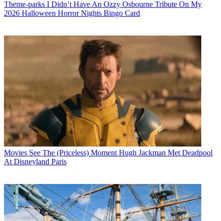
Theme-parks
I Didn’t Have An Ozzy Osbourne Tribute On My
2026 Halloween Horror Nights Bingo Card
Movies
See The (Priceless) Moment Hugh Jackman Met Deadpool
At Disneyland Paris