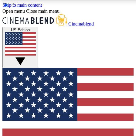
Skip to main content
5
24/7
3K+
Open menu
Close main menu
PREMIUM BENEFITS
ACCESS AVAILABLE
ACTIVE MEMBERS
Cinemablend
US Edition
Expert Insights
Curated Newsle
Interviews, deep dives and film
Handpicked stories from
analysis.
film and stream
GET CLUB ACCESS QUICK
For the quickest way to join, enter your email below. We'll
send a confirmation email and sign you up to CinemaBlend
newsletters with the latest movie and TV news, interviews,
features and exclusive offers.