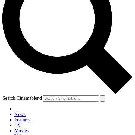
Search Cinemablend
News
Features
TV
Movies