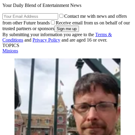
Your Daily Blend of Entertainment News
Contact me with news and offers
from other Future brands
Receive email from us on behalf of our
trusted partners or sponsors
By submitting your information you agree to the
Terms &
Conditions
and
Privacy Policy
and are aged 16 or over.
TOPICS
Minions