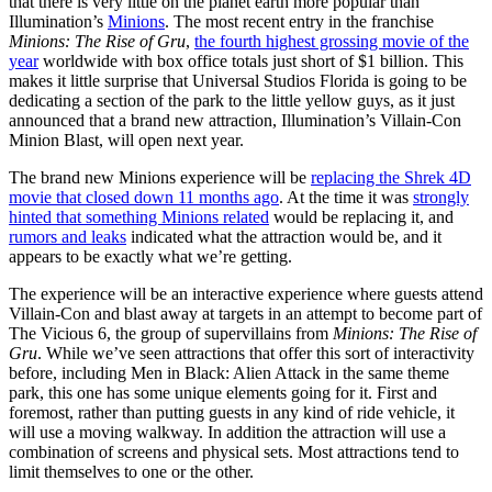
that there is very little on the planet earth more popular than
Illumination’s
Minions
. The most recent entry in the franchise
Minions: The Rise of Gru
,
the fourth highest grossing movie of the
year
worldwide with box office totals just short of $1 billion. This
makes it little surprise that Universal Studios Florida is going to be
dedicating a section of the park to the little yellow guys, as it just
announced that a brand new attraction, Illumination’s Villain-Con
Minion Blast, will open next year.
The brand new Minions experience will be
replacing the Shrek 4D
movie that closed down 11 months ago
. At the time it was
strongly
hinted that something Minions related
would be replacing it, and
rumors and leaks
indicated what the attraction would be, and it
appears to be exactly what we’re getting.
The experience will be an interactive experience where guests attend
Villain-Con and blast away at targets in an attempt to become part of
The Vicious 6, the group of supervillains from
Minions: The Rise of
Gru
. While we’ve seen attractions that offer this sort of interactivity
before, including Men in Black: Alien Attack in the same theme
park, this one has some unique elements going for it. First and
foremost, rather than putting guests in any kind of ride vehicle, it
will use a moving walkway. In addition the attraction will use a
combination of screens and physical sets. Most attractions tend to
limit themselves to one or the other.