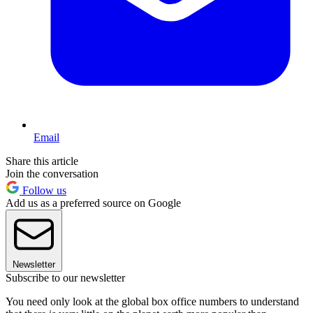
Email
Share this article
Join the conversation
Follow us
Add us as a preferred source on Google
Newsletter
Subscribe to our newsletter
You need only look at the global box office numbers to understand