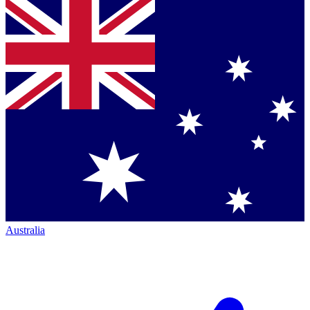
Australia