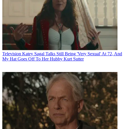
Television
Katey Sagal Talks Still Being 'Very Sexual' At 72, And
My Hat Goes Off To Her Hubby Kurt Sutter