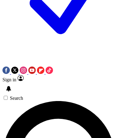
Sign in
Search