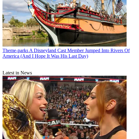
Theme-parks
A Disneyland Cast Member Jumped Into Rivers Of
America (And I Hope It Was His Last Day)
Latest in News