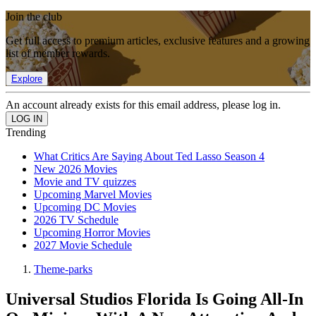
Join the club
Get full access to premium articles, exclusive features and a growing
list of member rewards.
Explore
An account already exists for this email address, please log in.
Trending
What Critics Are Saying About Ted Lasso Season 4
New 2026 Movies
Movie and TV quizzes
Upcoming Marvel Movies
Upcoming DC Movies
2026 TV Schedule
Upcoming Horror Movies
2027 Movie Schedule
Theme-parks
Universal Studios Florida Is Going All-In