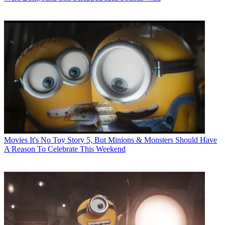
Movies
It's No Toy Story 5, But Minions & Monsters Should Have
A Reason To Celebrate This Weekend