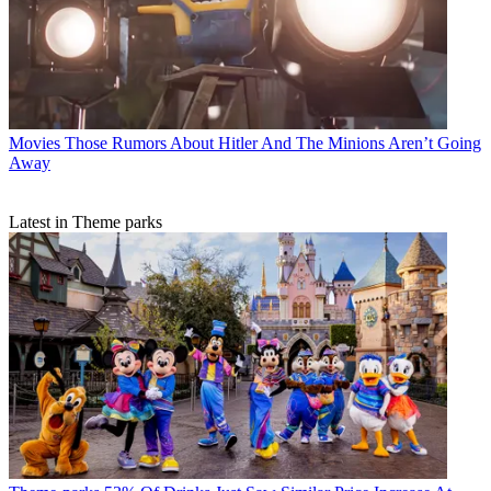
Movies
Those Rumors About Hitler And The Minions Aren’t Going
Away
Latest in Theme parks