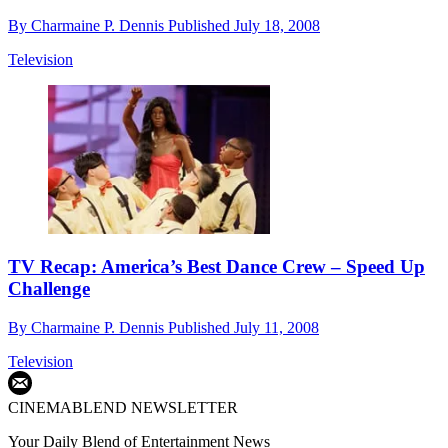
By
Charmaine P. Dennis
Published
July 18, 2008
Television
TV Recap: America’s Best Dance Crew – Speed Up
Challenge
By
Charmaine P. Dennis
Published
July 11, 2008
Television
CINEMABLEND NEWSLETTER
Your Daily Blend of Entertainment News