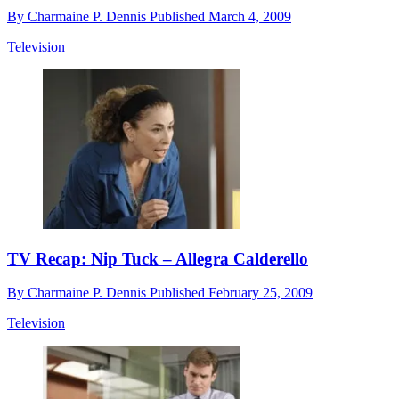
By
Charmaine P. Dennis
Published
March 4, 2009
Television
TV Recap: Nip Tuck – Allegra Calderello
By
Charmaine P. Dennis
Published
February 25, 2009
Television