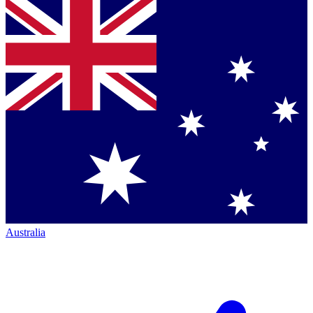
Australia