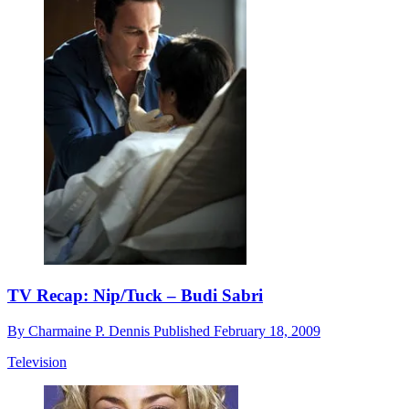
TV Recap: Nip/Tuck – Budi Sabri
By
Charmaine P. Dennis
Published
February 18, 2009
Television