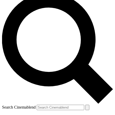
Search Cinemablend