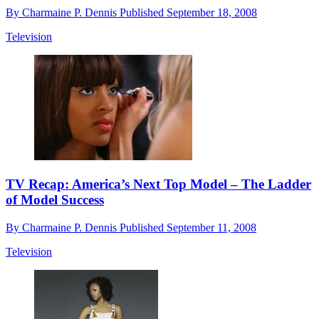
By
Charmaine P. Dennis
Published
September 18, 2008
Television
TV Recap: America’s Next Top Model – The Ladder
of Model Success
By
Charmaine P. Dennis
Published
September 11, 2008
Television