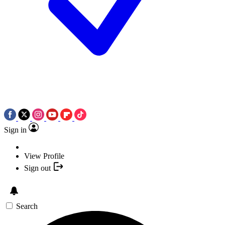
Sign in
View Profile
Sign out
Search