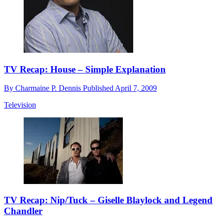
TV Recap: House – Simple Explanation
By
Charmaine P. Dennis
Published
April 7, 2009
Television
TV Recap: Nip/Tuck – Giselle Blaylock and Legend
Chandler