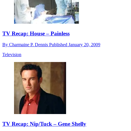
TV Recap: House – Painless
By
Charmaine P. Dennis
Published
January 20, 2009
Television
TV Recap: Nip/Tuck – Gene Shelly