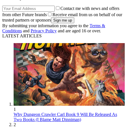
Contact me with news and offers
from other Future brands
Receive email from us on behalf of our
trusted partners or sponsors
By submitting your information you agree to the
Terms &
Conditions
and
Privacy Policy
and are aged 16 or over.
LATEST ARTICLES
1
Why Dungeon Crawler Carl Book 9 Will Be Released As
Two Books (I Blame Matt Dinniman)
2