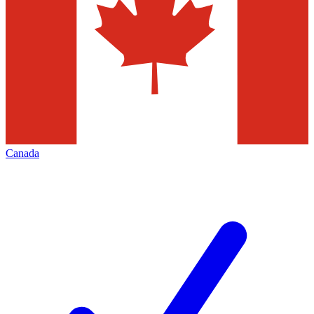
Canada