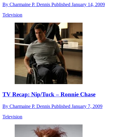
By
Charmaine P. Dennis
Published
January 14, 2009
Television
TV Recap: Nip/Tuck – Ronnie Chase
By
Charmaine P. Dennis
Published
January 7, 2009
Television