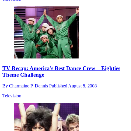
TV Recap: America’s Best Dance Crew – Eighties
Theme Challenge
By
Charmaine P. Dennis
Published
August 8, 2008
Television