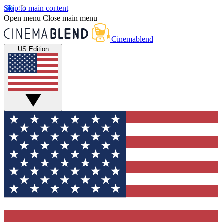
Skip to main content
Open menu
Close main menu
Cinemablend
US Edition