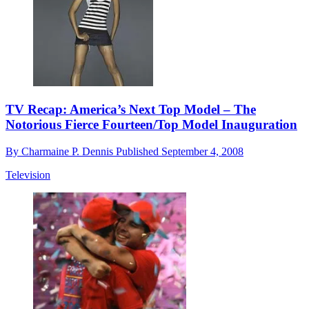
TV Recap: America’s Next Top Model – The
Notorious Fierce Fourteen/Top Model Inauguration
By
Charmaine P. Dennis
Published
September 4, 2008
Television