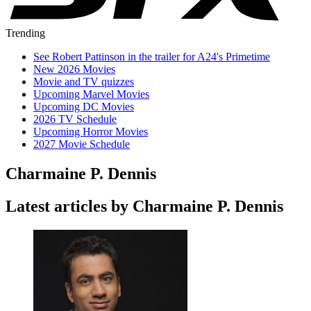
Trending
See Robert Pattinson in the trailer for A24's Primetime
New 2026 Movies
Movie and TV quizzes
Upcoming Marvel Movies
Upcoming DC Movies
2026 TV Schedule
Upcoming Horror Movies
2027 Movie Schedule
Charmaine P. Dennis
Latest articles by Charmaine P. Dennis