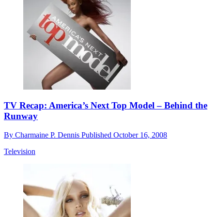
TV Recap: America’s Next Top Model – Behind the
Runway
By
Charmaine P. Dennis
Published
October 16, 2008
Television