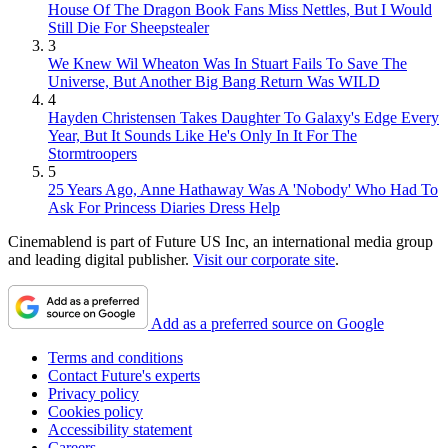
House Of The Dragon Book Fans Miss Nettles, But I Would
Still Die For Sheepstealer
3
We Knew Wil Wheaton Was In Stuart Fails To Save The
Universe, But Another Big Bang Return Was WILD
4
Hayden Christensen Takes Daughter To Galaxy's Edge Every
Year, But It Sounds Like He's Only In It For The
Stormtroopers
5
25 Years Ago, Anne Hathaway Was A 'Nobody' Who Had To
Ask For Princess Diaries Dress Help
Cinemablend is part of Future US Inc, an international media group
and leading digital publisher.
Visit our corporate site
.
Add as a preferred source on Google
Terms and conditions
Contact Future's experts
Privacy policy
Cookies policy
Accessibility statement
Careers