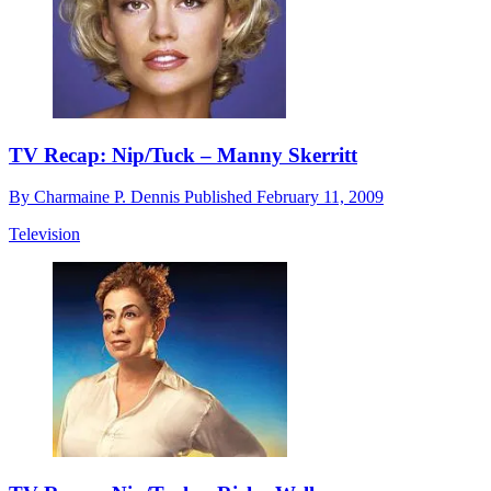
TV Recap: Nip/Tuck – Manny Skerritt
By
Charmaine P. Dennis
Published
February 11, 2009
Television