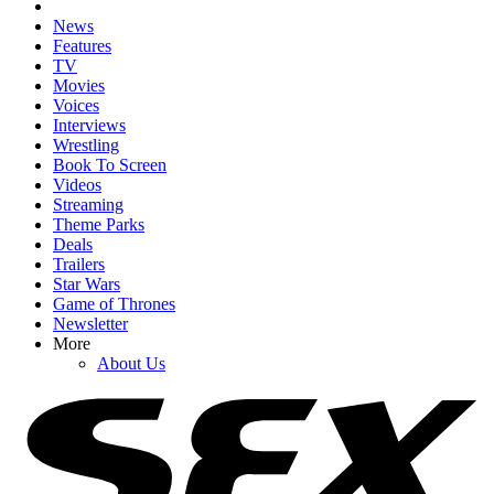
News
Features
TV
Movies
Voices
Interviews
Wrestling
Book To Screen
Videos
Streaming
Theme Parks
Deals
Trailers
Star Wars
Game of Thrones
Newsletter
More
About Us