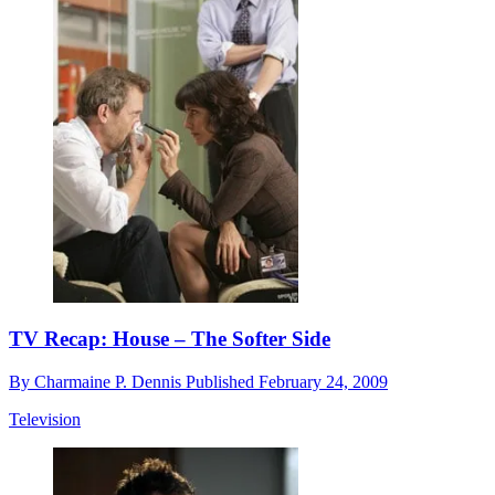
TV Recap: House – The Softer Side
By
Charmaine P. Dennis
Published
February 24, 2009
Television