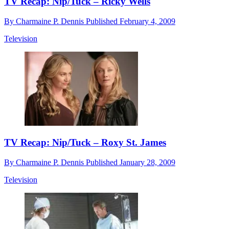
TV Recap: Nip/Tuck – Ricky Wells
By
Charmaine P. Dennis
Published
February 4, 2009
Television
TV Recap: Nip/Tuck – Roxy St. James
By
Charmaine P. Dennis
Published
January 28, 2009
Television