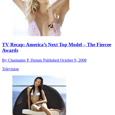
TV Recap: America’s Next Top Model – The Fiercee
Awards
By
Charmaine P. Dennis
Published
October 9, 2008
Television