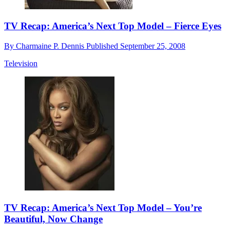
TV Recap: America’s Next Top Model – Fierce Eyes
By
Charmaine P. Dennis
Published
September 25, 2008
Television
TV Recap: America’s Next Top Model – You’re
Beautiful, Now Change