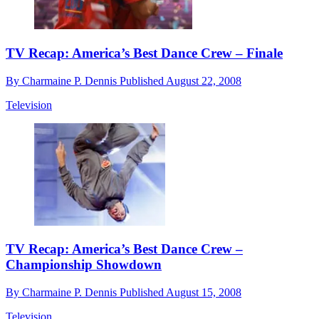
TV Recap: America’s Best Dance Crew – Finale
By
Charmaine P. Dennis
Published
August 22, 2008
Television
TV Recap: America’s Best Dance Crew –
Championship Showdown
By
Charmaine P. Dennis
Published
August 15, 2008
Television