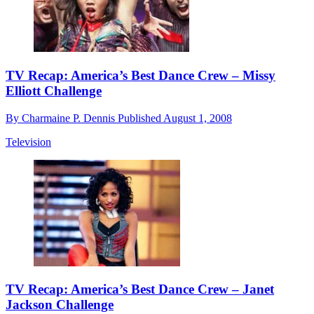
TV Recap: America’s Best Dance Crew – Missy
Elliott Challenge
By
Charmaine P. Dennis
Published
August 1, 2008
Television
TV Recap: America’s Best Dance Crew – Janet
Jackson Challenge