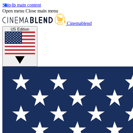
Skip to main content
Open menu
Close main menu
Cinemablend
US Edition