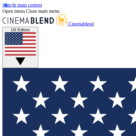
Skip to main content
Open menu
Close main menu
Cinemablend
US Edition