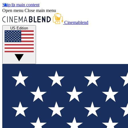
Skip to main content
Open menu
Close main menu
Cinemablend
US Edition