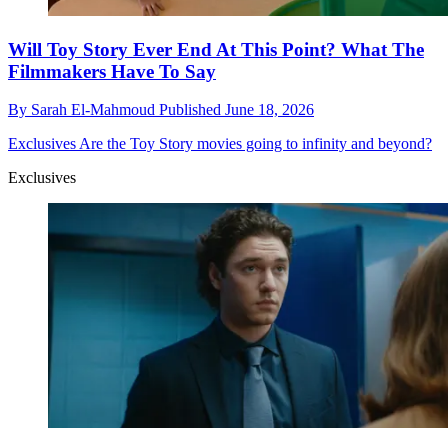
Will Toy Story Ever End At This Point? What The
Filmmakers Have To Say
By
Sarah El-Mahmoud
Published
June 18, 2026
Exclusives
Are the Toy Story movies going to infinity and beyond?
Exclusives