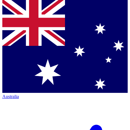
Australia