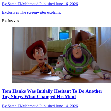
By
Sarah El-Mahmoud
Published
June 16, 2026
Exclusives
The screenwriter explains.
Exclusives
Tom Hanks Was Initially Hesitant To Do Another
Toy Story. What Changed His Mind
By
Sarah El-Mahmoud
Published
June 14, 2026