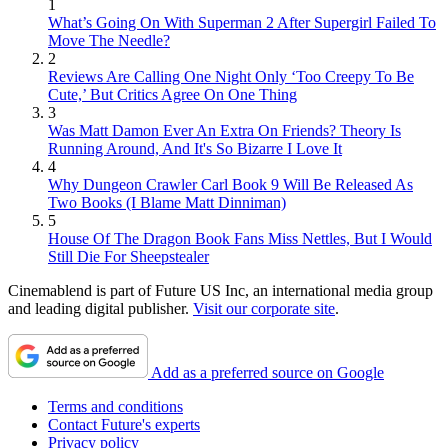
1
What’s Going On With Superman 2 After Supergirl Failed To
Move The Needle?
2
Reviews Are Calling One Night Only ‘Too Creepy To Be
Cute,’ But Critics Agree On One Thing
3
Was Matt Damon Ever An Extra On Friends? Theory Is
Running Around, And It's So Bizarre I Love It
4
Why Dungeon Crawler Carl Book 9 Will Be Released As
Two Books (I Blame Matt Dinniman)
5
House Of The Dragon Book Fans Miss Nettles, But I Would
Still Die For Sheepstealer
Cinemablend is part of Future US Inc, an international media group
and leading digital publisher.
Visit our corporate site
.
Add as a preferred source on Google
Terms and conditions
Contact Future's experts
Privacy policy