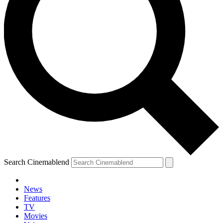
Search Cinemablend
News
Features
TV
Movies