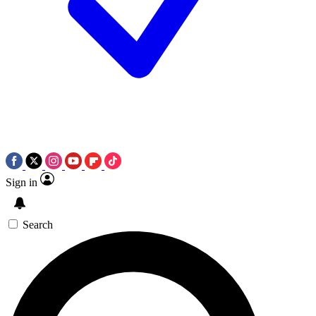
Sign in
Search