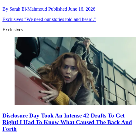
By
Sarah El-Mahmoud
Published
June 16, 2026
Exclusives
"We need our stories told and heard."
Exclusives
Disclosure Day Took An Intense 42 Drafts To Get
Right! I Had To Know What Caused The Back And
Forth