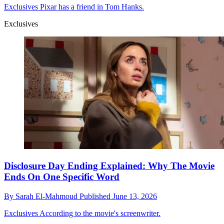
Exclusives
Pixar has a friend in Tom Hanks.
Exclusives
Disclosure Day Ending Explained: Why The Movie
Ends On One Specific Word
By
Sarah El-Mahmoud
Published
June 13, 2026
Exclusives
According to the movie's screenwriter.