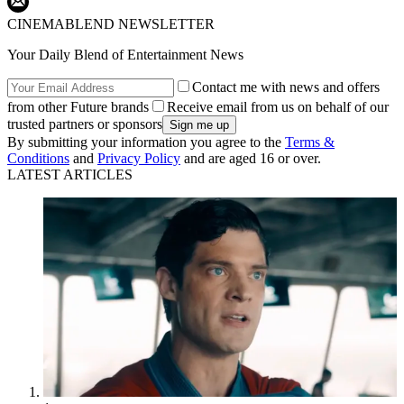
CINEMABLEND NEWSLETTER
Your Daily Blend of Entertainment News
Contact me with news and offers
from other Future brands
Receive email from us on behalf of our
trusted partners or sponsors
By submitting your information you agree to the
Terms &
Conditions
and
Privacy Policy
and are aged 16 or over.
LATEST ARTICLES