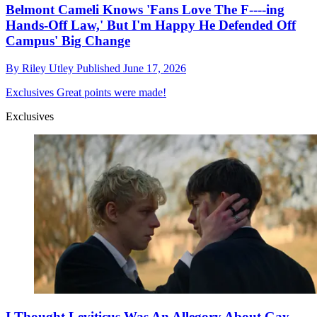
Belmont Cameli Knows 'Fans Love The F----ing
Hands-Off Law,' But I'm Happy He Defended Off
Campus' Big Change
By
Riley Utley
Published
June 17, 2026
Exclusives
Great points were made!
Exclusives
I Thought Leviticus Was An Allegory About Gay