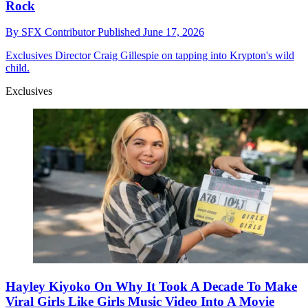
Rock
By
SFX Contributor
Published
June 17, 2026
Exclusives
Director Craig Gillespie on tapping into Krypton's wild
child.
Exclusives
Hayley Kiyoko On Why It Took A Decade To Make
Viral Girls Like Girls Music Video Into A Movie