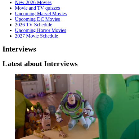
New 2026 Movies
Movie and TV quizzes
Upcoming Marvel Movies
Upcoming DC Movies
2026 TV Schedule
Upcoming Horror Movies
2027 Movie Schedule
Interviews
Latest about Interviews