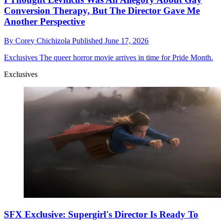
Conversion Therapy, But The Director Gave Me
Another Perspective
By
Corey Chichizola
Published
June 17, 2026
Exclusives
The queer horror movie arrives in time for Pride Month.
Exclusives
SFX Exclusive: Supergirl's Director Is Ready To