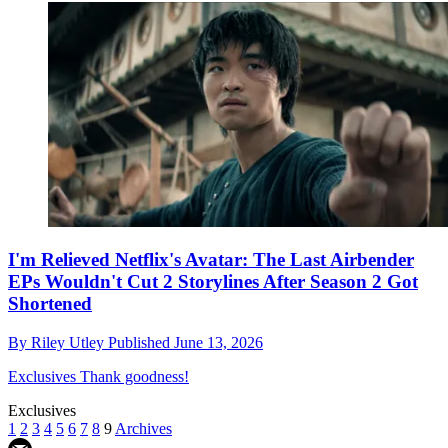
I'm Relieved Netflix's Avatar: The Last Airbender
EPs Wouldn't Cut 2 Storylines After Season 2 Got
Shortened
By
Riley Utley
Published
June 13, 2026
Exclusives
Thank goodness!
Exclusives
1
2
3
4
5
6
7
8
9
Archives