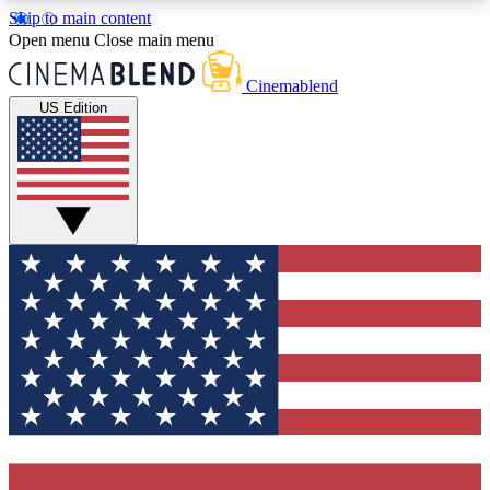
Skip to main content
5
24/7
3K+
Open menu
Close main menu
PREMIUM BENEFITS
ACCESS AVAILABLE
ACTIVE MEMBERS
Cinemablend
US Edition
Expert Insights
Curated Newsle
Interviews, deep dives and film
Handpicked stories from
analysis.
film and stream
GET CLUB ACCESS QUICK
For the quickest way to join, enter your email
below. We'll send a confirmation email and sign
you up to CinemaBlend newsletters with the latest
movie and TV news, interviews, features and
exclusive offers.