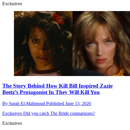
Exclusives
The Story Behind How Kill Bill Inspired Zazie
Beetz’s Protagonist In They Will Kill You
By
Sarah El-Mahmoud
Published
June 13, 2026
Exclusives
Did you catch The Bride comparisons?
Exclusives