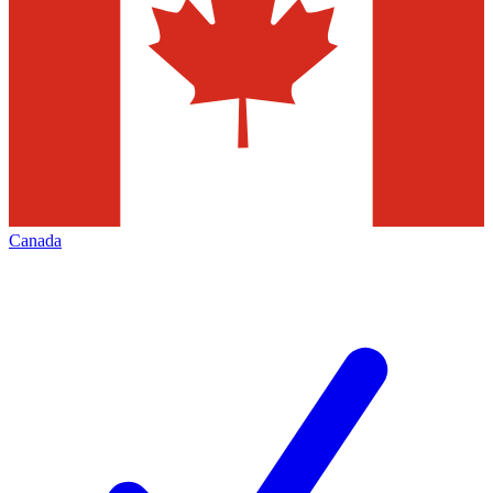
Canada