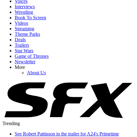
Voices
Interviews
Wrestling
Book To Screen
Videos
Streaming
Theme Parks
Deals
Trailers
Star Wars
Game of Thrones
Newsletter
More
About Us
Trending
See Robert Pattinson in the trailer for A24's Primetime