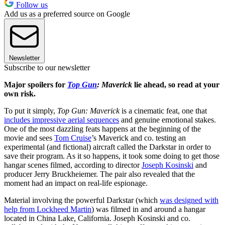
Follow us
Add us as a preferred source on Google
Newsletter
Subscribe to our newsletter
Major spoilers for
Top Gun
: Maverick
lie ahead, so read at your
own risk.
To put it simply,
Top Gun: Maverick
is a cinematic feat, one that
includes impressive aerial sequences
and genuine emotional stakes.
One of the most dazzling feats happens at the beginning of the
movie and sees
Tom Cruise
’s Maverick and co. testing an
experimental (and fictional) aircraft called the Darkstar in order to
save their program. As it so happens, it took some doing to get those
hangar scenes filmed, according to director
Joseph Kosinski
and
producer Jerry Bruckheiemer. The pair also revealed that the
moment had an impact on real-life espionage.
Material involving the powerful Darkstar (which
was designed with
help from Lockheed Martin
) was filmed in and around a hangar
located in China Lake, California. Joseph Kosinski and co.