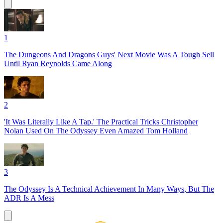
1
The Dungeons And Dragons Guys' Next Movie Was A Tough Sell
Until Ryan Reynolds Came Along
2
'It Was Literally Like A Tap.' The Practical Tricks Christopher
Nolan Used On The Odyssey Even Amazed Tom Holland
3
The Odyssey Is A Technical Achievement In Many Ways, But The
ADR Is A Mess