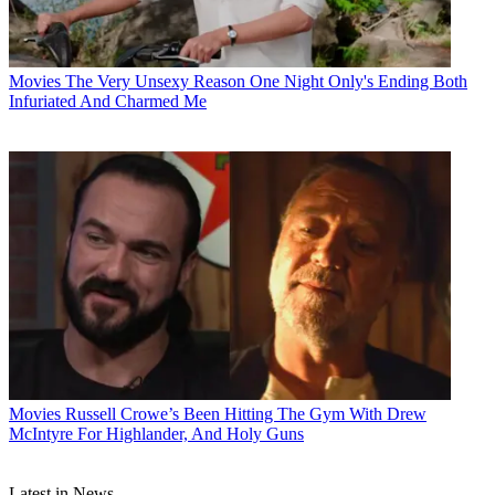
Movies
The Very Unsexy Reason One Night Only's Ending Both
Infuriated And Charmed Me
Movies
Russell Crowe’s Been Hitting The Gym With Drew
McIntyre For Highlander, And Holy Guns
Latest in News