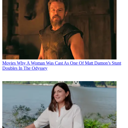
Movies
Why A Woman Was Cast As One Of Matt Damon’s Stunt
Doubles In The Odyssey