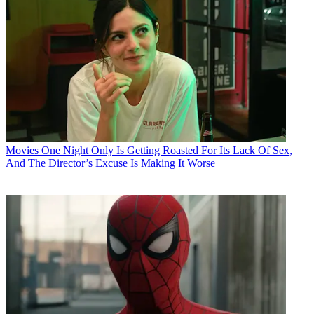
Movies
One Night Only Is Getting Roasted For Its Lack Of Sex,
And The Director’s Excuse Is Making It Worse