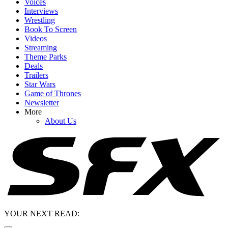
Voices
Interviews
Wrestling
Book To Screen
Videos
Streaming
Theme Parks
Deals
Trailers
Star Wars
Game of Thrones
Newsletter
More
About Us
YOUR NEXT READ: