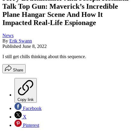
Talk Top Gun: Maverick’s Incredible
Plane Hangar Scene And How It
Impacted Real-Life Espionage
News
By
Erik Swann
Published
June 8, 2022
I still get chills thinking about this sequence.
Share
Copy link
Facebook
X
Pinterest