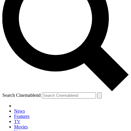
Search Cinemablend
News
Features
TV
Movies