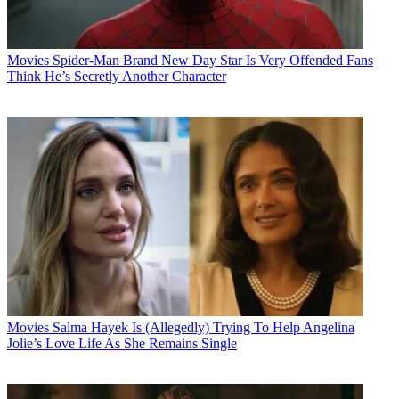
Movies
Spider-Man Brand New Day Star Is Very Offended Fans
Think He’s Secretly Another Character
Movies
Salma Hayek Is (Allegedly) Trying To Help Angelina
Jolie’s Love Life As She Remains Single