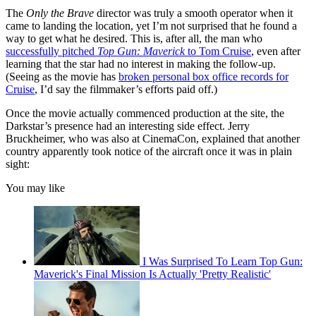
The
Only the Brave
director was truly a smooth operator when it
came to landing the location, yet I’m not surprised that he found a
way to get what he desired. This is, after all, the man who
successfully pitched
Top Gun: Maverick
to Tom Cruise
, even after
learning that the star had no interest in making the follow-up.
(Seeing as the movie has
broken personal box office records for
Cruise
, I’d say the filmmaker’s efforts paid off.)
Once the movie actually commenced production at the site, the
Darkstar’s presence had an interesting side effect. Jerry
Bruckheimer, who was also at CinemaCon, explained that another
country apparently took notice of the aircraft once it was in plain
sight:
You may like
I Was Surprised To Learn Top Gun:
Maverick's Final Mission Is Actually 'Pretty Realistic'