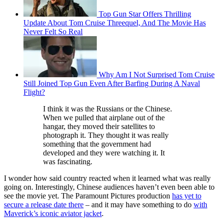
Top Gun Star Offers Thrilling
Update About Tom Cruise Threequel, And The Movie Has
Never Felt So Real
Why Am I Not Surprised Tom Cruise
Still Joined Top Gun Even After Barfing During A Naval
Flight?
I think it was the Russians or the Chinese.
When we pulled that airplane out of the
hangar, they moved their satellites to
photograph it. They thought it was really
something that the government had
developed and they were watching it. It
was fascinating.
I wonder how said country reacted when it learned what was really
going on. Interestingly, Chinese audiences haven’t even been able to
see the movie yet. The Paramount Pictures production
has yet to
secure a release date there
– and it may have something to do
with
Maverick’s iconic aviator jacket
.