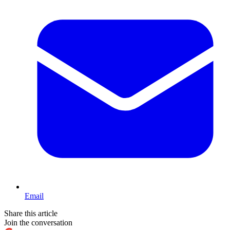
Email
Share this article
Join the conversation