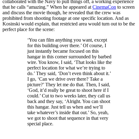
collaborated with the Navy to pull things off, a working experience
that he calls “amazing.” When he appeared at
CinemaCon
to screen
and discuss the movie though, he revealed that the crew was
prohibited from shooting footage at one specific location. And as
Kosinski would explain, that restricted area would turn out to be the
perfect place for the scene:
‘You can film anything you want, except
for this building over there.’ Of course, I
just instantly became focused on this
hangar in this corner surrounded by barbed
wire. You know, I said, ‘That looks like the
perfect location for what we’re trying to
do.’ They said, ‘Don’t even think about it.’
I go, ‘Can we drive over there? Take a
picture?’ They let me do that. Then, I said,
‘God, it’d really be great to shoot here if I
could.’ Cut to two weeks later, they call us
back and they say, ‘Alright. You can shoot
this hangar. Just tell us when and we’ll
take whatever’s inside that out.’ So, yeah,
we got to shoot that sequence in that very
special place.