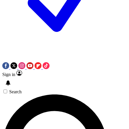
Sign in
Search