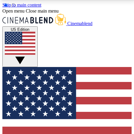
Skip to main content
5
24/7
3K+
Open menu
Close main menu
PREMIUM BENEFITS
ACCESS AVAILABLE
ACTIVE MEMBERS
Cinemablend
US Edition
Expert Insights
Curated Newsle
Interviews, deep dives and film
Handpicked stories from
analysis.
film and stream
GET CLUB ACCESS QUICK
For the quickest way to join, enter your email below.
We'll send a confirmation email and sign you up to
CinemaBlend newsletters with the latest movie and
TV news, interviews, features and exclusive offers.