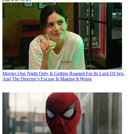
Movies
One Night Only Is Getting Roasted For Its Lack Of Sex,
And The Director’s Excuse Is Making It Worse