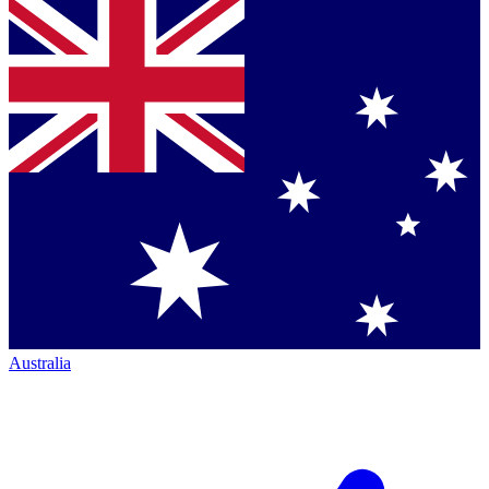
Australia