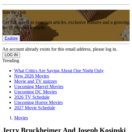
Join the club
Get full access to premium articles, exclusive features and a growing
list of member rewards.
Explore
An account already exists for this email address, please log in.
Trending
What Critics Are Saying About One Night Only
New 2026 Movies
Movie and TV quizzes
Upcoming Marvel Movies
Upcoming DC Movies
2026 TV Schedule
Upcoming Horror Movies
2027 Movie Schedule
Movies
Jerry Bruckheimer And Joseph Kosinski