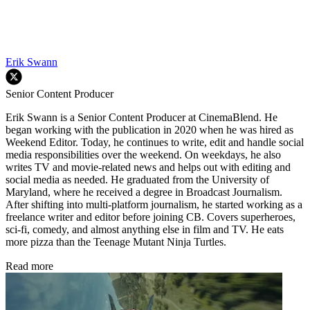
Erik Swann
Senior Content Producer
Erik Swann is a Senior Content Producer at CinemaBlend. He
began working with the publication in 2020 when he was hired as
Weekend Editor. Today, he continues to write, edit and handle social
media responsibilities over the weekend. On weekdays, he also
writes TV and movie-related news and helps out with editing and
social media as needed. He graduated from the University of
Maryland, where he received a degree in Broadcast Journalism.
After shifting into multi-platform journalism, he started working as a
freelance writer and editor before joining CB. Covers superheroes,
sci-fi, comedy, and almost anything else in film and TV. He eats
more pizza than the Teenage Mutant Ninja Turtles.
Read more