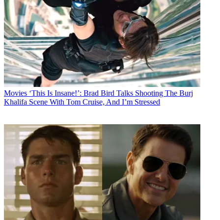
Movies
‘This Is Insane!’: Brad Bird Talks Shooting The Burj
Khalifa Scene With Tom Cruise, And I’m Stressed