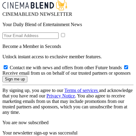
CINEMABLEND NEWSLETTER
Your Daily Blend of Entertainment News
Become a Member in Seconds
Unlock instant access to exclusive member features.
Contact me with news and offers from other Future brands
Receive email from us on behalf of our trusted partners or sponsors
By signing up, you agree to our
Terms of services
and acknowledge
that you have read our
Privacy Notice
. You also agree to receive
marketing emails from us that may include promotions from our
trusted partners and sponsors, which you can unsubscribe from at
any time.
You are now subscribed
Your newsletter sign-up was successful