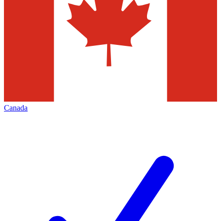
Canada