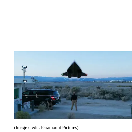
(Image credit: Paramount Pictures)