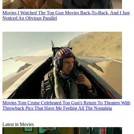
Movies
I Watched The Top Gun Movies Back-To-Back, And I Just
Noticed An Obvious Parallel
Movies
Tom Cruise Celebrated Top Gun's Return To Theaters With
Throwback Pics That Have Me Feeling All The Nostalgia
Latest in Movies