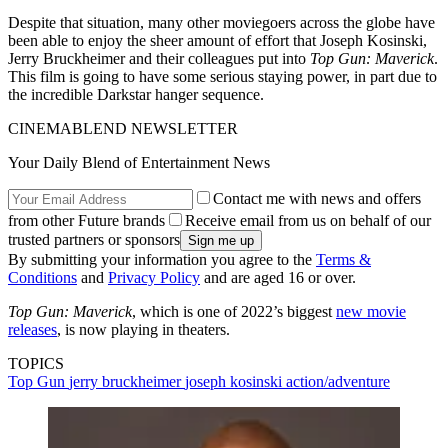
Despite that situation, many other moviegoers across the globe have
been able to enjoy the sheer amount of effort that Joseph Kosinski,
Jerry Bruckheimer and their colleagues put into
Top Gun: Maverick
.
This film is going to have some serious staying power, in part due to
the incredible Darkstar hanger sequence.
CINEMABLEND NEWSLETTER
Your Daily Blend of Entertainment News
Contact me with news and offers
from other Future brands
Receive email from us on behalf of our
trusted partners or sponsors
By submitting your information you agree to the
Terms &
Conditions
and
Privacy Policy
and are aged 16 or over.
Top Gun: Maverick
, which is one of 2022’s biggest
new movie
releases
, is now playing in theaters.
TOPICS
Top Gun
jerry bruckheimer
joseph kosinski
action/adventure