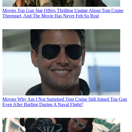
Movies
Top Gun Star Offers Thrilling Update About Tom Cruise
Threequel, And The Movie Has Never Felt So Real
Movies
Why Am I Not Surprised Tom Cruise Still Joined Top Gun
Even After Barfing During A Naval Flight?