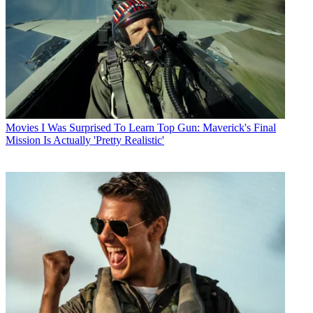
Movies
I Was Surprised To Learn Top Gun: Maverick's Final
Mission Is Actually 'Pretty Realistic'