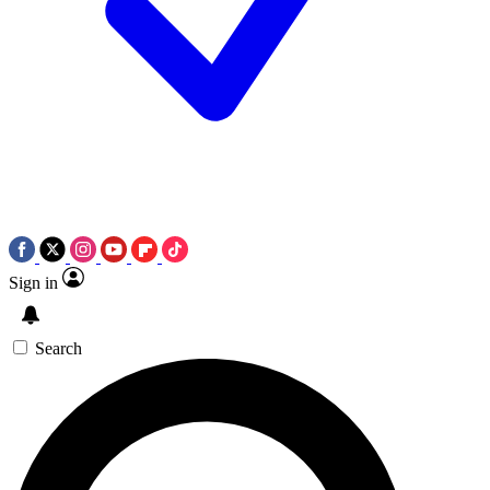
Sign in
Search