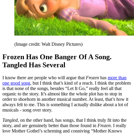
(Image credit: Walt Disney Pictures)
Frozen Has One Banger Of A Song.
Tangled Has Several
I know there are people who will argue that
Frozen
has
more than
one good song
, but I think that’s kind of a reach. I think the problem
is that none of the songs, besides “Let It Go,” really feel all that
organic to the story. It’s almost like the whole plot has to stop in
order to shoehorn in another musical number. At least, that’s how it
always felt to me. This is something I actually dislike about a lot of
musicals - song over story.
Tangled
, on the other hand, has songs, that I think truly fit into the
story, and are genuinely better than those found in
Frozen
. I really
love Mother Gothel’s scheming and conniving “Mother Knows