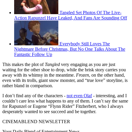
Tangled Set Photos Of The Live-
Action Rapunzel Have Leaked, And Fans Are Sounding Off
Everybody Still Loves The
Nightmare Before Christmas, But No One Talks About The
Fantastic Follow Up
This makes the plot of
Tangled
very engaging as you are just
waiting for the other shoe to drop, while the brisk story carries you
away with its whimsy in the meantime.
Frozen
, on the other hand,
even with its trolls, giant snow monster, and “true love” storyline, is
rather bland in comparison.
I don’t find any of the characters -
not even Olaf
- interesting, and I
couldn’t care less what happens to any of them. I can’t say the same
for Rapunzel or Eugene “Flynn Rider” Fitzherbert, who I always
desperately wanted to see succeed and be together.
CINEMABLEND NEWSLETTER
Your Daily Blend of Entertainment News