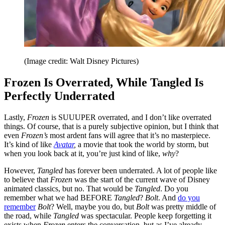
(Image credit: Walt Disney Pictures)
Frozen Is Overrated, While Tangled Is
Perfectly Underrated
Lastly,
Frozen
is SUUUPER overrated, and I don’t like overrated
things. Of course, that is a purely subjective opinion, but I think that
even
Frozen’s
most ardent fans will agree that it’s no masterpiece.
It’s kind of like
Avatar
,
a movie that took the world by storm, but
when you look back at it, you’re just kind of like,
why
?
However,
Tangled
has forever been underrated. A lot of people like
to believe that
Frozen
was the start of the current wave of Disney
animated classics, but no. That would be
Tangled
. Do you
remember what we had BEFORE
Tangled
?
Bolt
. And
do you
remember
Bolt
? Well, maybe you do, but
Bolt
was pretty middle of
the road, while
Tangled
was spectacular. People keep forgetting it
exists when
Frozen
enters the conversation, but as I’ve already