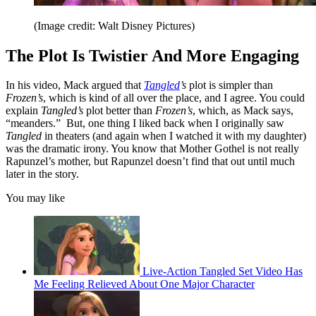
(Image credit: Walt Disney Pictures)
The Plot Is Twistier And More Engaging
In his video, Mack argued that
Tangled
’s
plot is simpler than
Frozen’s
, which is kind of all over the place, and I agree. You could
explain
Tangled’s
plot better than
Frozen’s
, which, as Mack says,
“meanders.” But, one thing I liked back when I originally saw
Tangled
in theaters (and again when I watched it with my daughter)
was the dramatic irony. You know that Mother Gothel is not really
Rapunzel’s mother, but Rapunzel doesn’t find that out until much
later in the story.
You may like
Live-Action Tangled Set Video Has
Me Feeling Relieved About One Major Character