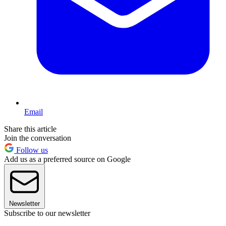
Email
Share this article
Join the conversation
Follow us
Add us as a preferred source on Google
Newsletter
Subscribe to our newsletter