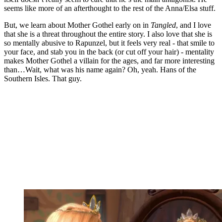
seems like more of an afterthought to the rest of the Anna/Elsa stuff.
But, we learn about Mother Gothel early on in
Tangled
, and I love
that she is a threat throughout the entire story. I also love that she is
so mentally abusive to Rapunzel, but it feels very real - that smile to
your face, and stab you in the back (or cut off your hair) - mentality
makes Mother Gothel a villain for the ages, and far more interesting
than…Wait, what was his name again? Oh, yeah. Hans of the
Southern Isles. That guy.