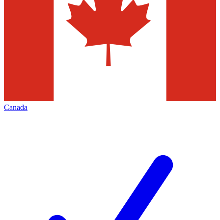
Canada