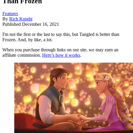
Than Frozen
Features
By
Rich Knight
Published
December 16, 2021
I'm not the first or the last to say this, but Tangled is better than
Frozen. And, by like, a lot.
When you purchase through links on our site, we may earn an
affiliate commission.
Here’s how it works
.