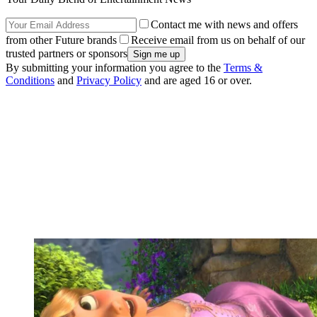
Contact me with news and offers
from other Future brands
Receive email from us on behalf of our
trusted partners or sponsors
By submitting your information you agree to the
Terms &
Conditions
and
Privacy Policy
and are aged 16 or over.