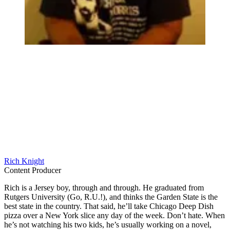
Rich Knight
Content Producer
Rich is a Jersey boy, through and through. He graduated from
Rutgers University (Go, R.U.!), and thinks the Garden State is the
best state in the country. That said, he’ll take Chicago Deep Dish
pizza over a New York slice any day of the week. Don’t hate. When
he’s not watching his two kids, he’s usually working on a novel,