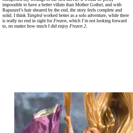
impossible to have a better villain than Mother Gothel, and with
Rapunzel’s hair sheared by the end, the story feels complete and
solid. I think
Tangled
worked better as a solo adventure, while there
is really no end in sight for
Frozen
, which I’m not looking forward
to, no matter how much I did enjoy
Frozen 2
.