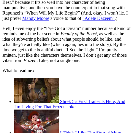
Best,” because it fits so well into her character of being
manipulative, and then you have the counterpart to that song with
Rapunzel’s “When Will My Life Begin?” (And, okay, I won’t lie. I
just prefer
Mandy Moore
’s voice to that of
“Adele Dazeem”
.)
Hell, I even enjoy the “I’ve Got a Dream” number because it kind of
reminds me of the bar scene in
Beauty of the Beast
, as well as the
idea of subverting beliefs about what people should be like, and
what they’re actually like (which again, ties into the story). By the
time we get to the beautiful duet, “I See the Light,” I’m pretty
smitten, just like the characters themselves. I don’t get any of those
vibes from
Frozen
. Like, not a single one.
What to read next
Shrek 5's First Trailer Is Here, And
I'm Living For That Frozen Joke
I Think I Like Toy Story 4 More