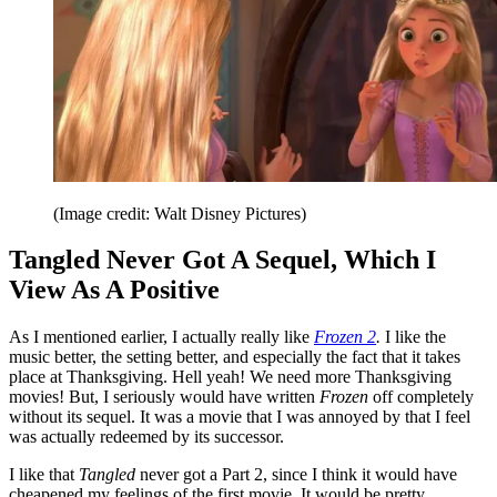
(Image credit: Walt Disney Pictures)
Tangled Never Got A Sequel, Which I
View As A Positive
As I mentioned earlier, I actually really like
Frozen 2
.
I like the
music better, the setting better, and especially the fact that it takes
place at Thanksgiving. Hell yeah! We need more Thanksgiving
movies! But, I seriously would have written
Frozen
off completely
without its sequel. It was a movie that I was annoyed by that I feel
was actually redeemed by its successor.
I like that
Tangled
never got a Part 2, since I think it would have
cheapened my feelings of the first movie. It would be pretty