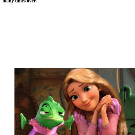
many times over.