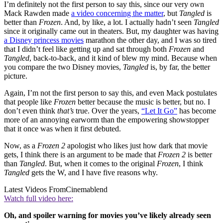
I’m definitely not the first person to say this, since our very own
Mack Rawden made
a video concerning the matter
, but
Tangled
is
better than
Frozen
. And, by like, a lot. I actually hadn’t seen
Tangled
since it originally came out in theaters. But, my daughter was having
a Disney princess movies
marathon the other day, and I was so tired
that I didn’t feel like getting up and sat through both
Frozen
and
Tangled
, back-to-back, and it kind of blew my mind. Because when
you compare the two Disney movies,
Tangled
is, by far, the better
picture.
Again, I’m not the first person to say this, and even Mack postulates
that people like
Frozen
better because the music is better, but no. I
don’t even think
that’s
true. Over the years,
“Let It Go”
has become
more of an annoying earworm than the empowering showstopper
that it once was when it first debuted.
Now, as a
Frozen 2
apologist who likes just how dark that movie
gets, I think there is an argument to be made that
Frozen 2
is better
than
Tangled
. But, when it comes to the original
Frozen
, I think
Tangled
gets the W, and I have five reasons why.
Latest Videos From
Cinemablend
Watch full video here:
Oh, and spoiler warning for movies you’ve likely already seen