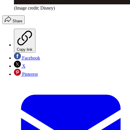
(Image credit: Disney)
Share
Copy link
Facebook
X
Pinterest