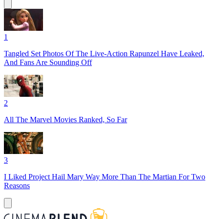
1
Tangled Set Photos Of The Live-Action Rapunzel Have Leaked,
And Fans Are Sounding Off
2
All The Marvel Movies Ranked, So Far
3
I Liked Project Hail Mary Way More Than The Martian For Two
Reasons