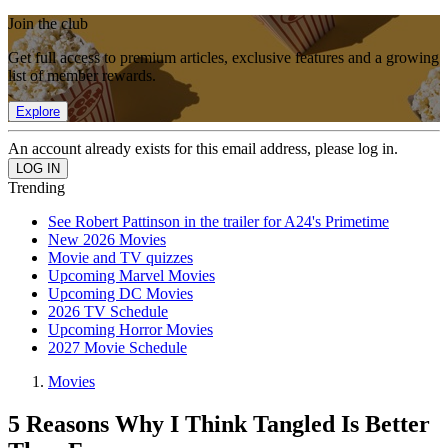
Join the club
Get full access to premium articles, exclusive features and a growing
list of member rewards.
Explore
An account already exists for this email address, please log in.
Trending
See Robert Pattinson in the trailer for A24's Primetime
New 2026 Movies
Movie and TV quizzes
Upcoming Marvel Movies
Upcoming DC Movies
2026 TV Schedule
Upcoming Horror Movies
2027 Movie Schedule
Movies
5 Reasons Why I Think Tangled Is Better