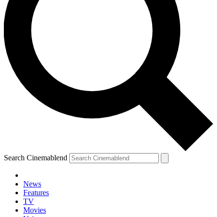
Search Cinemablend
News
Features
TV
Movies