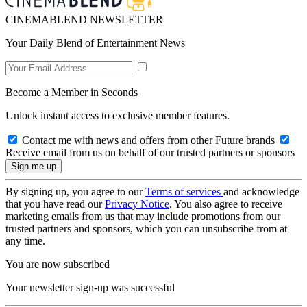
CINEMABLEND NEWSLETTER
Your Daily Blend of Entertainment News
Become a Member in Seconds
Unlock instant access to exclusive member features.
Contact me with news and offers from other Future brands
Receive email from us on behalf of our trusted partners or sponsors
By signing up, you agree to our
Terms of services
and acknowledge
that you have read our
Privacy Notice
. You also agree to receive
marketing emails from us that may include promotions from our
trusted partners and sponsors, which you can unsubscribe from at
any time.
You are now subscribed
Your newsletter sign-up was successful