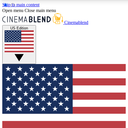
Skip to main content
5
24/7
3K+
Open menu
Close main menu
PREMIUM BENEFITS
ACCESS AVAILABLE
ACTIVE MEMBERS
Cinemablend
US Edition
Expert Insights
Curated Newsle
Interviews, deep dives and film
Handpicked stories from
analysis.
film and stream
GET CLUB ACCESS QUICK
For the quickest way to join, enter your email below. We'll
send a confirmation email and sign you up to CinemaBlend
newsletters with the latest movie and TV news, interviews,
features and exclusive offers.