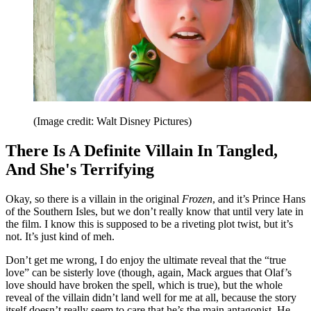
(Image credit: Walt Disney Pictures)
There Is A Definite Villain In Tangled,
And She's Terrifying
Okay, so there is a villain in the original
Frozen
, and it’s Prince Hans
of the Southern Isles, but we don’t really know that until very late in
the film. I know this is supposed to be a riveting plot twist, but it’s
not. It’s just kind of meh.
Don’t get me wrong, I do enjoy the ultimate reveal that the “true
love” can be sisterly love (though, again, Mack argues that Olaf’s
love should have broken the spell, which is true), but the whole
reveal of the villain didn’t land well for me at all, because the story
itself doesn’t really seem to care that he’s the main antagonist. He