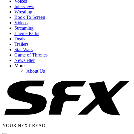
Voices
Interviews
Wrestling
Book To Screen
Videos
Streaming
Theme Parks
Deals
Trailers
Star Wars
Game of Thrones
Newsletter
More
About Us
YOUR NEXT READ: