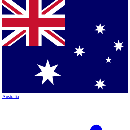
Australia