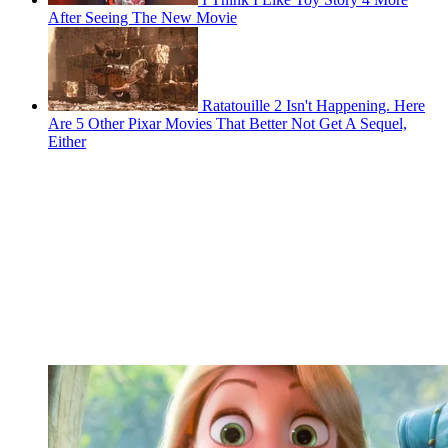
After Seeing The New Movie
Ratatouille 2 Isn't Happening. Here
Are 5 Other Pixar Movies That Better Not Get A Sequel,
Either