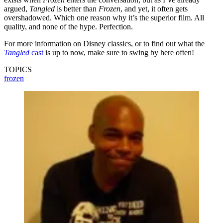
argued,
Tangled
is better than
Frozen
, and yet, it often gets
overshadowed. Which one reason why it’s the superior film. All
quality, and none of the hype. Perfection.
For more information on Disney classics, or to find out what the
Tangled
cast
is up to now, make sure to swing by here often!
TOPICS
frozen