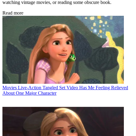
watching vintage movies, or reading some obscure book.
Read more
Movies
Live-Action Tangled Set Video Has Me Feeling Relieved
About One Major Character