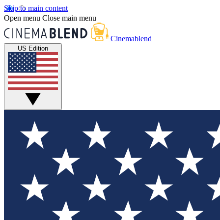
Skip to main content
Open menu
Close main menu
Cinemablend
US Edition